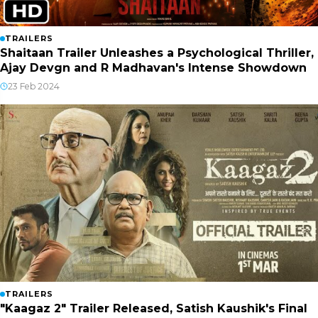
TRAILERS
Shaitaan Trailer Unleashes a Psychological Thriller,
Ajay Devgn and R Madhavan's Intense Showdown
23 Feb 2024
TRAILERS
"Kaagaz 2" Trailer Released, Satish Kaushik's Final