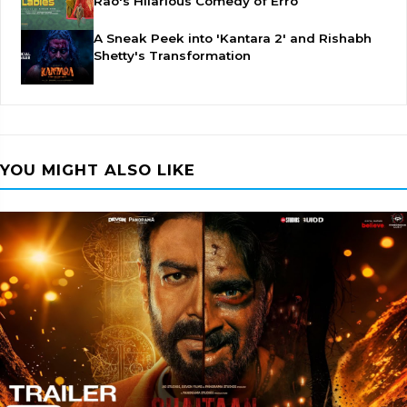
Rao's Hilarious Comedy of Erro
A Sneak Peek into 'Kantara 2' and Rishabh
Shetty's Transformation
YOU MIGHT ALSO LIKE