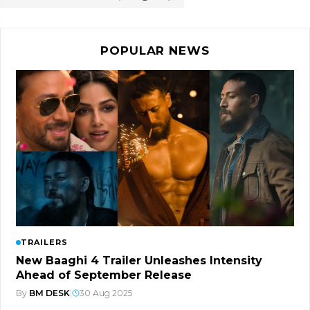
POPULAR NEWS
TRAILERS
New Baaghi 4 Trailer Unleashes Intensity
Ahead of September Release
By
BM DESK
|
30 Aug 2025