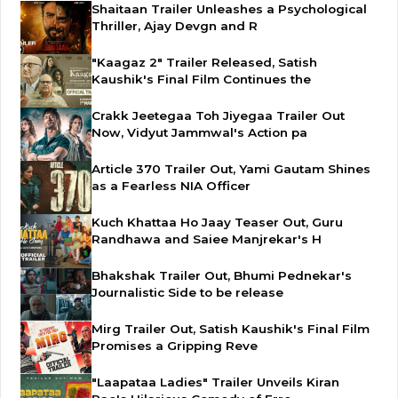
Shaitaan Trailer Unleashes a Psychological
Thriller, Ajay Devgn and R
"Kaagaz 2" Trailer Released, Satish
Kaushik's Final Film Continues the
Crakk Jeetegaa Toh Jiyegaa Trailer Out
Now, Vidyut Jammwal's Action pa
Article 370 Trailer Out, Yami Gautam Shines
as a Fearless NIA Officer
Kuch Khattaa Ho Jaay Teaser Out, Guru
Randhawa and Saiee Manjrekar's H
Bhakshak Trailer Out, Bhumi Pednekar's
Journalistic Side to be release
Mirg Trailer Out, Satish Kaushik's Final Film
Promises a Gripping Reve
"Laapataa Ladies" Trailer Unveils Kiran