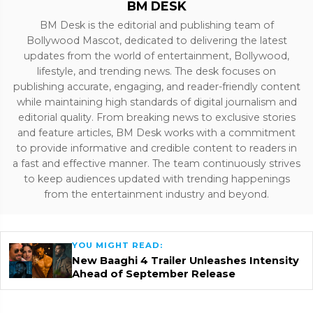
BM DESK
BM Desk is the editorial and publishing team of
Bollywood Mascot, dedicated to delivering the latest
updates from the world of entertainment, Bollywood,
lifestyle, and trending news. The desk focuses on
publishing accurate, engaging, and reader-friendly content
while maintaining high standards of digital journalism and
editorial quality. From breaking news to exclusive stories
and feature articles, BM Desk works with a commitment
to provide informative and credible content to readers in
a fast and effective manner. The team continuously strives
to keep audiences updated with trending happenings
from the entertainment industry and beyond.
YOU MIGHT READ:
New Baaghi 4 Trailer Unleashes Intensity
Ahead of September Release