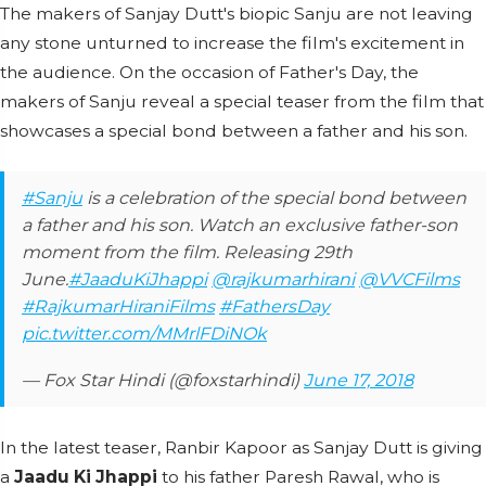
The makers of Sanjay Dutt's biopic Sanju are not leaving
any stone unturned to increase the film's excitement in
the audience. On the occasion of Father's Day, the
makers of Sanju reveal a special teaser from the film that
showcases a special bond between a father and his son.
#Sanju
is a celebration of the special bond between
a father and his son. Watch an exclusive father-son
moment from the film. Releasing 29th
June.
#JaaduKiJhappi
@rajkumarhirani
@VVCFilms
#RajkumarHiraniFilms
#FathersDay
pic.twitter.com/MMrlFDiNOk
— Fox Star Hindi (@foxstarhindi)
June 17, 2018
In the latest teaser, Ranbir Kapoor as Sanjay Dutt is giving
a
Jaadu Ki Jhappi
to his father Paresh Rawal, who is