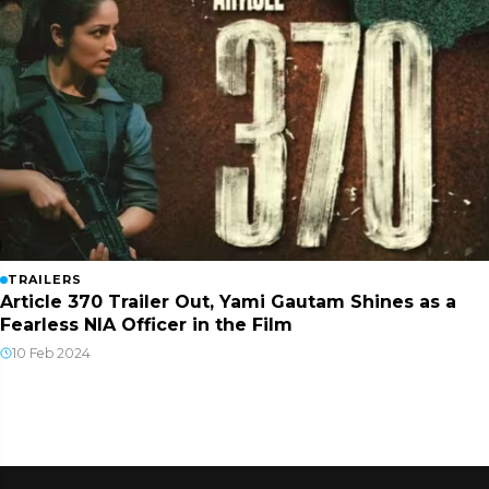
TRAILERS
Article 370 Trailer Out, Yami Gautam Shines as a
Fearless NIA Officer in the Film
10 Feb 2024