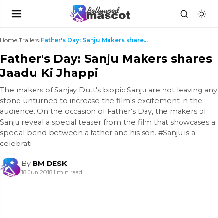
Home
›
Trailers
›
Father's Day: Sanju Makers shares Jaadu Ki Jhappi
Father's Day: Sanju Makers shares
Jaadu Ki Jhappi
The makers of Sanjay Dutt's biopic Sanju are not leaving any
stone unturned to increase the film's excitement in the
audience. On the occasion of Father's Day, the makers of
Sanju reveal a special teaser from the film that showcases a
special bond between a father and his son. #Sanju is a
celebrati
By
BM DESK
18 Jun 2018
|
1 min read