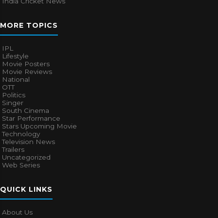
India Cricket News
MORE TOPICS
IPL
Lifestyle
Movie Posters
Movie Reviews
National
OTT
Politics
Singer
South Cinema
Star Performance
Stars Upcoming Movie
Technology
Television News
Trailers
Uncategorized
Web Series
QUICK LINKS
About Us