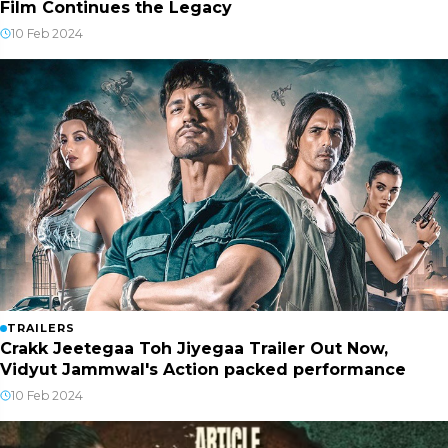
Film Continues the Legacy
10 Feb 2024
TRAILERS
Crakk Jeetegaa Toh Jiyegaa Trailer Out Now,
Vidyut Jammwal's Action packed performance
10 Feb 2024