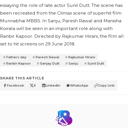
essaying the role of late actor Sunil Dutt. The scene has
been recreated from the Climax scene of superhit film
Munnabhai MBBS. In Sanju, Paresh Rawal and Manisha
Koirala will be seen in an important role along with
Ranbir Kapoor. Directed by Rajkumar Hirani, the film all
set to hit screens on 29 June 2018.
Fathers day
Paresh Rawal
Rajkumar Hirani
Ranbir Kapoor
Sanjay Dutt
Sanju
Sunil Dutt
SHARE THIS ARTICLE
Facebook
X
LinkedIn
WhatsApp
Copy Link