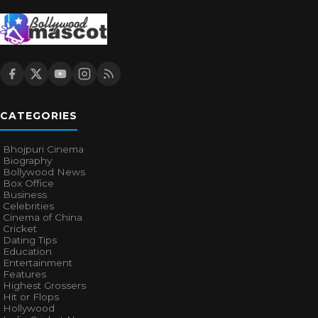
CATEGORIES
Bhojpuri Cinema
Biography
Bollywood News
Box Office
Business
Celebrities
Cinema of China
Cricket
Dating Tips
Education
Entertainment
Features
Highest Grossers
Hit or Flops
Hollywood