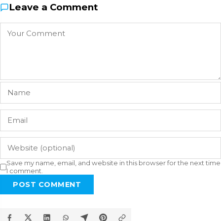
Leave a Comment
Save my name, email, and website in this browser for the next time
I comment.
POST COMMENT