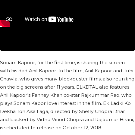
Sonam Kapoor, for the first time, is sharing the screen
with his dad Anil Kapoor. In the film, Anil Kapoor and Juhi
Chawla, who gives many blockbuster films, also reuniting
on the big screens after 11 years. ELKDTAL also features
Anil Kapoor's Fanney Khan co-star Rajkummar Rao, who
plays Sonam Kapor love interest in the film. Ek Ladki Ko
Dekha Toh Aisa Laga, directed by Shelly Chopra Dhar
and backed by Vidhu Vinod Chopra and Rajkumar Hirani,
is scheduled to release on October 12, 2018.