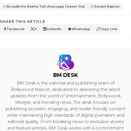
Ek Ladki Ko Dekha Toh Aisa Laga Teaser Out
Sonam Kapoor
SHARE THIS ARTICLE
Facebook
X
LinkedIn
WhatsApp
Copy Link
BM DESK
BM Desk is the editorial and publishing team of
Bollywood Mascot, dedicated to delivering the latest
updates from the world of entertainment, Bollywood,
lifestyle, and trending news. The desk focuses on
publishing accurate, engaging, and reader-friendly content
while maintaining high standards of digital journalism and
editorial quality. From breaking news to exclusive stories
and feature articles, BM Desk works with a commitment