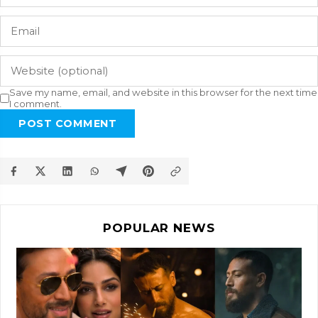
Save my name, email, and website in this browser for the next time
I comment.
POST COMMENT
POPULAR NEWS