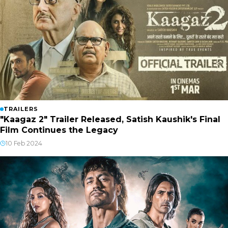
TRAILERS
"Kaagaz 2" Trailer Released, Satish Kaushik's Final
Film Continues the Legacy
10 Feb 2024