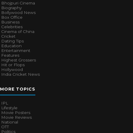
Bhojpuri Cinema
Biography
Bollywood News
Box Office
Business
Celebrities
Cinema of China
Cricket
Dating Tips
Education
Entertainment
Features
Highest Grossers
Hit or Flops
Hollywood
India Cricket News
MORE TOPICS
IPL
Lifestyle
Movie Posters
Movie Reviews
National
OTT
Politics