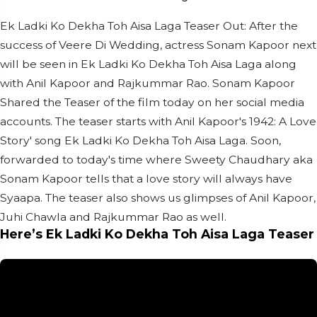
Ek Ladki Ko Dekha Toh Aisa Laga Teaser Out: After the
success of Veere Di Wedding, actress Sonam Kapoor next
will be seen in Ek Ladki Ko Dekha Toh Aisa Laga along
with Anil Kapoor and Rajkummar Rao. Sonam Kapoor
Shared the Teaser of the film today on her social media
accounts. The teaser starts with Anil Kapoor's 1942: A Love
Story' song Ek Ladki Ko Dekha Toh Aisa Laga. Soon,
forwarded to today's time where Sweety Chaudhary aka
Sonam Kapoor tells that a love story will always have
Syaapa. The teaser also shows us glimpses of Anil Kapoor,
Juhi Chawla and Rajkummar Rao as well.
Here’s Ek Ladki Ko Dekha Toh Aisa Laga Teaser