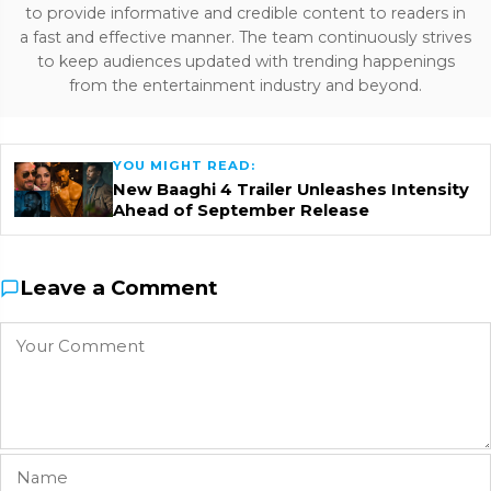
to provide informative and credible content to readers in
a fast and effective manner. The team continuously strives
to keep audiences updated with trending happenings
from the entertainment industry and beyond.
YOU MIGHT READ:
New Baaghi 4 Trailer Unleashes Intensity
Ahead of September Release
Leave a Comment