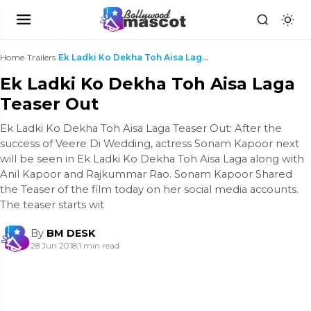
Home
›
Trailers
›
Ek Ladki Ko Dekha Toh Aisa Laga Teaser Out
Ek Ladki Ko Dekha Toh Aisa Laga
Teaser Out
Ek Ladki Ko Dekha Toh Aisa Laga Teaser Out: After the
success of Veere Di Wedding, actress Sonam Kapoor next
will be seen in Ek Ladki Ko Dekha Toh Aisa Laga along with
Anil Kapoor and Rajkummar Rao. Sonam Kapoor Shared
the Teaser of the film today on her social media accounts.
The teaser starts wit
By
BM DESK
28 Jun 2018
|
1 min read