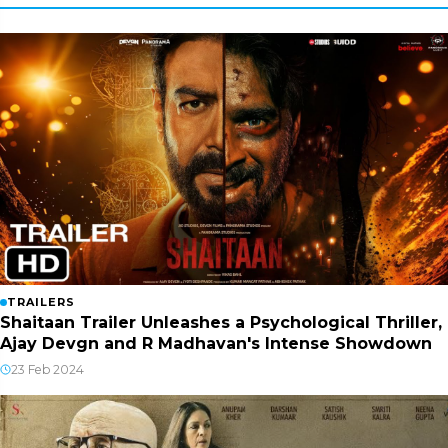
TRAILERS
Shaitaan Trailer Unleashes a Psychological Thriller,
Ajay Devgn and R Madhavan's Intense Showdown
23 Feb 2024