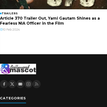
TRAILERS
Article 370 Trailer Out, Yami Gautam Shines as a
Fearless NIA Officer in the Film
10 Feb 2024
CATEGORIES