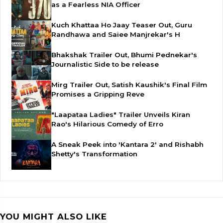
as a Fearless NIA Officer
Kuch Khattaa Ho Jaay Teaser Out, Guru
Randhawa and Saiee Manjrekar's H
Bhakshak Trailer Out, Bhumi Pednekar's
Journalistic Side to be release
Mirg Trailer Out, Satish Kaushik's Final Film
Promises a Gripping Reve
"Laapataa Ladies" Trailer Unveils Kiran
Rao's Hilarious Comedy of Erro
A Sneak Peek into 'Kantara 2' and Rishabh
Shetty's Transformation
YOU MIGHT ALSO LIKE