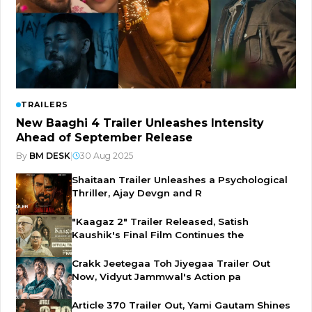
TRAILERS
New Baaghi 4 Trailer Unleashes Intensity
Ahead of September Release
By
BM DESK
|
30 Aug 2025
Shaitaan Trailer Unleashes a Psychological
Thriller, Ajay Devgn and R
"Kaagaz 2" Trailer Released, Satish
Kaushik's Final Film Continues the
Crakk Jeetegaa Toh Jiyegaa Trailer Out
Now, Vidyut Jammwal's Action pa
Article 370 Trailer Out, Yami Gautam Shines