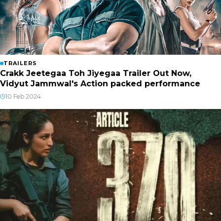
TRAILERS
Crakk Jeetegaa Toh Jiyegaa Trailer Out Now,
Vidyut Jammwal's Action packed performance
10 Feb 2024