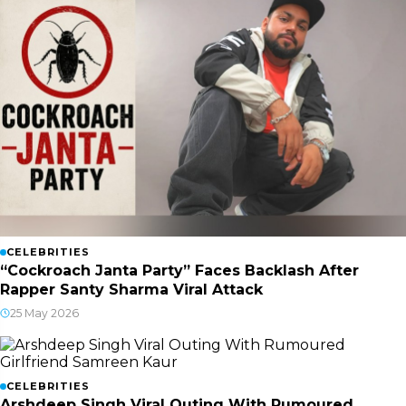
CELEBRITIES
“Cockroach Janta Party” Faces Backlash After
Rapper Santy Sharma Viral Attack
25 May 2026
CELEBRITIES
Arshdeep Singh Viral Outing With Rumoured