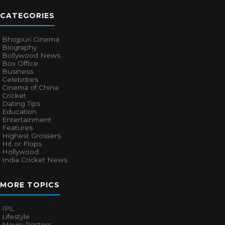
CATEGORIES
Bhojpuri Cinema
Biography
Bollywood News
Box Office
Business
Celebrities
Cinema of China
Cricket
Dating Tips
Education
Entertainment
Features
Highest Grossers
Hit or Flops
Hollywood
India Cricket News
MORE TOPICS
IPL
Lifestyle
Movie Posters