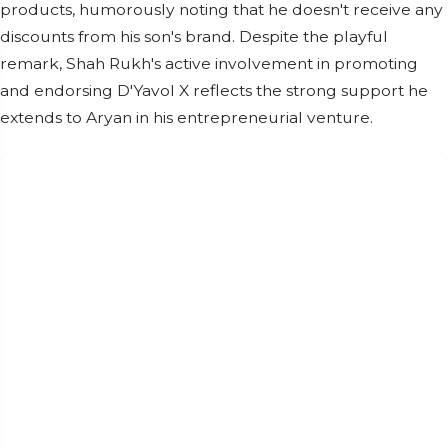
products, humorously noting that he doesn't receive any
discounts from his son's brand. Despite the playful
remark, Shah Rukh's active involvement in promoting
and endorsing D'Yavol X reflects the strong support he
extends to Aryan in his entrepreneurial venture.