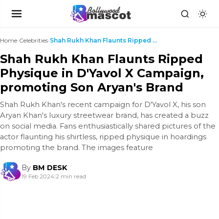
Home
›
Celebrities
›
Shah Rukh Khan Flaunts Ripped Physique in D'Yavol ...
Shah Rukh Khan Flaunts Ripped
Physique in D'Yavol X Campaign,
promoting Son Aryan's Brand
Shah Rukh Khan's recent campaign for D'Yavol X, his son
Aryan Khan's luxury streetwear brand, has created a buzz
on social media. Fans enthusiastically shared pictures of the
actor flaunting his shirtless, ripped physique in hoardings
promoting the brand. The images feature
By
BM DESK
19 Feb 2024
|
2 min read