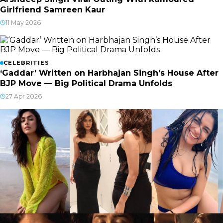
Girlfriend Samreen Kaur
11 May 2026
CELEBRITIES
‘Gaddar’ Written on Harbhajan Singh’s House After
BJP Move — Big Political Drama Unfolds
27 Apr 2026