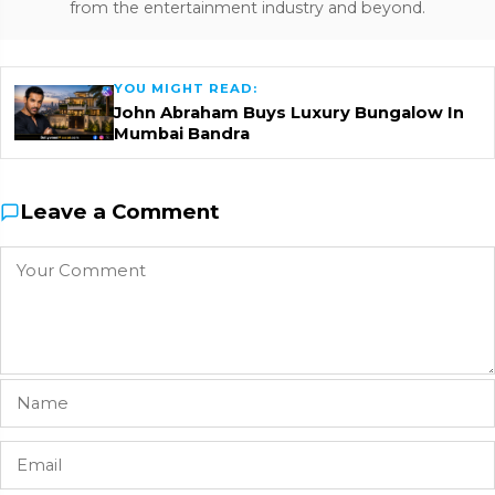
from the entertainment industry and beyond.
YOU MIGHT READ:
John Abraham Buys Luxury Bungalow In
Mumbai Bandra
Leave a Comment