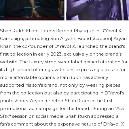
Shah Rukh Khan Flaunts Ripped Physique in D'Yavol X
Campaign, promoting Son Aryan's Brand[/caption] Aryan
Khan, the co-founder of D'Yavol X, launched the brand's
first collection in early 2023, exclusively on the brand’s
website. The luxury streetwear label gained attention for
its high-priced offerings, with fans expressing a desire for
more affordable options. Shah Rukh has actively
supported his son's brand, not only by wearing pieces
from the collection but also by participating in D'Yavol's
photoshoots. Aryan directed Shah Rukh in the first
promotional ad campaign for the brand. During an "Ask
SRK" session on social media, Shah Rukh addressed a
fan's comment about the expensive nature of D'Yavol X