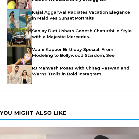
Kajal Aggarwal Radiates Vacation Elegance
in Maldives Sunset Portraits
Sanjay Dutt Ushers Ganesh Chaturthi in Style
with a Majestic Mercedes-
Vaani Kapoor Birthday Special: From
Modeling to Bollywood Stardom, See
RJ Mahvash Poses with Chirag Paswan and
Warns Trolls in Bold Instagram
YOU MIGHT ALSO LIKE