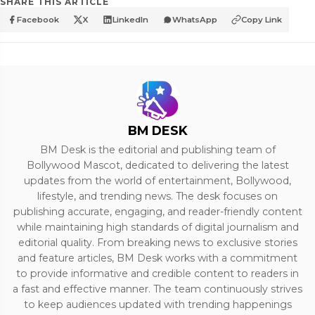
SHARE THIS ARTICLE
Facebook
X
LinkedIn
WhatsApp
Copy Link
BM DESK
BM Desk is the editorial and publishing team of
Bollywood Mascot, dedicated to delivering the latest
updates from the world of entertainment, Bollywood,
lifestyle, and trending news. The desk focuses on
publishing accurate, engaging, and reader-friendly content
while maintaining high standards of digital journalism and
editorial quality. From breaking news to exclusive stories
and feature articles, BM Desk works with a commitment
to provide informative and credible content to readers in
a fast and effective manner. The team continuously strives
to keep audiences updated with trending happenings