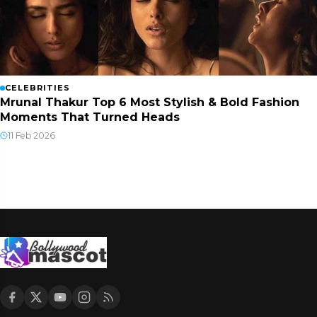
CELEBRITIES
Mrunal Thakur Top 6 Most Stylish & Bold Fashion
Moments That Turned Heads
11 Feb 2026