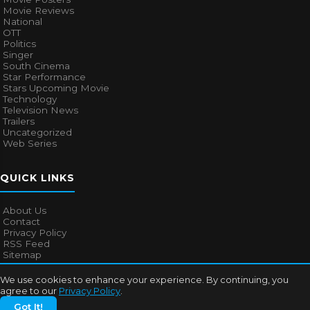
Movie Reviews
National
OTT
Politics
Singer
South Cinema
Star Performance
Stars Upcoming Movie
Technology
Television News
Trailers
Uncategorized
Web Series
QUICK LINKS
About Us
Contact
Privacy Policy
RSS Feed
Sitemap
We use cookies to enhance your experience. By continuing, you
agree to our
Privacy Policy
.
© 2026
Bollywood Mascot
. All rights reserved.
Got It!
About Us
Contact
Privacy Policy