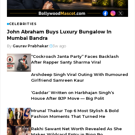
CELEBRITIES
John Abraham Buys Luxury Bungalow In
Mumbai Bandra
By
Gaurav Prabhakar
|
3w ago
“Cockroach Janta Party” Faces Backlash
After Rapper Santy Sharma Viral
Arshdeep Singh Viral Outing With Rumoured
Girlfriend Samreen Kaur
‘Gaddar’ Written on Harbhajan Singh’s
House After BJP Move — Big Polit
Mrunal Thakur Top 6 Most Stylish & Bold
Fashion Moments That Turned He
Rakhi Sawant Net Worth Revealed As She
Makes Wildcard Entry in Bigg Bo