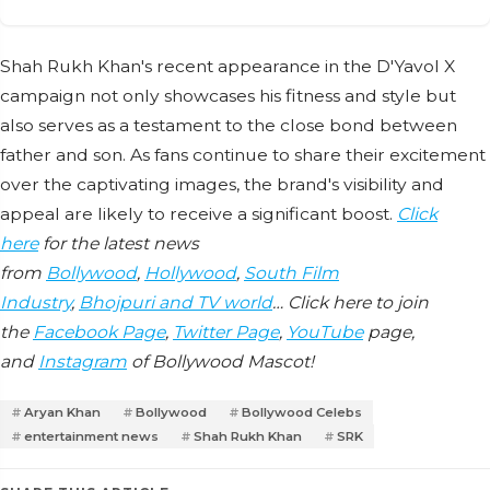
Shah Rukh Khan's recent appearance in the D'Yavol X
campaign not only showcases his fitness and style but
also serves as a testament to the close bond between
father and son. As fans continue to share their excitement
over the captivating images, the brand's visibility and
appeal are likely to receive a significant boost.
Click
here
for the latest news
from
Bollywood
,
Hollywood
,
South Film
Industry
,
Bhojpuri and TV world
… Click here to join
the
Facebook Page
,
Twitter Page
,
YouTube
page,
and
Instagram
of Bollywood Mascot!
Aryan Khan
Bollywood
Bollywood Celebs
entertainment news
Shah Rukh Khan
SRK