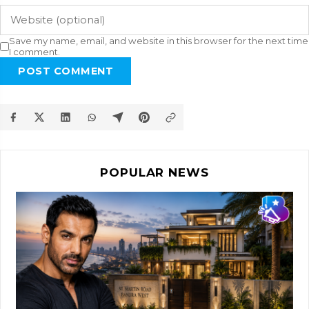
Save my name, email, and website in this browser for the next time
I comment.
POST COMMENT
POPULAR NEWS