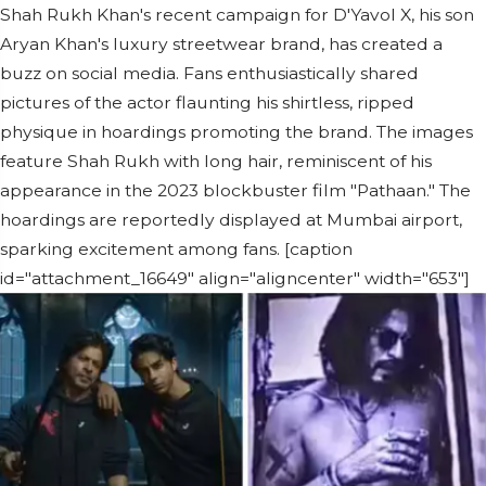
Shah Rukh Khan's recent campaign for D'Yavol X, his son
Aryan Khan's luxury streetwear brand, has created a
buzz on social media. Fans enthusiastically shared
pictures of the actor flaunting his shirtless, ripped
physique in hoardings promoting the brand. The images
feature Shah Rukh with long hair, reminiscent of his
appearance in the 2023 blockbuster film "Pathaan." The
hoardings are reportedly displayed at Mumbai airport,
sparking excitement among fans. [caption
id="attachment_16649" align="aligncenter" width="653"]