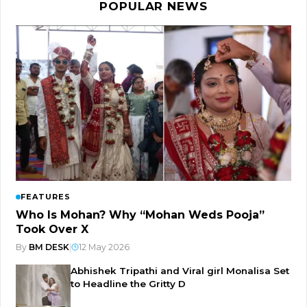
POPULAR NEWS
FEATURES
Who Is Mohan? Why “Mohan Weds Pooja”
Took Over X
By
BM DESK
|
12 May 2026
Abhishek Tripathi and Viral girl Monalisa Set
to Headline the Gritty D