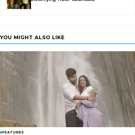
YOU MIGHT ALSO LIKE
FEATURES