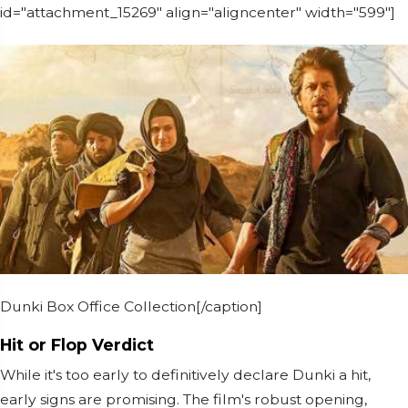
id="attachment_15269" align="aligncenter" width="599"]
Dunki Box Office Collection[/caption]
Hit or Flop Verdict
While it's too early to definitively declare Dunki a hit,
early signs are promising. The film's robust opening,