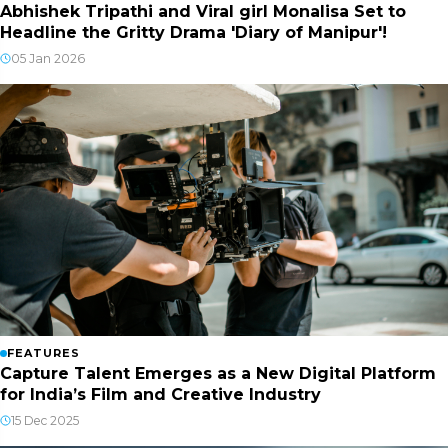
Abhishek Tripathi and Viral girl Monalisa Set to
Headline the Gritty Drama 'Diary of Manipur'!
05 Jan 2026
FEATURES
Capture Talent Emerges as a New Digital Platform
for India’s Film and Creative Industry
15 Dec 2025