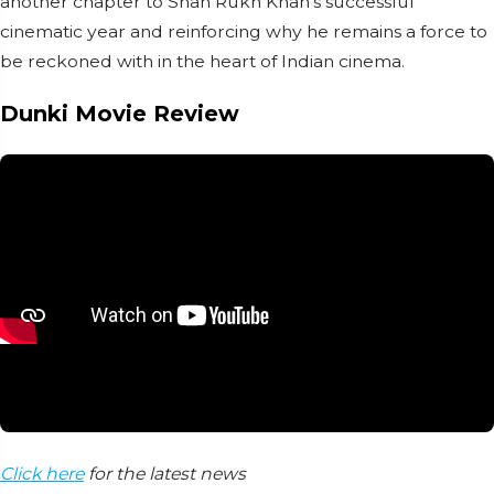
another chapter to Shah Rukh Khan's successful
cinematic year and reinforcing why he remains a force to
be reckoned with in the heart of Indian cinema.
Dunki Movie Review
Click here
for the latest news