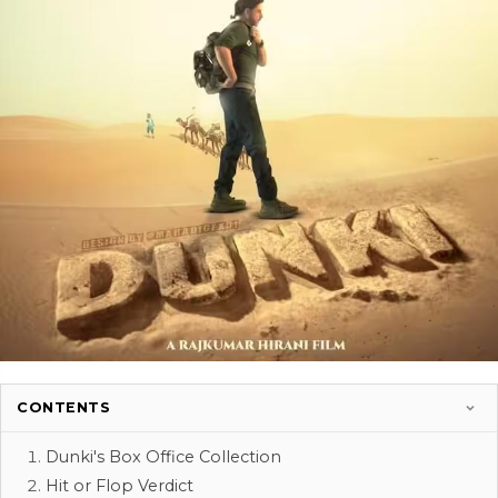
CONTENTS
Dunki's Box Office Collection
Hit or Flop Verdict