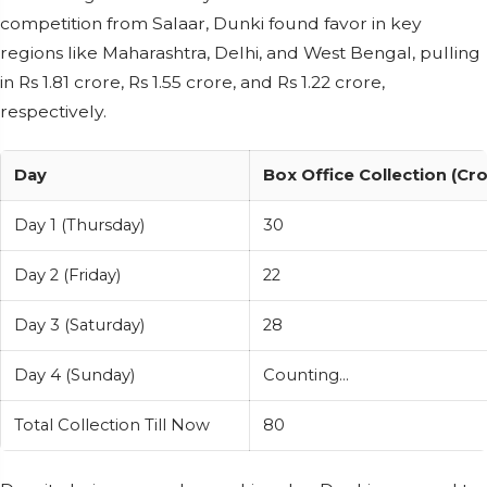
competition from Salaar, Dunki found favor in key
regions like Maharashtra, Delhi, and West Bengal, pulling
in Rs 1.81 crore, Rs 1.55 crore, and Rs 1.22 crore,
respectively.
Day
Box Office Collection (Cr
Day 1 (Thursday)
30
Day 2 (Friday)
22
Day 3 (Saturday)
28
Day 4 (Sunday)
Counting...
Total Collection Till Now
80