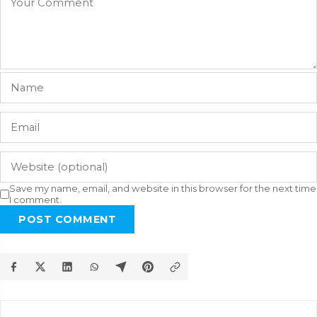
Save my name, email, and website in this browser for the next time
I comment.
POST COMMENT