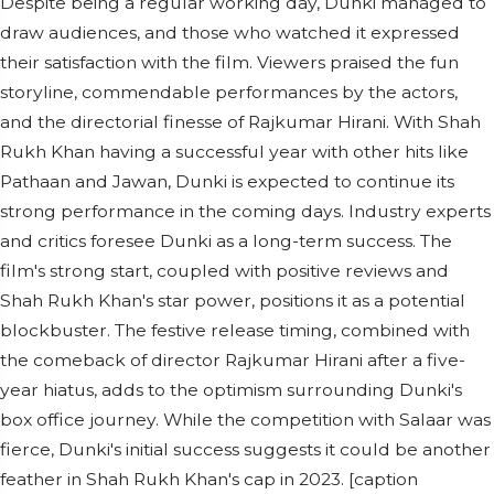
Despite being a regular working day, Dunki managed to
draw audiences, and those who watched it expressed
their satisfaction with the film. Viewers praised the fun
storyline, commendable performances by the actors,
and the directorial finesse of Rajkumar Hirani. With Shah
Rukh Khan having a successful year with other hits like
Pathaan and Jawan, Dunki is expected to continue its
strong performance in the coming days. Industry experts
and critics foresee Dunki as a long-term success. The
film's strong start, coupled with positive reviews and
Shah Rukh Khan's star power, positions it as a potential
blockbuster. The festive release timing, combined with
the comeback of director Rajkumar Hirani after a five-
year hiatus, adds to the optimism surrounding Dunki's
box office journey. While the competition with Salaar was
fierce, Dunki's initial success suggests it could be another
feather in Shah Rukh Khan's cap in 2023. [caption