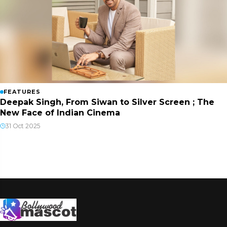
FEATURES
Deepak Singh, From Siwan to Silver Screen ; The
New Face of Indian Cinema
31 Oct 2025