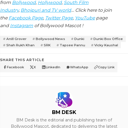
from
Bollywood
,
Hollywood
,
South Film
Industry
,
Bhojpuri and TV world
… Click here to join
the
Facebook Page
,
Twitter Page
,
YouTube
page
and
Instagram
of Bollywood Mascot !
Anill Grover
Bollywood News
Dunki
Dunki Box Office
Shah Rukh Khan
SRK
Tapsee Pannu
Vicky Kaushal
SHARE THIS ARTICLE
Facebook
X
LinkedIn
WhatsApp
Copy Link
BM DESK
BM Desk is the editorial and publishing team of
Bollywood Mascot, dedicated to delivering the latest