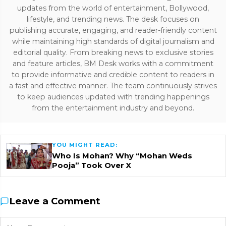
updates from the world of entertainment, Bollywood,
lifestyle, and trending news. The desk focuses on
publishing accurate, engaging, and reader-friendly content
while maintaining high standards of digital journalism and
editorial quality. From breaking news to exclusive stories
and feature articles, BM Desk works with a commitment
to provide informative and credible content to readers in
a fast and effective manner. The team continuously strives
to keep audiences updated with trending happenings
from the entertainment industry and beyond.
YOU MIGHT READ:
Who Is Mohan? Why “Mohan Weds
Pooja” Took Over X
Leave a Comment