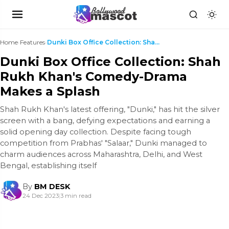
Home
›
Features
›
Dunki Box Office Collection: Shah Rukh Khan's Come...
Dunki Box Office Collection: Shah
Rukh Khan's Comedy-Drama
Makes a Splash
Shah Rukh Khan's latest offering, "Dunki," has hit the silver
screen with a bang, defying expectations and earning a
solid opening day collection. Despite facing tough
competition from Prabhas' "Salaar," Dunki managed to
charm audiences across Maharashtra, Delhi, and West
Bengal, establishing itself
By
BM DESK
24 Dec 2023
|
3 min read