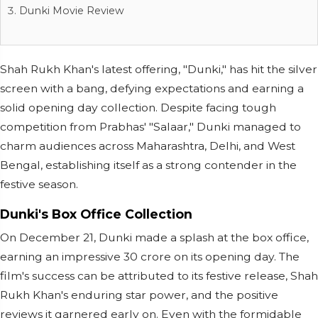
Dunki Movie Review
Shah Rukh Khan's latest offering, "Dunki," has hit the silver
screen with a bang, defying expectations and earning a
solid opening day collection. Despite facing tough
competition from Prabhas' "Salaar," Dunki managed to
charm audiences across Maharashtra, Delhi, and West
Bengal, establishing itself as a strong contender in the
festive season.
Dunki's Box Office Collection
On December 21, Dunki made a splash at the box office,
earning an impressive 30 crore on its opening day. The
film's success can be attributed to its festive release, Shah
Rukh Khan's enduring star power, and the positive
reviews it garnered early on. Even with the formidable