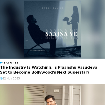
FEATURES
The Industry Is Watching, Is Praanshu Vasudeva
Set to Become Bollywood’s Next Superstar?
22 Nov 2025