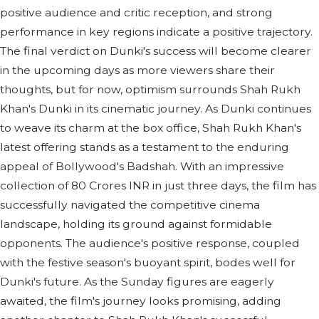
positive audience and critic reception, and strong
performance in key regions indicate a positive trajectory.
The final verdict on Dunki's success will become clearer
in the upcoming days as more viewers share their
thoughts, but for now, optimism surrounds Shah Rukh
Khan's Dunki in its cinematic journey. As Dunki continues
to weave its charm at the box office, Shah Rukh Khan's
latest offering stands as a testament to the enduring
appeal of Bollywood's Badshah. With an impressive
collection of 80 Crores INR in just three days, the film has
successfully navigated the competitive cinema
landscape, holding its ground against formidable
opponents. The audience's positive response, coupled
with the festive season's buoyant spirit, bodes well for
Dunki's future. As the Sunday figures are eagerly
awaited, the film's journey looks promising, adding