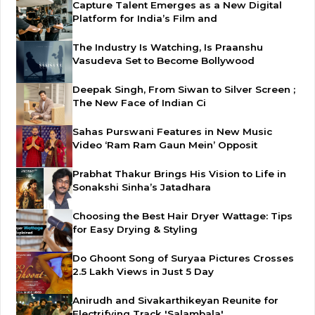
Capture Talent Emerges as a New Digital
Platform for India’s Film and
The Industry Is Watching, Is Praanshu
Vasudeva Set to Become Bollywood
Deepak Singh, From Siwan to Silver Screen ;
The New Face of Indian Ci
Sahas Purswani Features in New Music
Video ‘Ram Ram Gaun Mein’ Opposit
Prabhat Thakur Brings His Vision to Life in
Sonakshi Sinha’s Jatadhara
Choosing the Best Hair Dryer Wattage: Tips
for Easy Drying & Styling
Do Ghoont Song of Suryaa Pictures Crosses
2.5 Lakh Views in Just 5 Day
Anirudh and Sivakarthikeyan Reunite for
Electrifying Track 'Salambala'