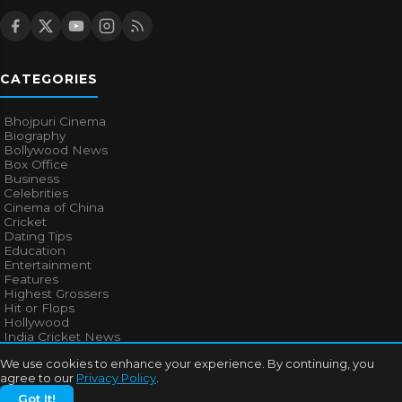
CATEGORIES
Bhojpuri Cinema
Biography
Bollywood News
Box Office
Business
Celebrities
Cinema of China
Cricket
Dating Tips
Education
Entertainment
Features
Highest Grossers
Hit or Flops
Hollywood
India Cricket News
We use cookies to enhance your experience. By continuing, you
agree to our
Privacy Policy
.
MORE TOPICS
Got It!