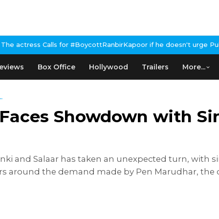
s for #BoycottRanbirKapoor if he doesn't urge Public Apology Ove
eviews
Box Office
Hollywood
Trailers
More...
.
Faces Showdown with Sin
 and Salaar has taken an unexpected turn, with si
ers around the demand made by Pen Marudhar, the dis