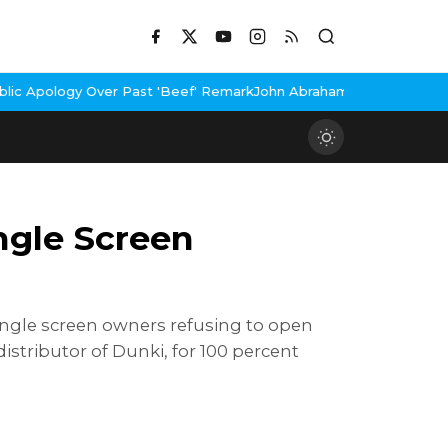
r Past 'Beef' Remark
John Abraham Buys Luxury Bungalow In Mumb
gle Screen
ngle screen owners refusing to open
tributor of Dunki, for 100 percent