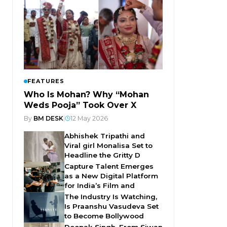
FEATURES
Who Is Mohan? Why “Mohan
Weds Pooja” Took Over X
By
BM DESK
|
12 May 2026
Abhishek Tripathi and
Viral girl Monalisa Set to
Headline the Gritty D
Capture Talent Emerges
as a New Digital Platform
for India’s Film and
The Industry Is Watching,
Is Praanshu Vasudeva Set
to Become Bollywood