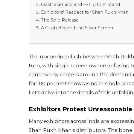
Clash Scenario and Exhibitors' Stand
Exhibitors' Respect for Shah Rukh Khan
The Solo Release
A Clash Beyond the Silver Screen
The upcoming clash between Shah Rukh 
turn, with single screen owners refusing 
controversy centers around the demand m
for 100 percent showcasing in single scr
Let's delve into the details of this unfold
Exhibitors Protest Unreasonabl
Many exhibitors across India are expressi
Shah Rukh Khan's distributors. The bone 