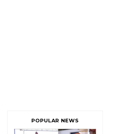
POPULAR NEWS