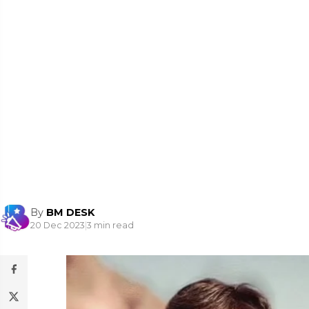
By
BM DESK
20 Dec 2023
|
3 min read