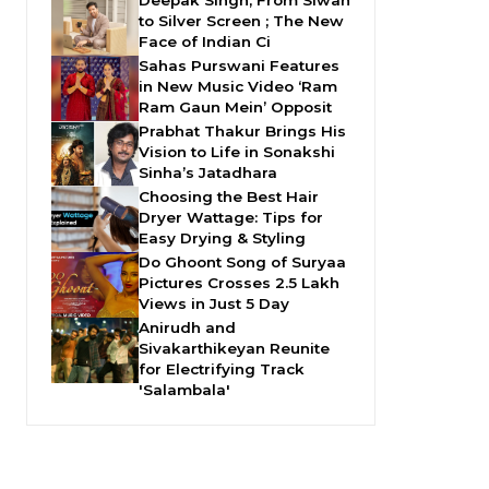
Deepak Singh, From Siwan
to Silver Screen ; The New
Face of Indian Ci
Sahas Purswani Features
in New Music Video ‘Ram
Ram Gaun Mein’ Opposit
Prabhat Thakur Brings His
Vision to Life in Sonakshi
Sinha’s Jatadhara
Choosing the Best Hair
Dryer Wattage: Tips for
Easy Drying & Styling
Do Ghoont Song of Suryaa
Pictures Crosses 2.5 Lakh
Views in Just 5 Day
Anirudh and
Sivakarthikeyan Reunite
for Electrifying Track
'Salambala'