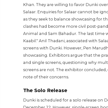
Khan. They are willing to favor Dunki ove
Salaar. Enquiries for Salaar cannot be ign
as they seek to balance showcasing for t
clashes had become more civil post-pande
Animal and Sam Bahadur. The last time we
Kaabil." Anil Thadani, associated with Sal
screens with Dunki. However, Pen Marudha
showcasing. Exhibitors argue that the pra
and single screens, questioning why multi
screens are not. The exhibitor conclude
note of their concerns.
The Solo Release
Dunki is scheduled for a solo release on D
December 22. However, single-screen book