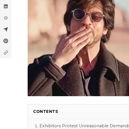
CONTENTS
Exhibitors Protest Unreasonable Demand