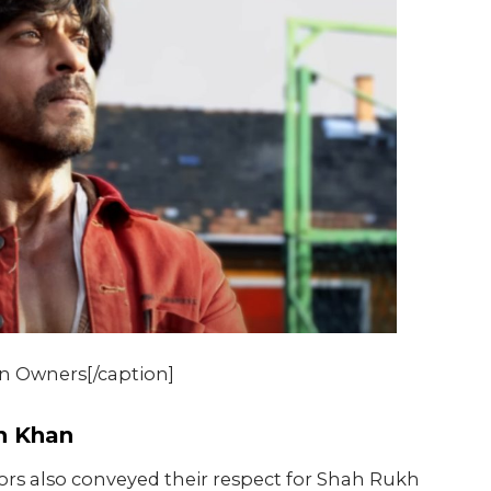
n Owners[/caption]
kh Khan
tors also conveyed their respect for Shah Rukh