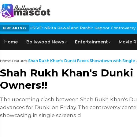
VE: Nikita Rawal and Ranbir Kapoor Controversy, The actress Call
BREAKING
Home
Bollywood News
Entertainment
Movie R
Home
›
Features
›
Shah Rukh Khan's Dunki Faces Showdown with Single ..
Shah Rukh Khan's Dunki 
Owners!!
The upcoming clash between Shah Rukh Khan's Dunki
advances for Dunki on Friday. The controversy cent
showcasing in single screens d