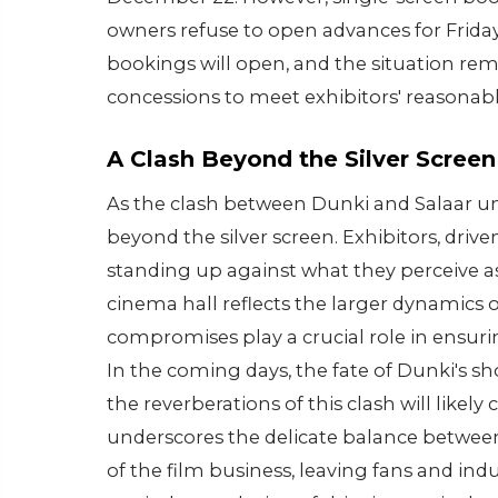
owners refuse to open advances for Friday
bookings will open, and the situation r
concessions to meet exhibitors' reasona
A Clash Beyond the Silver Screen
As the clash between Dunki and Salaar unf
beyond the silver screen. Exhibitors, dri
standing up against what they perceive a
cinema hall reflects the larger dynamics 
compromises play a crucial role in ensuri
In the coming days, the fate of Dunki's sh
the reverberations of this clash will likel
underscores the delicate balance between
of the film business, leaving fans and indu