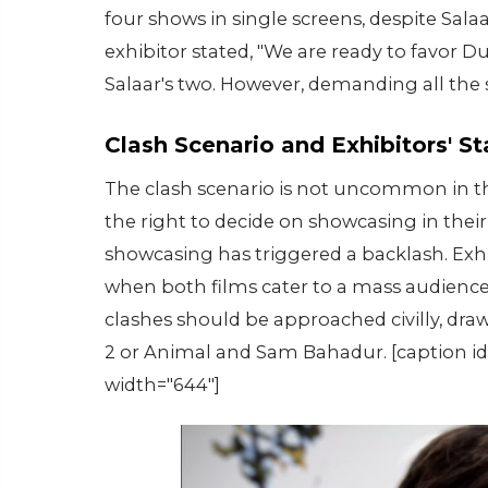
four shows in single screens, despite Sala
exhibitor stated, "We are ready to favor 
Salaar's two. However, demanding all the s
Clash Scenario and Exhibitors' S
The clash scenario is not uncommon in the
the right to decide on showcasing in thei
showcasing has triggered a backlash. Exhi
when both films cater to a mass audience.
clashes should be approached civilly, dra
2 or Animal and Sam Bahadur. [caption id
width="644"]