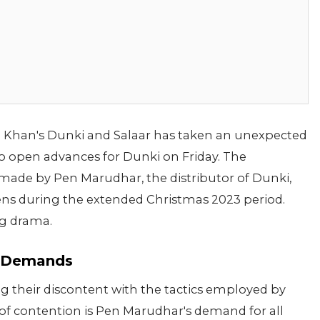
Khan's Dunki and Salaar has taken an unexpected
to open advances for Dunki on Friday. The
ade by Pen Marudhar, the distributor of Dunki,
eens during the extended Christmas 2023 period.
ing drama.
e Demands
ng their discontent with the tactics employed by
of contention is Pen Marudhar's demand for all