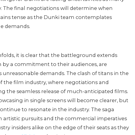
. The final negotiations will determine when
emains tense as the Dunki team contemplates
ble demands.
olds, it is clear that the battleground extends
ven by a commitment to their audiences, are
s unreasonable demands. The clash of titans in the
of the film industry, where negotiations and
ng the seamless release of much-anticipated films.
owcasing in single screens will become clearer, but
y continue to resonate in the industry. The saga
 artistic pursuits and the commercial imperatives
stry insiders alike on the edge of their seats as they