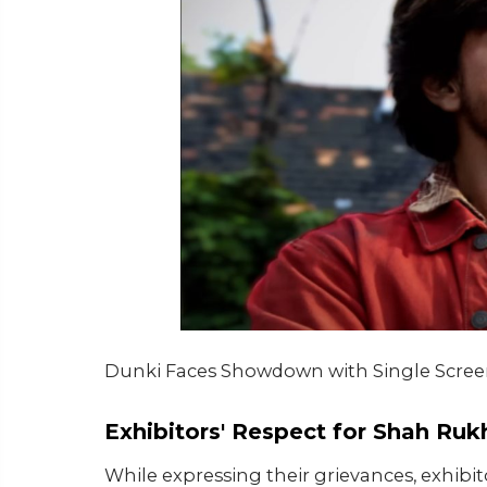
Dunki Faces Showdown with Single Scree
Exhibitors' Respect for Shah Ru
While expressing their grievances, exhibi