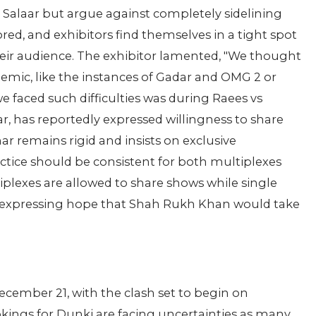
r Salaar but argue against completely sidelining
ored, and exhibitors find themselves in a tight spot
heir audience. The exhibitor lamented, "We thought
mic, like the instances of Gadar and OMG 2 or
 faced such difficulties was during Raees vs
aar, has reportedly expressed willingness to share
r remains rigid and insists on exclusive
ctice should be consistent for both multiplexes
plexes are allowed to share shows while single
d, expressing hope that Shah Rukh Khan would take
ecember 21, with the clash set to begin on
ings for Dunki are facing uncertainties as many