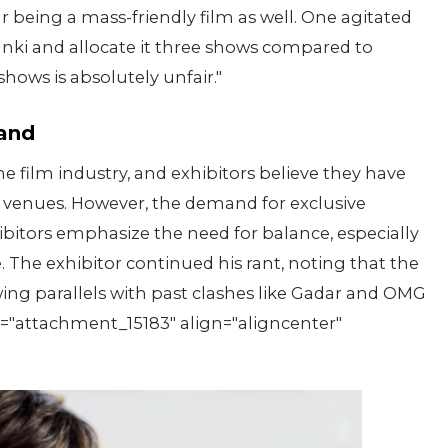
ar being a mass-friendly film as well. One agitated
Dunki and allocate it three shows compared to
hows is absolutely unfair."
tand
 film industry, and exhibitors believe they have
r venues. However, the demand for exclusive
bitors emphasize the need for balance, especially
 The exhibitor continued his rant, noting that the
wing parallels with past clashes like Gadar and OMG
="attachment_15183" align="aligncenter"