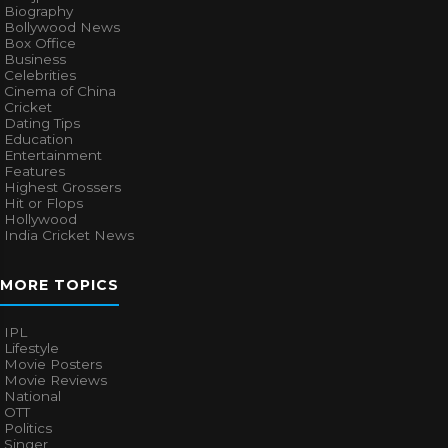
Biography
Bollywood News
Box Office
Business
Celebrities
Cinema of China
Cricket
Dating Tips
Education
Entertainment
Features
Highest Grossers
Hit or Flops
Hollywood
India Cricket News
MORE TOPICS
IPL
Lifestyle
Movie Posters
Movie Reviews
National
OTT
Politics
Singer