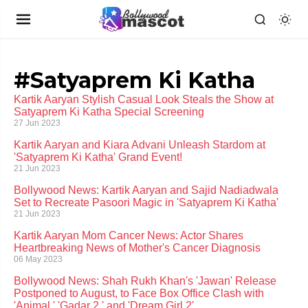
#Satyaprem Ki Katha
Kartik Aaryan Stylish Casual Look Steals the Show at
Satyaprem Ki Katha Special Screening
27 Jun 2023
Kartik Aaryan and Kiara Advani Unleash Stardom at
'Satyaprem Ki Katha' Grand Event!
21 Jun 2023
Bollywood News: Kartik Aaryan and Sajid Nadiadwala
Set to Recreate Pasoori Magic in 'Satyaprem Ki Katha'
21 Jun 2023
Kartik Aaryan Mom Cancer News: Actor Shares
Heartbreaking News of Mother's Cancer Diagnosis
06 May 2023
Bollywood News: Shah Rukh Khan's 'Jawan' Release
Postponed to August, to Face Box Office Clash with
'Animal,' 'Gadar 2,' and 'Dream Girl 2'