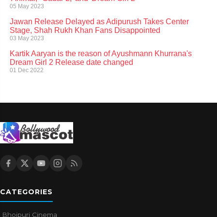
05 May 2023
Jawan Release Delayed as Adipurush Takes Center
Stage, Shah Rukh Khan Fans Disappointed
03 May 2023
Kartik Aaryan is the reason of Ayushmann Khurrana's
Dream Girl 2 Release date changed
01 Dec 2022
CATEGORIES
Bhojpuri Cinema