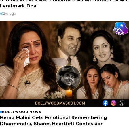
Landmark Deal
2w ago
BOLLYWOOD NEWS
Hema Malini Gets Emotional Remembering
Dharmendra, Shares Heartfelt Confession