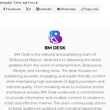
SHARE THIS ARTICLE
Facebook
X
LinkedIn
WhatsApp
Copy Link
BM DESK
BM Desk is the editorial and publishing team of
Bollywood Mascot, dedicated to delivering the latest
updates from the world of entertainment, Bollywood,
lifestyle, and trending news. The desk focuses on
publishing accurate, engaging, and reader-friendly content
while maintaining high standards of digital journalism and
editorial quality. From breaking news to exclusive stories
and feature articles, BM Desk works with a commitment
to provide informative and credible content to readers in
a fast and effective manner. The team continuously strives
to keep audiences updated with trending happenings