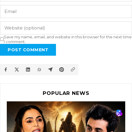
Save my name, email, and website in this browser for the next time
I comment.
POST COMMENT
POPULAR NEWS