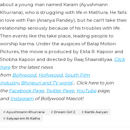
about a young man named Karam (Ayushmann
Khurrana), who is struggling with life in Mathura. He falls
in love with Pari (Ananya Pandey), but he can't take their
relationship seriously because of his troubles with life.
Then events like this take place, leading people to
worship karma. Under the auspices of Balaji Motion
Pictures, the movie is produced by Ekta R. Kapoor and
Shobha Kapoor and directed by Raaj Shaandilyaa.
Click
here
for the latest news
from
Bollywood
,
Hollywood
,
South Film
Industry
,
Bhojpuri and TV world
… Click here to join
the
Facebook Page
,
Twitter Page
,
YouTube
page,
and
Instagram
of Bollywood Mascot!
Ayushmann Khurrana
Dream Girl 2
Kartik Aaryan
Satyaprem Ki Katha