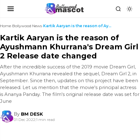
Home
›
Bollywood News
›
Kartik Aaryan is the reason of Ayushmann Khurrana'...
Kartik Aaryan is the reason of
Ayushmann Khurrana's Dream Girl
2 Release date changed
After the incredible success of the 2019 movie Dream Girl,
Ayushmann Khurrana revealed the sequel, Dream Girl 2, in
September. Since then, updates on this project have been
released. Let us mention that the movie's principal actress
is Ananya Panday. The film's original release date was set for
June
By
BM DESK
01 Dec 2022
|
1 min read