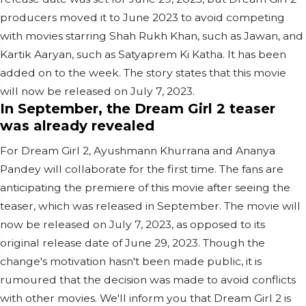
producers moved it to June 2023 to avoid competing
with movies starring Shah Rukh Khan, such as Jawan, and
Kartik Aaryan, such as Satyaprem Ki Katha. It has been
added on to the week. The story states that this movie
will now be released on July 7, 2023.
In September, the Dream Girl 2 teaser
was already revealed
For Dream Girl 2, Ayushmann Khurrana and Ananya
Pandey will collaborate for the first time. The fans are
anticipating the premiere of this movie after seeing the
teaser, which was released in September. The movie will
now be released on July 7, 2023, as opposed to its
original release date of June 29, 2023. Though the
change's motivation hasn't been made public, it is
rumoured that the decision was made to avoid conflicts
with other movies. We'll inform you that Dream Girl 2 is