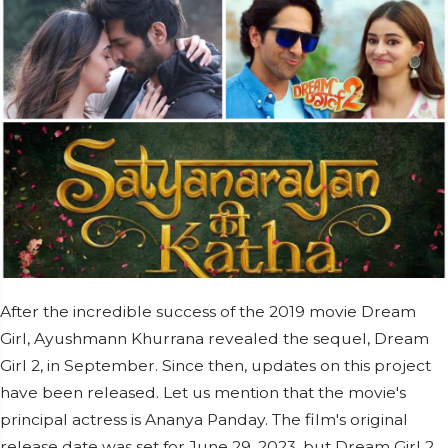
After the incredible success of the 2019 movie Dream
Girl, Ayushmann Khurrana revealed the sequel, Dream
Girl 2, in September. Since then, updates on this project
have been released. Let us mention that the movie's
principal actress is Ananya Panday. The film's original
release date was set for June 29, 2023, but Dream Girl 2