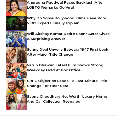
Anuradha Paudwal Faces Backlash After
LGBTQ Remarks Go Viral
Why Do Some Bollywood Films Have Poor
VFX? Experts Finally Explain
Will Akshay Kumar Retire Soon? Actor Gives
A Surprising Answer
Sunny Deol Unveils Batwara 1947 First Look
After Major Title Change
Varun Dhawan Latest Film Shows Strong
Weekday Hold At Box Office
CBFC Objection Leads To Last-Minute Title
Change For Heer Sara
Sapna Choudhary Net Worth, Luxury Home
And Car Collection Revealed