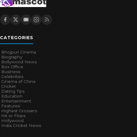
CATEGORIES
Bhojpuri Cinema
Biography
Bollywood News
Box Office
Business
Celebrities
Cinema of China
Cricket
Dating Tips
Education
Entertainment
Features
Highest Grossers
Hit or Flops
Hollywood
India Cricket News