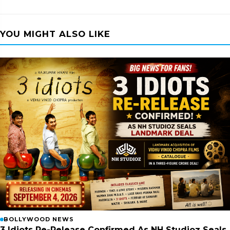
YOU MIGHT ALSO LIKE
BOLLYWOOD NEWS
3 Idiots Re-Release Confirmed As NH Studioz Seals