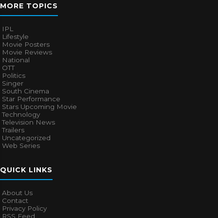
MORE TOPICS
IPL
Lifestyle
Movie Posters
Movie Reviews
National
OTT
Politics
Singer
South Cinema
Star Performance
Stars Upcoming Movie
Technology
Television News
Trailers
Uncategorized
Web Series
QUICK LINKS
About Us
Contact
Privacy Policy
RSS Feed