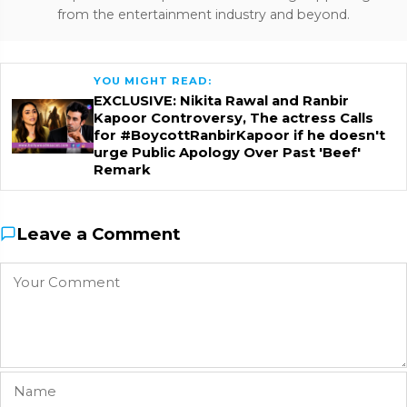
from the entertainment industry and beyond.
YOU MIGHT READ:
EXCLUSIVE: Nikita Rawal and Ranbir
Kapoor Controversy, The actress Calls
for #BoycottRanbirKapoor if he doesn't
urge Public Apology Over Past 'Beef'
Remark
Leave a Comment