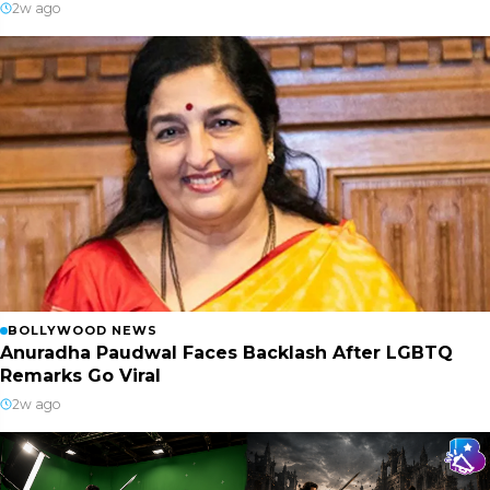
2w ago
BOLLYWOOD NEWS
Anuradha Paudwal Faces Backlash After LGBTQ
Remarks Go Viral
2w ago