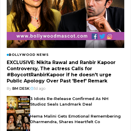
BOLLYWOOD NEWS
EXCLUSIVE: Nikita Rawal and Ranbir Kapoor
Controversy, The actress Calls for
#BoycottRanbirKapoor if he doesn't urge
Public Apology Over Past 'Beef' Remark
By
BM DESK
|
3d ago
3 Idiots Re-Release Confirmed As NH
Studioz Seals Landmark Deal
Hema Malini Gets Emotional Remembering
Dharmendra, Shares Heartfelt Co