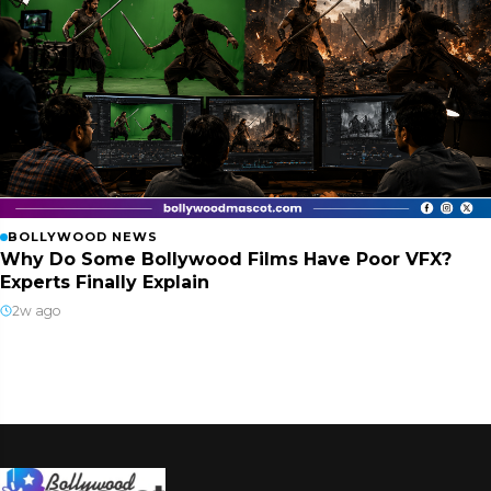
BOLLYWOOD NEWS
Why Do Some Bollywood Films Have Poor VFX?
Experts Finally Explain
2w ago