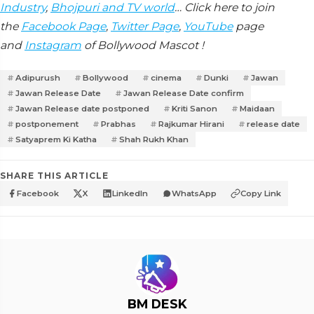
Industry
,
Bhojpuri and TV world
… Click here to join
the
Facebook Page
,
Twitter Page
,
YouTube
page
and
Instagram
of Bollywood Mascot !
Adipurush
Bollywood
cinema
Dunki
Jawan
Jawan Release Date
Jawan Release Date confirm
Jawan Release date postponed
Kriti Sanon
Maidaan
postponement
Prabhas
Rajkumar Hirani
release date
Satyaprem Ki Katha
Shah Rukh Khan
SHARE THIS ARTICLE
Facebook
X
LinkedIn
WhatsApp
Copy Link
BM DESK