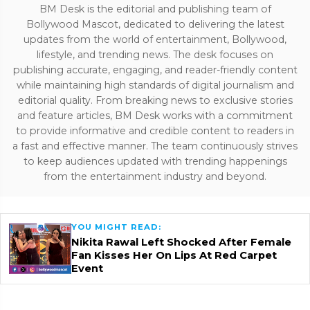
BM Desk is the editorial and publishing team of
Bollywood Mascot, dedicated to delivering the latest
updates from the world of entertainment, Bollywood,
lifestyle, and trending news. The desk focuses on
publishing accurate, engaging, and reader-friendly content
while maintaining high standards of digital journalism and
editorial quality. From breaking news to exclusive stories
and feature articles, BM Desk works with a commitment
to provide informative and credible content to readers in
a fast and effective manner. The team continuously strives
to keep audiences updated with trending happenings
from the entertainment industry and beyond.
YOU MIGHT READ:
Nikita Rawal Left Shocked After Female
Fan Kisses Her On Lips At Red Carpet
Event