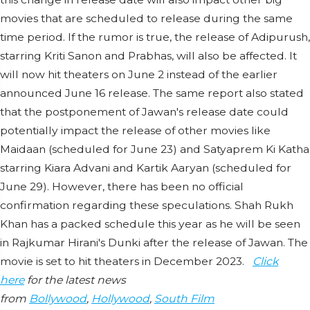
movies that are scheduled to release during the same
time period. If the rumor is true, the release of Adipurush,
starring Kriti Sanon and Prabhas, will also be affected. It
will now hit theaters on June 2 instead of the earlier
announced June 16 release. The same report also stated
that the postponement of Jawan's release date could
potentially impact the release of other movies like
Maidaan (scheduled for June 23) and Satyaprem Ki Katha
starring Kiara Advani and Kartik Aaryan (scheduled for
June 29). However, there has been no official
confirmation regarding these speculations. Shah Rukh
Khan has a packed schedule this year as he will be seen
in Rajkumar Hirani's Dunki after the release of Jawan. The
movie is set to hit theaters in December 2023.
Click
here
for the latest news
from
Bollywood
,
Hollywood
,
South Film