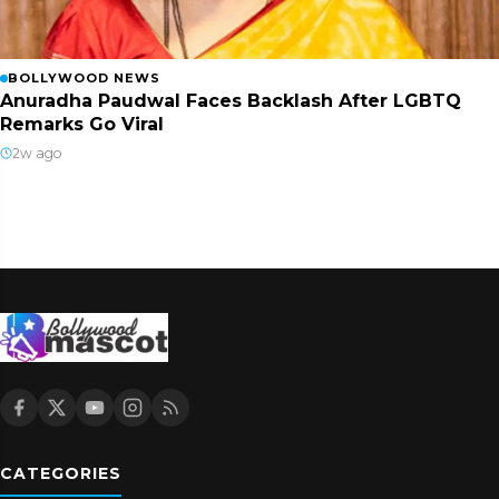
BOLLYWOOD NEWS
Anuradha Paudwal Faces Backlash After LGBTQ
Remarks Go Viral
2w ago
CATEGORIES