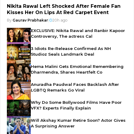
Nikita Rawal Left Shocked After Female Fan
Kisses Her On Lips At Red Carpet Event
By
Gaurav Prabhakar
|
20h ago
EXCLUSIVE: Nikita Rawal and Ranbir Kapoor
Controversy, The actress Cal
3 Idiots Re-Release Confirmed As NH
Studioz Seals Landmark Deal
Hema Malini Gets Emotional Remembering
Dharmendra, Shares Heartfelt Co
Anuradha Paudwal Faces Backlash After
LGBTQ Remarks Go Viral
Why Do Some Bollywood Films Have Poor
VFX? Experts Finally Explain
Will Akshay Kumar Retire Soon? Actor Gives
A Surprising Answer