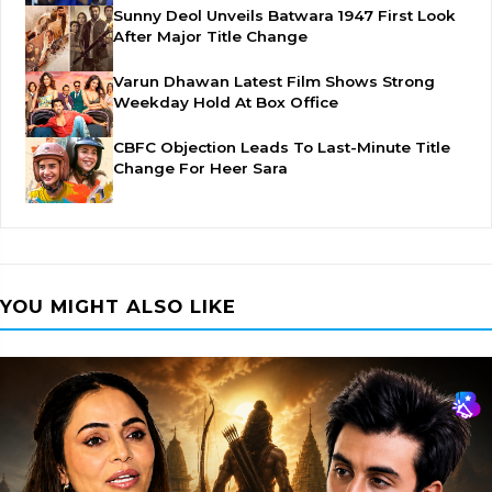
Sunny Deol Unveils Batwara 1947 First Look
After Major Title Change
Varun Dhawan Latest Film Shows Strong
Weekday Hold At Box Office
CBFC Objection Leads To Last-Minute Title
Change For Heer Sara
YOU MIGHT ALSO LIKE