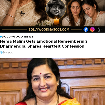
BOLLYWOOD NEWS
Hema Malini Gets Emotional Remembering
Dharmendra, Shares Heartfelt Confession
2w ago