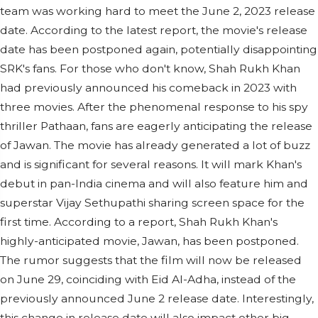
team was working hard to meet the June 2, 2023 release
date. According to the latest report, the movie's release
date has been postponed again, potentially disappointing
SRK's fans. For those who don't know, Shah Rukh Khan
had previously announced his comeback in 2023 with
three movies. After the phenomenal response to his spy
thriller Pathaan, fans are eagerly anticipating the release
of Jawan. The movie has already generated a lot of buzz
and is significant for several reasons. It will mark Khan's
debut in pan-India cinema and will also feature him and
superstar Vijay Sethupathi sharing screen space for the
first time. According to a report, Shah Rukh Khan's
highly-anticipated movie, Jawan, has been postponed.
The rumor suggests that the film will now be released
on June 29, coinciding with Eid Al-Adha, instead of the
previously announced June 2 release date. Interestingly,
this change in release date will also impact other big