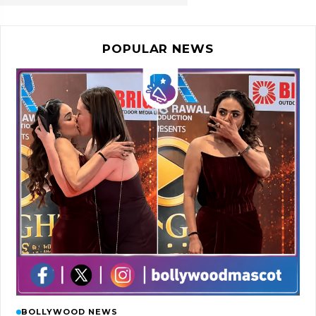
POPULAR NEWS
BOLLYWOOD NEWS