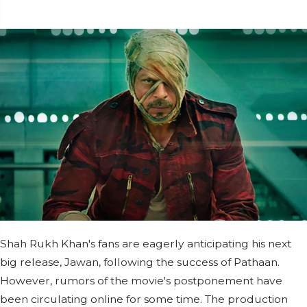
Shah Rukh Khan's fans are eagerly anticipating his next
big release, Jawan, following the success of Pathaan.
However, rumors of the movie's postponement have
been circulating online for some time. The production