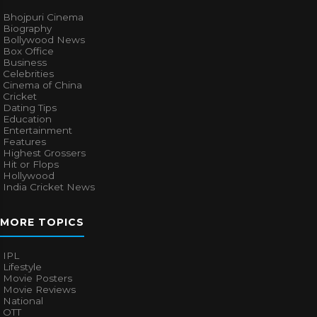
Bhojpuri Cinema
Biography
Bollywood News
Box Office
Business
Celebrities
Cinema of China
Cricket
Dating Tips
Education
Entertainment
Features
Highest Grossers
Hit or Flops
Hollywood
India Cricket News
MORE TOPICS
IPL
Lifestyle
Movie Posters
Movie Reviews
National
OTT