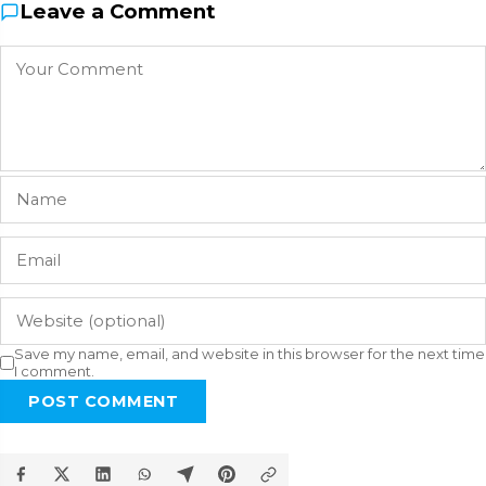
Leave a Comment
Save my name, email, and website in this browser for the next time
I comment.
POST COMMENT