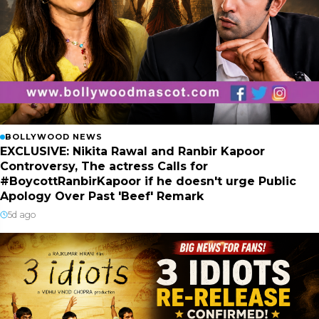
BOLLYWOOD NEWS
EXCLUSIVE: Nikita Rawal and Ranbir Kapoor
Controversy, The actress Calls for
#BoycottRanbirKapoor if he doesn't urge Public
Apology Over Past 'Beef' Remark
5d ago