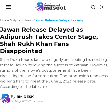
Home
›
Bollywood News
›
Jawan Release Delayed as Adipurush Takes Center St...
Jawan Release Delayed as
Adipurush Takes Center Stage,
Shah Rukh Khan Fans
Disappointed
Shah Rukh Khan's fans are eagerly anticipating his next big
release, Jawan, following the success of Pathaan. However,
rumors of the movie's postponement have been
circulating online for some time. The production team was
working hard to meet the June 2, 2023 release date.
According to the latest re
By
BM DESK
03 May 2023
|
2 min read