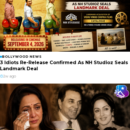
BOLLYWOOD NEWS
3 Idiots Re-Release Confirmed As NH Studioz Seals
Landmark Deal
2w ago