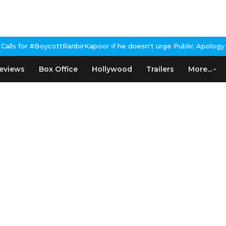
or if he doesn't urge Public Apology Over Past 'Beef' Remark
John
eviews
Box Office
Hollywood
Trailers
More...