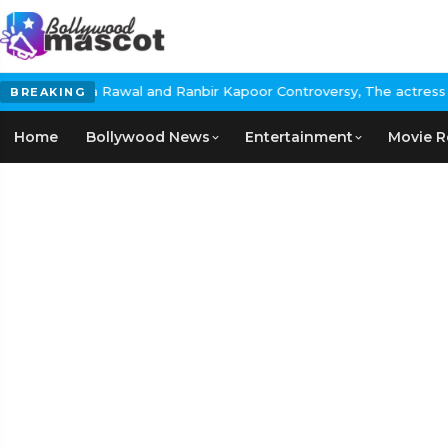
bir Kapoor Controversy, The actress Calls for #BoycottRanbirKapo
BREAKING
Home
Bollywood News
Entertainment
Movie R