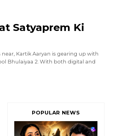
 at Satyaprem Ki
 near, Kartik Aaryan is gearing up with
ol Bhulaiyaa 2. With both digital and
POPULAR NEWS