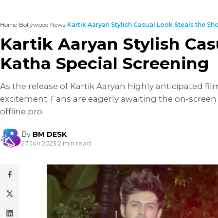
Home
›
Bollywood News
›
Kartik Aaryan Stylish Casual Look Steals the Show
Kartik Aaryan Stylish Ca
Katha Special Screening
As the release of Kartik Aaryan highly anticipated fi
excitement. Fans are eagerly awaiting the on-screen 
offline pro
By
BM DESK
27 Jun 2023
|
2 min read