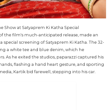
the Show at Satyaprem Ki Katha Special
of the film's much-anticipated release, made an
a special screening of Satyaprem Ki Katha. The 32-
ting a white tee and blue denim, which he
ers. As he exited the studios, paparazzi captured his
hands, flashing a hand heart gesture, and sporting
edia, Kartik bid farewell, stepping into his car.