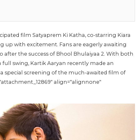
icipated film Satyaprem Ki Katha, co-starring Kiara
ing up with excitement. Fans are eagerly awaiting
 after the success of Bhool Bhulaiyaa 2. With both
in full swing, Kartik Aaryan recently made an
a special screening of the much-awaited film of
d="attachment_12869" align="alignnone"