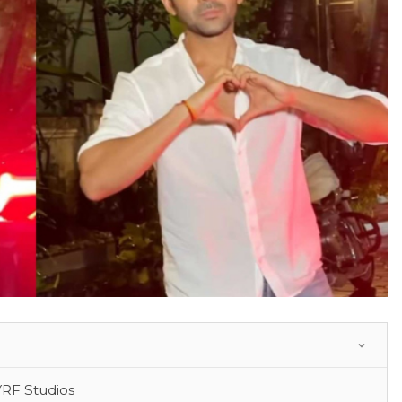
YRF Studios