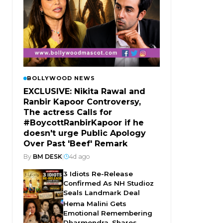
BOLLYWOOD NEWS
EXCLUSIVE: Nikita Rawal and
Ranbir Kapoor Controversy,
The actress Calls for
#BoycottRanbirKapoor if he
doesn't urge Public Apology
Over Past 'Beef' Remark
By
BM DESK
|
4d ago
3 Idiots Re-Release
Confirmed As NH Studioz
Seals Landmark Deal
Hema Malini Gets
Emotional Remembering
Dharmendra, Shares