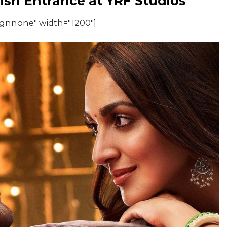
lish Entrance at YRF Studios
ignnone" width="1200"]