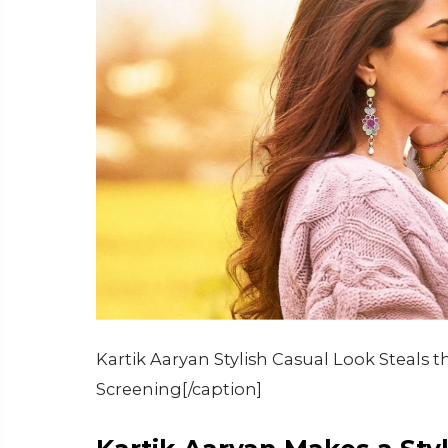
Kartik Aaryan Stylish Casual Look Steals 
Screening[/caption]