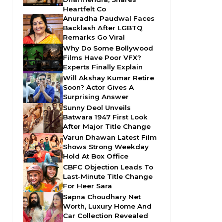
Heartfelt Co
Anuradha Paudwal Faces
Backlash After LGBTQ
Remarks Go Viral
Why Do Some Bollywood
Films Have Poor VFX?
Experts Finally Explain
Will Akshay Kumar Retire
Soon? Actor Gives A
Surprising Answer
Sunny Deol Unveils
Batwara 1947 First Look
After Major Title Change
Varun Dhawan Latest Film
Shows Strong Weekday
Hold At Box Office
CBFC Objection Leads To
Last-Minute Title Change
For Heer Sara
Sapna Choudhary Net
Worth, Luxury Home And
Car Collection Revealed