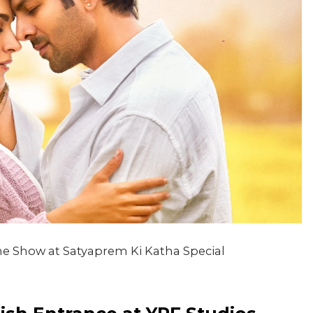
the Show at Satyaprem Ki Katha Special