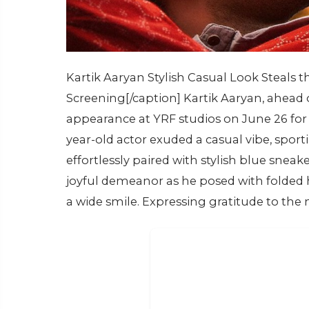
Kartik Aaryan Stylish Casual Look Steals 
Screening[/caption] Kartik Aaryan, ahead 
appearance at YRF studios on June 26 for 
year-old actor exuded a casual vibe, spor
effortlessly paired with stylish blue sneak
joyful demeanor as he posed with folded 
a wide smile. Expressing gratitude to the m