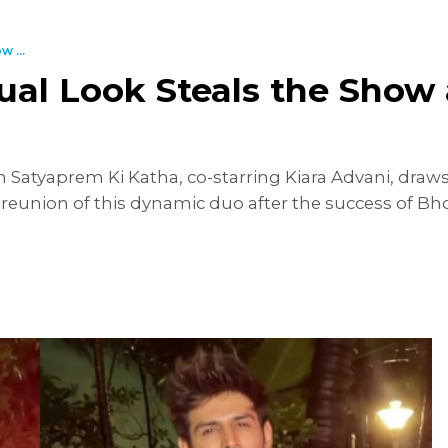
 ...
sual Look Steals the Show
lm Satyaprem Ki Katha, co-starring Kiara Advani, draws
reunion of this dynamic duo after the success of Bho