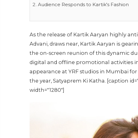
Audience Responds to Kartik's Fashion
As the release of Kartik Aaryan highly ant
Advani, draws near, Kartik Aaryan is gear
the on-screen reunion of this dynamic duo
digital and offline promotional activities 
appearance at YRF studios in Mumbai for 
the year, Satyaprem Ki Katha. [caption i
width="1280"]