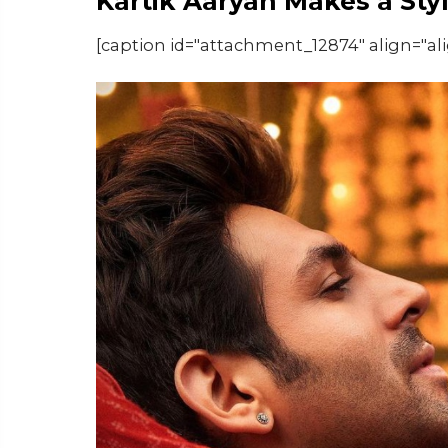
Kartik Aaryan Makes a Sty
[caption id="attachment_12874" align="al