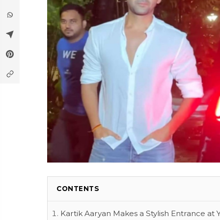
CONTENTS
Kartik Aaryan Makes a Stylish Entrance at 