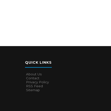
QUICK LINKS
About Us
Contact
Privacy Policy
RSS Feed
Sitemap