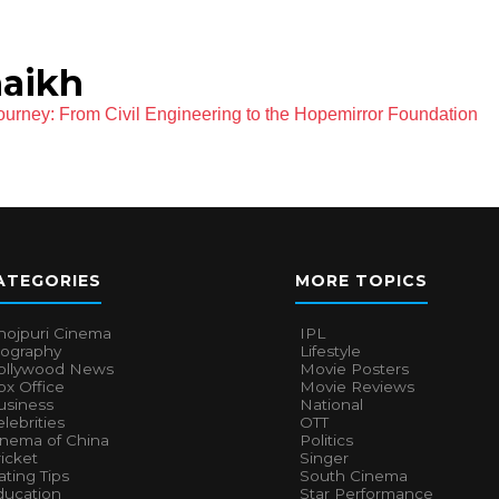
aikh
ourney: From Civil Engineering to the Hopemirror Foundation
ATEGORIES
MORE TOPICS
hojpuri Cinema
IPL
iography
Lifestyle
ollywood News
Movie Posters
x Office
Movie Reviews
usiness
National
lebrities
OTT
inema of China
Politics
icket
Singer
ting Tips
South Cinema
ducation
Star Performance