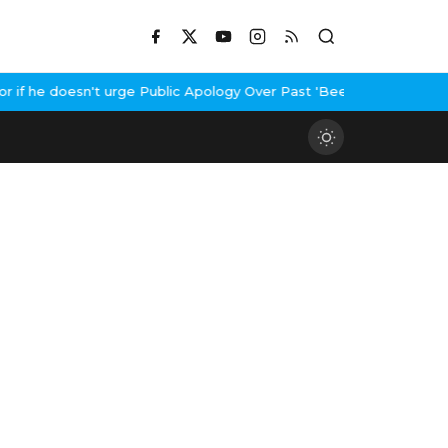
f he doesn't urge Public Apology Over Past 'Beef' Remark
John Ab