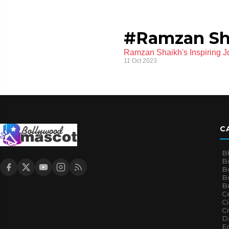
#Ramzan Sh
Ramzan Shaikh's Inspiring J
11 Oct 2023
C
B
B
B
Bo
B
Ce
C
Cr
Da
E