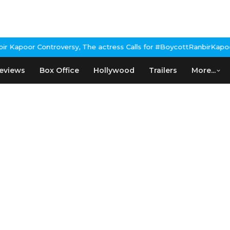
Kapoor Controversy, The actress Calls for #BoycottRanbirKapoor i
eviews
Box Office
Hollywood
Trailers
More...