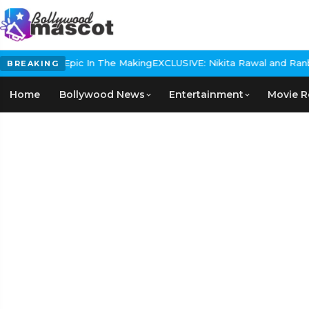
Historical Epic In The Making
EXCLUSIVE: Nikita Rawal and Ranbir 
BREAKING
Home
Bollywood News
Entertainment
Movie R