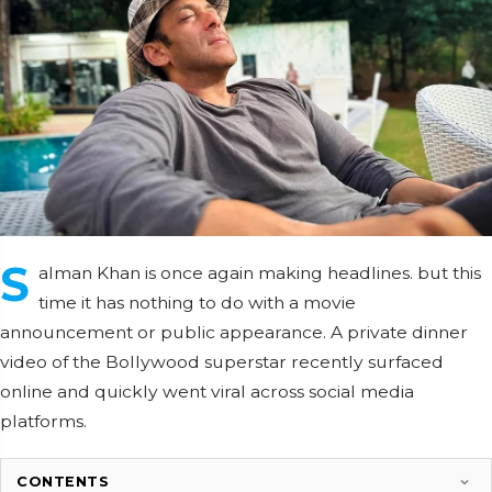
S
alman Khan is once again making headlines. but this
time it has nothing to do with a movie
announcement or public appearance. A private dinner
video of the Bollywood superstar recently surfaced
online and quickly went viral across social media
platforms.
CONTENTS