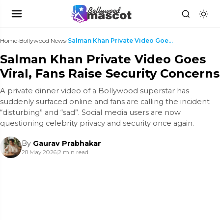
Home
›
Bollywood News
›
Salman Khan Private Video Goes Viral, Fans Raise S...
Salman Khan Private Video Goes
Viral, Fans Raise Security Concerns
A private dinner video of a Bollywood superstar has
suddenly surfaced online and fans are calling the incident
“disturbing” and “sad”. Social media users are now
questioning celebrity privacy and security once again.
By
Gaurav Prabhakar
28 May 2026
|
2 min read