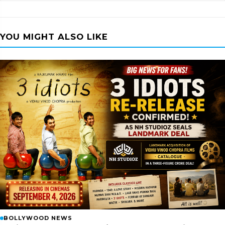
YOU MIGHT ALSO LIKE
BOLLYWOOD NEWS