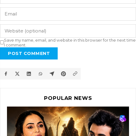
Save my name, email, and website in this browser for the next time
I comment.
POST COMMENT
POPULAR NEWS