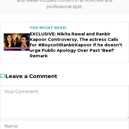
and reader-focused content in an effective and
professional style.
YOU MIGHT READ:
EXCLUSIVE: Nikita Rawal and Ranbir
Kapoor Controversy, The actress Calls
for #BoycottRanbirKapoor if he doesn't
urge Public Apology Over Past 'Beef'
Remark
Leave a Comment