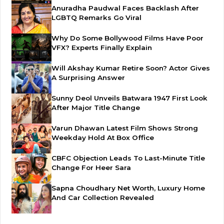
Anuradha Paudwal Faces Backlash After
LGBTQ Remarks Go Viral
Why Do Some Bollywood Films Have Poor
VFX? Experts Finally Explain
Will Akshay Kumar Retire Soon? Actor Gives
A Surprising Answer
Sunny Deol Unveils Batwara 1947 First Look
After Major Title Change
Varun Dhawan Latest Film Shows Strong
Weekday Hold At Box Office
CBFC Objection Leads To Last-Minute Title
Change For Heer Sara
Sapna Choudhary Net Worth, Luxury Home
And Car Collection Revealed