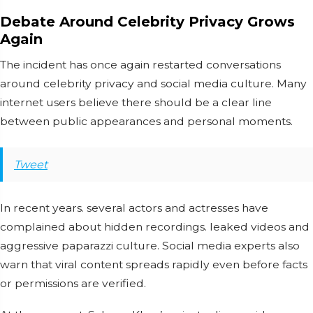
Debate Around Celebrity Privacy Grows
Again
The incident has once again restarted conversations
around celebrity privacy and social media culture. Many
internet users believe there should be a clear line
between public appearances and personal moments.
Tweet
In recent years. several actors and actresses have
complained about hidden recordings. leaked videos and
aggressive paparazzi culture. Social media experts also
warn that viral content spreads rapidly even before facts
or permissions are verified.