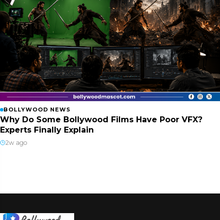
BOLLYWOOD NEWS
Why Do Some Bollywood Films Have Poor VFX?
Experts Finally Explain
2w ago