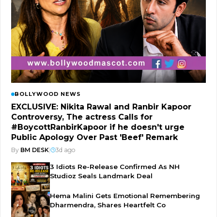
BOLLYWOOD NEWS
EXCLUSIVE: Nikita Rawal and Ranbir Kapoor
Controversy, The actress Calls for
#BoycottRanbirKapoor if he doesn't urge
Public Apology Over Past 'Beef' Remark
By
BM DESK
|
3d ago
3 Idiots Re-Release Confirmed As NH
Studioz Seals Landmark Deal
Hema Malini Gets Emotional Remembering
Dharmendra, Shares Heartfelt Co