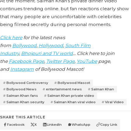
At the moment. Salman Khan’s private dinner video
continues trending online. but fan reactions clearly show
that many people are uncomfortable with celebrities
being filmed secretly during personal moments.
Click here
for the latest news
from
Bollywood
,
Hollywood
,
South Film
Industry
,
Bhojpuri and TV world
… Click here to join
the
Facebook Page
,
Twitter Page
,
YouTube
page,
and
Instagram
of Bollywood Mascot!
Bollywood Controversy
Bollywood Mascot
Bollywood News
entertainment news
Salman Khan
Salman Khan fans
Salman Khan private video
Salman Khan security
Salman Khan viral video
Viral Video
SHARE THIS ARTICLE
Facebook
X
LinkedIn
WhatsApp
Copy Link