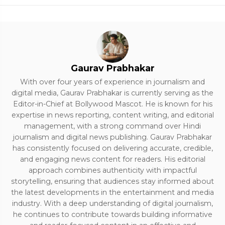
Gaurav Prabhakar
With over four years of experience in journalism and
digital media, Gaurav Prabhakar is currently serving as the
Editor-in-Chief at Bollywood Mascot. He is known for his
expertise in news reporting, content writing, and editorial
management, with a strong command over Hindi
journalism and digital news publishing. Gaurav Prabhakar
has consistently focused on delivering accurate, credible,
and engaging news content for readers. His editorial
approach combines authenticity with impactful
storytelling, ensuring that audiences stay informed about
the latest developments in the entertainment and media
industry. With a deep understanding of digital journalism,
he continues to contribute towards building informative