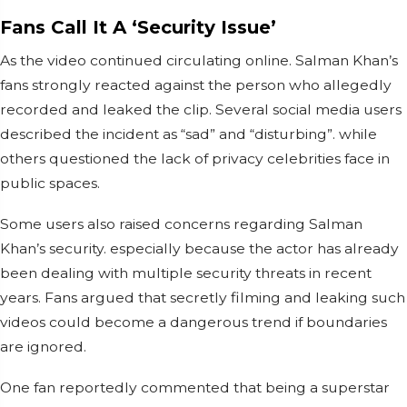
Fans Call It A ‘Security Issue’
As the video continued circulating online. Salman Khan’s
fans strongly reacted against the person who allegedly
recorded and leaked the clip. Several social media users
described the incident as “sad” and “disturbing”. while
others questioned the lack of privacy celebrities face in
public spaces.
Some users also raised concerns regarding Salman
Khan’s security. especially because the actor has already
been dealing with multiple security threats in recent
years. Fans argued that secretly filming and leaking such
videos could become a dangerous trend if boundaries
are ignored.
One fan reportedly commented that being a superstar