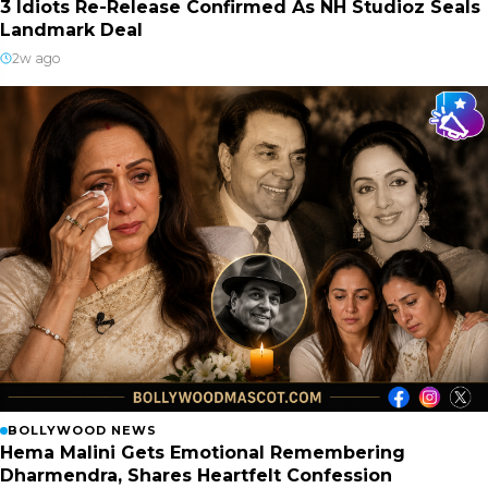
3 Idiots Re-Release Confirmed As NH Studioz Seals
Landmark Deal
2w ago
BOLLYWOOD NEWS
Hema Malini Gets Emotional Remembering
Dharmendra, Shares Heartfelt Confession