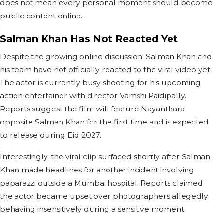
does not mean every personal moment should become
public content online.
Salman Khan Has Not Reacted Yet
Despite the growing online discussion. Salman Khan and
his team have not officially reacted to the viral video yet.
The actor is currently busy shooting for his upcoming
action entertainer with director Vamshi Paidipally.
Reports suggest the film will feature Nayanthara
opposite Salman Khan for the first time and is expected
to release during Eid 2027.
Interestingly. the viral clip surfaced shortly after Salman
Khan made headlines for another incident involving
paparazzi outside a Mumbai hospital. Reports claimed
the actor became upset over photographers allegedly
behaving insensitively during a sensitive moment.