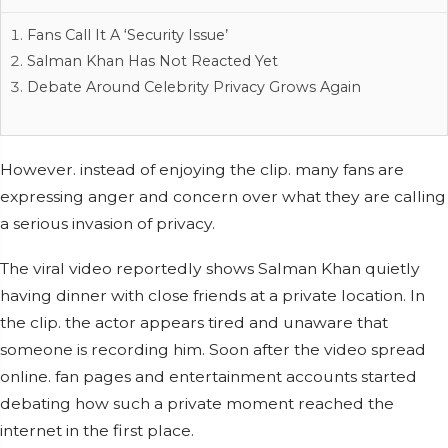
Fans Call It A ‘Security Issue’
Salman Khan Has Not Reacted Yet
Debate Around Celebrity Privacy Grows Again
However. instead of enjoying the clip. many fans are
expressing anger and concern over what they are calling
a serious invasion of privacy.
The viral video reportedly shows Salman Khan quietly
having dinner with close friends at a private location. In
the clip. the actor appears tired and unaware that
someone is recording him. Soon after the video spread
online. fan pages and entertainment accounts started
debating how such a private moment reached the
internet in the first place.