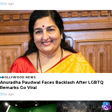
2w ago
BOLLYWOOD NEWS
Anuradha Paudwal Faces Backlash After LGBTQ
Remarks Go Viral
2w ago