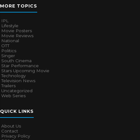
MORE TOPICS
IPL
Lifestyle
Movie Posters
Movie Reviews
National
OTT
Politics
Singer
South Cinema
Star Performance
Stars Upcoming Movie
Technology
Television News
Trailers
Uncategorized
Web Series
QUICK LINKS
About Us
Contact
Privacy Policy