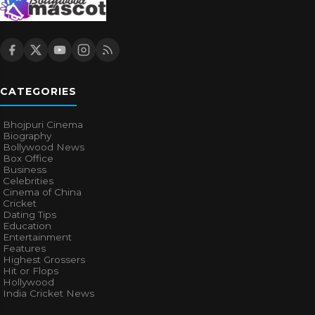
CATEGORIES
Bhojpuri Cinema
Biography
Bollywood News
Box Office
Business
Celebrities
Cinema of China
Cricket
Dating Tips
Education
Entertainment
Features
Highest Grossers
Hit or Flops
Hollywood
India Cricket News