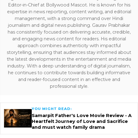
Editor-in-Chief at Bollywood Mascot. He is known for his
expertise in news reporting, content writing, and editorial
management, with a strong command over Hindi
journalism and digital news publishing. Gaurav Prabhakar
has consistently focused on delivering accurate, credible,
and engaging news content for readers. His editorial
approach combines authenticity with impactful
storytelling, ensuring that audiences stay informed about
the latest developments in the entertainment and media
industry. With a deep understanding of digital journalism,
he continues to contribute towards building informative
and reader-focused content in an effective and
professional style.
YOU MIGHT READ:
Samarpit Father's Love Movie Review - A
Heartfelt Journey of Love and Sacrifice
and must watch family drama