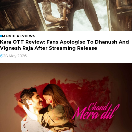
MOVIE REVIEWS
Kara OTT Review: Fans Apologise To Dhanush And
Vignesh Raja After Streaming Release
28 May 2026