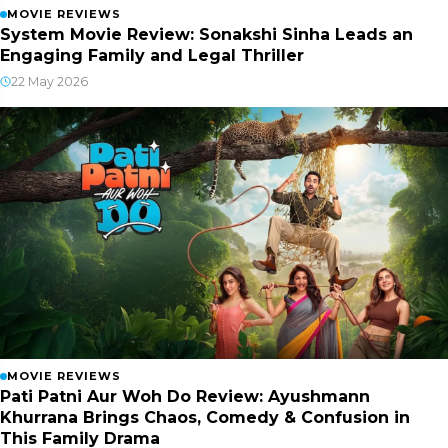
MOVIE REVIEWS
System Movie Review: Sonakshi Sinha Leads an
Engaging Family and Legal Thriller
22 May 2026
MOVIE REVIEWS
Pati Patni Aur Woh Do Review: Ayushmann
Khurrana Brings Chaos, Comedy & Confusion in
This Family Drama