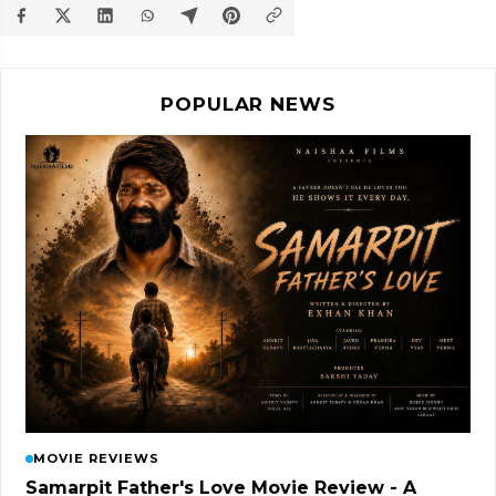
POPULAR NEWS
MOVIE REVIEWS
Samarpit Father's Love Movie Review - A