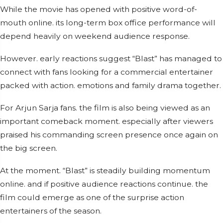
While the movie has opened with positive word-of-
mouth online. its long-term box office performance will
depend heavily on weekend audience response.
However. early reactions suggest “Blast” has managed to
connect with fans looking for a commercial entertainer
packed with action. emotions and family drama together.
For Arjun Sarja fans. the film is also being viewed as an
important comeback moment. especially after viewers
praised his commanding screen presence once again on
the big screen.
At the moment. “Blast” is steadily building momentum
online. and if positive audience reactions continue. the
film could emerge as one of the surprise action
entertainers of the season.