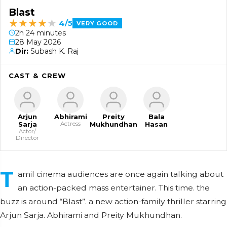
Blast
★
★
★
★
★
4/5
VERY GOOD
2h 24 minutes
28 May 2026
Dir:
Subash K. Raj
CAST & CREW
Arjun
Abhirami
Preity
Bala
Sarja
Actress
Mukhundhan
Hasan
Actor/
Director
T
amil cinema audiences are once again talking about
an action-packed mass entertainer. This time. the
buzz is around “Blast”. a new action-family thriller starring
Arjun Sarja. Abhirami and Preity Mukhundhan.