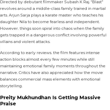
Directed by debutant filmmaker Subash K Raj. “Blast”
revolves around a middle-class family trained in martial
arts. Arjun Sarja plays a karate master who teaches his
daughter Nila to become fearless and independent.
However. things soon spiral into chaos when the family
gets trapped in a dangerous conflict involving powerful
villains and violent attacks.
According to early reviews. the film features intense
action blocks almost every few minutes while still
maintaining emotional family moments throughout the
narrative. Critics have also appreciated how the movie
balances commercial mass elements with emotional
storytelling.
Preity Mukhundhan Is Getting Massive
Praise