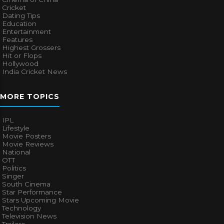
Cricket
Dating Tips
Education
Entertainment
Features
Highest Grossers
Hit or Flops
Hollywood
India Cricket News
MORE TOPICS
IPL
Lifestyle
Movie Posters
Movie Reviews
National
OTT
Politics
Singer
South Cinema
Star Performance
Stars Upcoming Movie
Technology
Television News