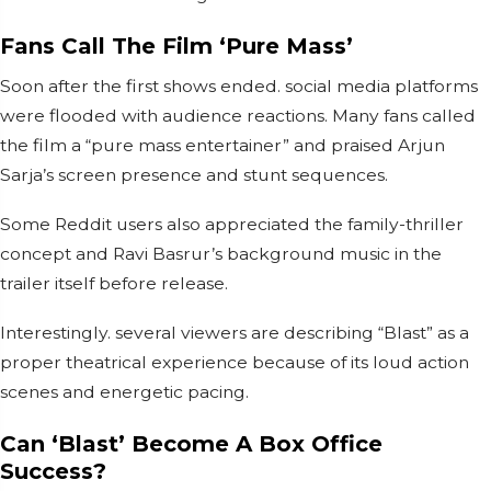
Fans Call The Film ‘Pure Mass’
Soon after the first shows ended. social media platforms
were flooded with audience reactions. Many fans called
the film a “pure mass entertainer” and praised Arjun
Sarja’s screen presence and stunt sequences.
Some Reddit users also appreciated the family-thriller
concept and Ravi Basrur’s background music in the
trailer itself before release.
Interestingly. several viewers are describing “Blast” as a
proper theatrical experience because of its loud action
scenes and energetic pacing.
Can ‘Blast’ Become A Box Office
Success?