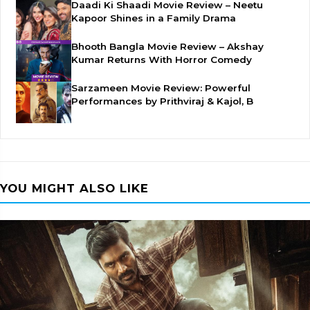
Daadi Ki Shaadi Movie Review – Neetu
Kapoor Shines in a Family Drama
Bhooth Bangla Movie Review – Akshay
Kumar Returns With Horror Comedy
Sarzameen Movie Review: Powerful
Performances by Prithviraj & Kajol, B
YOU MIGHT ALSO LIKE