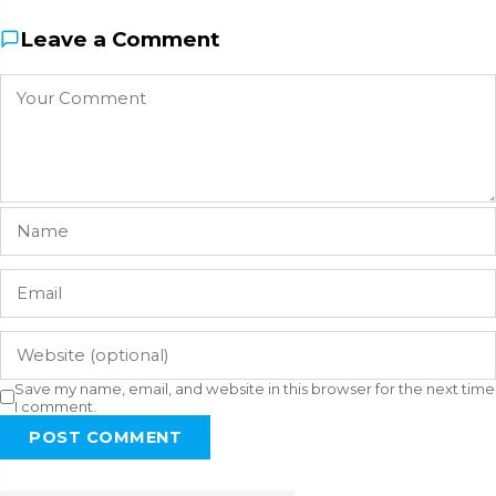
Leave a Comment
Save my name, email, and website in this browser for the next time
I comment.
POST COMMENT