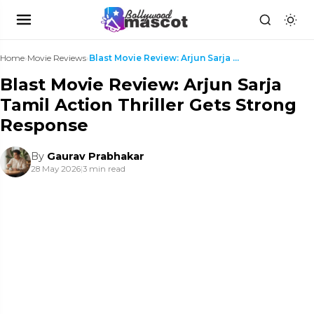
Home
›
Movie Reviews
›
Blast Movie Review: Arjun Sarja Tamil Action Thril...
Blast Movie Review: Arjun Sarja
Tamil Action Thriller Gets Strong
Response
By
Gaurav Prabhakar
28 May 2026
|
3 min read