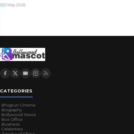
21 May 2026
CATEGORIES
Bhojpuri Cinema
Biography
Bollywood News
Box Office
Business
Celebrities
Cinema of China