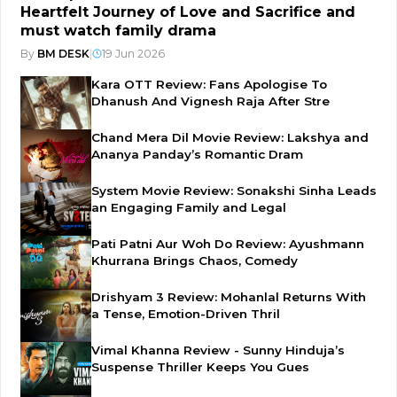
Heartfelt Journey of Love and Sacrifice and
must watch family drama
By
BM DESK
|
19 Jun 2026
Kara OTT Review: Fans Apologise To
Dhanush And Vignesh Raja After Stre
Chand Mera Dil Movie Review: Lakshya and
Ananya Panday’s Romantic Dram
System Movie Review: Sonakshi Sinha Leads
an Engaging Family and Legal
Pati Patni Aur Woh Do Review: Ayushmann
Khurrana Brings Chaos, Comedy
Drishyam 3 Review: Mohanlal Returns With
a Tense, Emotion-Driven Thril
Vimal Khanna Review - Sunny Hinduja’s
Suspense Thriller Keeps You Gues