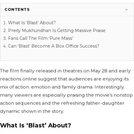
CONTENTS
What Is ‘Blast’ About?
Preity Mukhundhan Is Getting Massive Praise
Fans Call The Film ‘Pure Mass’
Can ‘Blast’ Become A Box Office Success?
The film finally released in theatres on May 28 and early
reactions online suggest that audiences are enjoying its
mix of action. emotion and family drama. Interestingly.
many viewers are especially praising the movie’s nonstop
action sequences and the refreshing father-daughter
dynamic shown in the story.
What Is ‘Blast’ About?