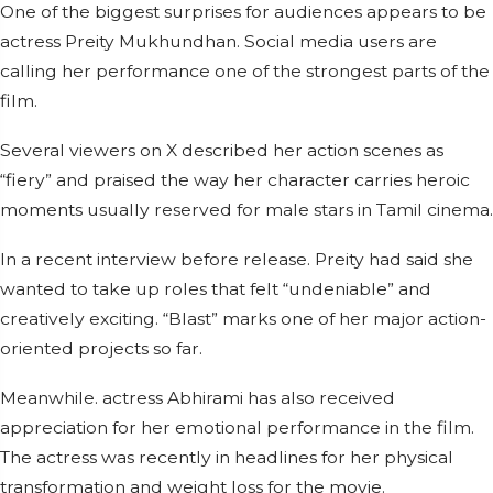
One of the biggest surprises for audiences appears to be
actress Preity Mukhundhan. Social media users are
calling her performance one of the strongest parts of the
film.
Several viewers on X described her action scenes as
“fiery” and praised the way her character carries heroic
moments usually reserved for male stars in Tamil cinema.
In a recent interview before release. Preity had said she
wanted to take up roles that felt “undeniable” and
creatively exciting. “Blast” marks one of her major action-
oriented projects so far.
Meanwhile. actress Abhirami has also received
appreciation for her emotional performance in the film.
The actress was recently in headlines for her physical
transformation and weight loss for the movie.