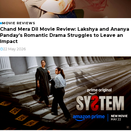
MOVIE REVIEWS
Chand Mera Dil Movie Review: Lakshya and Ananya
Panday’s Romantic Drama Struggles to Leave an
Impact
22 May 2026