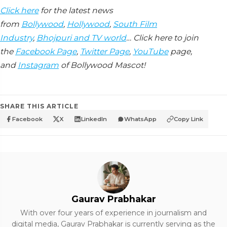
Click here
for the latest news
from
Bollywood
,
Hollywood
,
South Film
Industry
,
Bhojpuri and TV world
… Click here to join
the
Facebook Page
,
Twitter Page
,
YouTube
page,
and
Instagram
of Bollywood Mascot!
SHARE THIS ARTICLE
Facebook
X
LinkedIn
WhatsApp
Copy Link
Gaurav Prabhakar
With over four years of experience in journalism and
digital media, Gaurav Prabhakar is currently serving as the