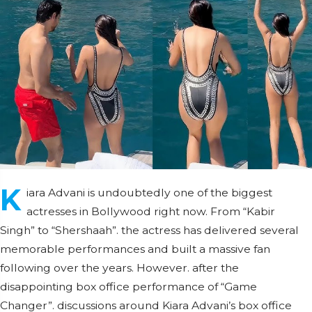
K
iara Advani is undoubtedly one of the biggest
actresses in Bollywood right now. From “Kabir
Singh” to “Shershaah”. the actress has delivered several
memorable performances and built a massive fan
following over the years. However. after the
disappointing box office performance of “Game
Changer”. discussions around Kiara Advani’s box office