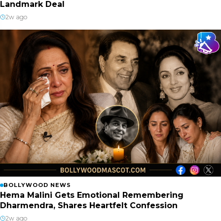
Landmark Deal
2w ago
BOLLYWOOD NEWS
Hema Malini Gets Emotional Remembering
Dharmendra, Shares Heartfelt Confession
2w ago