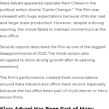
Kiara Advani appeared opposite Ram Charan in the
political action drama “Game Changer”. The film was
released with huge expectations because of its star cast
and large-scale production. However. despite a strong
opening. the movie failed to maintain momentum at the
box office.
Several reports described the film as one of the biggest
disappointments of 2025. The Hindi version also
struggled to show strong growth after its opening
weekend.
The film’s performance created fresh conversations
around Kiara Advani’s box office track record. especially
because she has often been part of multi-starrer or hero-
driven films.
Kiara Advani Has Been Part of Many