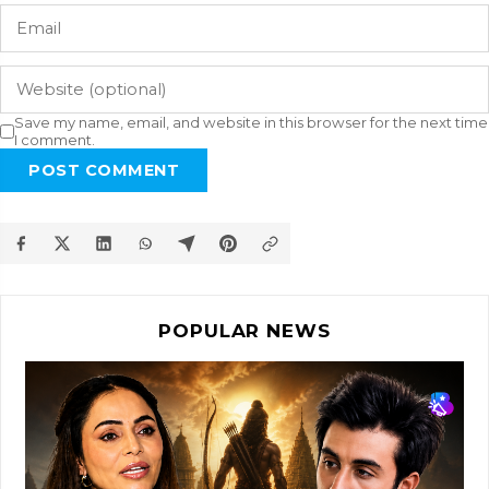
Save my name, email, and website in this browser for the next time
I comment.
POST COMMENT
POPULAR NEWS