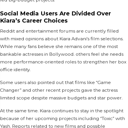
Social Media Users Are Divided Over
Kiara’s Career Choices
Reddit and entertainment forums are currently filled
with mixed opinions about Kiara Advani’s film selections.
While many fans believe she remains one of the most
bankable actresses in Bollywood. others feel she needs
more performance-oriented roles to strengthen her box
office identity.
Some users also pointed out that films like “Game
Changer” and other recent projects gave the actress
limited scope despite massive budgets and star power.
At the same time. Kiara continues to stay in the spotlight
because of her upcoming projects including “Toxic” with
Yash. Reports related to new films and possible