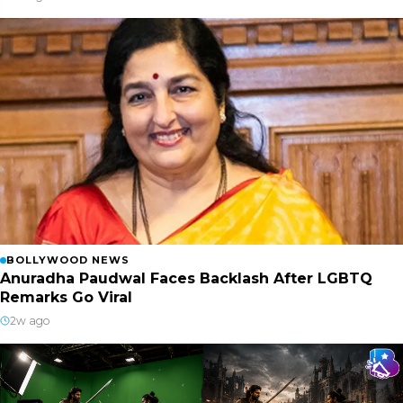
BOLLYWOOD NEWS
Anuradha Paudwal Faces Backlash After LGBTQ
Remarks Go Viral
2w ago