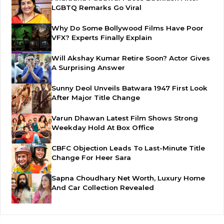
LGBTQ Remarks Go Viral
Why Do Some Bollywood Films Have Poor
VFX? Experts Finally Explain
Will Akshay Kumar Retire Soon? Actor Gives
A Surprising Answer
Sunny Deol Unveils Batwara 1947 First Look
After Major Title Change
Varun Dhawan Latest Film Shows Strong
Weekday Hold At Box Office
CBFC Objection Leads To Last-Minute Title
Change For Heer Sara
Sapna Choudhary Net Worth, Luxury Home
And Car Collection Revealed