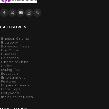
CATEGORIES
Bhojpuri Cinema
Biography
Bollywood News
Box Office
Business
Celebrities
Cinema of China
Cricket
Dating Tips
Education
Entertainment
Features
Highest Grossers
Hit or Flops
Hollywood
India Cricket News
MORE TOPICS