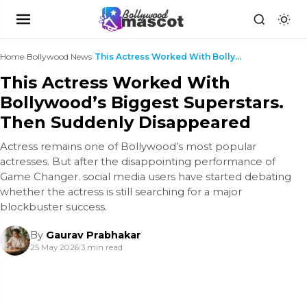
Home
›
Bollywood News
›
This Actress Worked With Bollywood’s Biggest Super...
This Actress Worked With
Bollywood’s Biggest Superstars.
Then Suddenly Disappeared
Actress remains one of Bollywood’s most popular
actresses. But after the disappointing performance of
Game Changer. social media users have started debating
whether the actress is still searching for a major
blockbuster success.
By
Gaurav Prabhakar
25 May 2026
|
3 min read