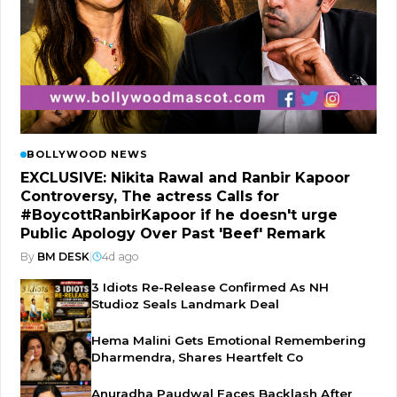
BOLLYWOOD NEWS
EXCLUSIVE: Nikita Rawal and Ranbir Kapoor
Controversy, The actress Calls for
#BoycottRanbirKapoor if he doesn't urge
Public Apology Over Past 'Beef' Remark
By
BM DESK
|
4d ago
3 Idiots Re-Release Confirmed As NH
Studioz Seals Landmark Deal
Hema Malini Gets Emotional Remembering
Dharmendra, Shares Heartfelt Co
Anuradha Paudwal Faces Backlash After