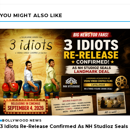
YOU MIGHT ALSO LIKE
BOLLYWOOD NEWS
3 Idiots Re-Release Confirmed As NH Studioz Seals