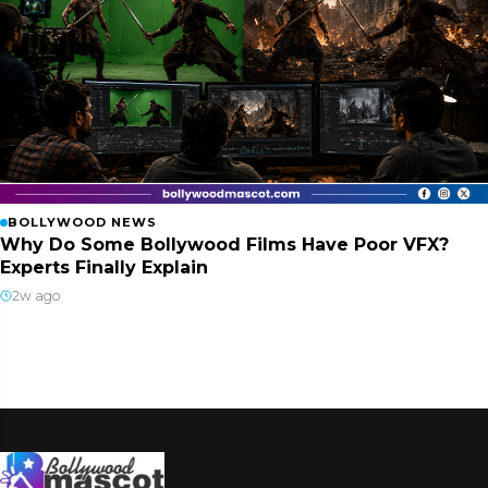
BOLLYWOOD NEWS
Why Do Some Bollywood Films Have Poor VFX?
Experts Finally Explain
2w ago