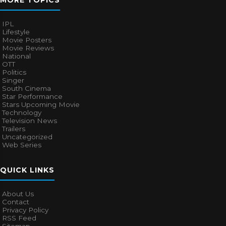
IPL
Lifestyle
Movie Posters
Movie Reviews
National
OTT
Politics
Singer
South Cinema
Star Performance
Stars Upcoming Movie
Technology
Television News
Trailers
Uncategorized
Web Series
QUICK LINKS
About Us
Contact
Privacy Policy
RSS Feed
Sitemap