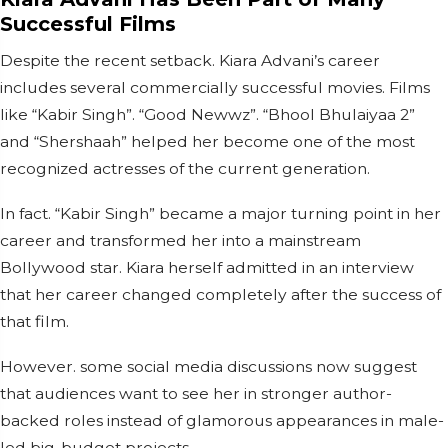
Successful Films
Despite the recent setback. Kiara Advani’s career
includes several commercially successful movies. Films
like “Kabir Singh”. “Good Newwz”. “Bhool Bhulaiyaa 2”
and “Shershaah” helped her become one of the most
recognized actresses of the current generation.
In fact. “Kabir Singh” became a major turning point in her
career and transformed her into a mainstream
Bollywood star. Kiara herself admitted in an interview
that her career changed completely after the success of
that film.
However. some social media discussions now suggest
that audiences want to see her in stronger author-
backed roles instead of glamorous appearances in male-
led big-budget projects.