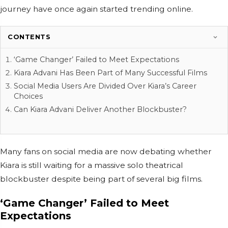
journey have once again started trending online.
CONTENTS
‘Game Changer’ Failed to Meet Expectations
Kiara Advani Has Been Part of Many Successful Films
Social Media Users Are Divided Over Kiara’s Career
Choices
Can Kiara Advani Deliver Another Blockbuster?
Many fans on social media are now debating whether
Kiara is still waiting for a massive solo theatrical
blockbuster despite being part of several big films.
‘Game Changer’ Failed to Meet
Expectations