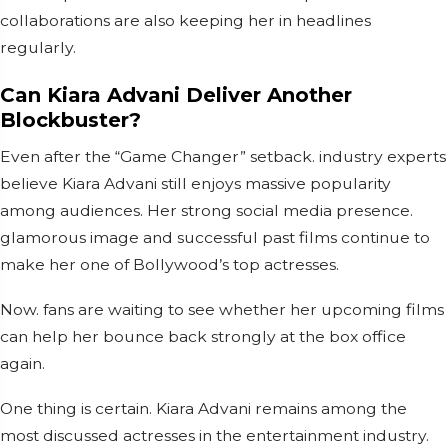
collaborations are also keeping her in headlines
regularly.
Can Kiara Advani Deliver Another
Blockbuster?
Even after the “Game Changer” setback. industry experts
believe Kiara Advani still enjoys massive popularity
among audiences. Her strong social media presence.
glamorous image and successful past films continue to
make her one of Bollywood’s top actresses.
Now. fans are waiting to see whether her upcoming films
can help her bounce back strongly at the box office
again.
One thing is certain. Kiara Advani remains among the
most discussed actresses in the entertainment industry.