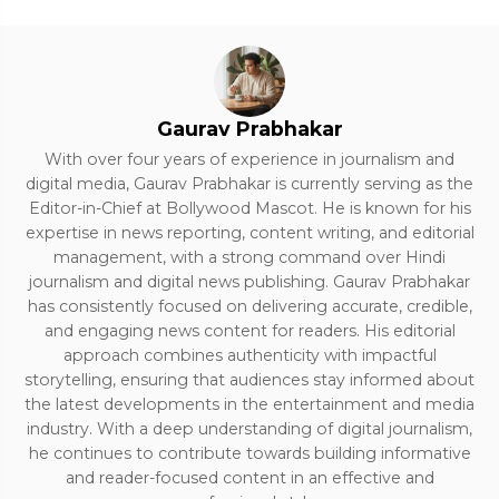
Gaurav Prabhakar
With over four years of experience in journalism and
digital media, Gaurav Prabhakar is currently serving as the
Editor-in-Chief at Bollywood Mascot. He is known for his
expertise in news reporting, content writing, and editorial
management, with a strong command over Hindi
journalism and digital news publishing. Gaurav Prabhakar
has consistently focused on delivering accurate, credible,
and engaging news content for readers. His editorial
approach combines authenticity with impactful
storytelling, ensuring that audiences stay informed about
the latest developments in the entertainment and media
industry. With a deep understanding of digital journalism,
he continues to contribute towards building informative
and reader-focused content in an effective and