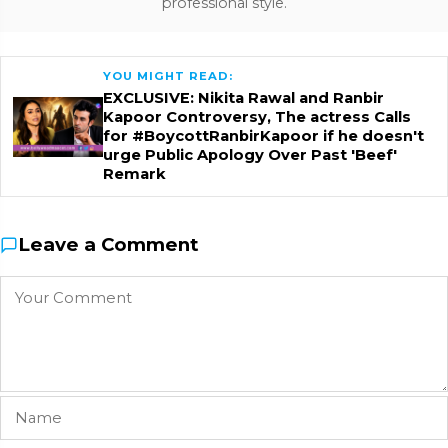
professional style.
YOU MIGHT READ:
EXCLUSIVE: Nikita Rawal and Ranbir
Kapoor Controversy, The actress Calls
for #BoycottRanbirKapoor if he doesn't
urge Public Apology Over Past 'Beef'
Remark
Leave a Comment