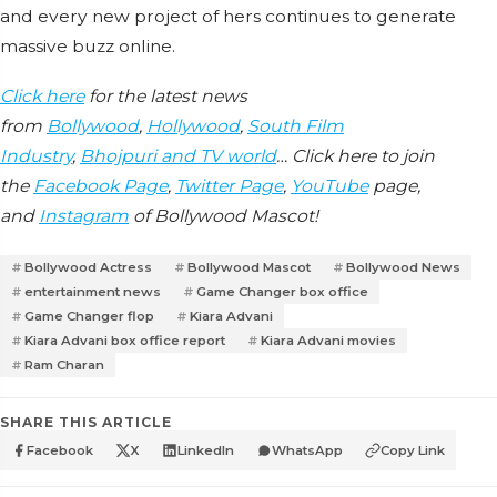
and every new project of hers continues to generate
massive buzz online.
Click here
for the latest news
from
Bollywood
,
Hollywood
,
South Film
Industry
,
Bhojpuri and TV world
… Click here to join
the
Facebook Page
,
Twitter Page
,
YouTube
page,
and
Instagram
of Bollywood Mascot!
Bollywood Actress
Bollywood Mascot
Bollywood News
entertainment news
Game Changer box office
Game Changer flop
Kiara Advani
Kiara Advani box office report
Kiara Advani movies
Ram Charan
SHARE THIS ARTICLE
Facebook
X
LinkedIn
WhatsApp
Copy Link