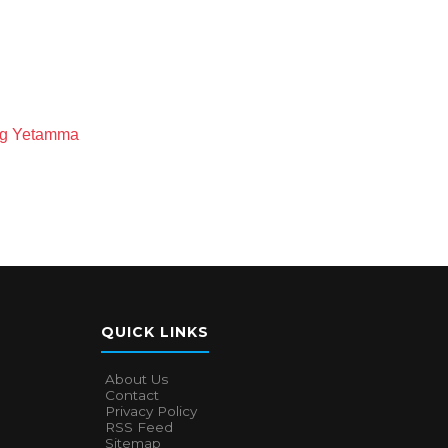
ong Yetamma
QUICK LINKS
About Us
Contact
Privacy Policy
RSS Feed
Sitemap