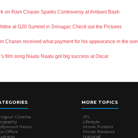
rk on Ram Charan Sparks Controversy at Ambani Bash
ttire at G20 Summit in Srinagar; Check out the Pictures
Ram Charan received what payment for his appearance in the s
 film song Naatu Naatu got big success at Oscar
ATEGORIES
MORE TOPICS
hojpuri Cinema
IPL
iography
Lifestyle
ollywood News
Movie Posters
x Office
Movie Reviews
usiness
National