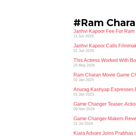
#Ram Chara
Janhvi Kapoor Fee For Ram 
11 Jun 2026
Janhvi Kapoor Calls Filmmak
01 Jun 2026
This Actress Worked With Bo
25 May 2026
Ram Charan Movie Game Chan
02 Jan 2025
Anurag Kashyap Expresses D
01 Jan 2025
Game Changer Teaser: Actio
09 Nov 2024
Game Changer Makers Reveal
31 Jul 2024
Kiara Advani Joins Prabhas in