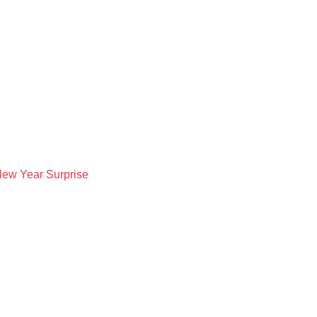
New Year Surprise