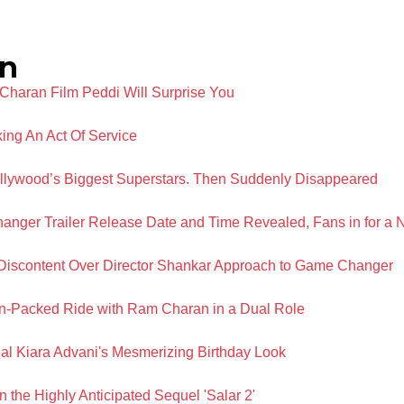
n
Charan Film Peddi Will Surprise You
ing An Act Of Service
llywood’s Biggest Superstars. Then Suddenly Disappeared
ger Trailer Release Date and Time Revealed, Fans in for a 
iscontent Over Director Shankar Approach to Game Changer
n-Packed Ride with Ram Charan in a Dual Role
 Kiara Advani's Mesmerizing Birthday Look
 the Highly Anticipated Sequel 'Salar 2'