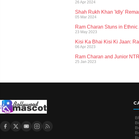
26 Apr 2024
Shah Rukh Khan 'Idly' Rema
05 Mar 2024
Ram Charan Stuns in Ethnic A
23 May 2023
Kisi Ka Bhai Kisi Ki Jaan: 
06 Apr 2023
Ram Charan and Junior NTR's
25 Jan 2023
C
B
B
B
Bo
B