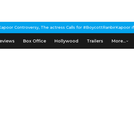
or Controversy, The actress Calls for #BoycottRanbirKapoor if he
eviews
Box Office
Hollywood
Trailers
More...