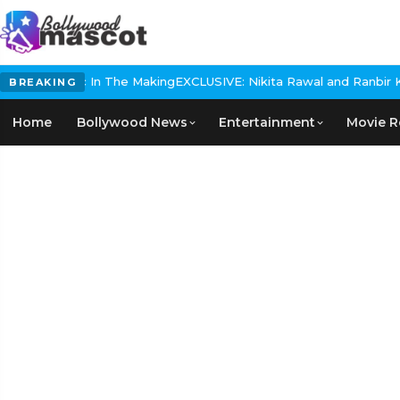
orical Epic In The Making
EXCLUSIVE: Nikita Rawal and Ranbir Kapo
BREAKING
Home
Bollywood News
Entertainment
Movie R