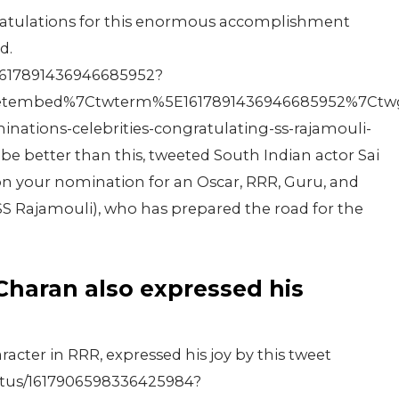
ratulations for this enormous accomplishment
d.
/1617891436946685952?
tembed%7Ctwterm%5E1617891436946685952%7Ctwgr%
ations-celebrities-congratulating-ss-rajamouli-
e better than this, tweeted South Indian actor Sai
n your nomination for an Oscar, RRR, Guru, and
S Rajamouli), who has prepared the road for the
 Charan also expressed his
cter in RRR, expressed his joy by this tweet
atus/1617906598336425984?