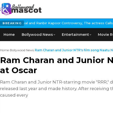
anbir Kapoor Controversy, The actress Calls for #BoycottRanbirK
BREAKING
Home
Bollywood News
Entertainment
Movie R
Home
›
Bollywood News
›
Ram Charan and Junior NTR's film song Naatu Na
Ram Charan and Junior N
at Oscar
Ram Charan and Junior NTR-starring movie "RRR," di
released last year and made history. After receiving 
caused every