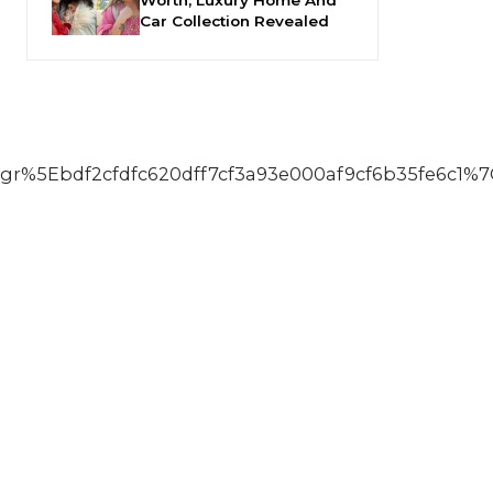
Car Collection Revealed
5Ebdf2cfdfc620dff7cf3a93e000af9cf6b35fe6c1%7