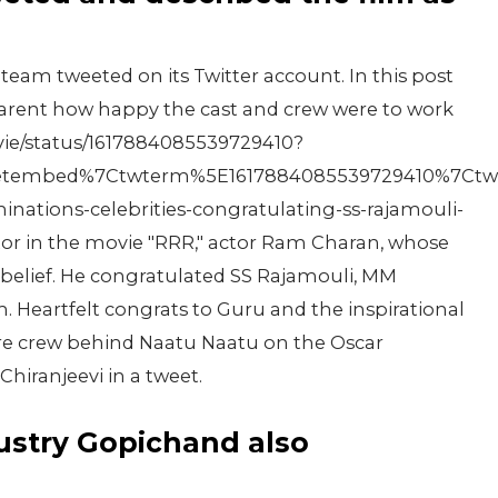
 team tweeted on its Twitter account. In this post
arent how happy the cast and crew were to work
ovie/status/1617884085539729410?
tembed%7Ctwterm%5E1617884085539729410%7Ctwgr%
ations-celebrities-congratulating-ss-rajamouli-
tor in the movie "RRR," actor Ram Charan, whose
sbelief. He congratulated SS Rajamouli, MM
. Heartfelt congrats to Guru and the inspirational
ire crew behind Naatu Naatu on the Oscar
hiranjeevi in a tweet.
dustry Gopichand also