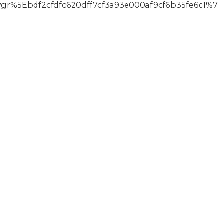
%5Ebdf2cfdfc620dff7cf3a93e000af9cf6b35fe6c1%7