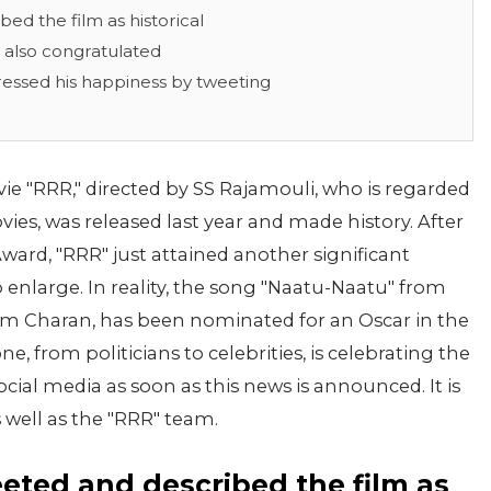
d the film as historical
 also congratulated
ressed his happiness by tweeting
 "RRR," directed by SS Rajamouli, who is regarded
ies, was released last year and made history. After
Award, "RRR" just attained another significant
 enlarge. In reality, the song "Naatu-Naatu" from
am Charan, has been nominated for an Oscar in the
e, from politicians to celebrities, is celebrating the
ial media as soon as this news is announced. It is
 well as the "RRR" team.
ted and described the film as