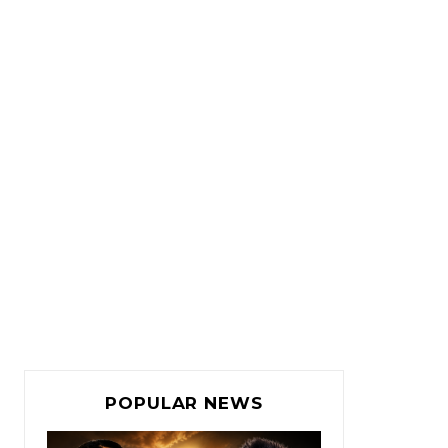
POPULAR NEWS