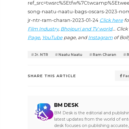
ref_src=twsrc%5Etfw%7Ctwcamp%5Etwee
song-naatu-naatu-bags-oscars-2023-nomin
jr-ntr-ram-charan-2023-01-24
Click here
fo
Film Industry
,
Bhojpuri and TV world
… Click
Page
,
YouTube
page, and
Instagram
of Bol
Jr. NTR
Naatu Naatu
Ram Charan
SHARE THIS ARTICLE
Fa
BM DESK
BM Desk is the editorial and publish
latest updates from the world of ent
desk focuses on publishing accurate,