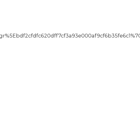
5Ebdf2cfdfc620dff7cf3a93e000af9cf6b35fe6c1%7