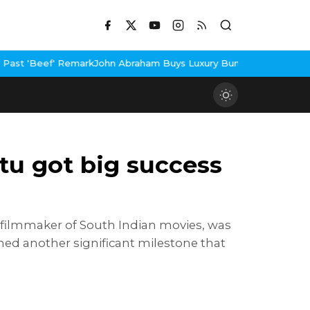
ohn Abraham Buys Luxury Bungalow In Mumbai Bandra
3 Idiots Re
tu got big success
 filmmaker of South Indian movies, was
ined another significant milestone that