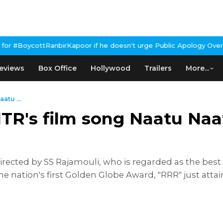
apoor if he doesn't urge Public Apology Over Past 'Beef' Remark
J
eviews
Box Office
Hollywood
Trailers
More...
atu ...
TR's film song Naatu Naa
rected by SS Rajamouli, who is regarded as the best
the nation's first Golden Globe Award, "RRR" just atta