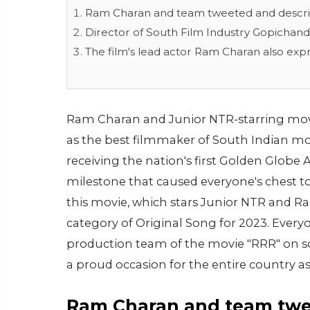
Ram Charan and team tweeted and describe
Director of South Film Industry Gopichand
The film's lead actor Ram Charan also exp
Ram Charan and Junior NTR-starring movie
as the best filmmaker of South Indian mov
receiving the nation's first Golden Globe 
milestone that caused everyone's chest to
this movie, which stars Junior NTR and R
category of Original Song for 2023. Everyon
production team of the movie "RRR" on soc
a proud occasion for the entire country as
Ram Charan and team twee