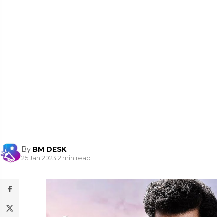
By
BM DESK
25 Jan 2023
|
2 min read