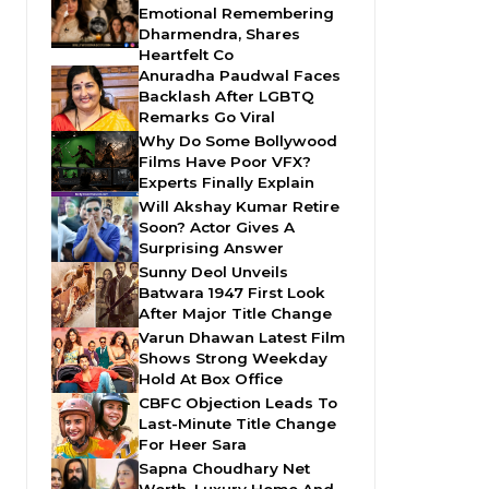
Emotional Remembering
Dharmendra, Shares
Heartfelt Co
Anuradha Paudwal Faces
Backlash After LGBTQ
Remarks Go Viral
Why Do Some Bollywood
Films Have Poor VFX?
Experts Finally Explain
Will Akshay Kumar Retire
Soon? Actor Gives A
Surprising Answer
Sunny Deol Unveils
Batwara 1947 First Look
After Major Title Change
Varun Dhawan Latest Film
Shows Strong Weekday
Hold At Box Office
CBFC Objection Leads To
Last-Minute Title Change
For Heer Sara
Sapna Choudhary Net
Worth, Luxury Home And