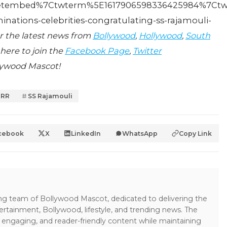
tembed%7Ctwterm%5E1617906598336425984%7Ctwgr
ations-celebrities-congratulating-ss-rajamouli-
r the latest news from
Bollywood
,
Hollywood
,
South
 here to join the
Facebook Page
,
Twitter
lywood Mascot!
RRR
SS Rajamouli
cebook
X
LinkedIn
WhatsApp
Copy Link
ing team of Bollywood Mascot, dedicated to delivering the
ertainment, Bollywood, lifestyle, and trending news. The
 engaging, and reader-friendly content while maintaining