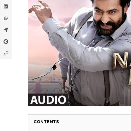
CONTENTS