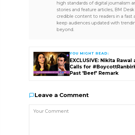
high standards of digital journalism 
stories and feature articles, BM De
credible content to readers in a fast
keep audiences updated with trendi
beyond.
YOU MIGHT READ:
EXCLUSIVE: Nikita Rawal 
Calls for #BoycottRanbir
Past 'Beef' Remark
Leave a Comment