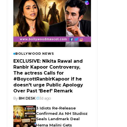
BOLLYWOOD NEWS
EXCLUSIVE: Nikita Rawal and
Ranbir Kapoor Controversy,
The actress Calls for
#BoycottRanbirKapoor if he
doesn't urge Public Apology
Over Past 'Beef' Remark
By
BM DESK
|
3d ago
3 Idiots Re-Release
Confirmed As NH Studioz
Seals Landmark Deal
Hema Malini Gets