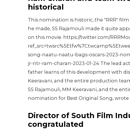
historical
This nomination is historic, the "RRR" film
he made, SS Rajamouli made it quite app
on this movie. https://twitter.com/RRRM
ref_src=twsrc%5Etfw%7Ctwcamp%5Etwee
song-naatu-naatu-bags-oscars-2023-nomin
jr-ntr-ram-charan-2023-01-24 The lead ac
father learns of this development with di
Keeravani, and the entire production team
SS Rajamouli, MM Keeravani, and the ent
nomination for Best Original Song, wrote C
Director of South Film In
congratulated