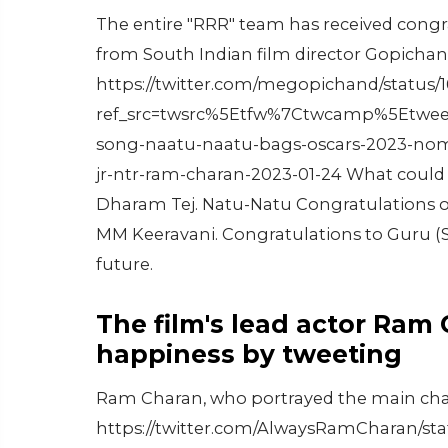
The entire "RRR" team has received cong
from South Indian film director Gopichan
https://twitter.com/megopichand/status
ref_src=twsrc%5Etfw%7Ctwcamp%5Etwee
song-naatu-naatu-bags-oscars-2023-nomin
jr-ntr-ram-charan-2023-01-24 What could b
Dharam Tej. Natu-Natu Congratulations o
MM Keeravani. Congratulations to Guru (S
future.
The film's lead actor Ram
happiness by tweeting
Ram Charan, who portrayed the main chara
https://twitter.com/AlwaysRamCharan/st