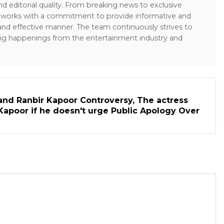
and editorial quality. From breaking news to exclusive
sk works with a commitment to provide informative and
 and effective manner. The team continuously strives to
ng happenings from the entertainment industry and
and Ranbir Kapoor Controversy, The actress
Kapoor if he doesn't urge Public Apology Over