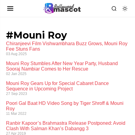
#Mouni Roy
Chiranjeevi Film Vishwambhara Buzz Grows, Mouni Roy
Fee Stuns Fans
03 Aug 2025
Mouni Roy Stumbles After New Year Party, Husband
Sooraj Nambiar Comes to Her Rescue
02 Jan 2025
Mouni Roy Gears Up for Special Cabaret Dance
Sequence in Upcoming Project
27 Sep 2023
Poori Gal Baat HD Video Song by Tiger Shroff & Mouni
Roy
11 Mar 2022
Ranbir Kapoor’s Brahmastra Release Postponed: Avoid
Clash With Salman Khan’s Dabangg 3
27 Apr 2019