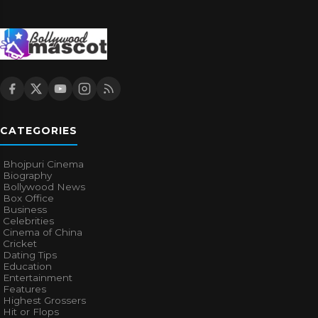
CATEGORIES
Bhojpuri Cinema
Biography
Bollywood News
Box Office
Business
Celebrities
Cinema of China
Cricket
Dating Tips
Education
Entertainment
Features
Highest Grossers
Hit or Flops