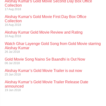
Akshay Kumar's Gold Movie Second Day Box Office
Collection
17 Aug 2018
Akshay Kumar's Gold Movie First Day Box Office
Collection
16 Aug 2018
Akshay Kumar Gold Movie Review and Rating
16 Aug 2018
Watch Ghar Layenge Gold Song from Gold Movie starring
Akshay Kumar
26 Jul 2018
Gold Movie Song Naino Se Baandhi is Out Now
06 Jul 2018
Akshay Kumar’s Gold Movie Trailer is out now
25 Jun 2018
Akshay Kumar’s Gold Movie Trailer Release Date
announced
19 Jun 2018