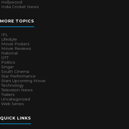
Hollywood
India Cricket News
MORE TOPICS
IPL
Lifestyle
Movie Posters
Movie Reviews
National
OTT
Politics
Singer
South Cinema
Star Performance
Stars Upcoming Movie
Technology
Television News
Trailers
Uncategorized
Web Series
QUICK LINKS