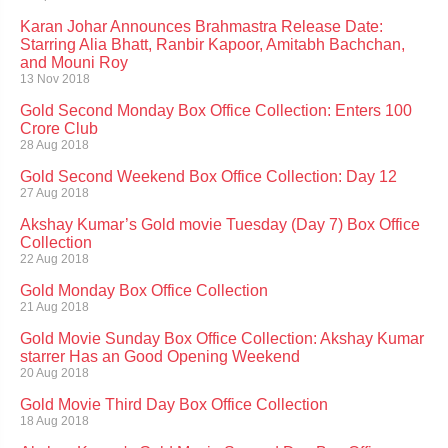
Karan Johar Announces Brahmastra Release Date:
Starring Alia Bhatt, Ranbir Kapoor, Amitabh Bachchan,
and Mouni Roy
13 Nov 2018
Gold Second Monday Box Office Collection: Enters 100
Crore Club
28 Aug 2018
Gold Second Weekend Box Office Collection: Day 12
27 Aug 2018
Akshay Kumar’s Gold movie Tuesday (Day 7) Box Office
Collection
22 Aug 2018
Gold Monday Box Office Collection
21 Aug 2018
Gold Movie Sunday Box Office Collection: Akshay Kumar
starrer Has an Good Opening Weekend
20 Aug 2018
Gold Movie Third Day Box Office Collection
18 Aug 2018