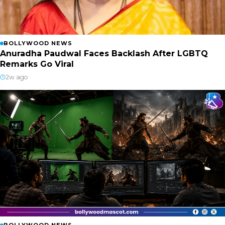
BOLLYWOOD NEWS
Anuradha Paudwal Faces Backlash After LGBTQ
Remarks Go Viral
2w ago