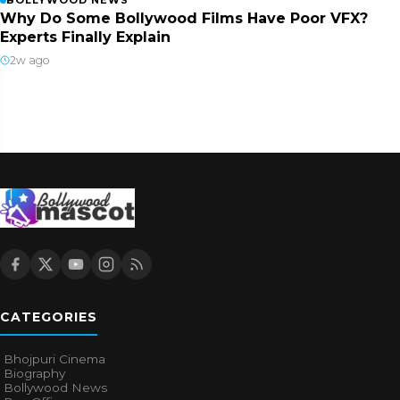
BOLLYWOOD NEWS
Why Do Some Bollywood Films Have Poor VFX?
Experts Finally Explain
2w ago
CATEGORIES
Bhojpuri Cinema
Biography
Bollywood News