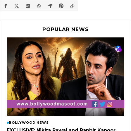
POPULAR NEWS
BOLLYWOOD NEWS
EXCLUSIVE: Nikita Rawal and Ranbir Kapoor