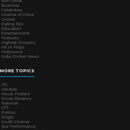
Box Office
Business
Celebrities
Cinema of China
Cricket
Dating Tips
Education
Entertainment
Features
Highest Grossers
Hit or Flops
Hollywood
India Cricket News
MORE TOPICS
IPL
Lifestyle
Movie Posters
Movie Reviews
National
OTT
Politics
Singer
South Cinema
Star Performance