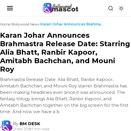
Home
›
Bollywood News
›
Karan Johar Announces Brahmastra Release Date: Sta...
Karan Johar Announces
Brahmastra Release Date: Starring
Alia Bhatt, Ranbir Kapoor,
Amitabh Bachchan, and Mouni
Roy
Brahmastra Release Date: Alia Bhatt, Ranbir Kapoor,
Amitabh Bachchan, and Mouni Roy starrer Brahmastra has
been making headlines ever since it was announced. The
fantasy trilogy brings Alia Bhatt, Ranbir Kapoor, and
Amitabh Bachchan together on the big screen for the first
time. And now we have a b
By
BM DESK
13 Nov 2018
|
1 min read