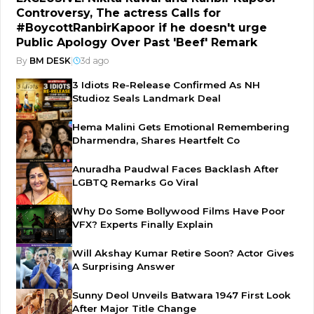
Controversy, The actress Calls for
#BoycottRanbirKapoor if he doesn't urge
Public Apology Over Past 'Beef' Remark
By
BM DESK
|
3d ago
3 Idiots Re-Release Confirmed As NH
Studioz Seals Landmark Deal
Hema Malini Gets Emotional Remembering
Dharmendra, Shares Heartfelt Co
Anuradha Paudwal Faces Backlash After
LGBTQ Remarks Go Viral
Why Do Some Bollywood Films Have Poor
VFX? Experts Finally Explain
Will Akshay Kumar Retire Soon? Actor Gives
A Surprising Answer
Sunny Deol Unveils Batwara 1947 First Look
After Major Title Change