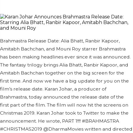
Brahmastra Release Date: Alia Bhatt, Ranbir Kapoor,
Amitabh Bachchan, and Mouni Roy starrer Brahmastra
has been making headlines ever since it was announced.
The fantasy trilogy brings Alia Bhatt, Ranbir Kapoor, and
Amitabh Bachchan together on the big screen for the
first time. And now we have a big update for you on the
film’s release date. Karan Johar, a producer of
Brahmastra, today announced the release date of the
first part of the film. The film will now hit the screens on
Christmas 2019. Karan Johar took to Twitter to make the
announcement. He wrote, PART 1!!!! #BRAHMASTRA
#CHRISTMAS2019 @DharmaMovies written and directed