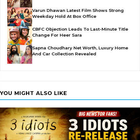
Varun Dhawan Latest Film Shows Strong
Weekday Hold At Box Office
CBFC Objection Leads To Last-Minute Title
Change For Heer Sara
Sapna Choudhary Net Worth, Luxury Home
And Car Collection Revealed
YOU MIGHT ALSO LIKE