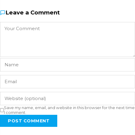
Leave a Comment
Save my name, email, and website in this browser for the next time
I comment.
POST COMMENT