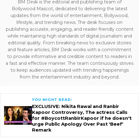
BM Desk is the editorial and publishing team of
Bollywood Mascot, dedicated to delivering the latest
updates from the world of entertainment, Bollywood,
lifestyle, and trending news. The desk focuses on
publishing accurate, engaging, and reader-friendly content
while maintaining high standards of digital journalism and
editorial quality. From breaking news to exclusive stories
and feature articles, BM Desk works with a commitment
to provide informative and credible content to readers in
a fast and effective manner. The team continuously strives
to keep audiences updated with trending happenings
from the entertainment industry and beyond.
YOU MIGHT READ:
EXCLUSIVE: Nikita Rawal and Ranbir
Kapoor Controversy, The actress Calls
for #BoycottRanbirKapoor if he doesn't
urge Public Apology Over Past 'Beef'
Remark