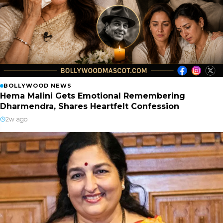
BOLLYWOOD NEWS
Hema Malini Gets Emotional Remembering
Dharmendra, Shares Heartfelt Confession
2w ago