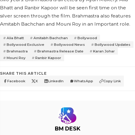
Bhatt and Ranbir Kapoor will be seen first time on the
silver screen through the film. Brahmastra also features
Amitabh Bachchan and Mouni Roy in an Important role.
Alia Bhatt
Amitabh Bachchan
Bollywood
Bollywood Exclusive
Bollywood News
Bollywood Updates
Brahmastra
Brahmastra Release Date
Karan Johar
Mouni Roy
Ranbir Kapoor
SHARE THIS ARTICLE
Facebook
X
LinkedIn
WhatsApp
Copy Link
BM DESK