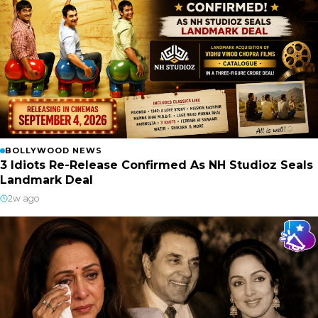
BOLLYWOOD NEWS
3 Idiots Re-Release Confirmed As NH Studioz Seals
Landmark Deal
2w ago