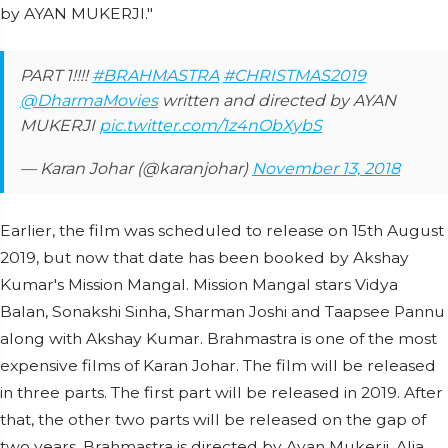
by AYAN MUKERJI."
PART 1!!!!
#BRAHMASTRA
#CHRISTMAS2019
@DharmaMovies
written and directed by AYAN
MUKERJI
pic.twitter.com/1z4nObXybS
— Karan Johar (@karanjohar)
November 13, 2018
Earlier, the film was scheduled to release on 15th August
2019, but now that date has been booked by Akshay
Kumar's Mission Mangal. Mission Mangal stars Vidya
Balan, Sonakshi Sinha, Sharman Joshi and Taapsee Pannu
along with Akshay Kumar. Brahmastra is one of the most
expensive films of Karan Johar. The film will be released
in three parts. The first part will be released in 2019. After
that, the other two parts will be released on the gap of
two years. Brahmastra is directed by Ayan Mukerji. Alia