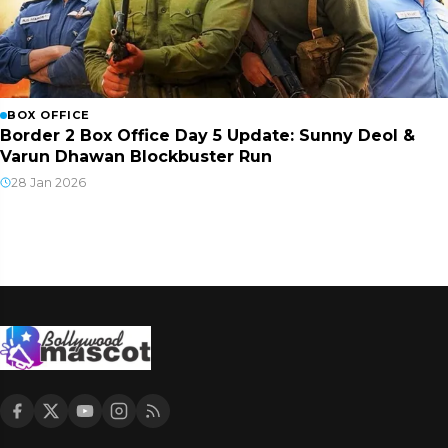
BOX OFFICE
Border 2 Box Office Day 5 Update: Sunny Deol &
Varun Dhawan Blockbuster Run
28 Jan 2026