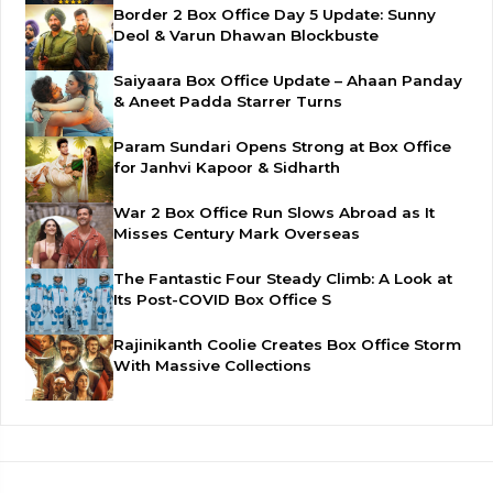
Border 2 Box Office Day 5 Update: Sunny
Deol & Varun Dhawan Blockbuste
Saiyaara Box Office Update – Ahaan Panday
& Aneet Padda Starrer Turns
Param Sundari Opens Strong at Box Office
for Janhvi Kapoor & Sidharth
War 2 Box Office Run Slows Abroad as It
Misses Century Mark Overseas
The Fantastic Four Steady Climb: A Look at
Its Post-COVID Box Office S
Rajinikanth Coolie Creates Box Office Storm
With Massive Collections