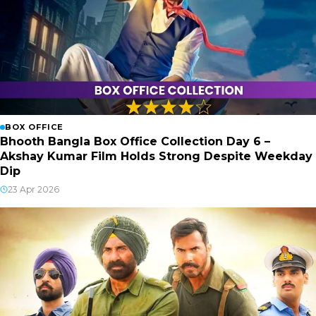
BOX OFFICE
Bhooth Bangla Box Office Collection Day 6 –
Akshay Kumar Film Holds Strong Despite Weekday
Dip
23 Apr 2026