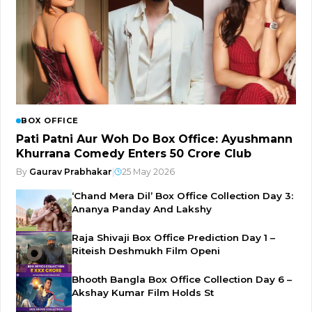
BOX OFFICE
Pati Patni Aur Woh Do Box Office: Ayushmann
Khurrana Comedy Enters ₹50 Crore Club
By
Gaurav Prabhakar
|
25 May 2026
‘Chand Mera Dil’ Box Office Collection Day 3:
Ananya Panday And Lakshy
Raja Shivaji Box Office Prediction Day 1 –
Riteish Deshmukh Film Openi
Bhooth Bangla Box Office Collection Day 6 –
Akshay Kumar Film Holds St