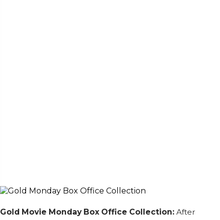
Gold Movie
Monday Box Office Collection:
After