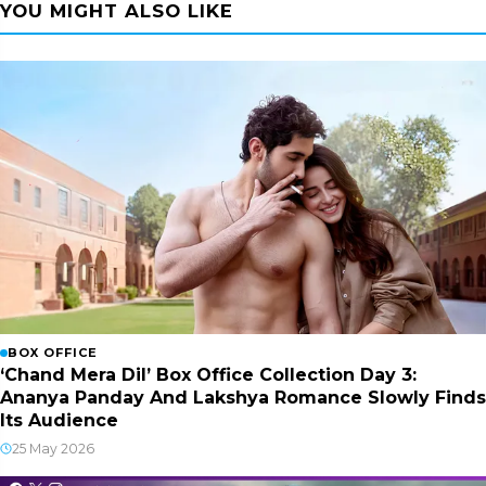
YOU MIGHT ALSO LIKE
BOX OFFICE
‘Chand Mera Dil’ Box Office Collection Day 3:
Ananya Panday And Lakshya Romance Slowly Finds
Its Audience
25 May 2026