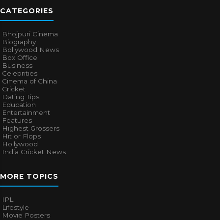
CATEGORIES
Bhojpuri Cinema
Biography
Bollywood News
Box Office
Business
Celebrities
Cinema of China
Cricket
Dating Tips
Education
Entertainment
Features
Highest Grossers
Hit or Flops
Hollywood
India Cricket News
MORE TOPICS
IPL
Lifestyle
Movie Posters