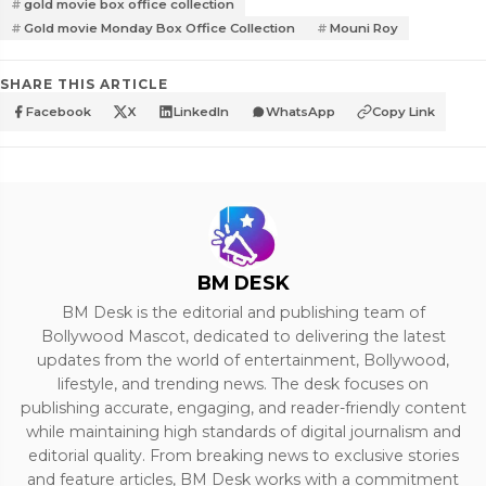
gold movie box office collection
Gold movie Monday Box Office Collection
Mouni Roy
SHARE THIS ARTICLE
Facebook
X
LinkedIn
WhatsApp
Copy Link
BM DESK
BM Desk is the editorial and publishing team of
Bollywood Mascot, dedicated to delivering the latest
updates from the world of entertainment, Bollywood,
lifestyle, and trending news. The desk focuses on
publishing accurate, engaging, and reader-friendly content
while maintaining high standards of digital journalism and
editorial quality. From breaking news to exclusive stories
and feature articles, BM Desk works with a commitment