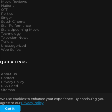
Movie Reviews
National
OTT
Politics
Singer
South Cinema
Star Performance
Stars Upcoming Movie
Technology
Television News
Trailers
Uncategorized
Web Series
QUICK LINKS
About Us
Contact
Privacy Policy
RSS Feed
Sitemap
We use cookies to enhance your experience. By continuing, you
agree to our
Privacy Policy
.
© 2026
Bollywood Mascot
. All rights reserved.
Got It!
About Us
Contact
Privacy Policy