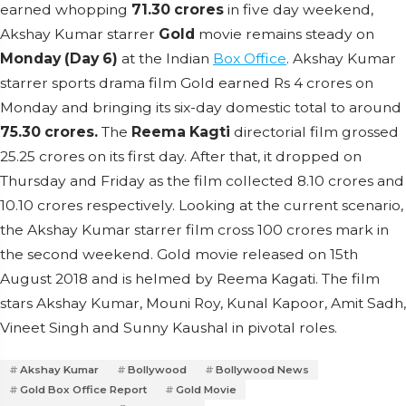
earned whopping
71.30 crores
in five day weekend,
Akshay Kumar starrer
Gold
movie remains steady on
Monday (Day 6)
at the Indian
Box Office
. Akshay Kumar
starrer sports drama film Gold earned Rs 4 crores on
Monday and bringing its six-day domestic total to around
75.30 crores.
The
Reema Kagti
directorial film grossed
25.25 crores on its first day. After that, it dropped on
Thursday and Friday as the film collected 8.10 crores and
10.10 crores respectively. Looking at the current scenario,
the Akshay Kumar starrer film cross 100 crores mark in
the second weekend. Gold movie released on 15th
August 2018 and is helmed by Reema Kagati. The film
stars Akshay Kumar, Mouni Roy, Kunal Kapoor, Amit Sadh,
Vineet Singh and Sunny Kaushal in pivotal roles.
Akshay Kumar
Bollywood
Bollywood News
Gold Box Office Report
Gold Movie