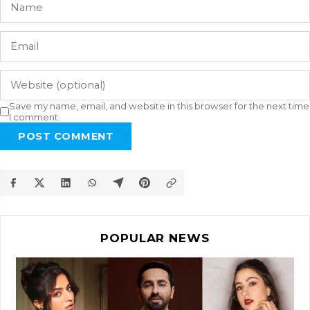
Save my name, email, and website in this browser for the next time
I comment.
POST COMMENT
POPULAR NEWS