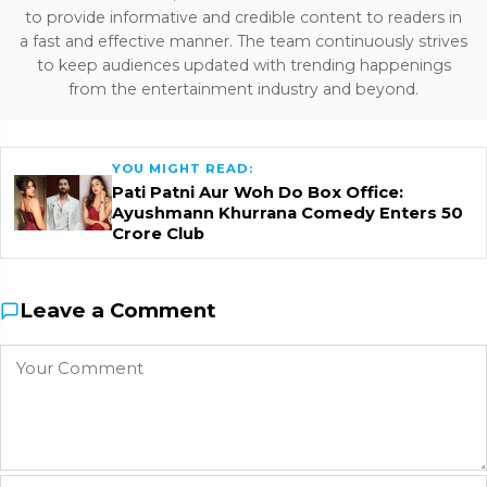
to provide informative and credible content to readers in
a fast and effective manner. The team continuously strives
to keep audiences updated with trending happenings
from the entertainment industry and beyond.
YOU MIGHT READ:
Pati Patni Aur Woh Do Box Office:
Ayushmann Khurrana Comedy Enters ₹50
Crore Club
Leave a Comment