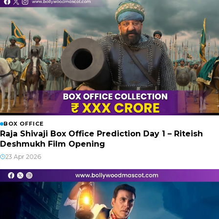
BOX OFFICE
Raja Shivaji Box Office Prediction Day 1 – Riteish
Deshmukh Film Opening
23 Apr 2026