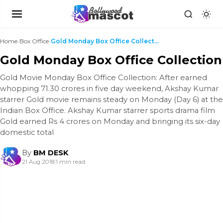
Home
›
Box Office
›
Gold Monday Box Office Collection
Gold Monday Box Office Collection
Gold Movie Monday Box Office Collection: After earned
whopping 71.30 crores in five day weekend, Akshay Kumar
starrer Gold movie remains steady on Monday (Day 6) at the
Indian Box Office. Akshay Kumar starrer sports drama film
Gold earned Rs 4 crores on Monday and bringing its six-day
domestic total
By
BM DESK
21 Aug 2018
|
1 min read