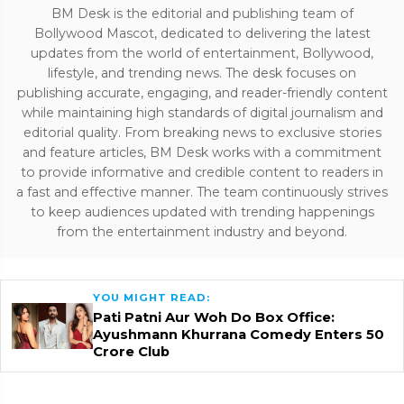
BM Desk is the editorial and publishing team of
Bollywood Mascot, dedicated to delivering the latest
updates from the world of entertainment, Bollywood,
lifestyle, and trending news. The desk focuses on
publishing accurate, engaging, and reader-friendly content
while maintaining high standards of digital journalism and
editorial quality. From breaking news to exclusive stories
and feature articles, BM Desk works with a commitment
to provide informative and credible content to readers in
a fast and effective manner. The team continuously strives
to keep audiences updated with trending happenings
from the entertainment industry and beyond.
YOU MIGHT READ:
Pati Patni Aur Woh Do Box Office:
Ayushmann Khurrana Comedy Enters ₹50
Crore Club