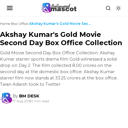
Home
›
Box Office
›
Akshay Kumar's Gold Movie Second Day Box Office Co...
Akshay Kumar's Gold Movie
Second Day Box Office Collection
Gold Movie Second Day Box Office Collection: Akshay
Kumar starrer sports drama film Gold witnessed a solid
drop on Day 2. The film collected 8.00 crores on the
second day at the domestic box office. Akshay Kumar
starrer film now stands at 33.25 crores at the box office.
Taran Adarsh took to Twitter
By
BM DESK
17 Aug 2018
|
1 min read