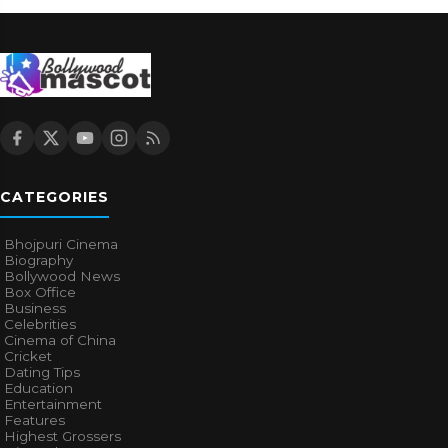
CATEGORIES
Bhojpuri Cinema
Biography
Bollywood News
Box Office
Business
Celebrities
Cinema of China
Cricket
Dating Tips
Education
Entertainment
Features
Highest Grossers