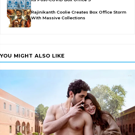
Rajinikanth Coolie Creates Box Office Storm
With Massive Collections
YOU MIGHT ALSO LIKE