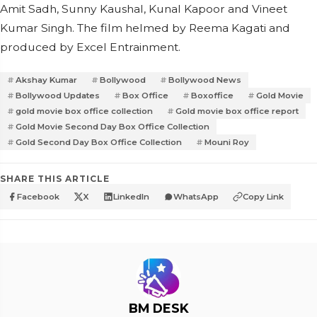
Amit Sadh, Sunny Kaushal, Kunal Kapoor and Vineet
Kumar Singh. The film helmed by Reema Kagati and
produced by Excel Entrainment.
Akshay Kumar
Bollywood
Bollywood News
Bollywood Updates
Box Office
Boxoffice
Gold Movie
gold movie box office collection
Gold movie box office report
Gold Movie Second Day Box Office Collection
Gold Second Day Box Office Collection
Mouni Roy
SHARE THIS ARTICLE
Facebook
X
LinkedIn
WhatsApp
Copy Link
BM DESK