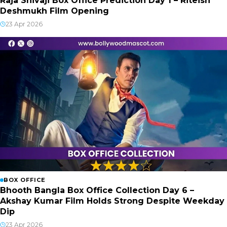
Raja Shivaji Box Office Prediction Day 1 – Riteish
Deshmukh Film Opening
23 Apr 2026
BOX OFFICE
Bhooth Bangla Box Office Collection Day 6 –
Akshay Kumar Film Holds Strong Despite Weekday
Dip
23 Apr 2026