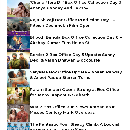
‘Chand Mera Dil’ Box Office Collection Day 3:
Ananya Panday And Lakshy
Raja Shivaji Box Office Prediction Day 1 –
Riteish Deshmukh Film Openi
Bhooth Bangla Box Office Collection Day 6 –
Akshay Kumar Film Holds St
Border 2 Box Office Day 5 Update: Sunny
Deol & Varun Dhawan Blockbuste
Saiyaara Box Office Update – Ahaan Panday
& Aneet Padda Starrer Turns
Param Sundari Opens Strong at Box Office
for Janhvi Kapoor & Sidharth
War 2 Box Office Run Slows Abroad as It
Misses Century Mark Overseas
The Fantastic Four Steady Climb: A Look at
Its Post-COVID Box Office S