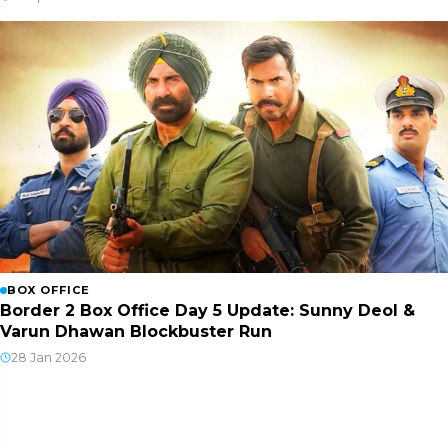
BOX OFFICE
Border 2 Box Office Day 5 Update: Sunny Deol &
Varun Dhawan Blockbuster Run
28 Jan 2026