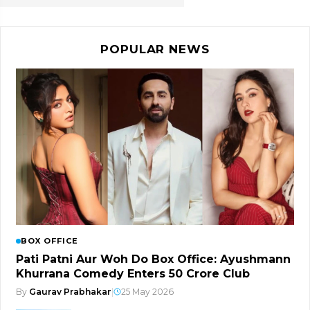
POPULAR NEWS
BOX OFFICE
Pati Patni Aur Woh Do Box Office: Ayushmann
Khurrana Comedy Enters ₹50 Crore Club
By
Gaurav Prabhakar
|
25 May 2026