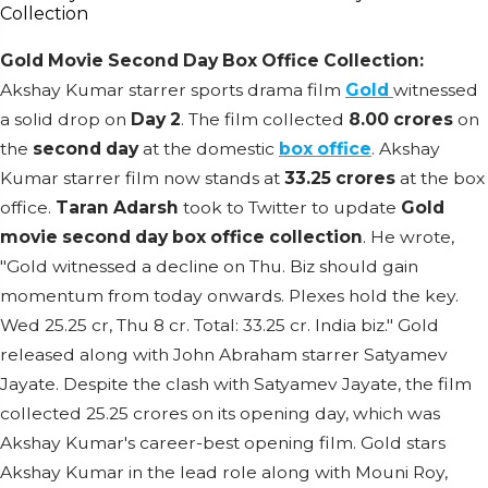
Gold Movie Second Day Box Office Collection:
Akshay Kumar starrer sports drama film
Gold
witnessed
a solid drop on
Day 2
. The film collected
8.00 crores
on
the
second day
at the domestic
box office
. Akshay
Kumar starrer film now stands at
33.25 crores
at the box
office.
Taran Adarsh
took to Twitter to update
Gold
movie second day box office collection
. He wrote,
"Gold witnessed a decline on Thu. Biz should gain
momentum from today onwards. Plexes hold the key.
Wed 25.25 cr, Thu 8 cr. Total: 33.25 cr. India biz." Gold
released along with John Abraham starrer Satyamev
Jayate. Despite the clash with Satyamev Jayate, the film
collected 25.25 crores on its opening day, which was
Akshay Kumar's career-best opening film. Gold stars
Akshay Kumar in the lead role along with Mouni Roy,