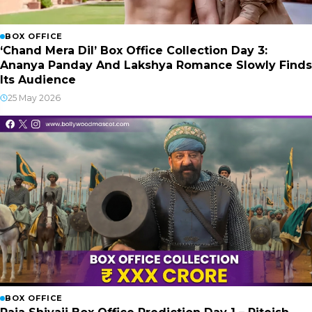
BOX OFFICE
‘Chand Mera Dil’ Box Office Collection Day 3:
Ananya Panday And Lakshya Romance Slowly Finds
Its Audience
25 May 2026
BOX OFFICE