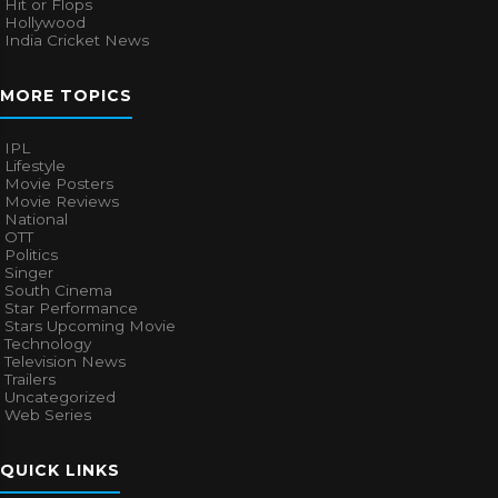
Hit or Flops
Hollywood
India Cricket News
MORE TOPICS
IPL
Lifestyle
Movie Posters
Movie Reviews
National
OTT
Politics
Singer
South Cinema
Star Performance
Stars Upcoming Movie
Technology
Television News
Trailers
Uncategorized
Web Series
QUICK LINKS