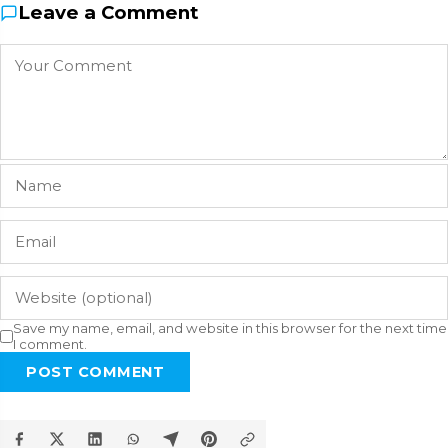
Leave a Comment
Save my name, email, and website in this browser for the next time
I comment.
POST COMMENT