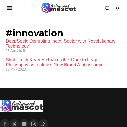
#innovation
DeepSeek: Disrupting the AI Sector with Revolutionary
Technology
28 Jan 2025
Shah Rukh Khan Embraces the 'Dare to Leap'
Philosophy as realme's New Brand Ambassador
27 May 2023