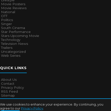
Lifestyle
Movie Posters
Movie Reviews
National
OTT
Politics
Singer
South Cinema
Star Performance
Stars Upcoming Movie
Technology
Television News
Trailers
Uncategorized
Web Series
QUICK LINKS
About Us
Contact
Privacy Policy
RSS Feed
Sitemap
We use cookies to enhance your experience. By continuing, you
agree to our
Privacy Policy
.