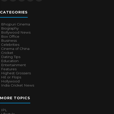
CATEGORIES
Bhojpuri Cinema
Biography
Bollywood News
Box Office
Business
Celebrities
Cinema of China
Cricket
Dating Tips
Education
Entertainment
Features
Highest Grossers
Hit or Flops
Hollywood
India Cricket News
MORE TOPICS
IPL