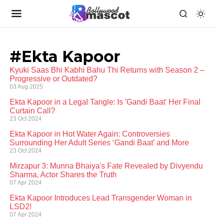
#Ekta Kapoor
Kyuki Saas Bhi Kabhi Bahu Thi Returns with Season 2 –
Progressive or Outdated?
03 Aug 2025
Ekta Kapoor in a Legal Tangle: Is 'Gandi Baat' Her Final
Curtain Call?
23 Oct 2024
Ekta Kapoor in Hot Water Again: Controversies
Surrounding Her Adult Series ‘Gandi Baat’ and More
23 Oct 2024
Mirzapur 3: Munna Bhaiya's Fate Revealed by Divyendu
Sharma, Actor Shares the Truth
07 Apr 2024
Ekta Kapoor Introduces Lead Transgender Woman in
LSD2!
07 Apr 2024