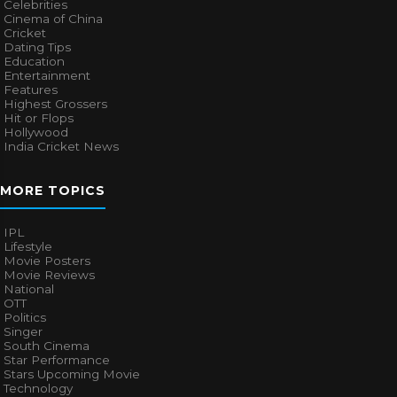
Celebrities
Cinema of China
Cricket
Dating Tips
Education
Entertainment
Features
Highest Grossers
Hit or Flops
Hollywood
India Cricket News
MORE TOPICS
IPL
Lifestyle
Movie Posters
Movie Reviews
National
OTT
Politics
Singer
South Cinema
Star Performance
Stars Upcoming Movie
Technology