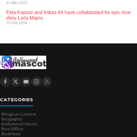
31 Mar 2023
Ekta Kapoor and Imtiaz Ali have collaborated for epic love
story Laila Majnu
15 Feb 2018
CATEGORIES
Bhojpuri Cinema
Biography
Bollywood News
Box Office
Business