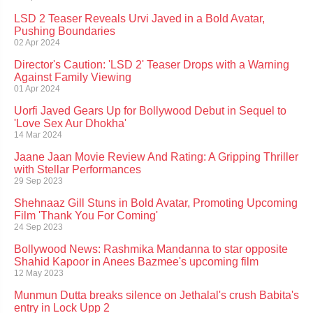
LSD 2 Teaser Reveals Urvi Javed in a Bold Avatar,
Pushing Boundaries
02 Apr 2024
Director's Caution: 'LSD 2' Teaser Drops with a Warning
Against Family Viewing
01 Apr 2024
Uorfi Javed Gears Up for Bollywood Debut in Sequel to
'Love Sex Aur Dhokha'
14 Mar 2024
Jaane Jaan Movie Review And Rating: A Gripping Thriller
with Stellar Performances
29 Sep 2023
Shehnaaz Gill Stuns in Bold Avatar, Promoting Upcoming
Film 'Thank You For Coming'
24 Sep 2023
Bollywood News: Rashmika Mandanna to star opposite
Shahid Kapoor in Anees Bazmee's upcoming film
12 May 2023
Munmun Dutta breaks silence on Jethalal's crush Babita's
entry in Lock Upp 2