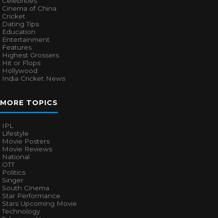
Celebrities
Cinema of China
Cricket
Dating Tips
Education
Entertainment
Features
Highest Grossers
Hit or Flops
Hollywood
India Cricket News
MORE TOPICS
IPL
Lifestyle
Movie Posters
Movie Reviews
National
OTT
Politics
Singer
South Cinema
Star Performance
Stars Upcoming Movie
Technology