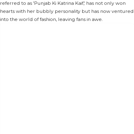
referred to as 'Punjab Ki Katrina Kaif,' has not only won
hearts with her bubbly personality but has now ventured
into the world of fashion, leaving fans in awe.