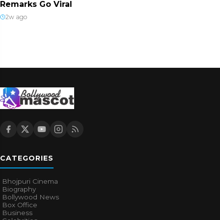
Remarks Go Viral
2w ago
CATEGORIES
Bhojpuri Cinema
Biography
Bollywood News
Box Office
Business