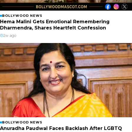
BOLLYWOOD NEWS
Hema Malini Gets Emotional Remembering
Dharmendra, Shares Heartfelt Confession
2w ago
BOLLYWOOD NEWS
Anuradha Paudwal Faces Backlash After LGBTQ