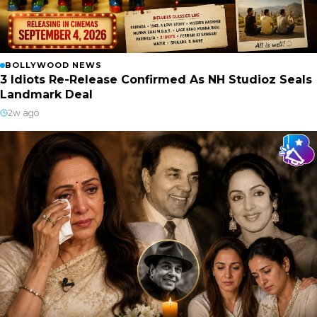
BOLLYWOOD NEWS
3 Idiots Re-Release Confirmed As NH Studioz Seals
Landmark Deal
2w ago