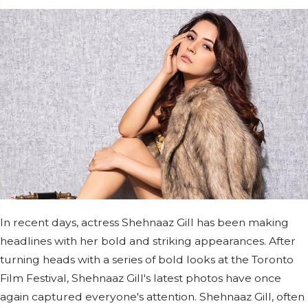
In recent days, actress Shehnaaz Gill has been making
headlines with her bold and striking appearances. After
turning heads with a series of bold looks at the Toronto
Film Festival, Shehnaaz Gill's latest photos have once
again captured everyone's attention. Shehnaaz Gill, often