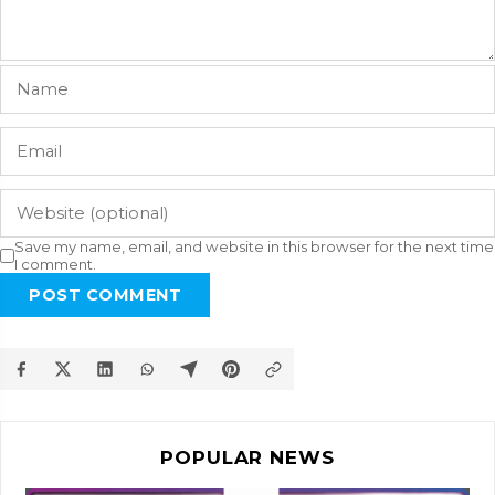
Save my name, email, and website in this browser for the next time
I comment.
POST COMMENT
POPULAR NEWS