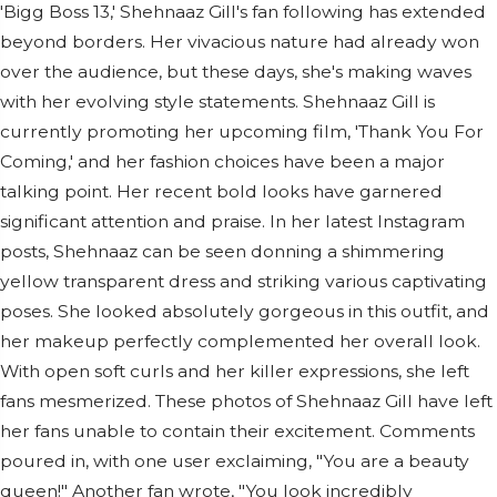
'Bigg Boss 13,' Shehnaaz Gill's fan following has extended
beyond borders. Her vivacious nature had already won
over the audience, but these days, she's making waves
with her evolving style statements. Shehnaaz Gill is
currently promoting her upcoming film, 'Thank You For
Coming,' and her fashion choices have been a major
talking point. Her recent bold looks have garnered
significant attention and praise. In her latest Instagram
posts, Shehnaaz can be seen donning a shimmering
yellow transparent dress and striking various captivating
poses. She looked absolutely gorgeous in this outfit, and
her makeup perfectly complemented her overall look.
With open soft curls and her killer expressions, she left
fans mesmerized. These photos of Shehnaaz Gill have left
her fans unable to contain their excitement. Comments
poured in, with one user exclaiming, "You are a beauty
queen!" Another fan wrote, "You look incredibly