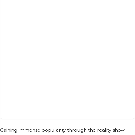
Gaining immense popularity through the reality show