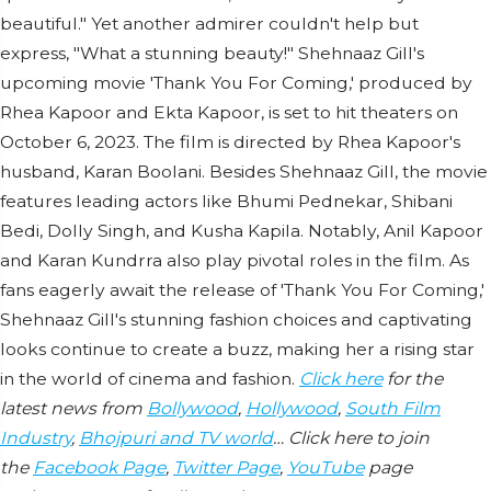
beautiful." Yet another admirer couldn't help but
express, "What a stunning beauty!" Shehnaaz Gill's
upcoming movie 'Thank You For Coming,' produced by
Rhea Kapoor and Ekta Kapoor, is set to hit theaters on
October 6, 2023. The film is directed by Rhea Kapoor's
husband, Karan Boolani. Besides Shehnaaz Gill, the movie
features leading actors like Bhumi Pednekar, Shibani
Bedi, Dolly Singh, and Kusha Kapila. Notably, Anil Kapoor
and Karan Kundrra also play pivotal roles in the film. As
fans eagerly await the release of 'Thank You For Coming,'
Shehnaaz Gill's stunning fashion choices and captivating
looks continue to create a buzz, making her a rising star
in the world of cinema and fashion.
Click here
for the
latest news from
Bollywood
,
Hollywood
,
South Film
Industry
,
Bhojpuri and TV world
… Click here to join
the
Facebook Page
,
Twitter Page
,
YouTube
page