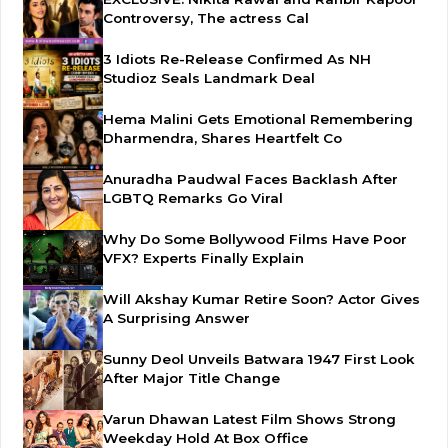
Controversy, The actress Cal
3 Idiots Re-Release Confirmed As NH
Studioz Seals Landmark Deal
Hema Malini Gets Emotional Remembering
Dharmendra, Shares Heartfelt Co
Anuradha Paudwal Faces Backlash After
LGBTQ Remarks Go Viral
Why Do Some Bollywood Films Have Poor
VFX? Experts Finally Explain
Will Akshay Kumar Retire Soon? Actor Gives
A Surprising Answer
Sunny Deol Unveils Batwara 1947 First Look
After Major Title Change
Varun Dhawan Latest Film Shows Strong
Weekday Hold At Box Office