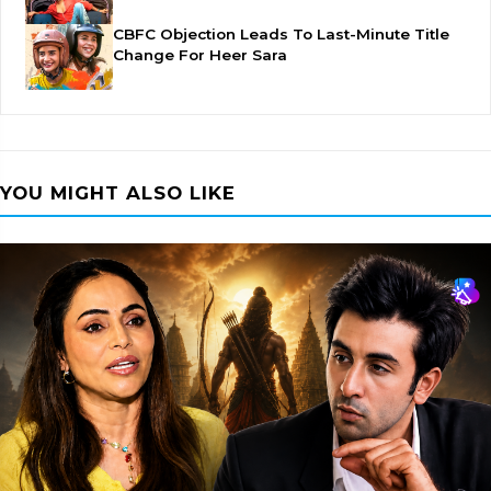
CBFC Objection Leads To Last-Minute Title
Change For Heer Sara
YOU MIGHT ALSO LIKE