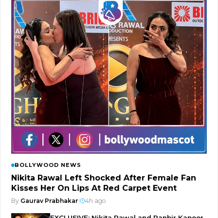
BOLLYWOOD NEWS
Nikita Rawal Left Shocked After Female Fan
Kisses Her On Lips At Red Carpet Event
By
Gaurav Prabhakar
|
4h ago
EXCLUSIVE: Nikita Rawal and Ranbir Kapoor