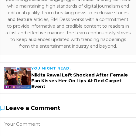
while maintaining high standards of digital journalism and
editorial quality. From breaking news to exclusive stories
and feature articles, BM Desk works with a commitment
to provide informative and credible content to readers in
a fast and effective manner. The team continuously strives
to keep audiences updated with trending happenings
from the entertainment industry and beyond.
YOU MIGHT READ:
Nikita Rawal Left Shocked After Female
Fan Kisses Her On Lips At Red Carpet
Event
Leave a Comment