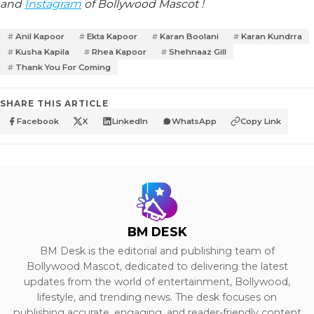
and
Instagram
of Bollywood Mascot !
Anil Kapoor
Ekta Kapoor
Karan Boolani
Karan Kundrra
Kusha Kapila
Rhea Kapoor
Shehnaaz Gill
Thank You For Coming
SHARE THIS ARTICLE
Facebook
X
LinkedIn
WhatsApp
Copy Link
BM DESK
BM Desk is the editorial and publishing team of
Bollywood Mascot, dedicated to delivering the latest
updates from the world of entertainment, Bollywood,
lifestyle, and trending news. The desk focuses on
publishing accurate, engaging, and reader-friendly content