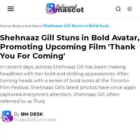
Home
›
Bollywood News
›
Shehnaaz Gill Stuns in Bold Avatar, Promoting Upco...
Shehnaaz Gill Stuns in Bold Avatar,
Promoting Upcoming Film 'Thank
You For Coming'
In recent days, actress Shehnaaz Gill has been making
headlines with her bold and striking appearances. After
turning heads with a series of bold looks at the Toronto
Film Festival, Shehnaaz Gill's latest photos have once again
captured everyone's attention. Shehnaaz Gill, often
referred to as 'Punj
By
BM DESK
24 Sep 2023
|
2 min read