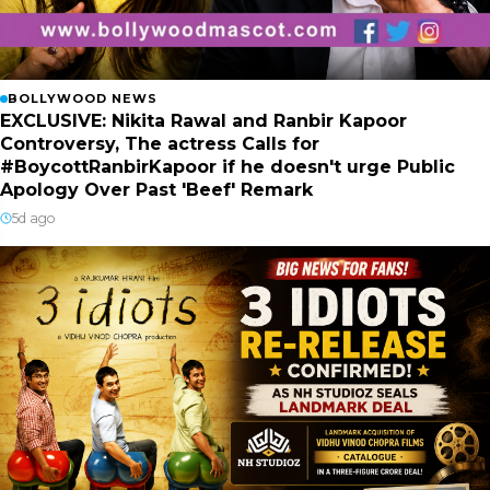
BOLLYWOOD NEWS
EXCLUSIVE: Nikita Rawal and Ranbir Kapoor
Controversy, The actress Calls for
#BoycottRanbirKapoor if he doesn't urge Public
Apology Over Past 'Beef' Remark
5d ago