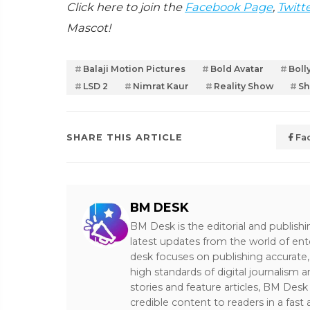
Click here to join the
Facebook Page
,
Twitt
Mascot!
Balaji Motion Pictures
Bold Avatar
Boll
LSD 2
Nimrat Kaur
Reality Show
Sh
SHARE THIS ARTICLE
Fa
BM DESK
BM Desk is the editorial and publish
latest updates from the world of ent
desk focuses on publishing accurate,
high standards of digital journalism 
stories and feature articles, BM De
credible content to readers in a fast