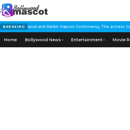
nd Ranbir Kapoor Controversy, The actress Calls for #BoycottRanb
BREAKING
Home
Bollywood News
Entertainment
Movie R