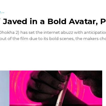
...
i Javed in a Bold Avatar,
Dhokha 2) has set the internet abuzz with anticipatio
out of the film due to its bold scenes, the makers cho