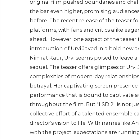
original film pushed boundaries and chall
the bar even higher, promising audiences
before. The recent release of the teaser fo
platforms, with fans and critics alike eage
ahead. However, one aspect of the teaser t
introduction of Urvi Javed in a bold new a
Nimrat Kaur, Urvi seems poised to leave a
sequel. The teaser offers glimpses of Urvi
complexities of modern-day relationships 
betrayal. Her captivating screen presence
performance that is bound to captivate a
throughout the film. But "LSD 2" is not ju
collective effort of a talented ensemble c
director's vision to life. With names like
with the project, expectations are running