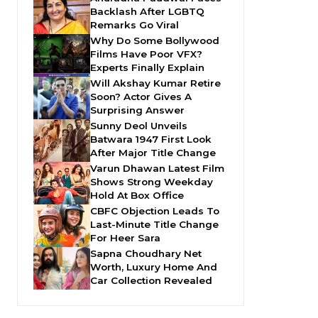
Backlash After LGBTQ
Remarks Go Viral
Why Do Some Bollywood
Films Have Poor VFX?
Experts Finally Explain
Will Akshay Kumar Retire
Soon? Actor Gives A
Surprising Answer
Sunny Deol Unveils
Batwara 1947 First Look
After Major Title Change
Varun Dhawan Latest Film
Shows Strong Weekday
Hold At Box Office
CBFC Objection Leads To
Last-Minute Title Change
For Heer Sara
Sapna Choudhary Net
Worth, Luxury Home And
Car Collection Revealed