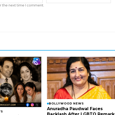
r the next time I comment.
BOLLYWOOD NEWS
Anuradha Paudwal Faces
WS
Backlash After LGBTQ Remark