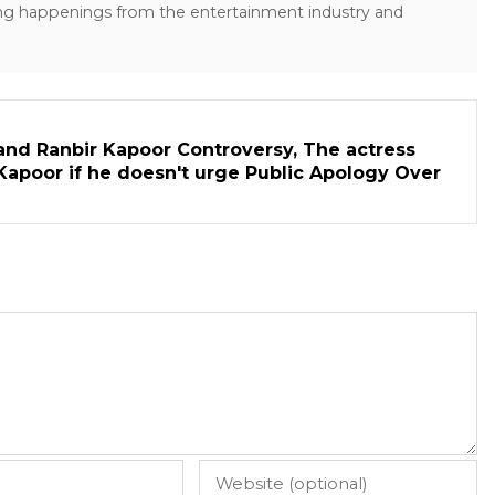
ng happenings from the entertainment industry and
and Ranbir Kapoor Controversy, The actress
Kapoor if he doesn't urge Public Apology Over