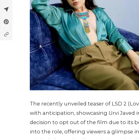
The recently unveiled teaser of LSD 2 (Lo
with anticipation, showcasing Urvi Javed i
decision to opt out of the film due to its
into the role, offering viewers a glimpse