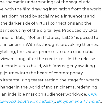
 the thematic underpinnings of the sequel add
ve, with the film drawing inspiration from the world
an era dominated by social media influencers and
 the darker side of virtual connections and the
tant scrutiny of the digital eye. Produced by Ekta
r of Balaji Motion Pictures, "LSD 2" is poised to
ndian cinema. With its thought-provoking themes,
elling, the sequel promises to be a cinematic
viewers long after the credits roll. As the release
nt continues to build, with fans eagerly awaiting
ng journey into the heart of contemporary
ts tantalizing teaser setting the stage for what's
hanger in the world of Indian cinema, redefining
ng an indelible mark on audiences worldwide.
Click
llywood
,
South Film Industry
,
Bhojpuri and TV world
…