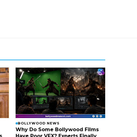
BOLLYWOOD NEWS
Why Do Some Bollywood Films
s
Have Poor VFX? Experts Finally