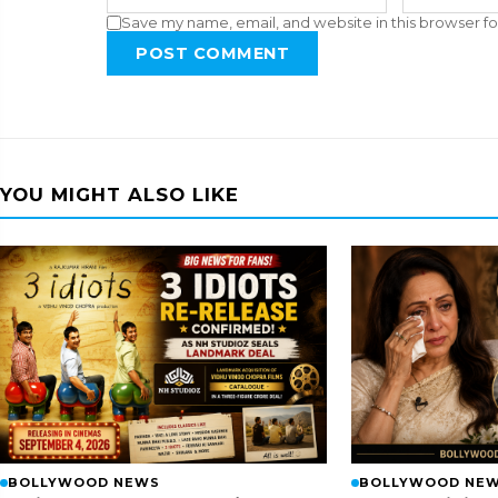
Save my name, email, and website in this browser fo
POST COMMENT
YOU MIGHT ALSO LIKE
BOLLYWOOD NEWS
BOLLYWOOD NE