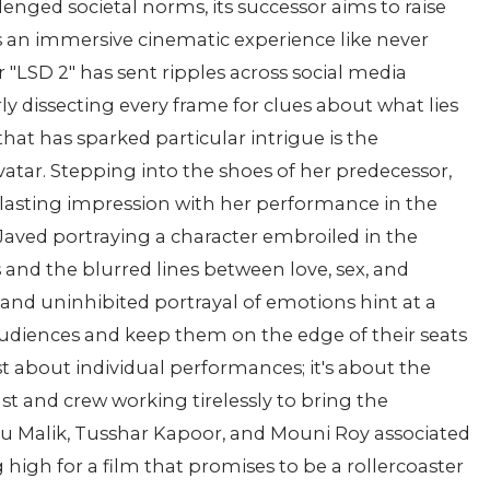
enged societal norms, its successor aims to raise
 an immersive cinematic experience like never
r "LSD 2" has sent ripples across social media
rly dissecting every frame for clues about what lies
hat has sparked particular intrigue is the
vatar. Stepping into the shoes of her predecessor,
 lasting impression with her performance in the
 Javed portraying a character embroiled in the
and the blurred lines between love, sex, and
 and uninhibited portrayal of emotions hint at a
udiences and keep them on the edge of their seats
st about individual performances; it's about the
ast and crew working tirelessly to bring the
 Anu Malik, Tusshar Kapoor, and Mouni Roy associated
 high for a film that promises to be a rollercoaster