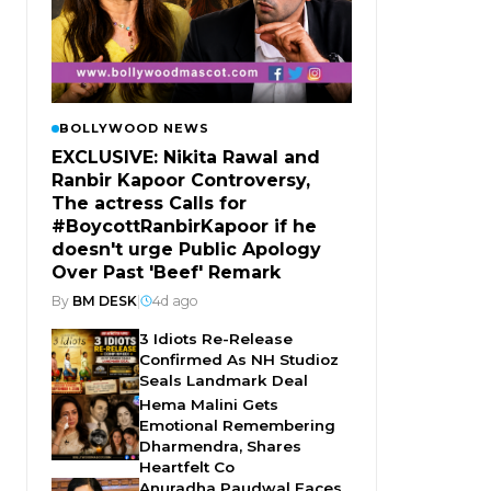
BOLLYWOOD NEWS
EXCLUSIVE: Nikita Rawal and
Ranbir Kapoor Controversy,
The actress Calls for
#BoycottRanbirKapoor if he
doesn't urge Public Apology
Over Past 'Beef' Remark
By
BM DESK
|
4d ago
3 Idiots Re-Release
Confirmed As NH Studioz
Seals Landmark Deal
Hema Malini Gets
Emotional Remembering
Dharmendra, Shares
Heartfelt Co
Anuradha Paudwal Faces