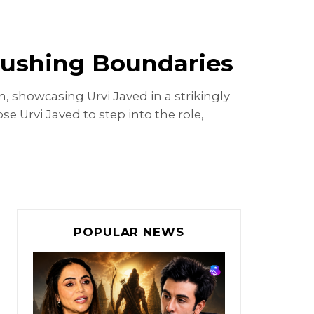
 Pushing Boundaries
n, showcasing Urvi Javed in a strikingly
se Urvi Javed to step into the role,
POPULAR NEWS