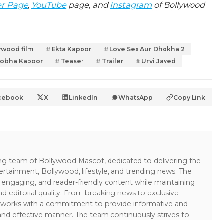
er Page
,
YouTube
page, and
Instagram
of Bollywood
ywood film
Ekta Kapoor
Love Sex Aur Dhokha 2
obha Kapoor
Teaser
Trailer
Urvi Javed
cebook
X
LinkedIn
WhatsApp
Copy Link
ing team of Bollywood Mascot, dedicated to delivering the
ertainment, Bollywood, lifestyle, and trending news. The
 engaging, and reader-friendly content while maintaining
and editorial quality. From breaking news to exclusive
sk works with a commitment to provide informative and
 and effective manner. The team continuously strives to