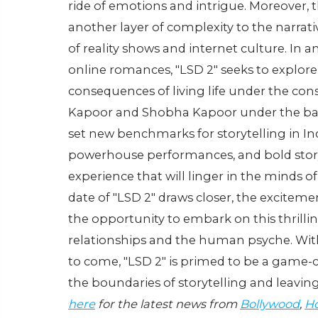
ride of emotions and intrigue. Moreover,
another layer of complexity to the narrati
of reality shows and internet culture. In 
online romances, "LSD 2" seeks to explore
consequences of living life under the cons
Kapoor and Shobha Kapoor under the banne
set new benchmarks for storytelling in I
powerhouse performances, and bold storyt
experience that will linger in the minds of 
date of "LSD 2" draws closer, the exciteme
the opportunity to embark on this thrilli
relationships and the human psyche. With i
to come, "LSD 2" is primed to be a game-c
the boundaries of storytelling and leavi
here
for the latest news from
Bollywood
,
Ho