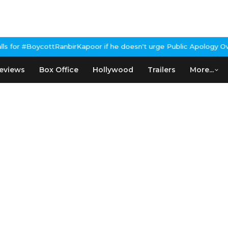
irKapoor if he doesn't urge Public Apology Over Past 'Beef' Rema
eviews
Box Office
Hollywood
Trailers
More...