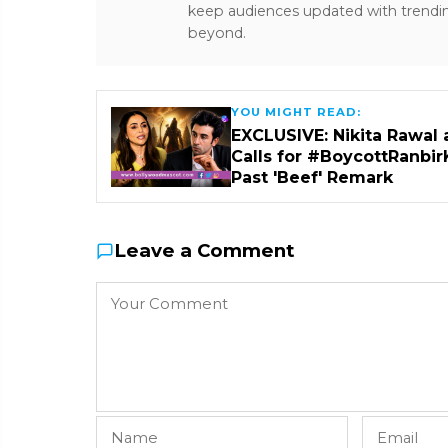
keep audiences updated with trendi
beyond.
YOU MIGHT READ:
EXCLUSIVE: Nikita Rawal 
Calls for #BoycottRanbir
Past 'Beef' Remark
Leave a Comment