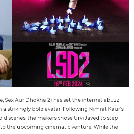
ve, Sex Aur Dhokha 2) has set the internet abuzz
n a strikingly bold avatar. Following Nimrat Kaur's
 bold scenes, the makers chose Urvi Javed to step
 into the upcoming cinematic venture. While the