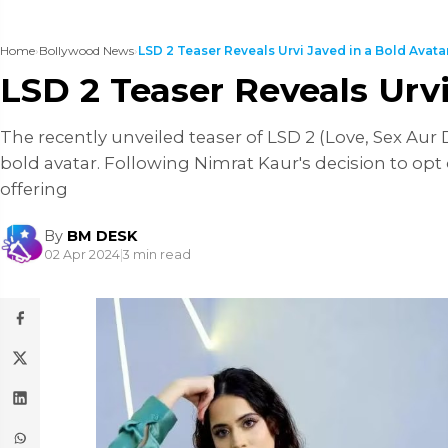
Home
›
Bollywood News
›
LSD 2 Teaser Reveals Urvi Javed in a Bold Avatar, 
LSD 2 Teaser Reveals Urv
The recently unveiled teaser of LSD 2 (Love, Sex Aur 
bold avatar. Following Nimrat Kaur's decision to opt 
offering
By
BM DESK
02 Apr 2024
|
3 min read