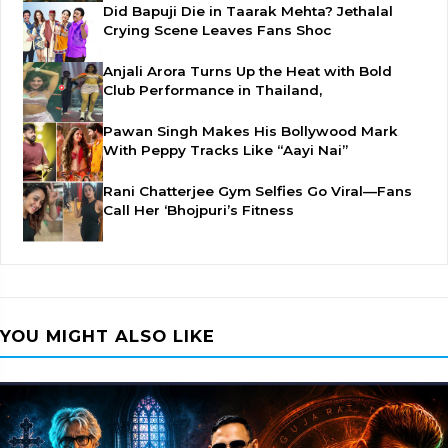
Did Bapuji Die in Taarak Mehta? Jethalal
Crying Scene Leaves Fans Shoc
Anjali Arora Turns Up the Heat with Bold
Club Performance in Thailand,
Pawan Singh Makes His Bollywood Mark
With Peppy Tracks Like “Aayi Nai”
Rani Chatterjee Gym Selfies Go Viral—Fans
Call Her ‘Bhojpuri’s Fitness
YOU MIGHT ALSO LIKE