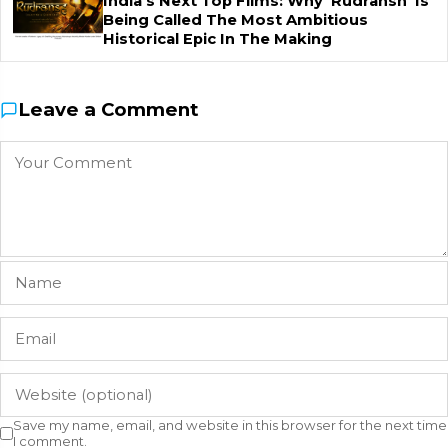
India's Next Top Films: Why 'Rudransh' Is
Being Called The Most Ambitious
Historical Epic In The Making
Leave a Comment
Save my name, email, and website in this browser for the next time
I comment.