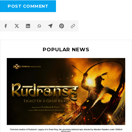
POST COMMENT
POPULAR NEWS