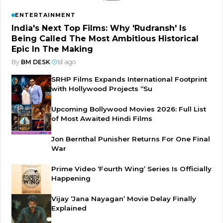
ENTERTAINMENT
India's Next Top Films: Why 'Rudransh' Is
Being Called The Most Ambitious Historical
Epic In The Making
By
BM DESK
|
1d ago
SRHP Films Expands International Footprint
with Hollywood Projects “Su
Upcoming Bollywood Movies 2026: Full List
of Most Awaited Hindi Films
Jon Bernthal Punisher Returns For One Final
War
Prime Video ‘Fourth Wing’ Series Is Officially
Happening
Vijay ‘Jana Nayagan’ Movie Delay Finally
Explained