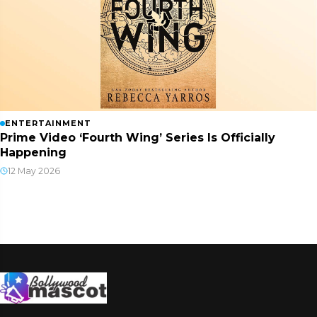
ENTERTAINMENT
Prime Video ‘Fourth Wing’ Series Is Officially
Happening
12 May 2026