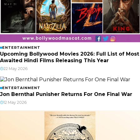
ENTERTAINMENT
Upcoming Bollywood Movies 2026: Full List of Most
Awaited Hindi Films Releasing This Year
22 May 2026
ENTERTAINMENT
Jon Bernthal Punisher Returns For One Final War
12 May 2026