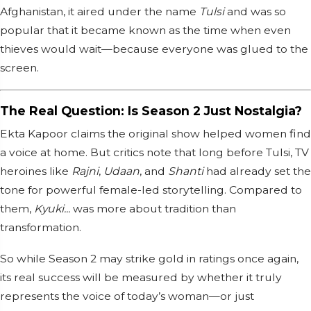
Afghanistan, it aired under the name
Tulsi
and was so
popular that it became known as the time when even
thieves would wait—because everyone was glued to the
screen.
The Real Question: Is Season 2 Just Nostalgia?
Ekta Kapoor claims the original show helped women find
a voice at home. But critics note that long before Tulsi, TV
heroines like
Rajni
,
Udaan
, and
Shanti
had already set the
tone for powerful female-led storytelling. Compared to
them,
Kyuki...
was more about tradition than
transformation.
So while Season 2 may strike gold in ratings once again,
its real success will be measured by whether it truly
represents the voice of today’s woman—or just