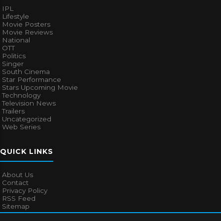
IPL
Lifestyle
Movie Posters
Movie Reviews
National
OTT
Politics
Singer
South Cinema
Star Performance
Stars Upcoming Movie
Technology
Television News
Trailers
Uncategorized
Web Series
QUICK LINKS
About Us
Contact
Privacy Policy
RSS Feed
Sitemap