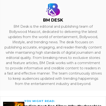
BM DESK
BM Desk is the editorial and publishing team of
Bollywood Mascot, dedicated to delivering the latest
updates from the world of entertainment, Bollywood,
lifestyle, and trending news. The desk focuses on
publishing accurate, engaging, and reader-friendly content
while maintaining high standards of digital journalism and
editorial quality. From breaking news to exclusive stories
and feature articles, BM Desk works with a commitment
to provide informative and credible content to readers in
a fast and effective manner. The team continuously strives
to keep audiences updated with trending happenings
from the entertainment industry and beyond.
YOU MIGHT READ: