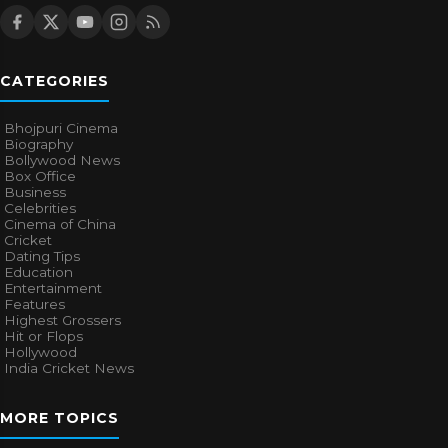
CATEGORIES
Bhojpuri Cinema
Biography
Bollywood News
Box Office
Business
Celebrities
Cinema of China
Cricket
Dating Tips
Education
Entertainment
Features
Highest Grossers
Hit or Flops
Hollywood
India Cricket News
MORE TOPICS