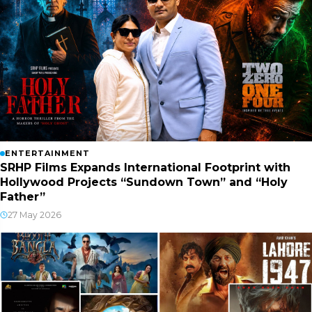
ENTERTAINMENT
SRHP Films Expands International Footprint with
Hollywood Projects “Sundown Town” and “Holy
Father”
27 May 2026