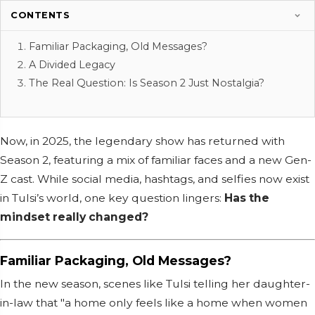
CONTENTS
Familiar Packaging, Old Messages?
A Divided Legacy
The Real Question: Is Season 2 Just Nostalgia?
Now, in 2025, the legendary show has returned with
Season 2, featuring a mix of familiar faces and a new Gen-
Z cast. While social media, hashtags, and selfies now exist
in Tulsi’s world, one key question lingers:
Has the
mindset really changed?
Familiar Packaging, Old Messages?
In the new season, scenes like Tulsi telling her daughter-
in-law that "a home only feels like a home when women