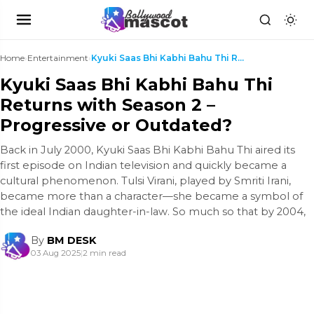
Home
›
Entertainment
›
Kyuki Saas Bhi Kabhi Bahu Thi Returns with Season ...
Kyuki Saas Bhi Kabhi Bahu Thi
Returns with Season 2 –
Progressive or Outdated?
Back in July 2000, Kyuki Saas Bhi Kabhi Bahu Thi aired its
first episode on Indian television and quickly became a
cultural phenomenon. Tulsi Virani, played by Smriti Irani,
became more than a character—she became a symbol of
the ideal Indian daughter-in-law. So much so that by 2004,
By
BM DESK
03 Aug 2025
|
2 min read