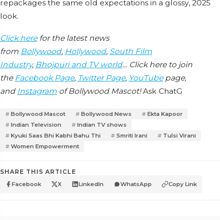
repackages the same old expectations in a glossy, 2025
look.
Click here
for the latest news
from
Bollywood
,
Hollywood
,
South Film
Industry
,
Bhojpuri and TV world
… Click here to join
the
Facebook Page
,
Twitter Page
,
YouTube
page,
and
Instagram
of Bollywood Mascot!
Ask ChatG
Bollywood Mascot
Bollywood News
Ekta Kapoor
Indian Television
Indian TV shows
Kyuki Saas Bhi Kabhi Bahu Thi
Smriti Irani
Tulsi Virani
Women Empowerment
SHARE THIS ARTICLE
Facebook
X
LinkedIn
WhatsApp
Copy Link