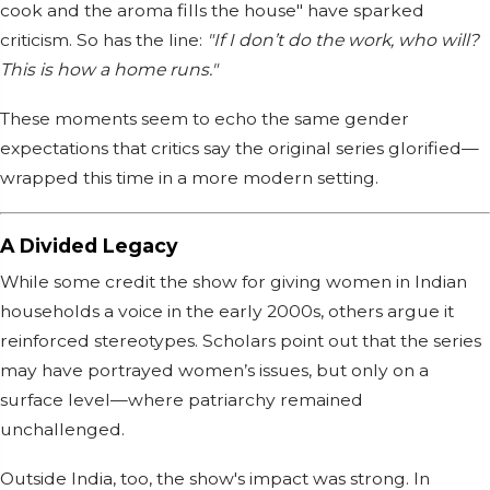
cook and the aroma fills the house" have sparked
criticism. So has the line:
"If I don’t do the work, who will?
This is how a home runs."
These moments seem to echo the same gender
expectations that critics say the original series glorified—
wrapped this time in a more modern setting.
A Divided Legacy
While some credit the show for giving women in Indian
households a voice in the early 2000s, others argue it
reinforced stereotypes. Scholars point out that the series
may have portrayed women’s issues, but only on a
surface level—where patriarchy remained
unchallenged.
Outside India, too, the show's impact was strong. In