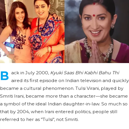
B
ack in July 2000,
Kyuki Saas Bhi Kabhi Bahu Thi
aired its first episode on Indian television and quickly
became a cultural phenomenon. Tulsi Virani, played by
Smriti Irani, became more than a character—she became
a symbol of the ideal Indian daughter-in-law. So much so
that by 2004, when Irani entered politics, people still
referred to her as "Tulsi", not Smriti.