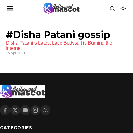
#Disha Patani gossip
Disha Patani’s Latest Lace Bodysuit is Burning the
Internet
15 Apr 2021
CATEGORIES