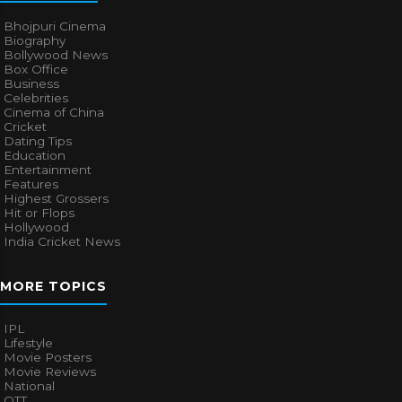
Bhojpuri Cinema
Biography
Bollywood News
Box Office
Business
Celebrities
Cinema of China
Cricket
Dating Tips
Education
Entertainment
Features
Highest Grossers
Hit or Flops
Hollywood
India Cricket News
MORE TOPICS
IPL
Lifestyle
Movie Posters
Movie Reviews
National
OTT