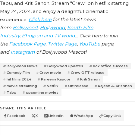
Tabu, and Kriti Sanon. Stream "Crew" on Netflix starting
May 24, 2024, and enjoy a delightful cinematic
experience.
Click here
for the latest news
from
Bollywood
,
Hollywood
,
South Film
Industry
,
Bhojpuri and TV world
… Click here to join
the
Facebook Page
,
Twitter Page
,
YouTube
page,
and
Instagram
of Bollywood Mascot!
Bollywood News
Bollywood Updates
box office success
Comedy Film
Crew movie
Crew OTT release
hit films 2024
Kareena Kapoor
Kriti Sanon
movie streaming
Netflix
Ott release
Rajesh A. Krishnan
Tabu
upcoming movies
SHARE THIS ARTICLE
Facebook
X
LinkedIn
WhatsApp
Copy Link