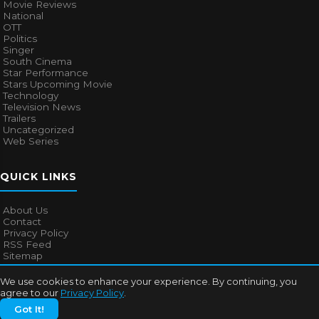
Movie Reviews
National
OTT
Politics
Singer
South Cinema
Star Performance
Stars Upcoming Movie
Technology
Television News
Trailers
Uncategorized
Web Series
QUICK LINKS
About Us
Contact
Privacy Policy
RSS Feed
Sitemap
We use cookies to enhance your experience. By continuing, you
agree to our
Privacy Policy
.
© 2026
Bollywood Mascot
. All rights reserved.
Got It!
About Us
Contact
Privacy Policy