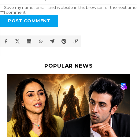
Save my name, email, and website in this browser for the next time
I comment.
POST COMMENT
POPULAR NEWS