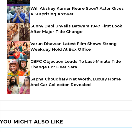
Will Akshay Kumar Retire Soon? Actor Gives
A Surprising Answer
Sunny Deol Unveils Batwara 1947 First Look
After Major Title Change
Varun Dhawan Latest Film Shows Strong
Weekday Hold At Box Office
CBFC Objection Leads To Last-Minute Title
Change For Heer Sara
Sapna Choudhary Net Worth, Luxury Home
And Car Collection Revealed
YOU MIGHT ALSO LIKE