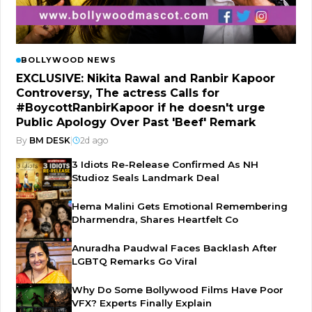
BOLLYWOOD NEWS
EXCLUSIVE: Nikita Rawal and Ranbir Kapoor
Controversy, The actress Calls for
#BoycottRanbirKapoor if he doesn't urge
Public Apology Over Past 'Beef' Remark
By
BM DESK
|
2d ago
3 Idiots Re-Release Confirmed As NH
Studioz Seals Landmark Deal
Hema Malini Gets Emotional Remembering
Dharmendra, Shares Heartfelt Co
Anuradha Paudwal Faces Backlash After
LGBTQ Remarks Go Viral
Why Do Some Bollywood Films Have Poor
VFX? Experts Finally Explain