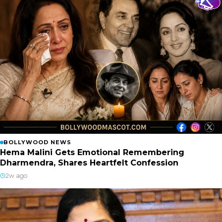
BOLLYWOOD NEWS
Hema Malini Gets Emotional Remembering
Dharmendra, Shares Heartfelt Confession
2w ago