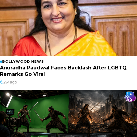
BOLLYWOOD NEWS
Anuradha Paudwal Faces Backlash After LGBTQ
Remarks Go Viral
2w ago