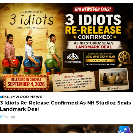
BOLLYWOOD NEWS
3 Idiots Re-Release Confirmed As NH Studioz Seals
Landmark Deal
2w ago