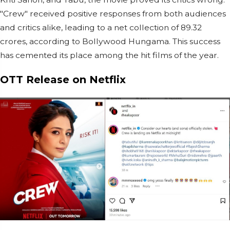
"Crew" received positive responses from both audiences
and critics alike, leading to a net collection of 89.32
crores, according to Bollywood Hungama. This success
has cemented its place among the hit films of the year.
OTT Release on Netflix