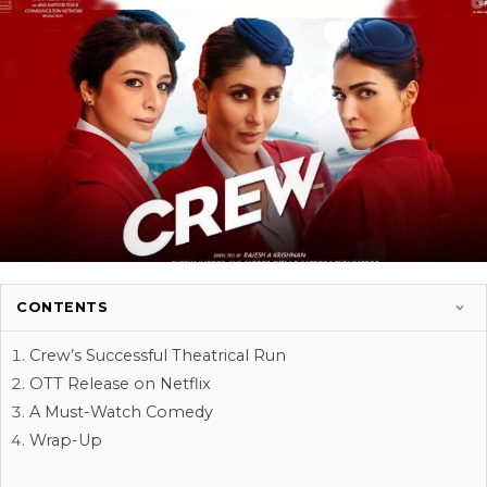
CONTENTS
Crew’s Successful Theatrical Run
OTT Release on Netflix
A Must-Watch Comedy
Wrap-Up