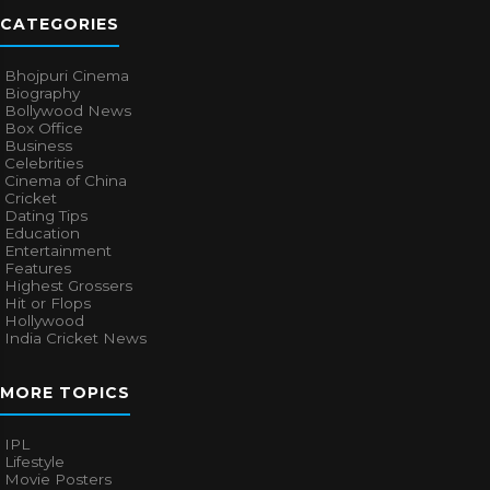
CATEGORIES
Bhojpuri Cinema
Biography
Bollywood News
Box Office
Business
Celebrities
Cinema of China
Cricket
Dating Tips
Education
Entertainment
Features
Highest Grossers
Hit or Flops
Hollywood
India Cricket News
MORE TOPICS
IPL
Lifestyle
Movie Posters