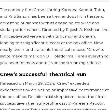
The comedy film Crew, starring Kareena Kapoor, Tabu,
and Kriti Sanon, has been a tremendous hit in theaters,
delighting audiences with its engaging storyline and
stellar performances. Directed by Rajesh A. Krishnan, the
film captivated viewers with its humor and charm,
leading to its significant success at the box office. Now,
nearly two months after its theatrical release, "Crew" is
set to make its mark on OTT platforms. Here’s everything
you need to know about its online streaming release.
Crew’s Successful Theatrical Run
Released on March 29, 2024, "Crew" exceeded
expectations by delivering an impressive performance at
the box office. Despite initial skepticism about the film's
success, given the high-profile cast of Kareena Kapoor,
Kriti Sanon, and Tabu, the movie proved its critics wrong.