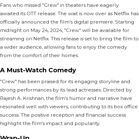
Fans who missed "Crew" in theaters have eagerly
awaited its OTT release. The wait is now over as Netflix has
officially announced the film’s digital premiere. Starting
midnight on May 24, 2024, "Crew" will be available for
streaming on Netflix. This release is set to bring the film to
a wider audience, allowing fans to enjoy the comedy
from the comfort of their homes.
A Must-Watch Comedy
"Crew" has been praised for its engaging storyline and
strong performances by its lead actresses. Directed by
Rajesh A. Krishnan, the film’s humor and narrative have
resonated well with viewers, contributing to its box office
success. The positive reception and financial success
highlight the film's impact and popularity.
Wrap-Up