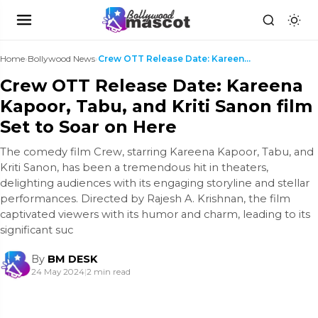
Home
›
Bollywood News
›
Crew OTT Release Date: Kareena Kapoor, Tabu, and K...
Crew OTT Release Date: Kareena
Kapoor, Tabu, and Kriti Sanon film
Set to Soar on Here
The comedy film Crew, starring Kareena Kapoor, Tabu, and
Kriti Sanon, has been a tremendous hit in theaters,
delighting audiences with its engaging storyline and stellar
performances. Directed by Rajesh A. Krishnan, the film
captivated viewers with its humor and charm, leading to its
significant suc
By
BM DESK
24 May 2024
|
2 min read