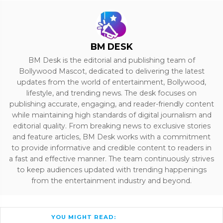
BM DESK
BM Desk is the editorial and publishing team of
Bollywood Mascot, dedicated to delivering the latest
updates from the world of entertainment, Bollywood,
lifestyle, and trending news. The desk focuses on
publishing accurate, engaging, and reader-friendly content
while maintaining high standards of digital journalism and
editorial quality. From breaking news to exclusive stories
and feature articles, BM Desk works with a commitment
to provide informative and credible content to readers in
a fast and effective manner. The team continuously strives
to keep audiences updated with trending happenings
from the entertainment industry and beyond.
YOU MIGHT READ: