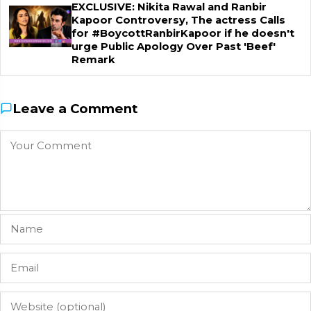
EXCLUSIVE: Nikita Rawal and Ranbir
Kapoor Controversy, The actress Calls
for #BoycottRanbirKapoor if he doesn't
urge Public Apology Over Past 'Beef'
Remark
Leave a Comment