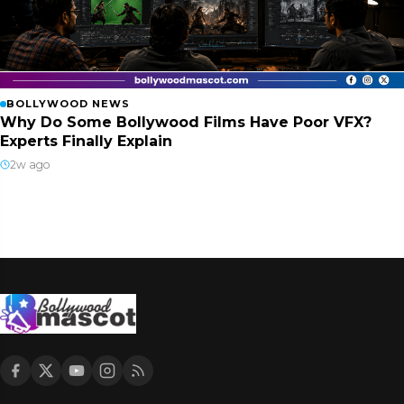
BOLLYWOOD NEWS
Why Do Some Bollywood Films Have Poor VFX?
Experts Finally Explain
2w ago