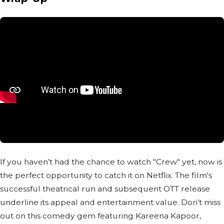
If you haven’t had the chance to watch "Crew" yet, now is
the perfect opportunity to catch it on Netflix. The film's
successful theatrical run and subsequent OTT release
underline its appeal and entertainment value. Don’t miss
out on this comedy gem featuring Kareena Kapoor,