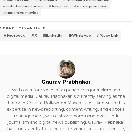
entertainment news
Imagicaa
movie promotion
upcoming movies
SHARE THIS ARTICLE
Facebook
X
LinkedIn
WhatsApp
Copy Link
Gaurav Prabhakar
With over four years of experience in journalism and
digital media, Gaurav Prabhakar is currently serving as the
Editor-in-Chief at Bollywood Mascot. He is known for his
expertise in news reporting, content writing, and editorial
management, with a strong command over Hindi
journalism and digital news publishing. Gaurav Prabhakar
has consistently focused on delivering accurate, credible,