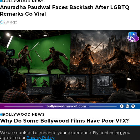
BOLLYWOOD NEWS
Anuradha Paudwal Faces Backlash After LGBTQ
Remarks Go Viral
2w ago
BOLLYWOOD NEWS
Why Do Some Bollywood Films Have Poor VFX?
Experts Finally Explain
We use cookies to enhance your experience. By continuing, you
2w ago
agree to our
Privacy Policy
.