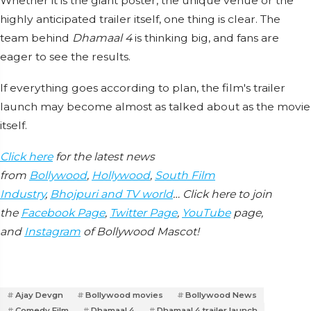
Whether it is the giant poster, the unique venue or the
highly anticipated trailer itself, one thing is clear. The
team behind
Dhamaal 4
is thinking big, and fans are
eager to see the results.
If everything goes according to plan, the film's trailer
launch may become almost as talked about as the movie
itself.
Click here
for the latest news
from
Bollywood
,
Hollywood
,
South Film
Industry
,
Bhojpuri and TV world
… Click here to join
the
Facebook Page
,
Twitter Page
,
YouTube
page,
and
Instagram
of Bollywood Mascot!
Ajay Devgn
Bollywood movies
Bollywood News
Comedy Film
Dhamaal 4
Dhamaal 4 trailer launch