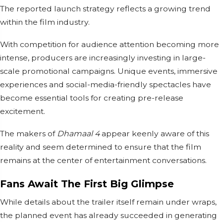
The reported launch strategy reflects a growing trend
within the film industry.
With competition for audience attention becoming more
intense, producers are increasingly investing in large-
scale promotional campaigns. Unique events, immersive
experiences and social-media-friendly spectacles have
become essential tools for creating pre-release
excitement.
The makers of
Dhamaal 4
appear keenly aware of this
reality and seem determined to ensure that the film
remains at the center of entertainment conversations.
Fans Await The First Big Glimpse
While details about the trailer itself remain under wraps,
the planned event has already succeeded in generating