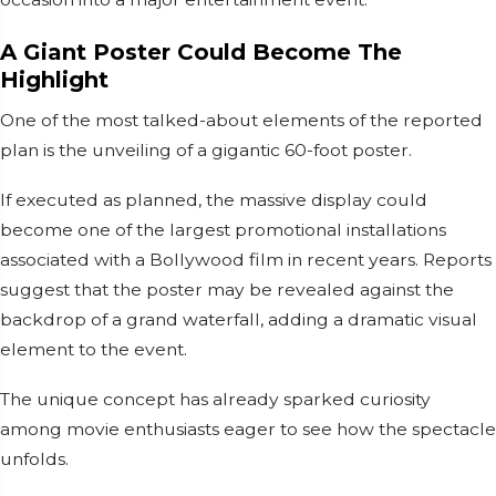
A Giant Poster Could Become The
Highlight
One of the most talked-about elements of the reported
plan is the unveiling of a gigantic 60-foot poster.
If executed as planned, the massive display could
become one of the largest promotional installations
associated with a Bollywood film in recent years. Reports
suggest that the poster may be revealed against the
backdrop of a grand waterfall, adding a dramatic visual
element to the event.
The unique concept has already sparked curiosity
among movie enthusiasts eager to see how the spectacle
unfolds.