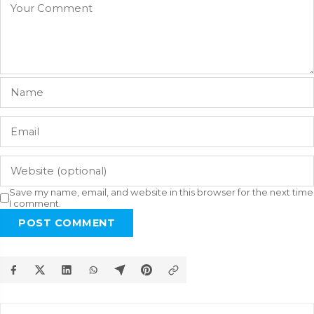
Save my name, email, and website in this browser for the next time
I comment.
POST COMMENT