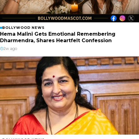
BOLLYWOOD NEWS
Hema Malini Gets Emotional Remembering
Dharmendra, Shares Heartfelt Confession
2w ago