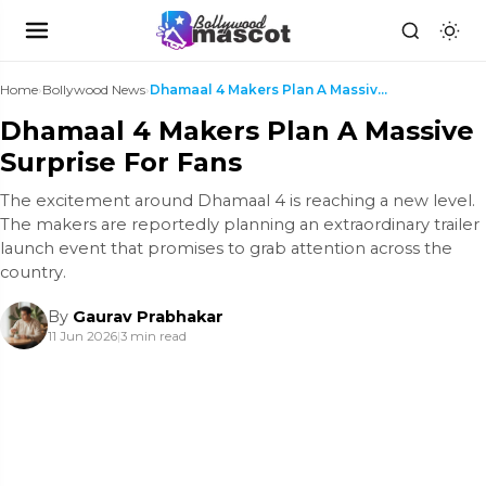
Home
›
Bollywood News
›
Dhamaal 4 Makers Plan A Massive Surprise For Fans
Dhamaal 4 Makers Plan A Massive
Surprise For Fans
The excitement around Dhamaal 4 is reaching a new level.
The makers are reportedly planning an extraordinary trailer
launch event that promises to grab attention across the
country.
By
Gaurav Prabhakar
11 Jun 2026
|
3 min read