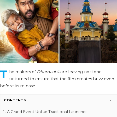
T
he makers of
Dhamaal 4
are leaving no stone
unturned to ensure that the film creates buzz even
before its release.
CONTENTS
A Grand Event Unlike Traditional Launches