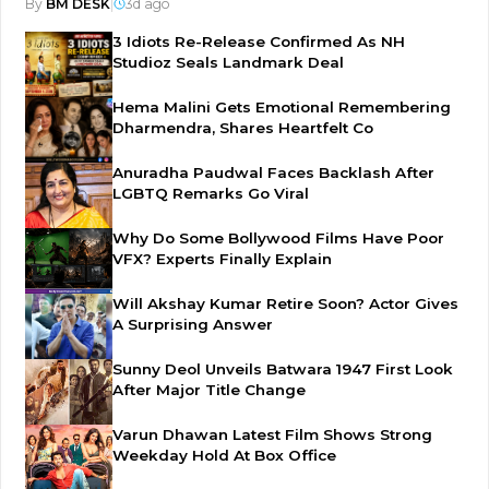
By
BM DESK
|
3d ago
3 Idiots Re-Release Confirmed As NH
Studioz Seals Landmark Deal
Hema Malini Gets Emotional Remembering
Dharmendra, Shares Heartfelt Co
Anuradha Paudwal Faces Backlash After
LGBTQ Remarks Go Viral
Why Do Some Bollywood Films Have Poor
VFX? Experts Finally Explain
Will Akshay Kumar Retire Soon? Actor Gives
A Surprising Answer
Sunny Deol Unveils Batwara 1947 First Look
After Major Title Change
Varun Dhawan Latest Film Shows Strong
Weekday Hold At Box Office