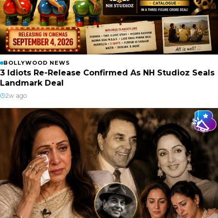
BOLLYWOOD NEWS
3 Idiots Re-Release Confirmed As NH Studioz Seals
Landmark Deal
2w ago