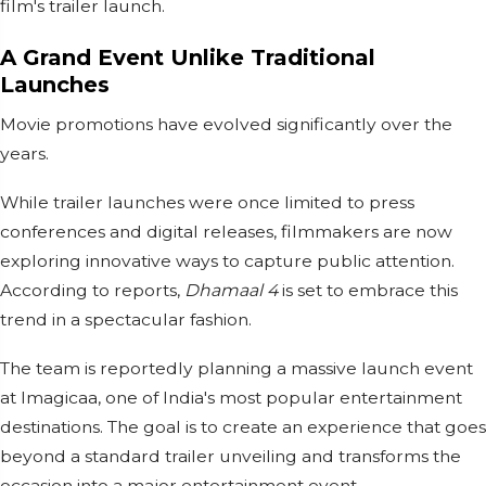
film's trailer launch.
A Grand Event Unlike Traditional
Launches
Movie promotions have evolved significantly over the
years.
While trailer launches were once limited to press
conferences and digital releases, filmmakers are now
exploring innovative ways to capture public attention.
According to reports,
Dhamaal 4
is set to embrace this
trend in a spectacular fashion.
The team is reportedly planning a massive launch event
at Imagicaa, one of India's most popular entertainment
destinations. The goal is to create an experience that goes
beyond a standard trailer unveiling and transforms the
occasion into a major entertainment event.