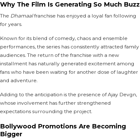
Why The Film Is Generating So Much Buzz
The
Dhamaal
franchise has enjoyed a loyal fan following
for years.
Known for its blend of comedy, chaos and ensemble
performances, the series has consistently attracted family
audiences. The return of the franchise with a new
installment has naturally generated excitement among
fans who have been waiting for another dose of laughter
and adventure.
Adding to the anticipation is the presence of Ajay Devgn,
whose involvement has further strengthened
expectations surrounding the project.
Bollywood Promotions Are Becoming
Bigger