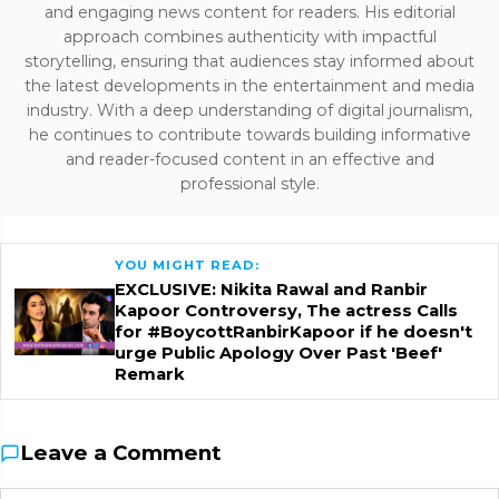
and engaging news content for readers. His editorial
approach combines authenticity with impactful
storytelling, ensuring that audiences stay informed about
the latest developments in the entertainment and media
industry. With a deep understanding of digital journalism,
he continues to contribute towards building informative
and reader-focused content in an effective and
professional style.
YOU MIGHT READ:
EXCLUSIVE: Nikita Rawal and Ranbir
Kapoor Controversy, The actress Calls
for #BoycottRanbirKapoor if he doesn't
urge Public Apology Over Past 'Beef'
Remark
Leave a Comment