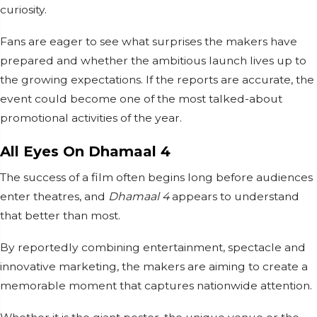
curiosity.
Fans are eager to see what surprises the makers have
prepared and whether the ambitious launch lives up to
the growing expectations. If the reports are accurate, the
event could become one of the most talked-about
promotional activities of the year.
All Eyes On Dhamaal 4
The success of a film often begins long before audiences
enter theatres, and
Dhamaal 4
appears to understand
that better than most.
By reportedly combining entertainment, spectacle and
innovative marketing, the makers are aiming to create a
memorable moment that captures nationwide attention.