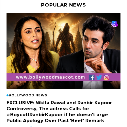
POPULAR NEWS
BOLLYWOOD NEWS
EXCLUSIVE: Nikita Rawal and Ranbir Kapoor
Controversy, The actress Calls for
#BoycottRanbirKapoor if he doesn't urge
Public Apology Over Past 'Beef' Remark