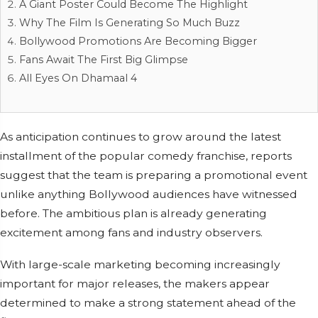
A Giant Poster Could Become The Highlight
Why The Film Is Generating So Much Buzz
Bollywood Promotions Are Becoming Bigger
Fans Await The First Big Glimpse
All Eyes On Dhamaal 4
As anticipation continues to grow around the latest
installment of the popular comedy franchise, reports
suggest that the team is preparing a promotional event
unlike anything Bollywood audiences have witnessed
before. The ambitious plan is already generating
excitement among fans and industry observers.
With large-scale marketing becoming increasingly
important for major releases, the makers appear
determined to make a strong statement ahead of the