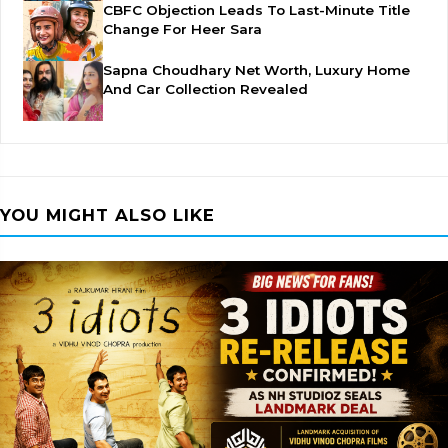
CBFC Objection Leads To Last-Minute Title
Change For Heer Sara
Sapna Choudhary Net Worth, Luxury Home
And Car Collection Revealed
YOU MIGHT ALSO LIKE