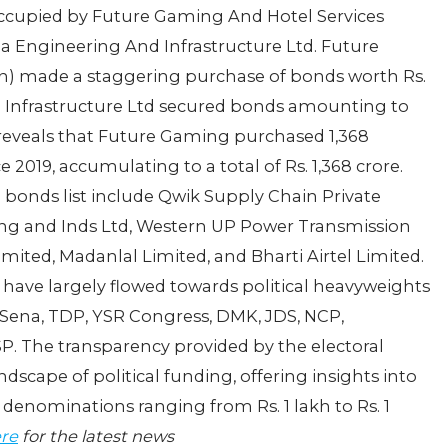
 occupied by Future Gaming And Hotel Services
ha Engineering And Infrastructure Ltd. Future
in) made a staggering purchase of bonds worth Rs.
d Infrastructure Ltd secured bonds amounting to
a reveals that Future Gaming purchased 1,368
e 2019, accumulating to a total of Rs. 1,368 crore.
 bonds list include Qwik Supply Chain Private
ning and Inds Ltd, Western UP Power Transmission
ited, Madanlal Limited, and Bharti Airtel Limited.
s have largely flowed towards political heavyweights
 Sena, TDP, YSR Congress, DMK, JDS, NCP,
P. The transparency provided by the electoral
dscape of political funding, offering insights into
 denominations ranging from Rs. 1 lakh to Rs. 1
ere
for the latest news