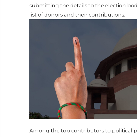
submitting the details to the election bo
list of donors and their contributions.
Among the top contributors to political p