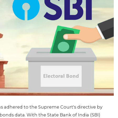
as adhered to the Supreme Court's directive by
bonds data. With the State Bank of India (SBI)