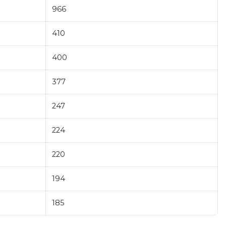
966
410
400
377
247
224
220
194
185