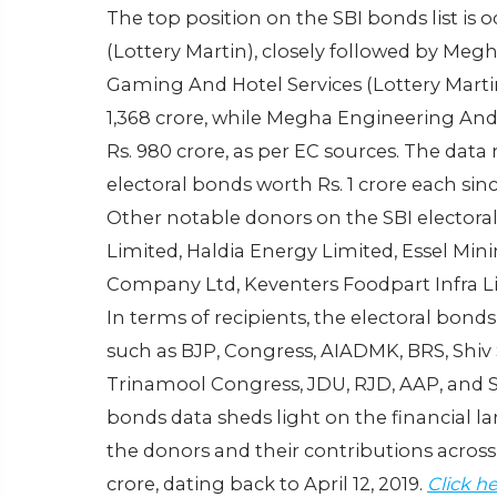
The top position on the SBI bonds list is
(Lottery Martin), closely followed by Meg
Gaming And Hotel Services (Lottery Mart
1,368 crore, while Megha Engineering An
Rs. 980 crore, as per EC sources. The dat
electoral bonds worth Rs. 1 crore each sinc
Other notable donors on the SBI electoral
Limited, Haldia Energy Limited, Essel Mi
Company Ltd, Keventers Foodpart Infra Lim
In terms of recipients, the electoral bond
such as BJP, Congress, AIADMK, BRS, Shiv
Trinamool Congress, JDU, RJD, AAP, and S
bonds data sheds light on the financial lan
the donors and their contributions across
crore, dating back to April 12, 2019.
Click h