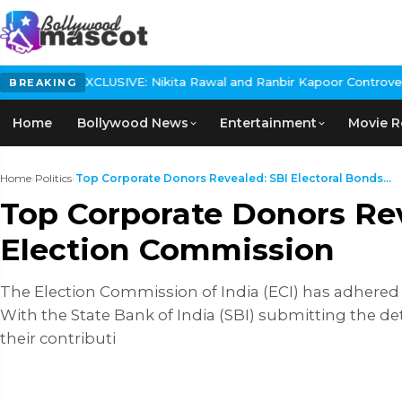
E: Nikita Rawal and Ranbir Kapoor Controversy, The actress Calls
BREAKING
Home
Bollywood News
Entertainment
Movie R
Home
›
Politics
›
Top Corporate Donors Revealed: SBI Electoral Bonds...
Top Corporate Donors Rev
Election Commission
The Election Commission of India (ECI) has adhered 
With the State Bank of India (SBI) submitting the de
their contributi