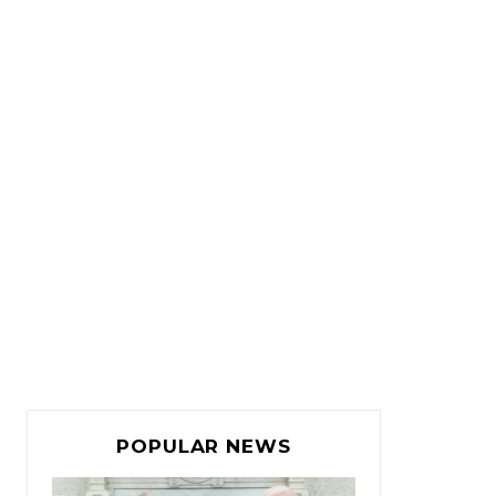
POPULAR NEWS