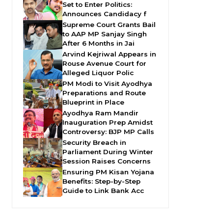
Set to Enter Politics:
Announces Candidacy f
Supreme Court Grants Bail
to AAP MP Sanjay Singh
After 6 Months in Jai
Arvind Kejriwal Appears in
Rouse Avenue Court for
Alleged Liquor Polic
PM Modi to Visit Ayodhya
Preparations and Route
Blueprint in Place
Ayodhya Ram Mandir
Inauguration Prep Amidst
Controversy: BJP MP Calls
Security Breach in
Parliament During Winter
Session Raises Concerns
Ensuring PM Kisan Yojana
Benefits: Step-by-Step
Guide to Link Bank Acc