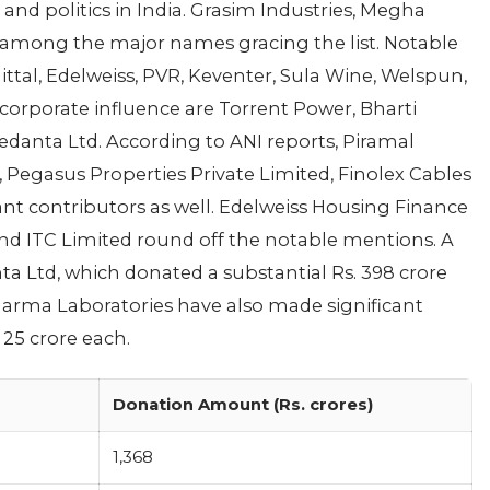
and politics in India. Grasim Industries, Megha
 among the major names gracing the list. Notable
ttal, Edelweiss, PVR, Keventer, Sula Wine, Welspun,
orporate influence are Torrent Power, Bharti
edanta Ltd. According to ANI reports, Piramal
 Pegasus Properties Private Limited, Finolex Cables
cant contributors as well. Edelweiss Housing Finance
 and ITC Limited round off the notable mentions. A
 Ltd, which donated a substantial Rs. 398 crore
Pharma Laboratories have also made significant
25 crore each.
Donation Amount (Rs. crores)
1,368