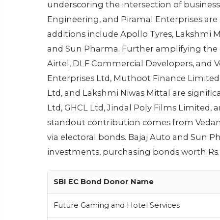
underscoring the intersection of business 
Engineering, and Piramal Enterprises are
additions include Apollo Tyres, Lakshmi Mi
and Sun Pharma. Further amplifying the c
Airtel, DLF Commercial Developers, and V
Enterprises Ltd, Muthoot Finance Limited,
Ltd, and Lakshmi Niwas Mittal are signifi
Ltd, GHCL Ltd, Jindal Poly Films Limited,
standout contribution comes from Vedanta
via electoral bonds. Bajaj Auto and Sun 
investments, purchasing bonds worth Rs. 
SBI EC Bond Donor Name
Future Gaming and Hotel Services