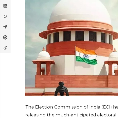
The Election Commission of India (ECI) h
releasing the much-anticipated electoral 