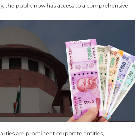
dy, the public now has access to a comprehensive
arties are prominent corporate entities,