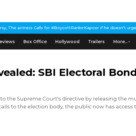
 for #BoycottRanbirKapoor if he doesn't urge Public Apology Over
eviews
Box Office
Hollywood
Trailers
More...
ealed: SBI Electoral Bon
to the Supreme Court's directive by releasing the mu
tails to the election body, the public now has access