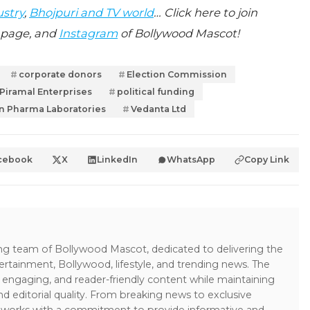
ustry
,
Bhojpuri and TV world
… Click here to join
page, and
Instagram
of Bollywood Mascot!
corporate donors
Election Commission
Piramal Enterprises
political funding
n Pharma Laboratories
Vedanta Ltd
cebook
X
LinkedIn
WhatsApp
Copy Link
ing team of Bollywood Mascot, dedicated to delivering the
ertainment, Bollywood, lifestyle, and trending news. The
 engaging, and reader-friendly content while maintaining
and editorial quality. From breaking news to exclusive
sk works with a commitment to provide informative and