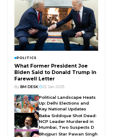
POLITICS
What Former President Joe
Biden Said to Donald Trump in
Farewell Letter
By
BM DESK
|
23 Jan 2025
Political Landscape Heats
Up: Delhi Elections and
Key National Updates
Baba Siddique Shot Dead:
NCP Leader Murdered in
Mumbai, Two Suspects D
Bhojpuri Star Pawan Singh