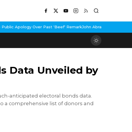
 Past 'Beef' Remark
John Abraham Buys Luxury Bungalow In Mumba
ds Data Unveiled by
ch-anticipated electoral bonds data.
 to a comprehensive list of donors and