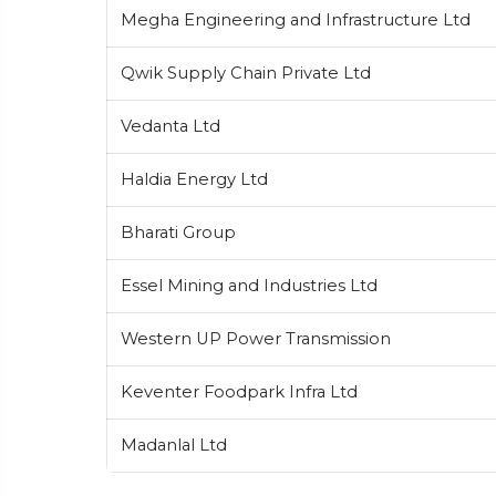
Megha Engineering and Infrastructure Ltd
Qwik Supply Chain Private Ltd
Vedanta Ltd
Haldia Energy Ltd
Bharati Group
Essel Mining and Industries Ltd
Western UP Power Transmission
Keventer Foodpark Infra Ltd
Madanlal Ltd