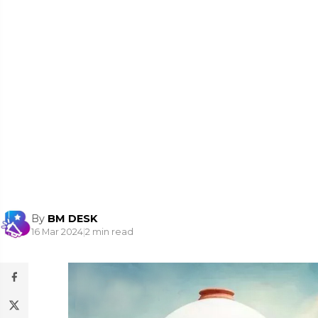
By
BM DESK
16 Mar 2024
|
2 min read