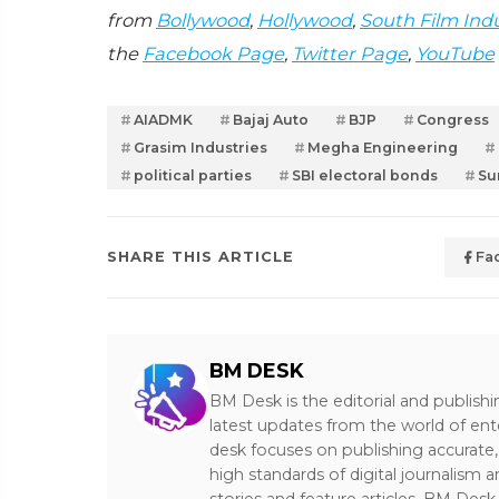
from
Bollywood
,
Hollywood
,
South Film Ind
the
Facebook Page
,
Twitter Page
,
YouTube
AIADMK
Bajaj Auto
BJP
Congress
Grasim Industries
Megha Engineering
political parties
SBI electoral bonds
Su
SHARE THIS ARTICLE
Fa
BM DESK
BM Desk is the editorial and publish
latest updates from the world of ent
desk focuses on publishing accurate,
high standards of digital journalism 
stories and feature articles, BM De