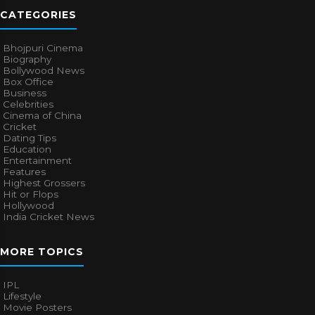
CATEGORIES
Bhojpuri Cinema
Biography
Bollywood News
Box Office
Business
Celebrities
Cinema of China
Cricket
Dating Tips
Education
Entertainment
Features
Highest Grossers
Hit or Flops
Hollywood
India Cricket News
MORE TOPICS
IPL
Lifestyle
Movie Posters