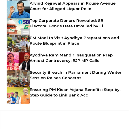
Arvind Kejriwal Appears in Rouse Avenue
Court for Alleged Liquor Polic
Top Corporate Donors Revealed: SBI
Electoral Bonds Data Unveiled by El
PM Modi to Visit Ayodhya Preparations and
Route Blueprint in Place
Ayodhya Ram Mandir Inauguration Prep
Amidst Controversy: BJP MP Calls
Security Breach in Parliament During Winter
Session Raises Concerns
Ensuring PM Kisan Yojana Benefits: Step-by-
Step Guide to Link Bank Acc