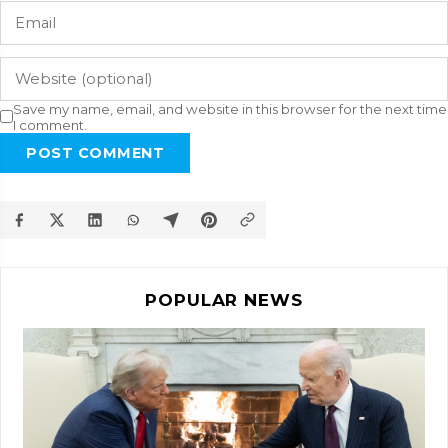
Save my name, email, and website in this browser for the next time
I comment.
POST COMMENT
POPULAR NEWS