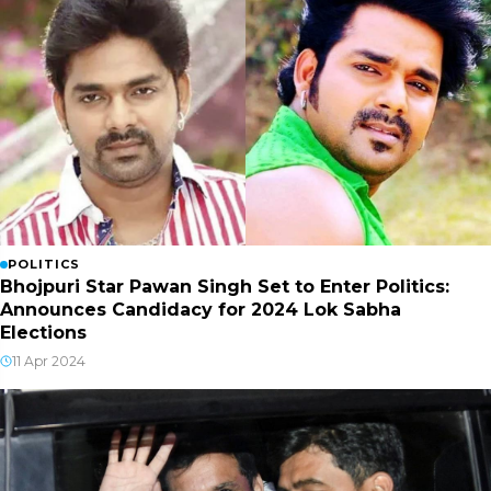
POLITICS
Bhojpuri Star Pawan Singh Set to Enter Politics:
Announces Candidacy for 2024 Lok Sabha
Elections
11 Apr 2024