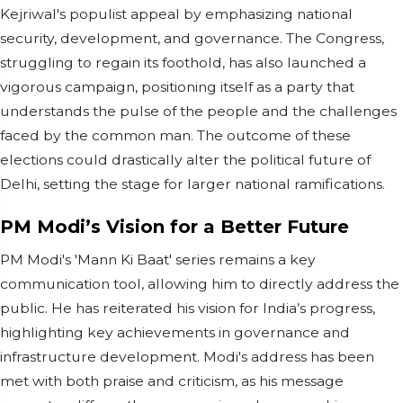
Kejriwal's populist appeal by emphasizing national
security, development, and governance. The Congress,
struggling to regain its foothold, has also launched a
vigorous campaign, positioning itself as a party that
understands the pulse of the people and the challenges
faced by the common man. The outcome of these
elections could drastically alter the political future of
Delhi, setting the stage for larger national ramifications.
PM Modi’s Vision for a Better Future
PM Modi's 'Mann Ki Baat' series remains a key
communication tool, allowing him to directly address the
public. He has reiterated his vision for India’s progress,
highlighting key achievements in governance and
infrastructure development. Modi's address has been
met with both praise and criticism, as his message