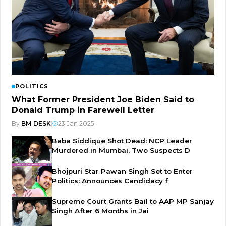
POLITICS
What Former President Joe Biden Said to
Donald Trump in Farewell Letter
By
BM DESK
|
23 Jan 2025
Baba Siddique Shot Dead: NCP Leader
Murdered in Mumbai, Two Suspects D
Bhojpuri Star Pawan Singh Set to Enter
Politics: Announces Candidacy f
Supreme Court Grants Bail to AAP MP Sanjay
Singh After 6 Months in Jai