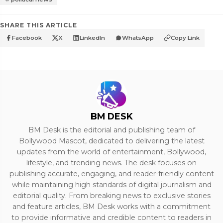
SHARE THIS ARTICLE
Facebook
X
LinkedIn
WhatsApp
Copy Link
BM DESK
BM Desk is the editorial and publishing team of
Bollywood Mascot, dedicated to delivering the latest
updates from the world of entertainment, Bollywood,
lifestyle, and trending news. The desk focuses on
publishing accurate, engaging, and reader-friendly content
while maintaining high standards of digital journalism and
editorial quality. From breaking news to exclusive stories
and feature articles, BM Desk works with a commitment
to provide informative and credible content to readers in