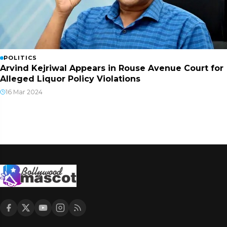
POLITICS
Arvind Kejriwal Appears in Rouse Avenue Court for
Alleged Liquor Policy Violations
16 Mar 2024