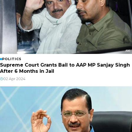
POLITICS
Supreme Court Grants Bail to AAP MP Sanjay Singh
After 6 Months in Jail
02 Apr 2024