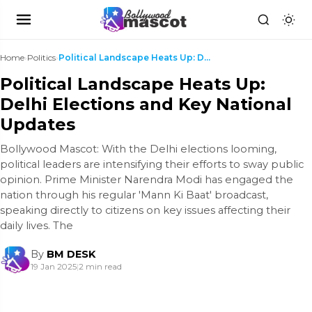
Home
›
Politics
›
Political Landscape Heats Up: Delhi Elections and ...
Political Landscape Heats Up:
Delhi Elections and Key National
Updates
Bollywood Mascot: With the Delhi elections looming,
political leaders are intensifying their efforts to sway public
opinion. Prime Minister Narendra Modi has engaged the
nation through his regular 'Mann Ki Baat' broadcast,
speaking directly to citizens on key issues affecting their
daily lives. The
By
BM DESK
19 Jan 2025
|
2 min read