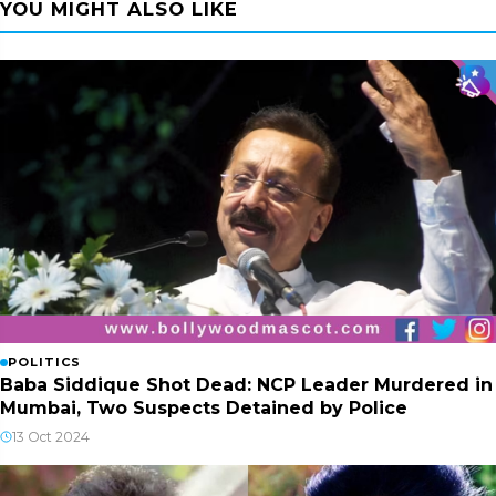
YOU MIGHT ALSO LIKE
POLITICS
Baba Siddique Shot Dead: NCP Leader Murdered in
Mumbai, Two Suspects Detained by Police
13 Oct 2024