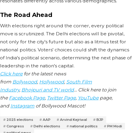
resonates differently across various demographics.
The Road Ahead
With elections right around the corner, every political
move is scrutinized. The Delhi elections will be pivotal,
not only for the city's future but also as a litmus test for
national politics. Voters' choices could shift the dynamics
of India's political scenario, determining the next phase of
leadership in the nation's capital.
Click here
for the latest news
from
Bollywood
,
Hollywood
,
South Film
Industry
,
Bhojpuri and TV world
… Click here to join
the
Facebook Page
,
Twitter Page
,
YouTube
page,
and
Instagram
of Bollywood Mascot!
2025 elections
AAP
Arvind Kejriwal
BJP
Congress
Delhi elections
national politics
PM Modi
political news