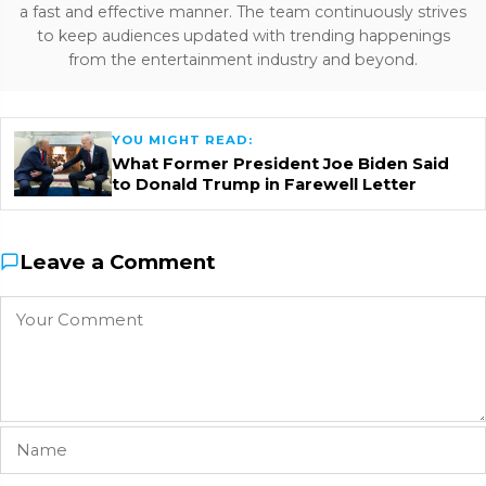
a fast and effective manner. The team continuously strives
to keep audiences updated with trending happenings
from the entertainment industry and beyond.
YOU MIGHT READ:
What Former President Joe Biden Said
to Donald Trump in Farewell Letter
Leave a Comment