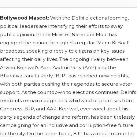
Bollywood Mascot:
With the Delhi elections looming,
political leaders are intensifying their efforts to sway
public opinion. Prime Minister Narendra Modi has
engaged the nation through his regular 'Mann Ki Baat'
broadcast, speaking directly to citizens on key issues
affecting their daily lives. The ongoing rivalry between
Arvind Kejriwal's Aam Aadmi Party (AAP) and the
Bharatiya Janata Party (BJP) has reached new heights,
with both parties pushing their agendas to secure voter
support. As the countdown to elections continues, Delhi's
residents remain caught in a whirlwind of promises from
Congress, BJP, and AAP. Kejriwal, ever vocal about his
party’s agenda of change and reform, has been tirelessly
campaigning for an inclusive and corruption-free future
for the city. On the other hand, BJP has aimed to counter