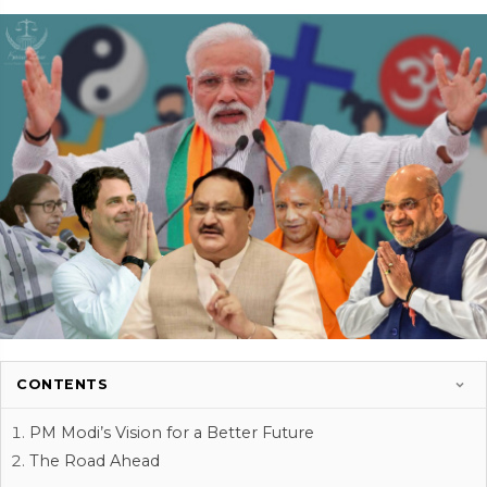
CONTENTS
PM Modi’s Vision for a Better Future
The Road Ahead