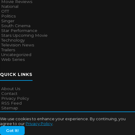
Movie Reviews
National
OTT
Politics
Singer
South Cinema
Star Performance
Stars Upcoming Movie
Technology
Television News
Trailers
Uncategorized
Web Series
QUICK LINKS
About Us
Contact
Privacy Policy
RSS Feed
Sitemap
We use cookies to enhance your experience. By continuing, you
agree to our
Privacy Policy
.
© 2026
Bollywood Mascot
. All rights reserved.
Got It!
About Us
Contact
Privacy Policy