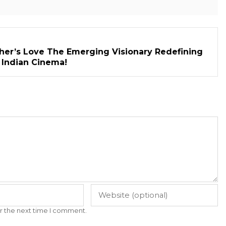
her’s Love The Emerging Visionary Redefining
n Indian Cinema!
r the next time I comment.