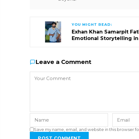
YOU MIGHT READ:
Exhan Khan Samarpit Fat
Emotional Storytelling i
Leave a Comment
Save my name, email, and website in this browser fo
POST COMMENT