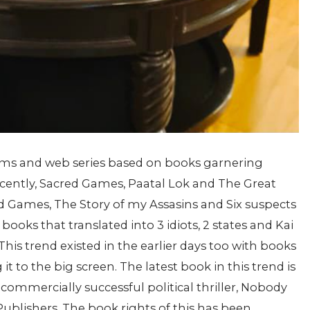
films and web series based on books garnering
Recently, Sacred Games, Paatal Lok and The Great
 Games, The Story of my Assasins and Six suspects
books that translated into 3 idiots, 2 states and Kai
This trend existed in the earlier days too with books
it to the big screen.
The latest book in this trend is
 commercially successful political thriller, Nobody
ublishers. The book rights of this has been