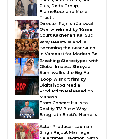
Plus, Delta Group,
FrameBoxx and More
Trust t
Director Rajnish Jaiswal
Overwhelmed by ‘Kissa
Court Kachehari Ka’ Suc
Why Beauty Island Is
Becoming the Best Salon
in Varanasi for Modern Be
Breaking Stereotypes with
Global Impact: Shreyaa
Sumi walks the Big Fo
'Loop' A short film by
DigitalYoog Media
Production Released on
Mahash
From Concert Halls to
Reality TV Buzz: Why
Bhagirath Bhatt’s Name Is
T
Actor Producer Laxman
Singh Rajput Marriage
Celebrates Tradition, Simp