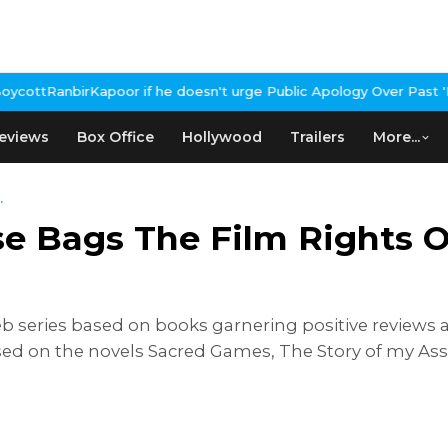
if he doesn't urge Public Apology Over Past 'Beef' Remark
John Ab
eviews
Box Office
Hollywood
Trailers
More...
.
 Bags The Film Rights Of
eb series based on books garnering positive reviews a
ed on the novels Sacred Games, The Story of my Ass