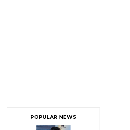
POPULAR NEWS