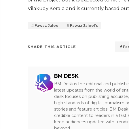
Vilakudy Kerala and is currently based ou
Fawaz Jaleel
Fawaz Jaleel’s
SHARE THIS ARTICLE
Fa
BM DESK
BM Desk is the editorial and publish
latest updates from the world of ent
desk focuses on publishing accurate,
high standards of digital journalism 
stories and feature articles, BM De
credible content to readers in a fast
keep audiences updated with trendi
beyond.