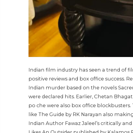
Indian film industry has seen a trend of 
positive reviews and box office success. 
Indian murder based on the novels Sacred
were declared hits. Earlier, Chetan Bhagat 
po che were also box office blockbusters. 
like The Guide by RK Narayan also making 
Indian Author Fawaz Jaleel’s critically and
Likes An Outsider published by Kalamos P