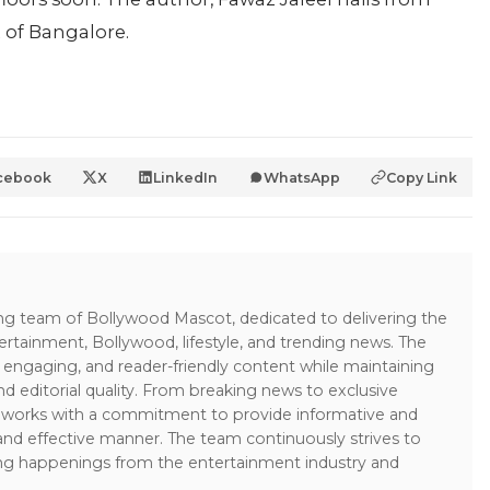
t of Bangalore.
cebook
X
LinkedIn
WhatsApp
Copy Link
ing team of Bollywood Mascot, dedicated to delivering the
ertainment, Bollywood, lifestyle, and trending news. The
 engaging, and reader-friendly content while maintaining
and editorial quality. From breaking news to exclusive
sk works with a commitment to provide informative and
 and effective manner. The team continuously strives to
ng happenings from the entertainment industry and