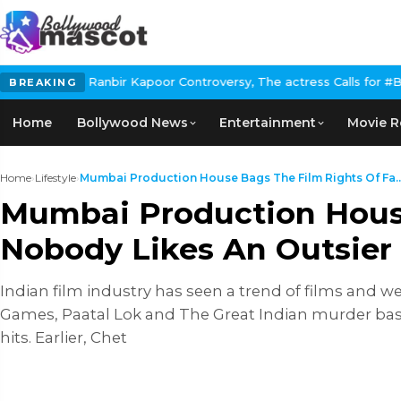
Kapoor Controversy, The actress Calls for #BoycottRanbirKapoor 
BREAKING
Home
Bollywood News
Entertainment
Movie R
Home
›
Lifestyle
›
Mumbai Production House Bags The Film Rights Of Fa..
Mumbai Production House
Nobody Likes An Outsier
Indian film industry has seen a trend of films and w
Games, Paatal Lok and The Great Indian murder bas
hits. Earlier, Chet