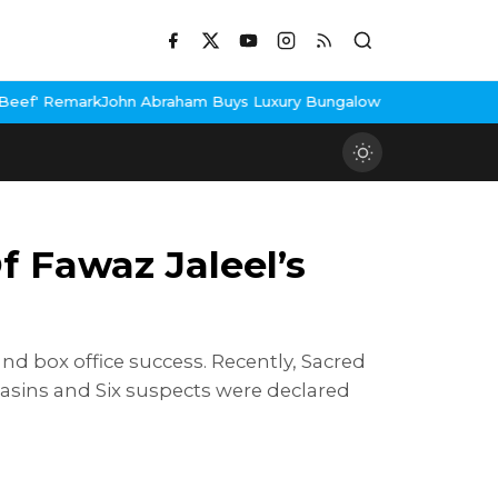
raham Buys Luxury Bungalow In Mumbai Bandra
3 Idiots Re-Relea
 Fawaz Jaleel’s
nd box office success. Recently, Sacred
asins and Six suspects were declared