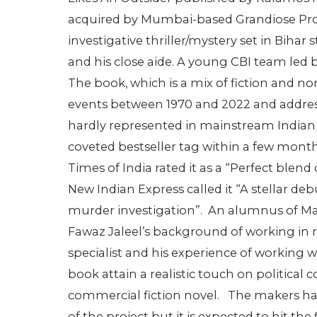
acquired by Mumbai-based Grandiose Prod
investigative thriller/mystery set in Bihar
and his close aide. A young CBI team led b
The book, which is a mix of fiction and no
events between 1970 and 2022 and addresses 
hardly represented in mainstream Indian 
coveted bestseller tag within a few month
Times of India rated it as a “Perfect blend 
New Indian Express called it “A stellar deb
murder investigation”.
An alumnus of Mad
Fawaz Jaleel’s background of working in ru
specialist and his experience of working 
book attain a realistic touch on political
commercial fiction novel.
The makers hav
of the project but it is expected to hit the