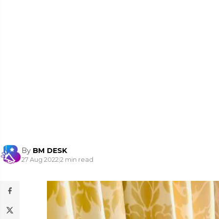
By
BM DESK
27 Aug 2022
|
2 min read