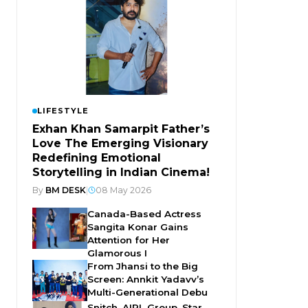
LIFESTYLE
Exhan Khan Samarpit Father’s
Love The Emerging Visionary
Redefining Emotional
Storytelling in Indian Cinema!
By
BM DESK
|
08 May 2026
Canada-Based Actress
Sangita Konar Gains
Attention for Her
Glamorous I
From Jhansi to the Big
Screen: Annkit Yadavv’s
Multi-Generational Debu
Snitch, AIPL Group, Star