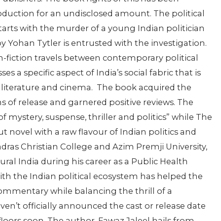
uction for an undisclosed amount. The political
 starts with the murder of a young Indian politician
y Yohan Tytler is entrusted with the investigation.
n-fiction travels between contemporary political
a specific aspect of India’s social fabric that is
literature and cinema.
The book acquired the
s of release and garnered positive reviews. The
of mystery, suspense, thriller and politics” while The
ut novel with a raw flavour of Indian politics and
ras Christian College and Azim Premji University,
ral India during his career as a Public Health
with the Indian political ecosystem has helped the
 commentary while balancing the thrill of a
en’t officially announced the cast or release date
 floors soon. The author,
Fawaz Jaleel
hails from