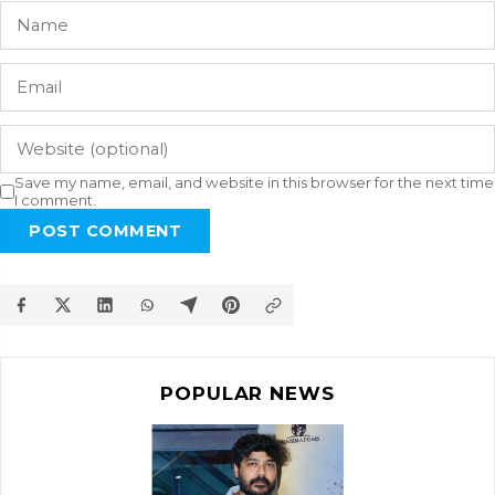
Save my name, email, and website in this browser for the next time
I comment.
POST COMMENT
POPULAR NEWS