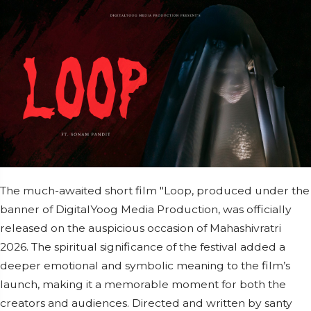
The much-awaited short film "Loop, produced under the
banner of DigitalYoog Media Production, was officially
released on the auspicious occasion of Mahashivratri
2026. The spiritual significance of the festival added a
deeper emotional and symbolic meaning to the film’s
launch, making it a memorable moment for both the
creators and audiences. Directed and written by santy