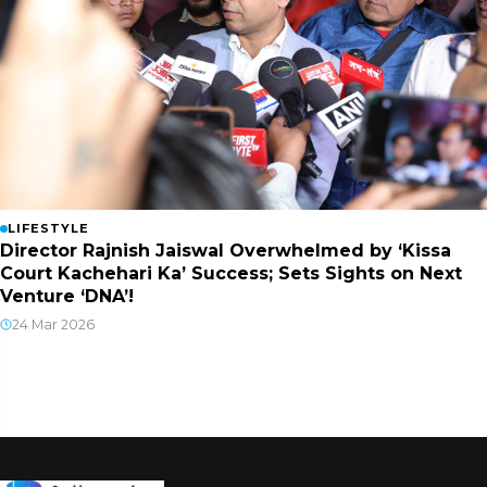
LIFESTYLE
Director Rajnish Jaiswal Overwhelmed by ‘Kissa
Court Kachehari Ka’ Success; Sets Sights on Next
Venture ‘DNA’!
24 Mar 2026