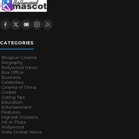
CATEGORIES
Bhojpuri Cinema
Biography
Bollywood News
Box Office
Business
Celebrities
Cinema of China
Cricket
Dating Tips
Education
Entertainment
Features
Highest Grossers
Hit or Flops
Hollywood
India Cricket News