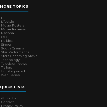
MORE TOPICS
IPL
Lifestyle
Movie Posters
Movie Reviews
National
OTT
Politics
Singer
South Cinema
Star Performance
Stars Upcoming Movie
Technology
Television News
Trailers
Uncategorized
Web Series
QUICK LINKS
About Us
Contact
Privacy Policy