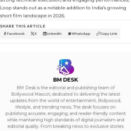
Loop stands out as a notable addition to India’s growing
short film landscape in 2026.
SHARE THIS ARTICLE
Facebook
X
LinkedIn
WhatsApp
Copy Link
BM DESK
BM Desk is the editorial and publishing team of
Bollywood Mascot, dedicated to delivering the latest
updates from the world of entertainment, Bollywood,
lifestyle, and trending news. The desk focuses on
publishing accurate, engaging, and reader-friendly content
while maintaining high standards of digital journalism and
editorial quality. From breaking news to exclusive stories