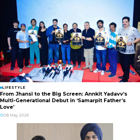
LIFESTYLE
From Jhansi to the Big Screen: Annkit Yadavv’s
Multi-Generational Debut in ‘Samarpit Father’s
Love’
08 May 2026