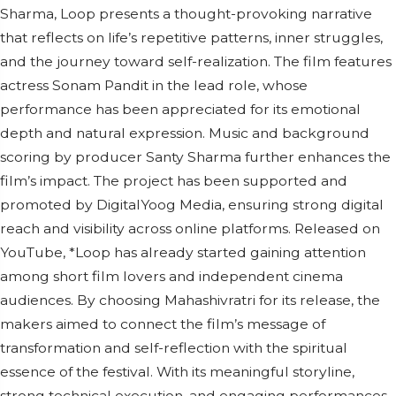
Sharma, Loop presents a thought-provoking narrative
that reflects on life’s repetitive patterns, inner struggles,
and the journey toward self-realization. The film features
actress Sonam Pandit in the lead role, whose
performance has been appreciated for its emotional
depth and natural expression. Music and background
scoring by producer Santy Sharma further enhances the
film’s impact. The project has been supported and
promoted by DigitalYoog Media, ensuring strong digital
reach and visibility across online platforms. Released on
YouTube, *Loop has already started gaining attention
among short film lovers and independent cinema
audiences. By choosing Mahashivratri for its release, the
makers aimed to connect the film’s message of
transformation and self-reflection with the spiritual
essence of the festival. With its meaningful storyline,
strong technical execution, and engaging performances,