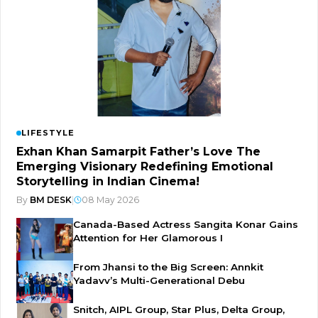
LIFESTYLE
Exhan Khan Samarpit Father’s Love The
Emerging Visionary Redefining Emotional
Storytelling in Indian Cinema!
By
BM DESK
|
08 May 2026
Canada-Based Actress Sangita Konar Gains
Attention for Her Glamorous I
From Jhansi to the Big Screen: Annkit
Yadavv’s Multi-Generational Debu
Snitch, AIPL Group, Star Plus, Delta Group,