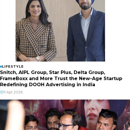
LIFESTYLE
Snitch, AIPL Group, Star Plus, Delta Group,
FrameBoxx and More Trust the New-Age Startup
Redefining DOOH Advertising in India
11 Apr 2026