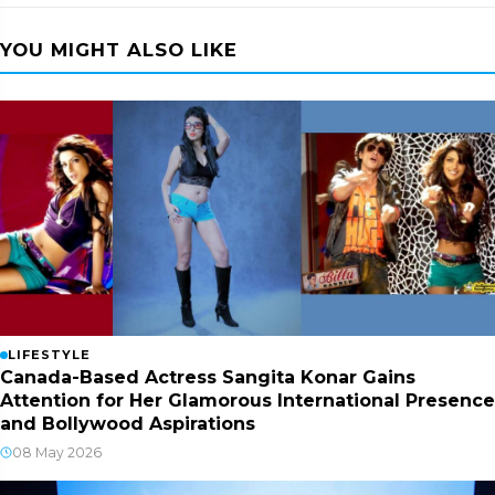
YOU MIGHT ALSO LIKE
LIFESTYLE
Canada-Based Actress Sangita Konar Gains
Attention for Her Glamorous International Presence
and Bollywood Aspirations
08 May 2026