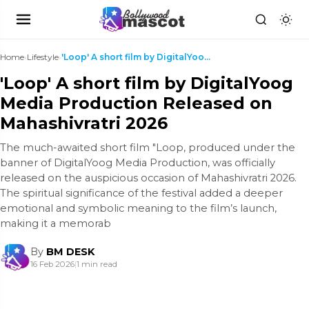
Home
›
Lifestyle
›
'Loop' A short film by DigitalYoog Media Productio...
'Loop' A short film by DigitalYoog
Media Production Released on
Mahashivratri 2026
The much-awaited short film "Loop, produced under the
banner of DigitalYoog Media Production, was officially
released on the auspicious occasion of Mahashivratri 2026.
The spiritual significance of the festival added a deeper
emotional and symbolic meaning to the film’s launch,
making it a memorab
By
BM DESK
16 Feb 2026
|
1 min read