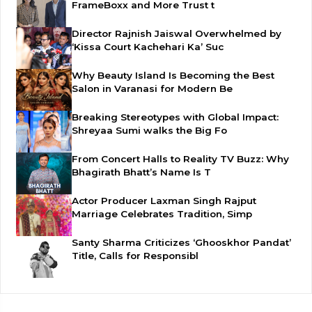
FrameBoxx and More Trust t
Director Rajnish Jaiswal Overwhelmed by
‘Kissa Court Kachehari Ka’ Suc
Why Beauty Island Is Becoming the Best
Salon in Varanasi for Modern Be
Breaking Stereotypes with Global Impact:
Shreyaa Sumi walks the Big Fo
From Concert Halls to Reality TV Buzz: Why
Bhagirath Bhatt’s Name Is T
Actor Producer Laxman Singh Rajput
Marriage Celebrates Tradition, Simp
Santy Sharma Criticizes ‘Ghooskhor Pandat’
Title, Calls for Responsibl