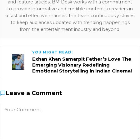
and feature articles, BM Desk works with a commitment
to provide informative and credible content to readers in
a fast and effective manner. The team continuously strives
to keep audiences updated with trending happenings
from the entertainment industry and beyond.
YOU MIGHT READ:
Exhan Khan Samarpit Father’s Love The
Emerging Visionary Redefining
Emotional Storytelling in Indian Cinema!
Leave a Comment