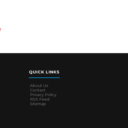
r
QUICK LINKS
About Us
Contact
Privacy Policy
RSS Feed
Sitemap