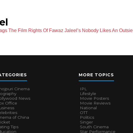
el
gs The Film Rights Of Fawaz Jaleel’s Nobody Likes An Outsie
ATEGORIES
MORE TOPICS
hojpuri Cinema
IPL
iography
Lifestyle
ollywood News
Movie Posters
x Office
Movie Reviews
usiness
National
lebrities
OTT
inema of China
Politics
icket
Singer
ting Tips
South Cinema
ducation
Star Performance