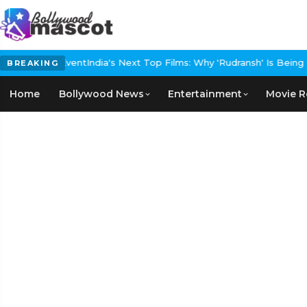
ed Carpet Event
India's Next Top Films: Why 'Rudransh' Is Being Ca
BREAKING
Home
Bollywood News
Entertainment
Movie R