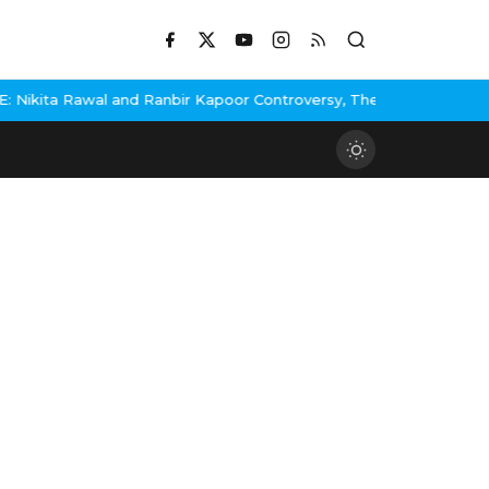
ikita Rawal and Ranbir Kapoor Controversy, The actress Calls for