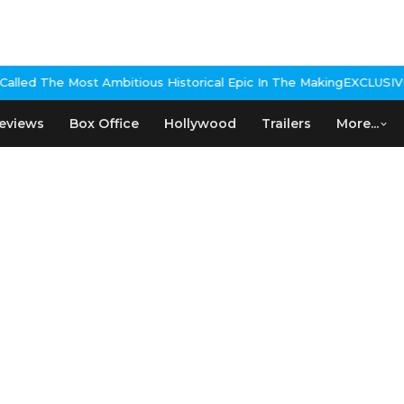
lled The Most Ambitious Historical Epic In The Making
EXCLUSIVE: N
eviews
Box Office
Hollywood
Trailers
More...