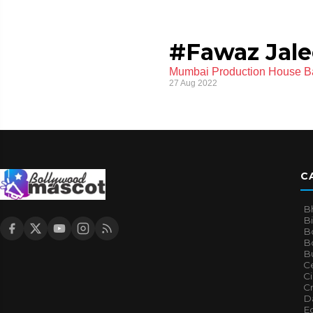
#Fawaz Jale
Mumbai Production House Ba
27 Aug 2022
C
B
B
B
Bo
B
Ce
C
Cr
Da
E