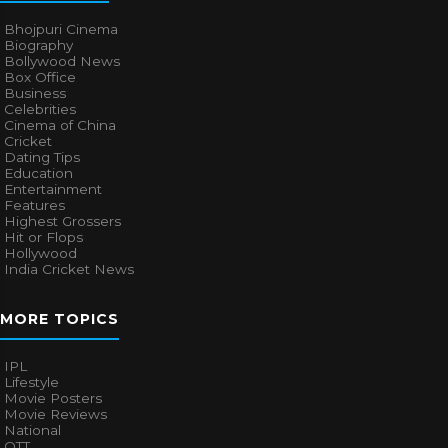
Bhojpuri Cinema
Biography
Bollywood News
Box Office
Business
Celebrities
Cinema of China
Cricket
Dating Tips
Education
Entertainment
Features
Highest Grossers
Hit or Flops
Hollywood
India Cricket News
MORE TOPICS
IPL
Lifestyle
Movie Posters
Movie Reviews
National
OTT