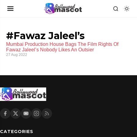
#Fawaz Jaleel’s
Mumbai Production House Bags The Film Rights Of
Fawaz Jaleel’s Nobody Likes An Outsier
27 Aug 2022
CATEGORIES