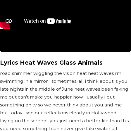
Lyrics Heat Waves Glass Animals
road shimmer wiggling the vision heat heat waves i’m
swimming in a mirror sometimes, all i think about is you
late nights in the middle of June heat waves been faking
me out can’t make you happier now usually i put
something on tv so we never think about you and me
but today i see our reflections clearly in Hollywood
laying on the screen you just need a better life than this
you need something I can never give fake water all