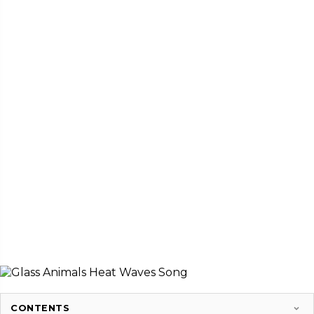
CONTENTS