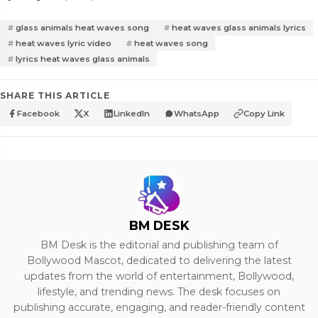
glass animals heat waves song
heat waves glass animals lyrics
heat waves lyric video
heat waves song
lyrics heat waves glass animals
SHARE THIS ARTICLE
Facebook
X
LinkedIn
WhatsApp
Copy Link
BM DESK
BM Desk is the editorial and publishing team of
Bollywood Mascot, dedicated to delivering the latest
updates from the world of entertainment, Bollywood,
lifestyle, and trending news. The desk focuses on
publishing accurate, engaging, and reader-friendly content