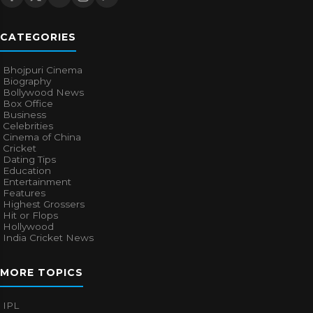
CATEGORIES
Bhojpuri Cinema
Biography
Bollywood News
Box Office
Business
Celebrities
Cinema of China
Cricket
Dating Tips
Education
Entertainment
Features
Highest Grossers
Hit or Flops
Hollywood
India Cricket News
MORE TOPICS
IPL