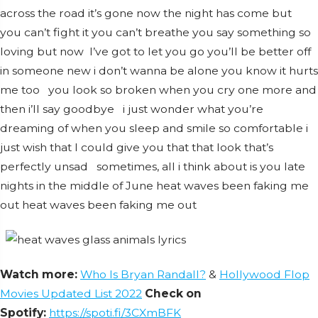
across the road it’s gone now the night has come but
you can’t fight it you can’t breathe you say something so
loving but now I’ve got to let you go you’ll be better off
in someone new i don’t wanna be alone you know it hurts
me too you look so broken when you cry one more and
then i’ll say goodbye i just wonder what you’re
dreaming of when you sleep and smile so comfortable i
just wish that I could give you that that look that’s
perfectly unsad sometimes, all i think about is you late
nights in the middle of June heat waves been faking me
out heat waves been faking me out
Watch more:
Who Is Bryan Randall?
&
Hollywood Flop
Movies Updated List 2022
Check on
Spotify:
https://spoti.fi/3CXmBFK