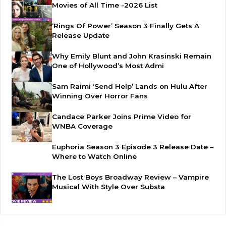
Movies of All Time -2026 List
‘Rings Of Power’ Season 3 Finally Gets A
Release Update
Why Emily Blunt and John Krasinski Remain
One of Hollywood’s Most Admi
Sam Raimi ‘Send Help’ Lands on Hulu After
Winning Over Horror Fans
Candace Parker Joins Prime Video for
WNBA Coverage
Euphoria Season 3 Episode 3 Release Date –
Where to Watch Online
The Lost Boys Broadway Review – Vampire
Musical With Style Over Substa