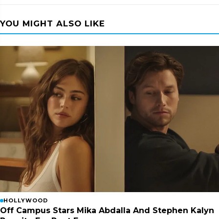
YOU MIGHT ALSO LIKE
HOLLYWOOD
Off Campus Stars Mika Abdalla And Stephen Kalyn