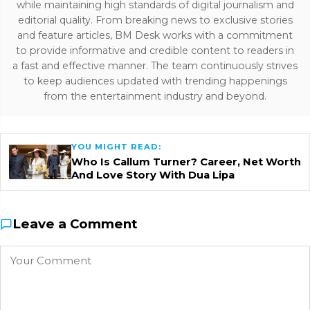
while maintaining high standards of digital journalism and
editorial quality. From breaking news to exclusive stories
and feature articles, BM Desk works with a commitment
to provide informative and credible content to readers in
a fast and effective manner. The team continuously strives
to keep audiences updated with trending happenings
from the entertainment industry and beyond.
YOU MIGHT READ:
Who Is Callum Turner? Career, Net Worth
And Love Story With Dua Lipa
Leave a Comment