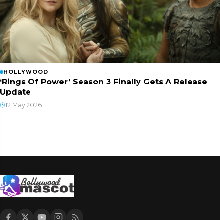
HOLLYWOOD
‘Rings Of Power’ Season 3 Finally Gets A Release
Update
12 May 2026