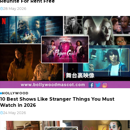
Reunite For Rent Free
28 May 2026
HOLLYWOOD
10 Best Shows Like Stranger Things You Must
Watch in 2026
24 May 2026