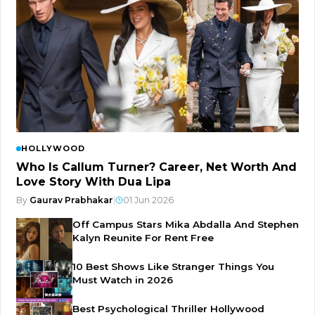
HOLLYWOOD
Who Is Callum Turner? Career, Net Worth And
Love Story With Dua Lipa
By
Gaurav Prabhakar
|
01 Jun 2026
Off Campus Stars Mika Abdalla And Stephen
Kalyn Reunite For Rent Free
10 Best Shows Like Stranger Things You
Must Watch in 2026
Best Psychological Thriller Hollywood