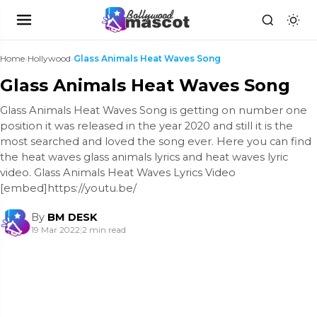
Home
›
Hollywood
›
Glass Animals Heat Waves Song
Glass Animals Heat Waves Song
Glass Animals Heat Waves Song is getting on number one
position it was released in the year 2020 and still it is the
most searched and loved the song ever. Here you can find
the heat waves glass animals lyrics and heat waves lyric
video. Glass Animals Heat Waves Lyrics Video
[embed]https://youtu.be/
By
BM DESK
19 Mar 2022
|
2 min read