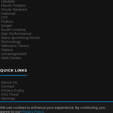
Lifestyle
Movie Posters
Movie Reviews
National
OTT
Politics
Singer
South Cinema
Star Performance
Stars Upcoming Movie
Technology
Television News
Trailers
Uncategorized
Web Series
QUICK LINKS
About Us
Contact
Privacy Policy
RSS Feed
Sitemap
We use cookies to enhance your experience. By continuing, you
agree to our
Privacy Policy
.