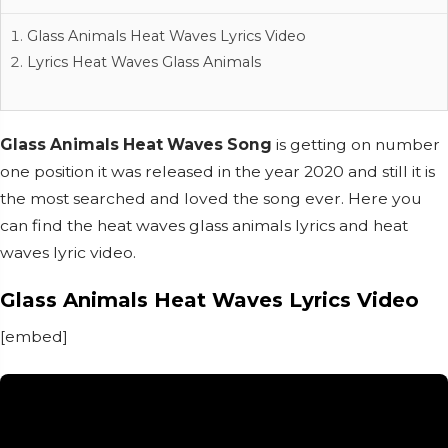
Glass Animals Heat Waves Lyrics Video
Lyrics Heat Waves Glass Animals
Glass Animals Heat Waves Song
is getting on number
one position it was released in the year 2020 and still it is
the most searched and loved the song ever. Here you
can find the heat waves glass animals lyrics and heat
waves lyric video.
Glass Animals Heat Waves Lyrics Video
[embed]