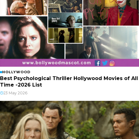
HOLLYWOOD
Best Psychological Thriller Hollywood Movies of All
Time -2026 List
23 May 2026