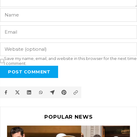
Save my name, email, and website in this browser for the next time
I comment.
POST COMMENT
POPULAR NEWS