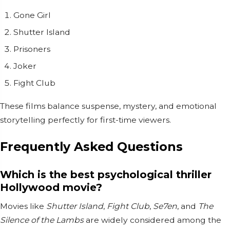
Gone Girl
Shutter Island
Prisoners
Joker
Fight Club
These films balance suspense, mystery, and emotional
storytelling perfectly for first-time viewers.
Frequently Asked Questions
Which is the best psychological thriller
Hollywood movie?
Movies like
Shutter Island
,
Fight Club
,
Se7en
, and
The
Silence of the Lambs
are widely considered among the