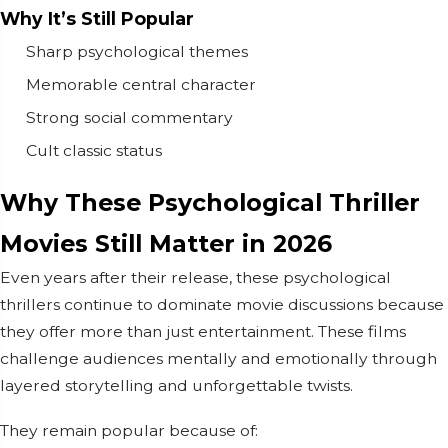
Why It’s Still Popular
Sharp psychological themes
Memorable central character
Strong social commentary
Cult classic status
Why These Psychological Thriller
Movies Still Matter in 2026
Even years after their release, these psychological
thrillers continue to dominate movie discussions because
they offer more than just entertainment. These films
challenge audiences mentally and emotionally through
layered storytelling and unforgettable twists.
They remain popular because of: