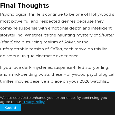
Final Thoughts
Psychological thrillers continue to be one of Hollywood’s
most powerful and respected genres because they
combine suspense with emotional depth and intelligent
storytelling. Whether it’s the haunting mystery of
Shutter
Island
, the disturbing realism of
Joker
, or the
unforgettable tension of
Se7en
, each movie on this list
delivers a unique cinematic experience.
If you love dark mysteries, suspense-filled storytelling,
and mind-bending twists, these Hollywood psychological
thriller movies deserve a place on your 2026 watchlist.
Stay connected with Bollywood Mascot for more
We use cookies to enhance your experience. By continuing, you
Hollywood movie recommendations, OTT updates,
agree to our
Privacy Policy
.
entertainment news, celebrity features, and trending
Got It!
cinema stories.