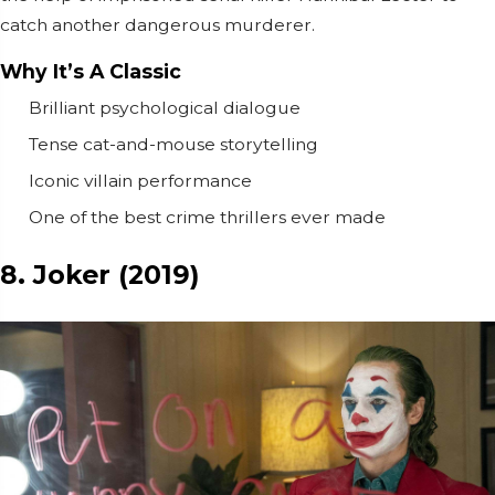
catch another dangerous murderer.
Why It’s A Classic
Brilliant psychological dialogue
Tense cat-and-mouse storytelling
Iconic villain performance
One of the best crime thrillers ever made
8. Joker (2019)