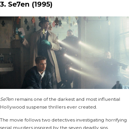
3. Se7en (1995)
Se7en
remains one of the darkest and most influential
Hollywood suspense thrillers ever created.
The movie follows two detectives investigating horrifying
serial murders inspired by the seven deadly sins.