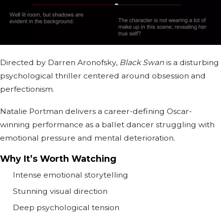
Directed by
Darren Aronofsky
,
Black Swan
is a disturbing
psychological thriller centered around obsession and
perfectionism.
Natalie Portman
delivers a career-defining Oscar-
winning performance as a ballet dancer struggling with
emotional pressure and mental deterioration.
Why It’s Worth Watching
Intense emotional storytelling
Stunning visual direction
Deep psychological tension