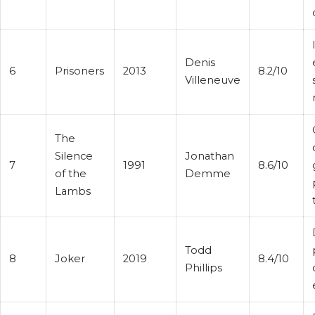
Denis
6
Prisoners
2013
8.2/10
Villeneuve
The
Silence
Jonathan
7
1991
8.6/10
of the
Demme
Lambs
Todd
8
Joker
2019
8.4/10
Phillips