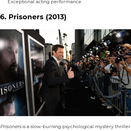
Exceptional acting performance
6. Prisoners (2013)
Prisoners
is a slow-burning psychological mystery thriller