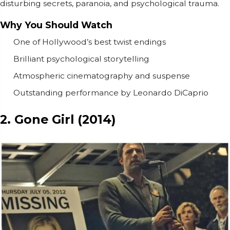
disturbing secrets, paranoia, and psychological trauma.
Why You Should Watch
One of Hollywood’s best twist endings
Brilliant psychological storytelling
Atmospheric cinematography and suspense
Outstanding performance by Leonardo DiCaprio
2. Gone Girl (2014)