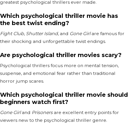
greatest psychological thrillers ever made.
Which psychological thriller movie has
the best twist ending?
Fight Club
,
Shutter Island
, and
Gone Girl
are famous for
their shocking and unforgettable twist endings.
Are psychological thriller movies scary?
Psychological thrillers focus more on mental tension,
suspense, and emotional fear rather than traditional
horror jump scares.
Which psychological thriller movie should
beginners watch first?
Gone Girl
and
Prisoners
are excellent entry points for
viewers new to the psychological thriller genre.