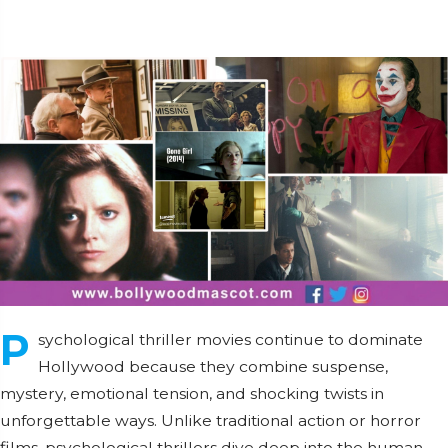
P
sychological thriller movies continue to dominate
Hollywood because they combine suspense,
mystery, emotional tension, and shocking twists in
unforgettable ways. Unlike traditional action or horror
films, psychological thrillers dive deep into the human