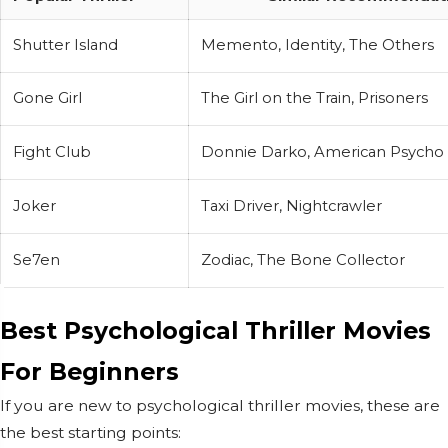
Shutter Island
Memento, Identity, The Others
Gone Girl
The Girl on the Train, Prisoners
Fight Club
Donnie Darko, American Psycho
Joker
Taxi Driver, Nightcrawler
Se7en
Zodiac, The Bone Collector
Best Psychological Thriller Movies
For Beginners
If you are new to psychological thriller movies, these are
the best starting points: