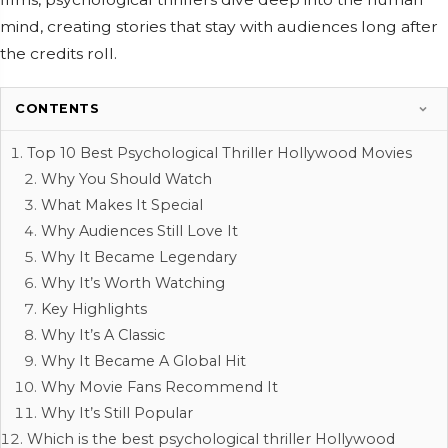
mind, creating stories that stay with audiences long after
the credits roll.
CONTENTS
Top 10 Best Psychological Thriller Hollywood Movies
Why You Should Watch
What Makes It Special
Why Audiences Still Love It
Why It Became Legendary
Why It’s Worth Watching
Key Highlights
Why It’s A Classic
Why It Became A Global Hit
Why Movie Fans Recommend It
Why It’s Still Popular
Which is the best psychological thriller Hollywood