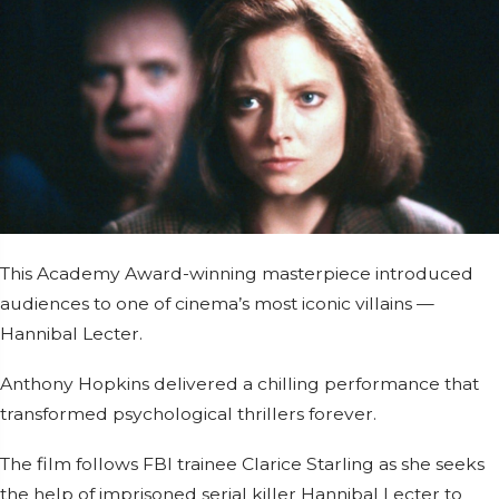
This Academy Award-winning masterpiece introduced
audiences to one of cinema’s most iconic villains —
Hannibal Lecter.
Anthony Hopkins
delivered a chilling performance that
transformed psychological thrillers forever.
The film follows FBI trainee Clarice Starling as she seeks
the help of imprisoned serial killer Hannibal Lecter to