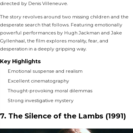
directed by
Denis Villeneuve
.
The story revolves around two missing children and the
desperate search that follows. Featuring emotionally
powerful performances by
Hugh Jackman
and
Jake
Gyllenhaal
, the film explores morality, fear, and
desperation in a deeply gripping way.
Key Highlights
Emotional suspense and realism
Excellent cinematography
Thought-provoking moral dilemmas
Strong investigative mystery
7. The Silence of the Lambs (1991)