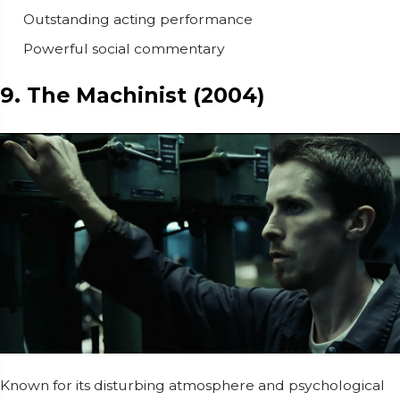
Outstanding acting performance
Powerful social commentary
9. The Machinist (2004)
Known for its disturbing atmosphere and psychological