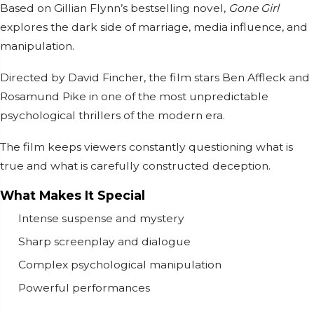
Based on Gillian Flynn’s bestselling novel,
Gone Girl
explores the dark side of marriage, media influence, and
manipulation.
Directed by
David Fincher
, the film stars
Ben Affleck
and
Rosamund Pike
in one of the most unpredictable
psychological thrillers of the modern era.
The film keeps viewers constantly questioning what is
true and what is carefully constructed deception.
What Makes It Special
Intense suspense and mystery
Sharp screenplay and dialogue
Complex psychological manipulation
Powerful performances