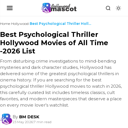
Home
›
Hollywood
›
Best Psychological Thriller Hollywood Movies of Al...
Best Psychological Thriller
Hollywood Movies of All Time
-2026 List
From disturbing crime investigations to mind-bending
mysteries and dark character studies, Hollywood has
delivered some of the greatest psychological thrillers in
cinema history. If you are searching for the best
psychological thriller Hollywood movies to watch in 2026,
this carefully curated list includes timeless classics, cult
favorites, and modern masterpieces that deserve a place
on every movie lover’s watchlist.
By
BM DESK
23 May 2026
|
7 min read