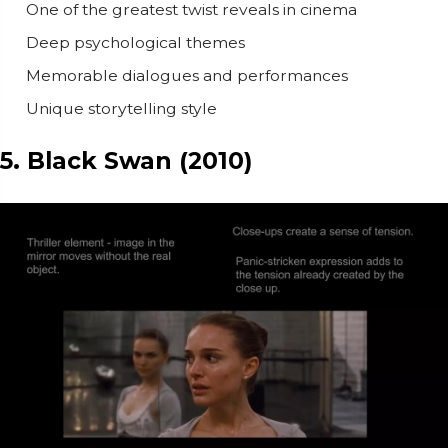
One of the greatest twist reveals in cinema
Deep psychological themes
Memorable dialogues and performances
Unique storytelling style
5. Black Swan (2010)