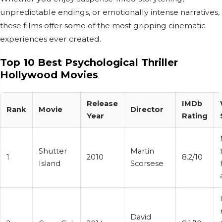
unpredictable endings, or emotionally intense narratives,
these films offer some of the most gripping cinematic
experiences ever created.
Top 10 Best Psychological Thriller
Hollywood Movies
Release
IMDb
Rank
Movie
Director
Year
Rating
Shutter
Martin
1
2010
8.2/10
Island
Scorsese
David