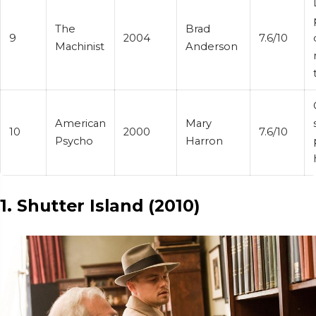
The
Brad
9
2004
7.6/10
Machinist
Anderson
American
Mary
10
2000
7.6/10
Psycho
Harron
1. Shutter Island (2010)