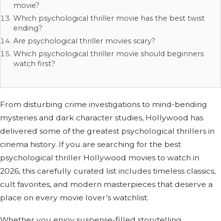
movie?
Which psychological thriller movie has the best twist
ending?
Are psychological thriller movies scary?
Which psychological thriller movie should beginners
watch first?
From disturbing crime investigations to mind-bending
mysteries and dark character studies, Hollywood has
delivered some of the greatest psychological thrillers in
cinema history. If you are searching for the best
psychological thriller Hollywood movies to watch in
2026, this carefully curated list includes timeless classics,
cult favorites, and modern masterpieces that deserve a
place on every movie lover’s watchlist.
Whether you enjoy suspense-filled storytelling,