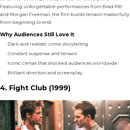
Featuring unforgettable performances from
Brad Pitt
and
Morgan Freeman
, the film builds tension masterfully
from beginning to end.
Why Audiences Still Love It
Dark and realistic crime storytelling
Constant suspense and tension
Iconic climax that shocked audiences worldwide
Brilliant direction and screenplay
4. Fight Club (1999)