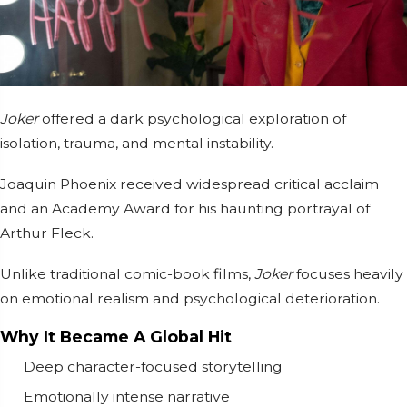
Joker
offered a dark psychological exploration of
isolation, trauma, and mental instability.
Joaquin Phoenix
received widespread critical acclaim
and an Academy Award for his haunting portrayal of
Arthur Fleck.
Unlike traditional comic-book films,
Joker
focuses heavily
on emotional realism and psychological deterioration.
Why It Became A Global Hit
Deep character-focused storytelling
Emotionally intense narrative