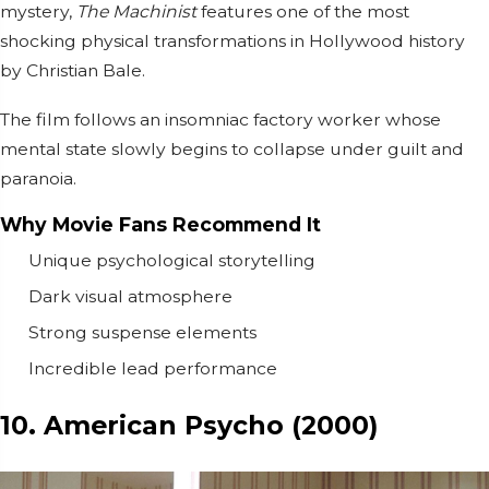
mystery,
The Machinist
features one of the most
shocking physical transformations in Hollywood history
by
Christian Bale
.
The film follows an insomniac factory worker whose
mental state slowly begins to collapse under guilt and
paranoia.
Why Movie Fans Recommend It
Unique psychological storytelling
Dark visual atmosphere
Strong suspense elements
Incredible lead performance
10. American Psycho (2000)