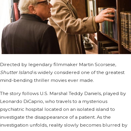
Directed by legendary filmmaker
Martin Scorsese
,
Shutter Island
is widely considered one of the greatest
mind-bending thriller movies ever made.
The story follows U.S. Marshal Teddy Daniels, played by
Leonardo DiCaprio
, who travels to a mysterious
psychiatric hospital located on an isolated island to
investigate the disappearance of a patient. As the
investigation unfolds, reality slowly becomes blurred by