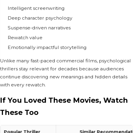
Intelligent screenwriting
Deep character psychology
Suspense-driven narratives
Rewatch value
Emotionally impactful storytelling
Unlike many fast-paced commercial films, psychological
thrillers stay relevant for decades because audiences
continue discovering new meanings and hidden details
with every rewatch.
If You Loved These Movies, Watch
These Too
Popular Thriller
Similar Recommendat