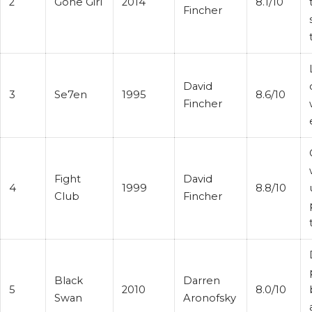
2
Gone Girl
2014
8.1/10
Fincher
David
3
Se7en
1995
8.6/10
Fincher
Fight
David
4
1999
8.8/10
Club
Fincher
Black
Darren
5
2010
8.0/10
Swan
Aronofsky