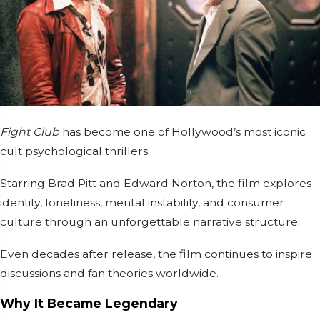
Fight Club
has become one of Hollywood’s most iconic
cult psychological thrillers.
Starring
Brad Pitt
and
Edward Norton
, the film explores
identity, loneliness, mental instability, and consumer
culture through an unforgettable narrative structure.
Even decades after release, the film continues to inspire
discussions and fan theories worldwide.
Why It Became Legendary