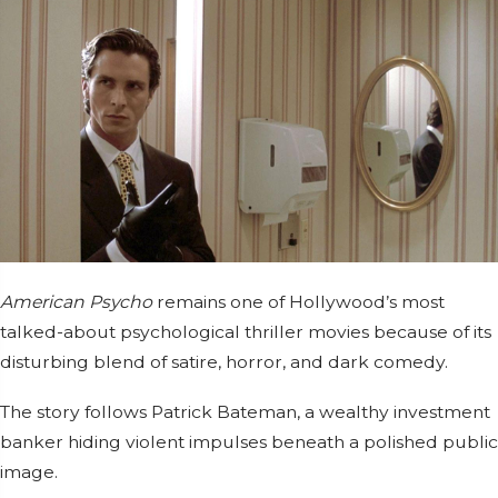
American Psycho
remains one of Hollywood’s most
talked-about psychological thriller movies because of its
disturbing blend of satire, horror, and dark comedy.
The story follows Patrick Bateman, a wealthy investment
banker hiding violent impulses beneath a polished public
image.