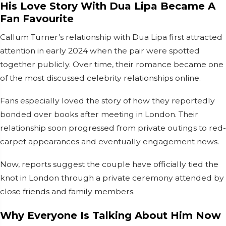
His Love Story With Dua Lipa Became A
Fan Favourite
Callum Turner’s relationship with Dua Lipa first attracted
attention in early 2024 when the pair were spotted
together publicly. Over time, their romance became one
of the most discussed celebrity relationships online.
Fans especially loved the story of how they reportedly
bonded over books after meeting in London. Their
relationship soon progressed from private outings to red-
carpet appearances and eventually engagement news.
Now, reports suggest the couple have officially tied the
knot in London through a private ceremony attended by
close friends and family members.
Why Everyone Is Talking About Him Now