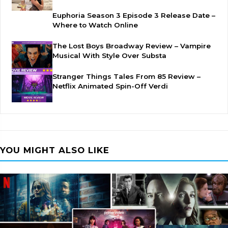
Euphoria Season 3 Episode 3 Release Date –
Where to Watch Online
The Lost Boys Broadway Review – Vampire
Musical With Style Over Substa
Stranger Things Tales From 85 Review –
Netflix Animated Spin-Off Verdi
YOU MIGHT ALSO LIKE