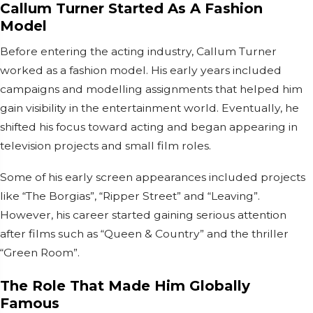
Callum Turner Started As A Fashion
Model
Before entering the acting industry, Callum Turner
worked as a fashion model. His early years included
campaigns and modelling assignments that helped him
gain visibility in the entertainment world. Eventually, he
shifted his focus toward acting and began appearing in
television projects and small film roles.
Some of his early screen appearances included projects
like “The Borgias”, “Ripper Street” and “Leaving”.
However, his career started gaining serious attention
after films such as “Queen & Country” and the thriller
“Green Room”.
The Role That Made Him Globally
Famous