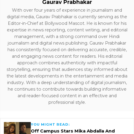
Gaurav Prabhakar
With over four years of experience in journalism and
digital media, Gaurav Prabhakar is currently serving as the
Editor-in-Chief at Bollywood Mascot. He is known for his
expertise in news reporting, content writing, and editorial
management, with a strong command over Hindi
journalism and digital news publishing. Gaurav Prabhakar
has consistently focused on delivering accurate, credible,
and engaging news content for readers. His editorial
approach combines authenticity with impactful
storytelling, ensuring that audiences stay informed about
the latest developments in the entertainment and media
industry. With a deep understanding of digital journalism,
he continues to contribute towards building informative
and reader-focused content in an effective and
professional style.
YOU MIGHT READ:
Off Campus Stars Mika Abdalla And