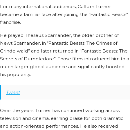
For many international audiences, Callum Turner
became a familiar face after joining the “Fantastic Beasts”
franchise.
He played Theseus Scamander, the older brother of
Newt Scamander, in “Fantastic Beasts: The Crimes of
Grindelwald” and later returned in “Fantastic Beasts: The
Secrets of Dumbledore”. Those films introduced him to a
much larger global audience and significantly boosted
his popularity.
Tweet
Over the years, Turner has continued working across
television and cinema, earning praise for both dramatic
and action-oriented performances. He also received