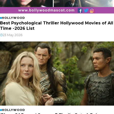
HOLLYWOOD
Best Psychological Thriller Hollywood Movies of All
Time -2026 List
23 May 2026
HOLLYWOOD