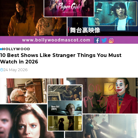
HOLLYWOOD
10 Best Shows Like Stranger Things You Must
Watch in 2026
24 May 2026