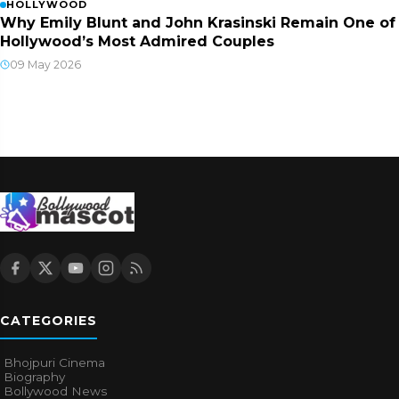
HOLLYWOOD
Why Emily Blunt and John Krasinski Remain One of
Hollywood’s Most Admired Couples
09 May 2026
CATEGORIES
Bhojpuri Cinema
Biography
Bollywood News