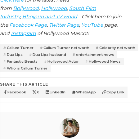
from
Bollywood
,
Hollywood
,
South Film
Industry
,
Bhojpuri and TV world
… Click here to join
the
Facebook Page
,
Twitter Page
,
YouTube
page,
and
Instagram
of Bollywood Mascot!
Callum Turner
Callum Turner net worth
Celebrity net worth
Dua Lipa
Dua Lipa husband
entertainment news
Fantastic Beasts
Hollywood Actor
Hollywood News
Who is Callum Turner
SHARE THIS ARTICLE
Facebook
X
LinkedIn
WhatsApp
Copy Link