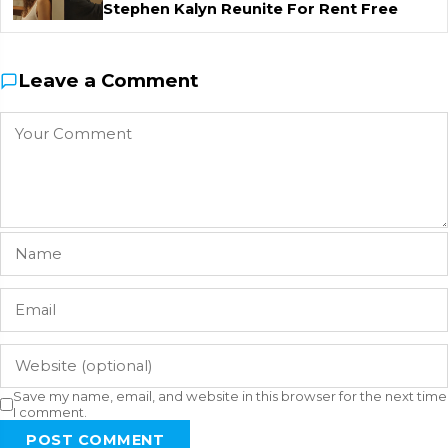
Stephen Kalyn Reunite For Rent Free
Leave a Comment
Save my name, email, and website in this browser for the next time
I comment.
POST COMMENT