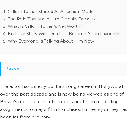
Callum Turner Started As A Fashion Model
The Role That Made Him Globally Famous
What Is Callum Turner’s Net Worth?
His Love Story With Dua Lipa Became A Fan Favourite
Why Everyone Is Talking About Him Now
Tweet
The actor has quietly built a strong career in Hollywood
over the past decade and is now being viewed as one of
Britain's most successful screen stars. From modelling
assignments to major film franchises, Turner’s journey has
been far from ordinary.