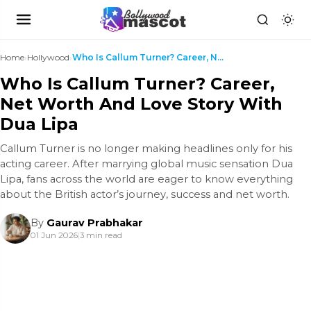
Home
›
Hollywood
›
Who Is Callum Turner? Career, Net Worth And Love S...
Who Is Callum Turner? Career,
Net Worth And Love Story With
Dua Lipa
Callum Turner is no longer making headlines only for his
acting career. After marrying global music sensation Dua
Lipa, fans across the world are eager to know everything
about the British actor’s journey, success and net worth.
By
Gaurav Prabhakar
01 Jun 2026
|
3 min read