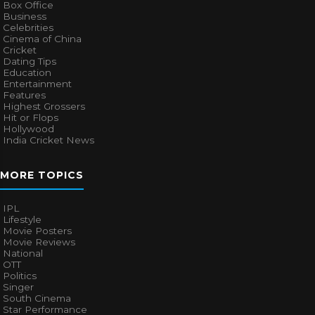
Box Office
Business
Celebrities
Cinema of China
Cricket
Dating Tips
Education
Entertainment
Features
Highest Grossers
Hit or Flops
Hollywood
India Cricket News
MORE TOPICS
IPL
Lifestyle
Movie Posters
Movie Reviews
National
OTT
Politics
Singer
South Cinema
Star Performance