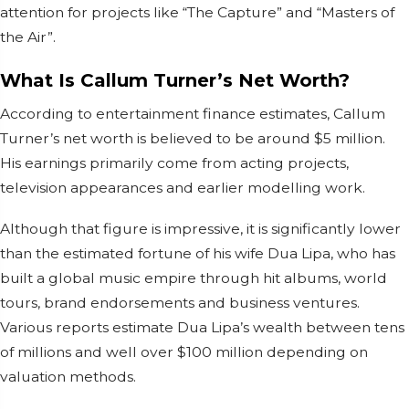
attention for projects like “The Capture” and “Masters of
the Air”.
What Is Callum Turner’s Net Worth?
According to entertainment finance estimates, Callum
Turner’s net worth is believed to be around $5 million.
His earnings primarily come from acting projects,
television appearances and earlier modelling work.
Although that figure is impressive, it is significantly lower
than the estimated fortune of his wife Dua Lipa, who has
built a global music empire through hit albums, world
tours, brand endorsements and business ventures.
Various reports estimate Dua Lipa’s wealth between tens
of millions and well over $100 million depending on
valuation methods.