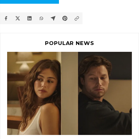
POPULAR NEWS