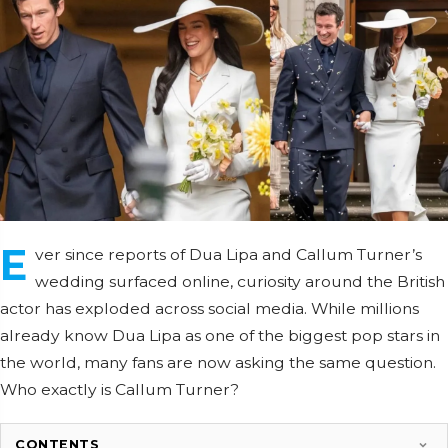
E
ver since reports of Dua Lipa and Callum Turner’s
wedding surfaced online, curiosity around the British
actor has exploded across social media. While millions
already know Dua Lipa as one of the biggest pop stars in
the world, many fans are now asking the same question.
Who exactly is Callum Turner?
CONTENTS