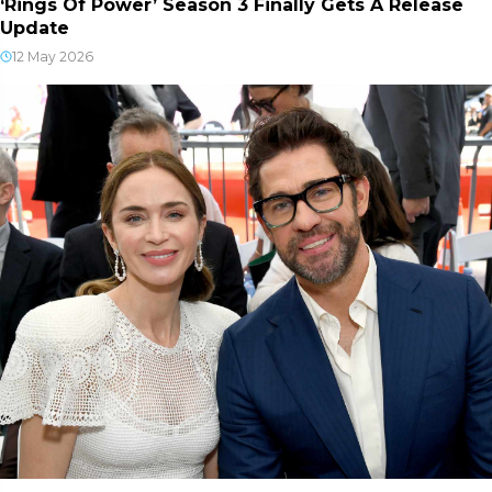
‘Rings Of Power’ Season 3 Finally Gets A Release
Update
12 May 2026