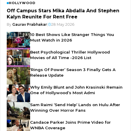
HOLLYWOOD
Off Campus Stars Mika Abdalla And Stephen
Kalyn Reunite For Rent Free
By
Gaurav Prabhakar
|
28 May 2026
10 Best Shows Like Stranger Things You
Must Watch in 2026
Best Psychological Thriller Hollywood
Movies of All Time -2026 List
‘Rings Of Power’ Season 3 Finally Gets A
Release Update
Why Emily Blunt and John Krasinski Remain
One of Hollywood’s Most Admi
Sam Raimi ‘Send Help’ Lands on Hulu After
Winning Over Horror Fans
Candace Parker Joins Prime Video for
WNBA Coverage