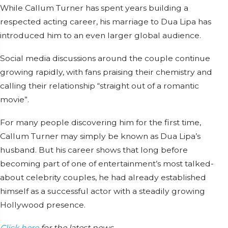
While Callum Turner has spent years building a
respected acting career, his marriage to Dua Lipa has
introduced him to an even larger global audience.
Social media discussions around the couple continue
growing rapidly, with fans praising their chemistry and
calling their relationship “straight out of a romantic
movie”.
For many people discovering him for the first time,
Callum Turner may simply be known as Dua Lipa’s
husband. But his career shows that long before
becoming part of one of entertainment’s most talked-
about celebrity couples, he had already established
himself as a successful actor with a steadily growing
Hollywood presence.
Click here
for the latest news