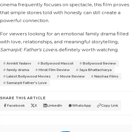
cinema frequently focuses on spectacle, this film proves
that simple stories told with honesty can still create a
powerful connection.
For viewers looking for an emotional family drama filled
with love, relationships, and meaningful storytelling,
Samarpit: Father's Love
is definitely worth watching.
Annkit Yadavv
Bollywood Mascot
Bollywood Review
family drama
Hindi Film Review
Jaya Bhattacharya
Latest Bollywood Movies
Movie Review
Naishaa Films
Samarpit Father’s Love
SHARE THIS ARTICLE
Facebook
X
LinkedIn
WhatsApp
Copy Link