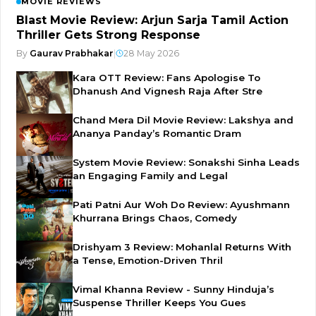
MOVIE REVIEWS
Blast Movie Review: Arjun Sarja Tamil Action
Thriller Gets Strong Response
By
Gaurav Prabhakar
|
28 May 2026
Kara OTT Review: Fans Apologise To
Dhanush And Vignesh Raja After Stre
Chand Mera Dil Movie Review: Lakshya and
Ananya Panday’s Romantic Dram
System Movie Review: Sonakshi Sinha Leads
an Engaging Family and Legal
Pati Patni Aur Woh Do Review: Ayushmann
Khurrana Brings Chaos, Comedy
Drishyam 3 Review: Mohanlal Returns With
a Tense, Emotion-Driven Thril
Vimal Khanna Review - Sunny Hinduja’s
Suspense Thriller Keeps You Gues