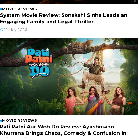
MOVIE REVIEWS
System Movie Review: Sonakshi Sinha Leads an
Engaging Family and Legal Thriller
22 May 2026
MOVIE REVIEWS
Pati Patni Aur Woh Do Review: Ayushmann
Khurrana Brings Chaos, Comedy & Confusion in