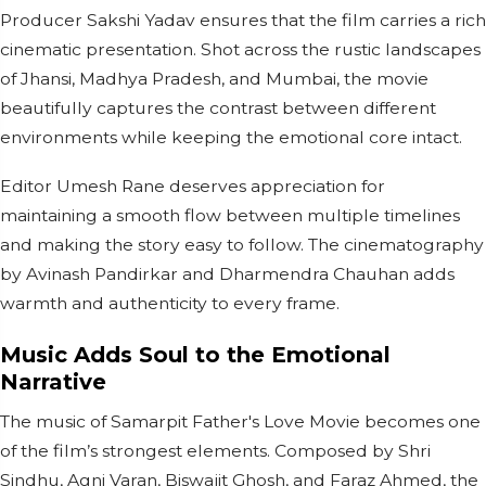
Producer Sakshi Yadav ensures that the film carries a rich
cinematic presentation. Shot across the rustic landscapes
of Jhansi, Madhya Pradesh, and Mumbai, the movie
beautifully captures the contrast between different
environments while keeping the emotional core intact.
Editor Umesh Rane deserves appreciation for
maintaining a smooth flow between multiple timelines
and making the story easy to follow. The cinematography
by Avinash Pandirkar and Dharmendra Chauhan adds
warmth and authenticity to every frame.
Music Adds Soul to the Emotional
Narrative
The music of Samarpit Father's Love Movie becomes one
of the film’s strongest elements. Composed by Shri
Sindhu, Agni Varan, Biswajit Ghosh, and Faraz Ahmed, the