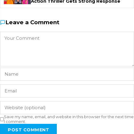
Action Thriller Gets Strong Response
Leave a Comment
Save my name, email, and website in this browser for the next time
I comment.
POST COMMENT