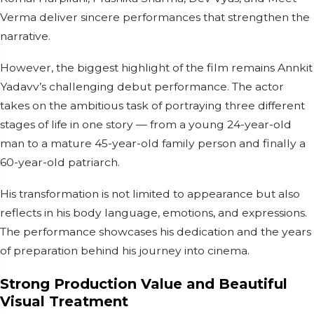
Verma deliver sincere performances that strengthen the
narrative.
However, the biggest highlight of the film remains Annkit
Yadavv’s challenging debut performance. The actor
takes on the ambitious task of portraying three different
stages of life in one story — from a young 24-year-old
man to a mature 45-year-old family person and finally a
60-year-old patriarch.
His transformation is not limited to appearance but also
reflects in his body language, emotions, and expressions.
The performance showcases his dedication and the years
of preparation behind his journey into cinema.
Strong Production Value and Beautiful
Visual Treatment