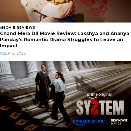
MOVIE REVIEWS
Chand Mera Dil Movie Review: Lakshya and Ananya
Panday’s Romantic Drama Struggles to Leave an
Impact
22 May 2026