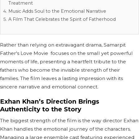
Treatment
Music Adds Soul to the Emotional Narrative
A Film That Celebrates the Spirit of Fatherhood
Rather than relying on extravagant drama, Samarpit
Father's Love Movie focuses on the small yet powerful
moments of life, presenting a heartfelt tribute to the
fathers who become the invisible strength of their
families. The film leaves a lasting impression with its
sincere narrative and emotional connect.
Exhan Khan’s Direction Brings
Authenticity to the Story
The biggest strength of the film is the way director Exhan
Khan handles the emotional journey of the characters.
Managing a large ensemble cast featuring experienced