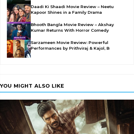
Daadi Ki Shaadi Movie Review – Neetu
Kapoor Shines in a Family Drama
Bhooth Bangla Movie Review – Akshay
Kumar Returns With Horror Comedy
Sarzameen Movie Review: Powerful
Performances by Prithviraj & Kajol, B
YOU MIGHT ALSO LIKE