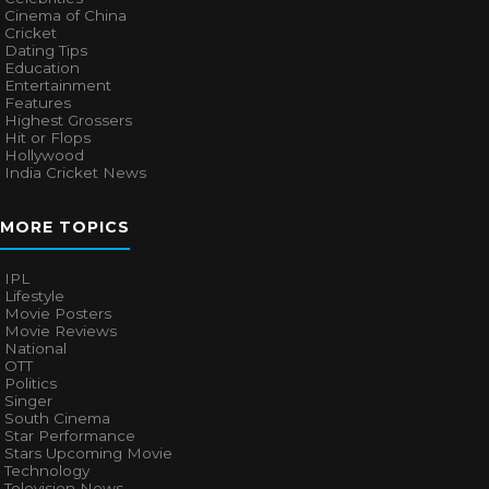
Cinema of China
Cricket
Dating Tips
Education
Entertainment
Features
Highest Grossers
Hit or Flops
Hollywood
India Cricket News
MORE TOPICS
IPL
Lifestyle
Movie Posters
Movie Reviews
National
OTT
Politics
Singer
South Cinema
Star Performance
Stars Upcoming Movie
Technology
Television News