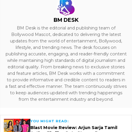
BM DESK
BM Desk is the editorial and publishing team of
Bollywood Mascot, dedicated to delivering the latest
updates from the world of entertainment, Bollywood,
lifestyle, and trending news. The desk focuses on
publishing accurate, engaging, and reader-friendly content
while maintaining high standards of digital journalism and
editorial quality. From breaking news to exclusive stories
and feature articles, BM Desk works with a commitment
to provide informative and credible content to readers in
a fast and effective manner. The team continuously strives
to keep audiences updated with trending happenings
from the entertainment industry and beyond.
YOU MIGHT READ:
Blast Movie Review: Arjun Sarja Tamil