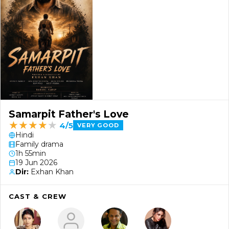
Samarpit Father's Love
★
★
★
★
★
4/5
VERY GOOD
Hindi
Family drama
1h 55min
19 Jun 2026
Dir:
Exhan Khan
CAST & CREW