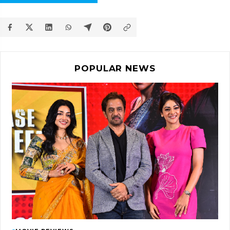
POPULAR NEWS