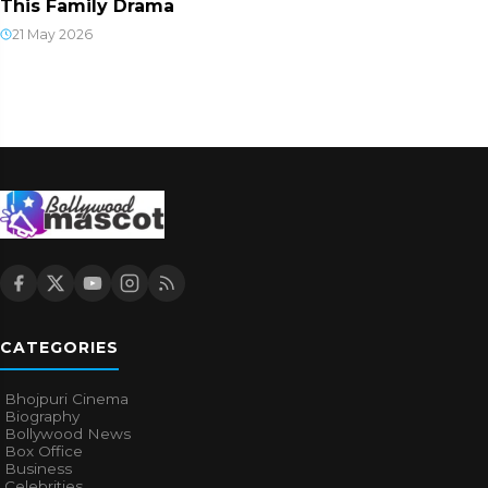
This Family Drama
21 May 2026
CATEGORIES
Bhojpuri Cinema
Biography
Bollywood News
Box Office
Business
Celebrities