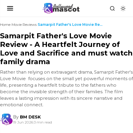
Home
›
Movie Reviews
›
Samarpit Father's Love Movie Review - A Heartfelt ...
Samarpit Father's Love Movie
Review - A Heartfelt Journey of
Love and Sacrifice and must watch
family drama
Rather than relying on extravagant drama, Samarpit Father's
Love Movie focuses on the small yet powerful moments of
life, presenting a heartfelt tribute to the fathers who
become the invisible strength of their families. The film
leaves a lasting impression with its sincere narrative and
emotional connect.
By
BM DESK
19 Jun 2026
|
3 min read