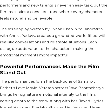
performers and new talents is never an easy task, but the
film maintains a consistent tone where every character
feels natural and believable.
The screenplay, written by Exhan Khan in collaboration
with Annkit Yadavv, creates a grounded world filled with
realistic conversations and relatable situations. Each
dialogue adds value to the characters, making the
emotional moments more impactful.
Powerful Performances Make the Film
Stand Out
The performances form the backbone of Samarpit
Father's Love Movie. Veteran actress Jaya Bhattacharya
brings her signature emotional intensity to the film,
adding depth to the story. Along with her, Javed Hyder,
Komal Harpilani, Prashika Sharma, Dev Vyas, and Meet