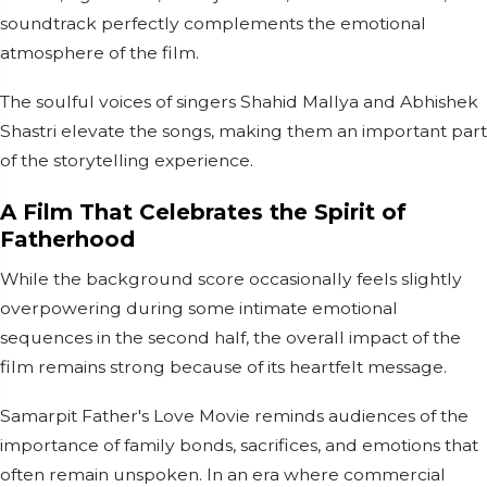
soundtrack perfectly complements the emotional
atmosphere of the film.
The soulful voices of singers Shahid Mallya and Abhishek
Shastri elevate the songs, making them an important part
of the storytelling experience.
A Film That Celebrates the Spirit of
Fatherhood
While the background score occasionally feels slightly
overpowering during some intimate emotional
sequences in the second half, the overall impact of the
film remains strong because of its heartfelt message.
Samarpit Father's Love Movie reminds audiences of the
importance of family bonds, sacrifices, and emotions that
often remain unspoken. In an era where commercial