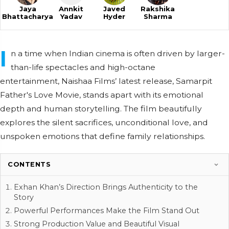
Jaya
Annkit
Javed
Rakshika
Bhattacharya
Yadav
Hyder
Sharma
I
n a time when Indian cinema is often driven by larger-
than-life spectacles and high-octane
entertainment, Naishaa Films’ latest release, Samarpit
Father's Love Movie, stands apart with its emotional
depth and human storytelling. The film beautifully
explores the silent sacrifices, unconditional love, and
unspoken emotions that define family relationships.
CONTENTS
Exhan Khan’s Direction Brings Authenticity to the
Story
Powerful Performances Make the Film Stand Out
Strong Production Value and Beautiful Visual