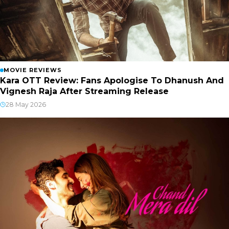
MOVIE REVIEWS
Kara OTT Review: Fans Apologise To Dhanush And
Vignesh Raja After Streaming Release
28 May 2026