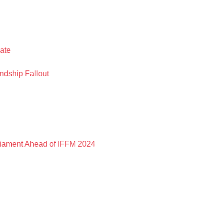
ate
ndship Fallout
liament Ahead of IFFM 2024