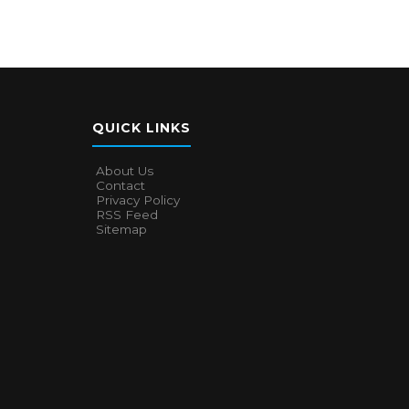
QUICK LINKS
About Us
Contact
Privacy Policy
RSS Feed
Sitemap