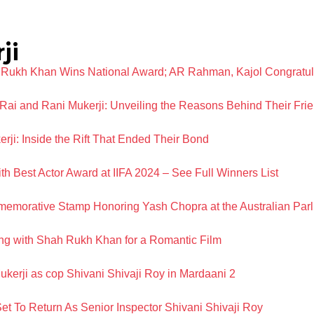
ji
 Rukh Khan Wins National Award; AR Rahman, Kajol Congratul
Rai and Rani Mukerji: Unveiling the Reasons Behind Their Frie
ji: Inside the Rift That Ended Their Bond
 Best Actor Award at IIFA 2024 – See Full Winners List
emorative Stamp Honoring Yash Chopra at the Australian Par
ing with Shah Rukh Khan for a Romantic Film
 Mukerji as cop Shivani Shivaji Roy in Mardaani 2
Set To Return As Senior Inspector Shivani Shivaji Roy