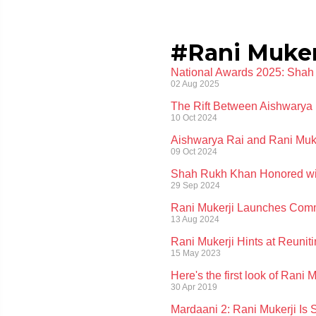
#Rani Muker
National Awards 2025: Shah
02 Aug 2025
The Rift Between Aishwarya 
10 Oct 2024
Aishwarya Rai and Rani Muker
09 Oct 2024
Shah Rukh Khan Honored with
29 Sep 2024
Rani Mukerji Launches Comm
13 Aug 2024
Rani Mukerji Hints at Reunit
15 May 2023
Here's the first look of Rani
30 Apr 2019
Mardaani 2: Rani Mukerji Is 