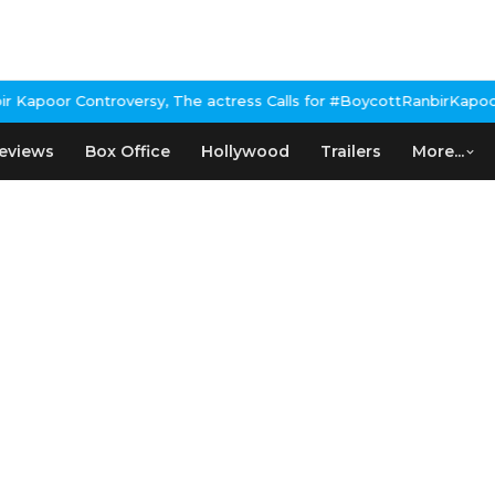
poor Controversy, The actress Calls for #BoycottRanbirKapoor if 
eviews
Box Office
Hollywood
Trailers
More...