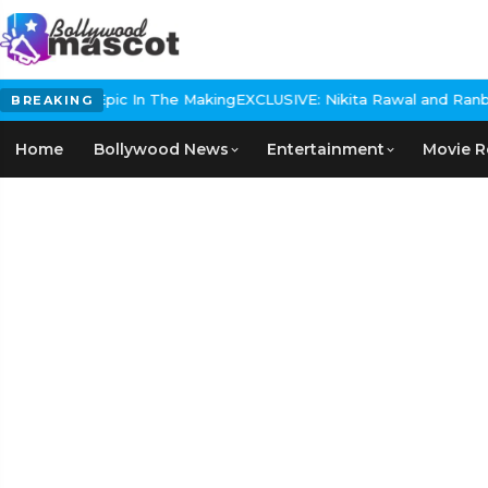
storical Epic In The Making
EXCLUSIVE: Nikita Rawal and Ranbir Ka
BREAKING
Home
Bollywood News
Entertainment
Movie R