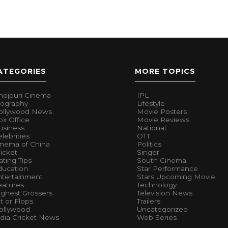
ATEGORIES
MORE TOPICS
hojpuri Cinema
IPL
iography
Lifestyle
ollywood News
Movie Posters
x Office
Movie Reviews
usiness
National
lebrities
OTT
inema of China
Politics
icket
Singer
ting Tips
South Cinema
ducation
Star Performance
ntertainment
Stars Upcoming Movie
eatures
Technology
ighest Grossers
Television News
t or Flops
Trailers
ollywood
Uncategorized
ndia Cricket News
Web Series