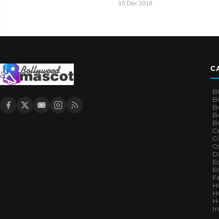
10 Dec 2018
C
B
B
B
Bo
B
Ce
C
Cr
Da
E
E
F
H
Hi
H
I