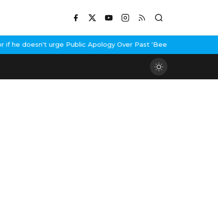
he doesn't urge Public Apology Over Past 'Beef' Remark
John Abra