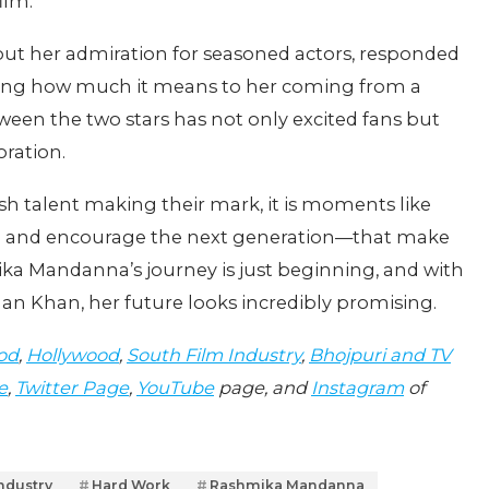
ilm.
ut her admiration for seasoned actors, responded
ssing how much it means to her coming from a
een the two stars has not only excited fans but
oration.
sh talent making their mark, it is moments like
e and encourage the next generation—that make
ika Mandanna’s journey is just beginning, and with
man Khan, her future looks incredibly promising.
od
,
Hollywood
,
South Film Industry
,
Bhojpuri and TV
e
,
Twitter Page
,
YouTube
page, and
Instagram
of
industry
Hard Work
Rashmika Mandanna