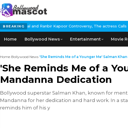
nbir Kapoor Controversy, The actress Calls for #BoycottRanbirKap
BREAKING
Home
Bollywood News
Entertainment
Movie R
Home
›
Bollywood News
›
'She Reminds Me of a Younger Me' Salman Khan P
'She Reminds Me of a Yo
Mandanna Dedication
Bollywood superstar Salman Khan, known for mentor
Mandanna for her dedication and hard work. In a st
reminds him of his y