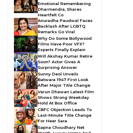
Emotional Remembering
Dharmendra, Shares
Heartfelt Co
Anuradha Paudwal Faces
Backlash After LGBTQ
Remarks Go Viral
Why Do Some Bollywood
Films Have Poor VFX?
Experts Finally Explain
Will Akshay Kumar Retire
Soon? Actor Gives A
Surprising Answer
Sunny Deol Unveils
Batwara 1947 First Look
After Major Title Change
Varun Dhawan Latest Film
Shows Strong Weekday
Hold At Box Office
CBFC Objection Leads To
Last-Minute Title Change
For Heer Sara
Sapna Choudhary Net
Worth, Luxury Home And