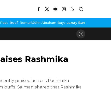
n Abraham Buys Luxury Bungalow In Mumbai Bandra
3 Idiots Re-R
raises Rashmika
ecently praised actress Rashmika
ilm buffs, Salman shared that Rashmika