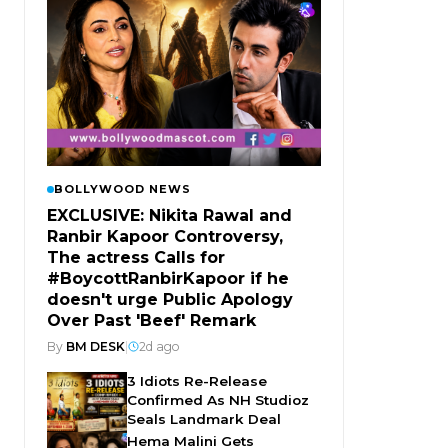
BOLLYWOOD NEWS
EXCLUSIVE: Nikita Rawal and
Ranbir Kapoor Controversy,
The actress Calls for
#BoycottRanbirKapoor if he
doesn't urge Public Apology
Over Past 'Beef' Remark
By
BM DESK
|
2d ago
3 Idiots Re-Release
Confirmed As NH Studioz
Seals Landmark Deal
Hema Malini Gets