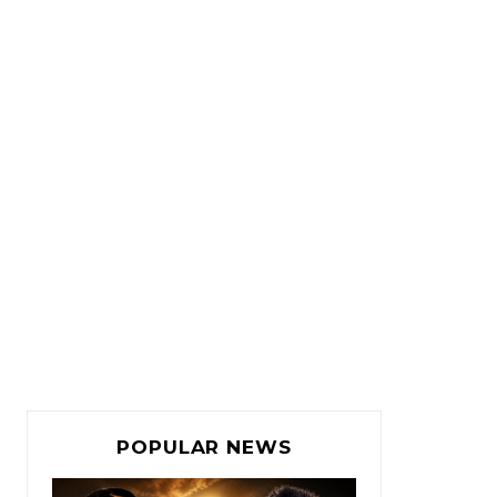
POPULAR NEWS