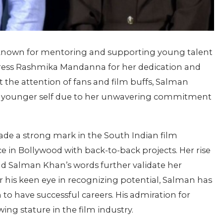
known for mentoring and supporting young talent
actress Rashmika Mandanna for her dedication and
 the attention of fans and film buffs, Salman
s younger self due to her unwavering commitment
e a strong mark in the South Indian film
 in Bollywood with back-to-back projects. Her rise
nd Salman Khan’s words further validate her
or his keen eye in recognizing potential, Salman has
o have successful careers. His admiration for
ing stature in the film industry.