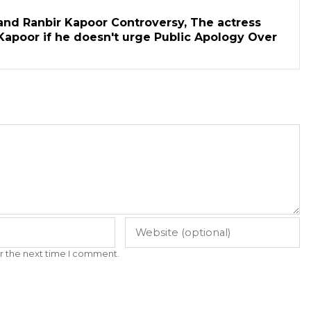
and Ranbir Kapoor Controversy, The actress
Kapoor if he doesn't urge Public Apology Over
r the next time I comment.