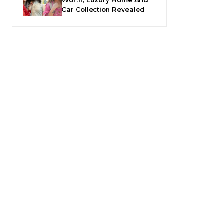
Car Collection Revealed