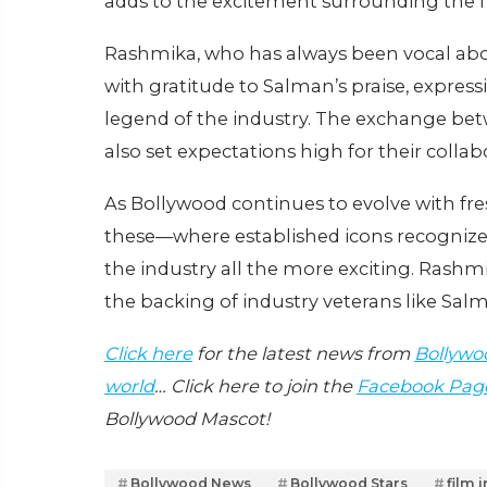
adds to the excitement surrounding the f
Rashmika, who has always been vocal abo
with gratitude to Salman’s praise, expre
legend of the industry. The exchange betw
also set expectations high for their collab
As Bollywood continues to evolve with fre
these—where established icons recogniz
the industry all the more exciting. Rashm
the backing of industry veterans like Sal
Click here
for the latest news from
Bollywo
world
… Click here to join the
Facebook Pag
Bollywood Mascot!
Bollywood News
Bollywood Stars
film 