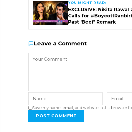
YOU MIGHT READ:
EXCLUSIVE: Nikita Rawal 
Calls for #BoycottRanbir
Past 'Beef' Remark
Leave a Comment
Save my name, email, and website in this browser fo
POST COMMENT