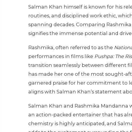
Salman Khan himself is known for his relen
routines, and disciplined work ethic, whi
spanning decades. Comparing Rashmika to 
signifies the immense potential and drive 
Rashmika, often referred to as the
Nationa
performances in films like
Pushpa: The Ri
transition seamlessly between different f
has made her one of the most sought-afte
garnered praise for her commitment to lea
aligns with Salman Khan’s statement abo
Salman Khan and Rashmika Mandanna will
an action-packed entertainer that has alr
chemistry is highly anticipated, and Salm