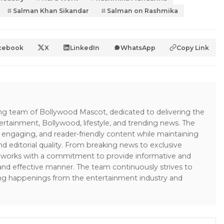
Salman Khan Sikandar
Salman on Rashmika
cebook
X
LinkedIn
WhatsApp
Copy Link
ing team of Bollywood Mascot, dedicated to delivering the
ertainment, Bollywood, lifestyle, and trending news. The
 engaging, and reader-friendly content while maintaining
and editorial quality. From breaking news to exclusive
sk works with a commitment to provide informative and
 and effective manner. The team continuously strives to
ng happenings from the entertainment industry and