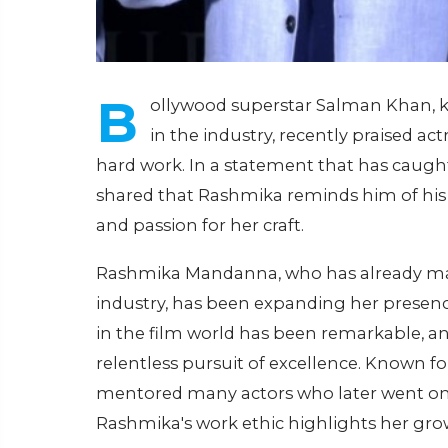
B
ollywood superstar Salman Khan, 
in the industry, recently praised 
hard work. In a statement that has caught
shared that Rashmika reminds him of hi
and passion for her craft.
Rashmika Mandanna, who has already mad
industry, has been expanding her presence
in the film world has been remarkable, a
relentless pursuit of excellence. Known f
mentored many actors who later went on t
Rashmika's work ethic highlights her grow