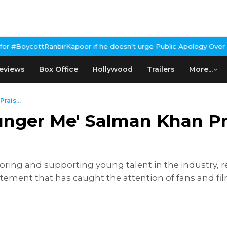
oor if he doesn't urge Public Apology Over Past 'Beef' Remark
Joh
eviews
Box Office
Hollywood
Trailers
More...
rais...
unger Me' Salman Khan P
ing and supporting young talent in the industry, r
atement that has caught the attention of fans and f