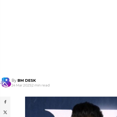
By
BM DESK
24 Mar 2025
|
2 min read