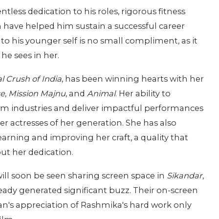
tless dedication to his roles, rigorous fitness
ch have helped him sustain a successful career
his younger self is no small compliment, as it
he sees in her.
l Crush of India
, has been winning hearts with her
se
,
Mission Majnu
, and
Animal
. Her ability to
ilm industries and deliver impactful performances
r actresses of her generation. She has also
rning and improving her craft, a quality that
ut her dedication.
 soon be seen sharing screen space in
Sikandar
,
eady generated significant buzz. Their on-screen
an's appreciation of Rashmika's hard work only