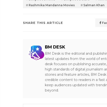
Rashmika Mandanna Movies
Salman Khan
SHARE THIS ARTICLE
Fa
BM DESK
BM Desk is the editorial and publish
latest updates from the world of ent
desk focuses on publishing accurate,
high standards of digital journalism 
stories and feature articles, BM De
credible content to readers in a fast
keep audiences updated with trendi
beyond.