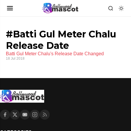
#Batti Gul Meter Chalu
Release Date
Batti Gul Meter Chalu's Release Date Changed
18 Jul 2018