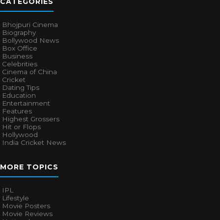
CATEGORIES
Bhojpuri Cinema
Biography
Bollywood News
Box Office
Business
Celebrities
Cinema of China
Cricket
Dating Tips
Education
Entertainment
Features
Highest Grossers
Hit or Flops
Hollywood
India Cricket News
MORE TOPICS
IPL
Lifestyle
Movie Posters
Movie Reviews