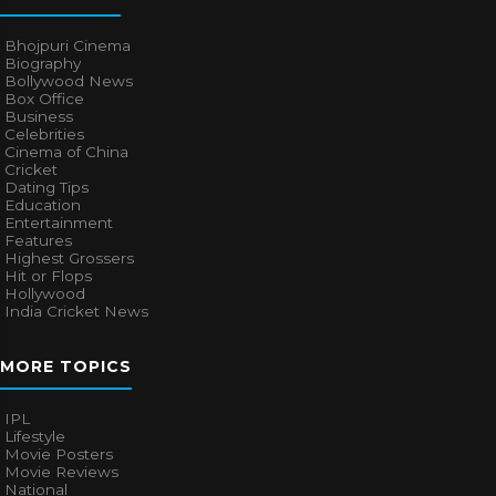
Bhojpuri Cinema
Biography
Bollywood News
Box Office
Business
Celebrities
Cinema of China
Cricket
Dating Tips
Education
Entertainment
Features
Highest Grossers
Hit or Flops
Hollywood
India Cricket News
MORE TOPICS
IPL
Lifestyle
Movie Posters
Movie Reviews
National