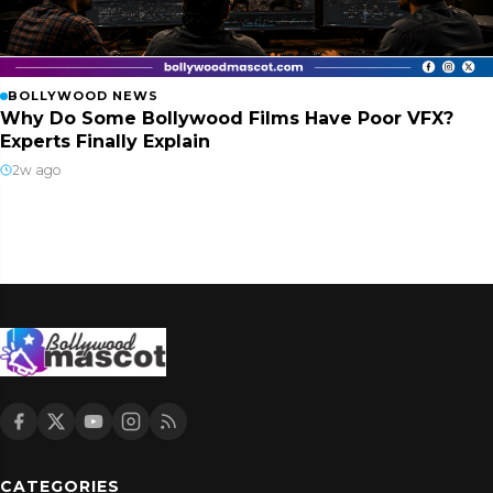
BOLLYWOOD NEWS
Why Do Some Bollywood Films Have Poor VFX?
Experts Finally Explain
2w ago
CATEGORIES