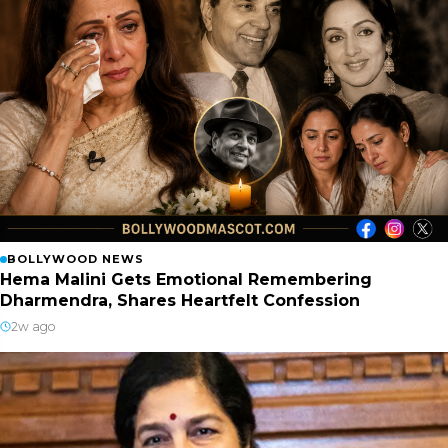
BOLLYWOOD NEWS
Hema Malini Gets Emotional Remembering
Dharmendra, Shares Heartfelt Confession
2w ago