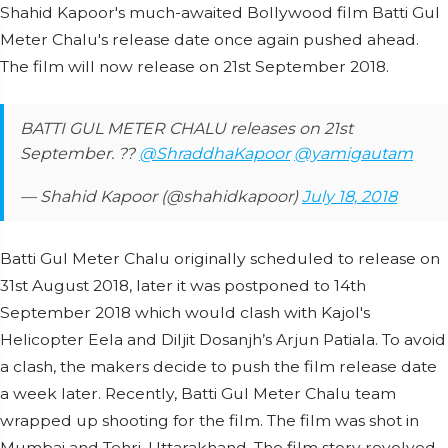
Shahid Kapoor's much-awaited Bollywood film Batti Gul
Meter Chalu's release date once again pushed ahead.
The film will now release on 21st September 2018.
BATTI GUL METER CHALU releases on 21st
September. ??
@ShraddhaKapoor
@yamigautam
— Shahid Kapoor (@shahidkapoor)
July 18, 2018
Batti Gul Meter Chalu originally scheduled to release on
31st August 2018, later it was postponed to 14th
September 2018 which would clash with Kajol's
Helicopter Eela and Diljit Dosanjh’s Arjun Patiala. To avoid
a clash, the makers decide to push the film release date
a week later. Recently, Batti Gul Meter Chalu team
wrapped up shooting for the film. The film was shot in
Mumbai and Tehri, Uttarakhand. The film story revolved