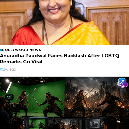
BOLLYWOOD NEWS
Anuradha Paudwal Faces Backlash After LGBTQ
Remarks Go Viral
2w ago