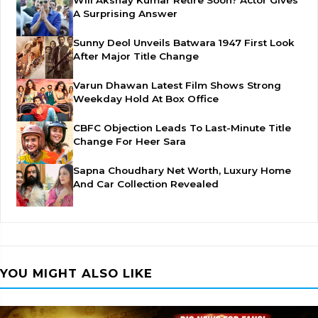
Will Akshay Kumar Retire Soon? Actor Gives
A Surprising Answer
Sunny Deol Unveils Batwara 1947 First Look
After Major Title Change
Varun Dhawan Latest Film Shows Strong
Weekday Hold At Box Office
CBFC Objection Leads To Last-Minute Title
Change For Heer Sara
Sapna Choudhary Net Worth, Luxury Home
And Car Collection Revealed
YOU MIGHT ALSO LIKE