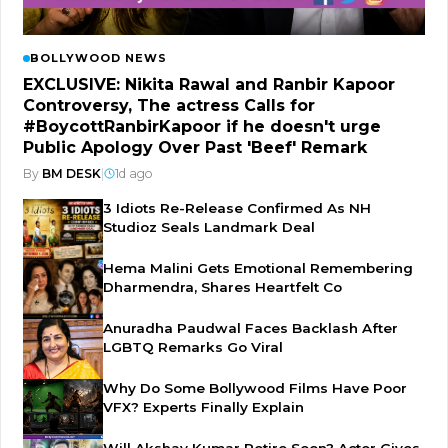
BOLLYWOOD NEWS
EXCLUSIVE: Nikita Rawal and Ranbir Kapoor
Controversy, The actress Calls for
#BoycottRanbirKapoor if he doesn't urge
Public Apology Over Past 'Beef' Remark
By
BM DESK
|
1d ago
3 Idiots Re-Release Confirmed As NH
Studioz Seals Landmark Deal
Hema Malini Gets Emotional Remembering
Dharmendra, Shares Heartfelt Co
Anuradha Paudwal Faces Backlash After
LGBTQ Remarks Go Viral
Why Do Some Bollywood Films Have Poor
VFX? Experts Finally Explain