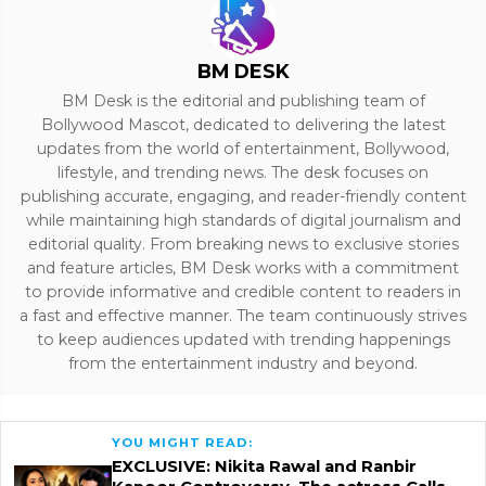
BM DESK
BM Desk is the editorial and publishing team of
Bollywood Mascot, dedicated to delivering the latest
updates from the world of entertainment, Bollywood,
lifestyle, and trending news. The desk focuses on
publishing accurate, engaging, and reader-friendly content
while maintaining high standards of digital journalism and
editorial quality. From breaking news to exclusive stories
and feature articles, BM Desk works with a commitment
to provide informative and credible content to readers in
a fast and effective manner. The team continuously strives
to keep audiences updated with trending happenings
from the entertainment industry and beyond.
YOU MIGHT READ:
EXCLUSIVE: Nikita Rawal and Ranbir