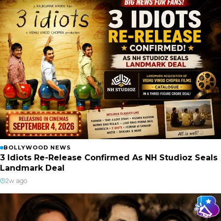
BOLLYWOOD NEWS
3 Idiots Re-Release Confirmed As NH Studioz Seals
Landmark Deal
2w ago