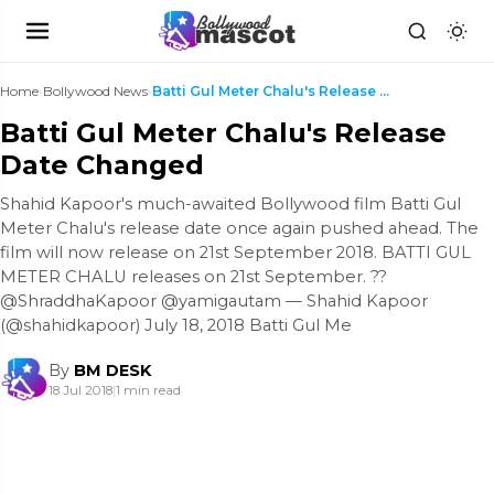
Home
›
Bollywood News
›
Batti Gul Meter Chalu's Release Date Changed
Batti Gul Meter Chalu's Release
Date Changed
Shahid Kapoor's much-awaited Bollywood film Batti Gul
Meter Chalu's release date once again pushed ahead. The
film will now release on 21st September 2018. BATTI GUL
METER CHALU releases on 21st September. ??
@ShraddhaKapoor @yamigautam — Shahid Kapoor
(@shahidkapoor) July 18, 2018 Batti Gul Me
By
BM DESK
18 Jul 2018
|
1 min read