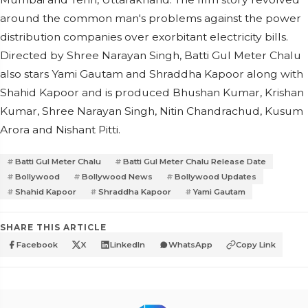
around the common man's problems against the power
distribution companies over exorbitant electricity bills.
Directed by Shree Narayan Singh, Batti Gul Meter Chalu
also stars Yami Gautam and Shraddha Kapoor along with
Shahid Kapoor and is produced Bhushan Kumar, Krishan
Kumar, Shree Narayan Singh, Nitin Chandrachud, Kusum
Arora and Nishant Pitti.
Batti Gul Meter Chalu
Batti Gul Meter Chalu Release Date
Bollywood
Bollywood News
Bollywood Updates
Shahid Kapoor
Shraddha Kapoor
Yami Gautam
SHARE THIS ARTICLE
Facebook
X
LinkedIn
WhatsApp
Copy Link