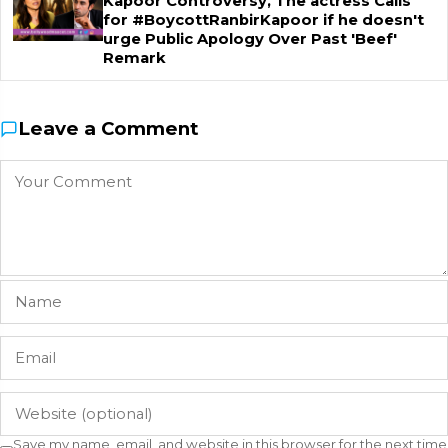
Kapoor Controversy, The actress Calls
for #BoycottRanbirKapoor if he doesn't
urge Public Apology Over Past 'Beef'
Remark
Leave a Comment
Save my name, email, and website in this browser for the next time