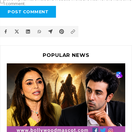
I comment.
POST COMMENT
POPULAR NEWS