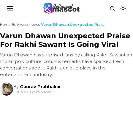
Home
›
Bollywood News
›
Varun Dhawan Unexpected Praise For Rakhi Sawant Is...
Varun Dhawan Unexpected Praise
For Rakhi Sawant Is Going Viral
Varun Dhawan has surprised fans by calling Rakhi Sawant an
Indian pop culture icon. His remarks have sparked fresh
conversations about Rakhi's unique place in the
entertainment industry.
By
Gaurav Prabhakar
11 Jun 2026
|
2 min read