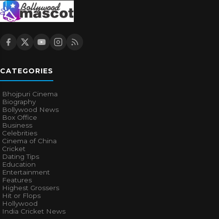
CATEGORIES
Bhojpuri Cinema
Biography
Bollywood News
Box Office
Business
Celebrities
Cinema of China
Cricket
Dating Tips
Education
Entertainment
Features
Highest Grossers
Hit or Flops
Hollywood
India Cricket News