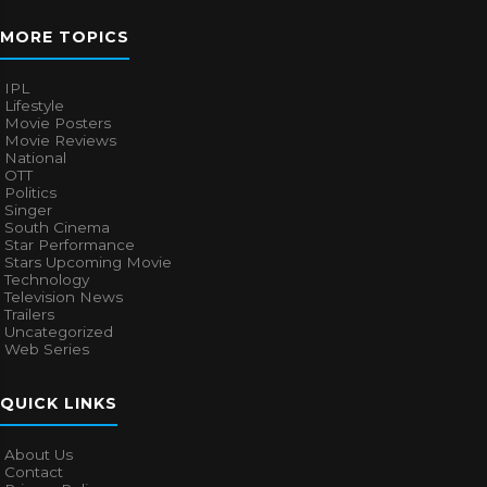
MORE TOPICS
IPL
Lifestyle
Movie Posters
Movie Reviews
National
OTT
Politics
Singer
South Cinema
Star Performance
Stars Upcoming Movie
Technology
Television News
Trailers
Uncategorized
Web Series
QUICK LINKS
About Us
Contact