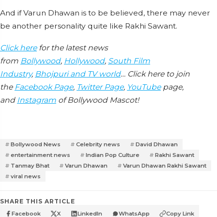
And if Varun Dhawan is to be believed, there may never
be another personality quite like Rakhi Sawant.
Click here
for the latest news
from
Bollywood
,
Hollywood
,
South Film
Industry
,
Bhojpuri and TV world
… Click here to join
the
Facebook Page
,
Twitter Page
,
YouTube
page,
and
Instagram
of Bollywood Mascot!
Bollywood News
Celebrity news
David Dhawan
entertainment news
Indian Pop Culture
Rakhi Sawant
Tanmay Bhat
Varun Dhawan
Varun Dhawan Rakhi Sawant
viral news
SHARE THIS ARTICLE
Facebook
X
LinkedIn
WhatsApp
Copy Link