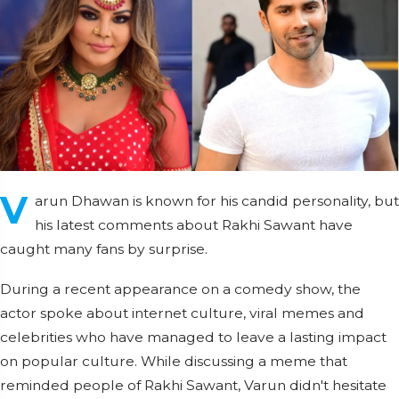
V
arun Dhawan is known for his candid personality, but
his latest comments about Rakhi Sawant have
caught many fans by surprise.
During a recent appearance on a comedy show, the
actor spoke about internet culture, viral memes and
celebrities who have managed to leave a lasting impact
on popular culture. While discussing a meme that
reminded people of Rakhi Sawant, Varun didn't hesitate