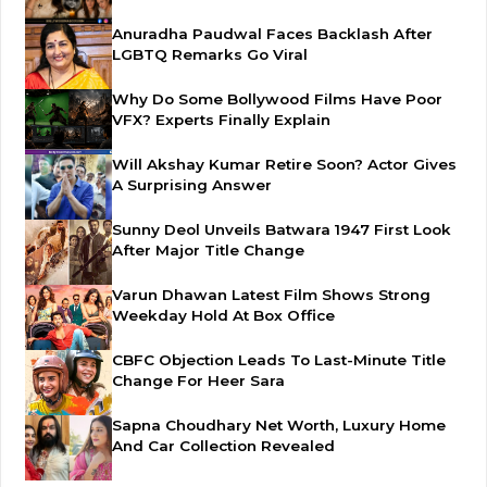
Anuradha Paudwal Faces Backlash After
LGBTQ Remarks Go Viral
Why Do Some Bollywood Films Have Poor
VFX? Experts Finally Explain
Will Akshay Kumar Retire Soon? Actor Gives
A Surprising Answer
Sunny Deol Unveils Batwara 1947 First Look
After Major Title Change
Varun Dhawan Latest Film Shows Strong
Weekday Hold At Box Office
CBFC Objection Leads To Last-Minute Title
Change For Heer Sara
Sapna Choudhary Net Worth, Luxury Home
And Car Collection Revealed