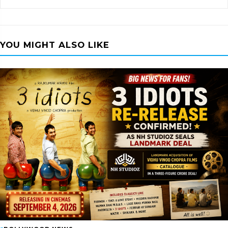
YOU MIGHT ALSO LIKE