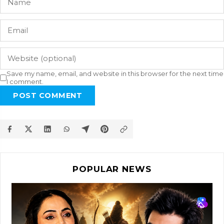
Save my name, email, and website in this browser for the next time
I comment.
POST COMMENT
POPULAR NEWS