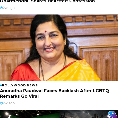
Dharmendra, Shares Heartfelt Confession
2w ago
BOLLYWOOD NEWS
Anuradha Paudwal Faces Backlash After LGBTQ
Remarks Go Viral
2w ago