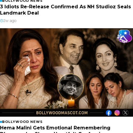
BOLLYWOOD NEWS
3 Idiots Re-Release Confirmed As NH Studioz Seals
Landmark Deal
2w ago
BOLLYWOOD NEWS
Hema Malini Gets Emotional Remembering