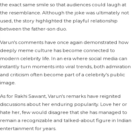
the exact same smile so that audiences could laugh at
the resemblance. Although the joke was ultimately not
used, the story highlighted the playful relationship
between the father-son duo.
Varun's comments have once again demonstrated how
deeply meme culture has become connected to
modern celebrity life. In an era where social media can
instantly turn moments into viral trends, both admiration
and criticism often become part of a celebrity's public
image.
As for Rakhi Sawant, Varun's remarks have reignited
discussions about her enduring popularity. Love her or
hate her, few would disagree that she has managed to
remain a recognizable and talked-about figure in Indian
entertainment for years.