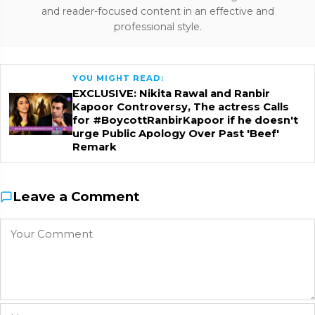
and reader-focused content in an effective and
professional style.
YOU MIGHT READ:
EXCLUSIVE: Nikita Rawal and Ranbir
Kapoor Controversy, The actress Calls
for #BoycottRanbirKapoor if he doesn't
urge Public Apology Over Past 'Beef'
Remark
Leave a Comment