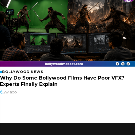
BOLLYWOOD NEWS
Why Do Some Bollywood Films Have Poor VFX?
Experts Finally Explain
2w ago