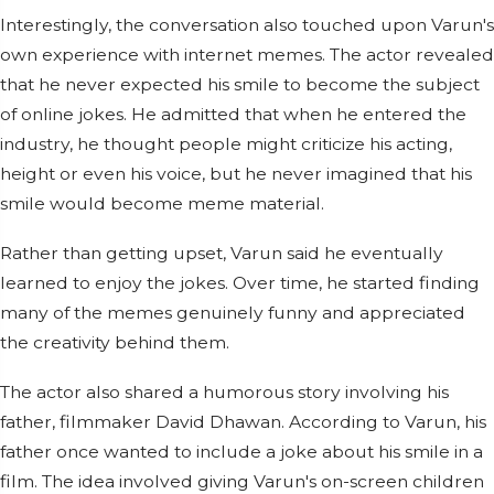
Interestingly, the conversation also touched upon Varun's
own experience with internet memes. The actor revealed
that he never expected his smile to become the subject
of online jokes. He admitted that when he entered the
industry, he thought people might criticize his acting,
height or even his voice, but he never imagined that his
smile would become meme material.
Rather than getting upset, Varun said he eventually
learned to enjoy the jokes. Over time, he started finding
many of the memes genuinely funny and appreciated
the creativity behind them.
The actor also shared a humorous story involving his
father, filmmaker David Dhawan. According to Varun, his
father once wanted to include a joke about his smile in a
film. The idea involved giving Varun's on-screen children