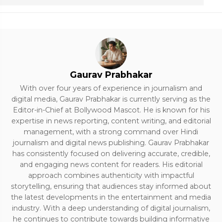
Gaurav Prabhakar
With over four years of experience in journalism and
digital media, Gaurav Prabhakar is currently serving as the
Editor-in-Chief at Bollywood Mascot. He is known for his
expertise in news reporting, content writing, and editorial
management, with a strong command over Hindi
journalism and digital news publishing. Gaurav Prabhakar
has consistently focused on delivering accurate, credible,
and engaging news content for readers. His editorial
approach combines authenticity with impactful
storytelling, ensuring that audiences stay informed about
the latest developments in the entertainment and media
industry. With a deep understanding of digital journalism,
he continues to contribute towards building informative