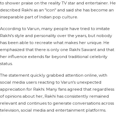
to shower praise on the reality TV star and entertainer. He
described Rakhi as an "icon" and said she has become an
inseparable part of Indian pop culture.
According to Varun, many people have tried to imitate
Rakhi's style and personality over the years, but nobody
has been able to recreate what makes her unique. He
emphasized that there is only one Rakhi Sawant and that
her influence extends far beyond traditional celebrity
status.
The statement quickly grabbed attention online, with
social media users reacting to Varun's unexpected
appreciation for Rakhi. Many fans agreed that regardless
of opinions about her, Rakhi has consistently remained
relevant and continues to generate conversations across
television, social media and entertainment platforms.