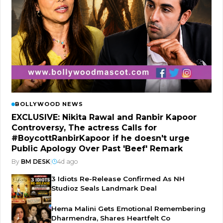
BOLLYWOOD NEWS
EXCLUSIVE: Nikita Rawal and Ranbir Kapoor
Controversy, The actress Calls for
#BoycottRanbirKapoor if he doesn't urge
Public Apology Over Past 'Beef' Remark
By
BM DESK
|
4d ago
3 Idiots Re-Release Confirmed As NH
Studioz Seals Landmark Deal
Hema Malini Gets Emotional Remembering
Dharmendra, Shares Heartfelt Co