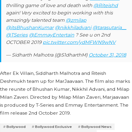
thrilling game of love and death with
@Riteishd
again! Very excited to begin working with this
amazingly talented team
@zmilap
@itsBhushanKumar
@nikkhiladvani
@tarasutaria__
@TSeries
@EmmayEntertain
? See u on 2nd
OCTOBER 2019
pic.twitter.com/ydMFWN9wNV
— Sidharth Malhotra (@S1dharthM)
October 31, 2018
After Ek Villain, Siddharth Malhotra and Riteish
Deshmukh team up for MarJaavaan. The film also marks
the reunite of Bhushan Kumar, Nikkhil Advani, and Milap
Milan Zaveri. Directed by Milap Milan Zaveri, Marjaavaan
is produced by T-Series and Emmay Entertainment. The
film release 2nd October 2019.
Bollywood
Bollywood Exclusive
Bollywood News