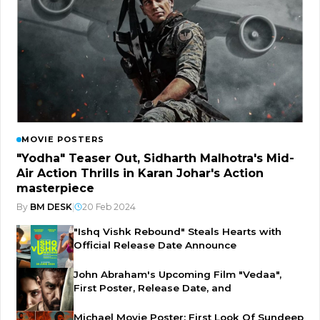
MOVIE POSTERS
"Yodha" Teaser Out, Sidharth Malhotra's Mid-
Air Action Thrills in Karan Johar's Action
masterpiece
By
BM DESK
|
20 Feb 2024
"Ishq Vishk Rebound" Steals Hearts with
Official Release Date Announce
John Abraham's Upcoming Film "Vedaa",
First Poster, Release Date, and
Michael Movie Poster: First Look Of Sundeep