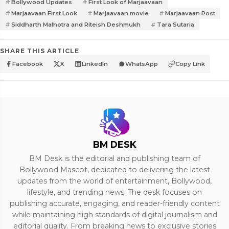
Bollywood Updates
First Look of Marjaavaan
Marjaavaan First Look
Marjaavaan movie
Marjaavaan Post
Siddharth Malhotra and Riteish Deshmukh
Tara Sutaria
SHARE THIS ARTICLE
Facebook
X
LinkedIn
WhatsApp
Copy Link
BM DESK
BM Desk is the editorial and publishing team of
Bollywood Mascot, dedicated to delivering the latest
updates from the world of entertainment, Bollywood,
lifestyle, and trending news. The desk focuses on
publishing accurate, engaging, and reader-friendly content
while maintaining high standards of digital journalism and
editorial quality. From breaking news to exclusive stories