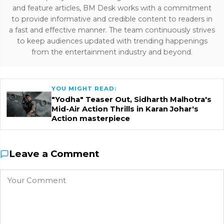
and feature articles, BM Desk works with a commitment
to provide informative and credible content to readers in
a fast and effective manner. The team continuously strives
to keep audiences updated with trending happenings
from the entertainment industry and beyond.
YOU MIGHT READ:
"Yodha" Teaser Out, Sidharth Malhotra's
Mid-Air Action Thrills in Karan Johar's
Action masterpiece
Leave a Comment