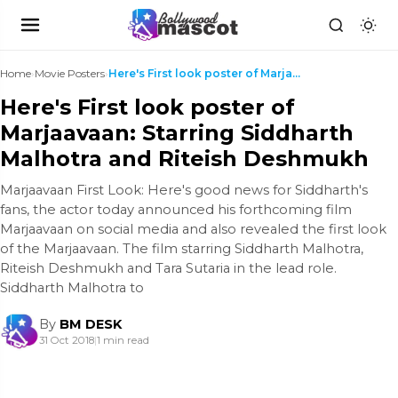
Home
›
Movie Posters
›
Here's First look poster of Marjaavaan: Starring S...
Here's First look poster of
Marjaavaan: Starring Siddharth
Malhotra and Riteish Deshmukh
Marjaavaan First Look: Here's good news for Siddharth's
fans, the actor today announced his forthcoming film
Marjaavaan on social media and also revealed the first look
of the Marjaavaan. The film starring Siddharth Malhotra,
Riteish Deshmukh and Tara Sutaria in the lead role.
Siddharth Malhotra to
By
BM DESK
31 Oct 2018
|
1 min read