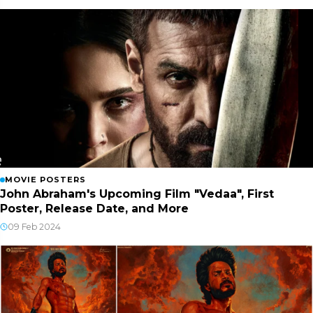
MOVIE POSTERS
John Abraham's Upcoming Film "Vedaa", First
Poster, Release Date, and More
09 Feb 2024