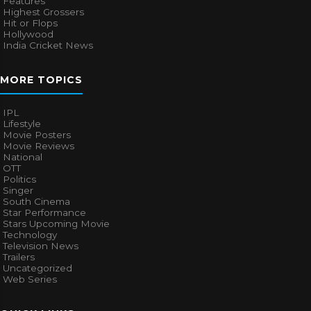
Features
Highest Grossers
Hit or Flops
Hollywood
India Cricket News
MORE TOPICS
IPL
Lifestyle
Movie Posters
Movie Reviews
National
OTT
Politics
Singer
South Cinema
Star Performance
Stars Upcoming Movie
Technology
Television News
Trailers
Uncategorized
Web Series