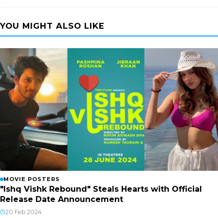
YOU MIGHT ALSO LIKE
MOVIE POSTERS
"Ishq Vishk Rebound" Steals Hearts with Official
Release Date Announcement
20 Feb 2024