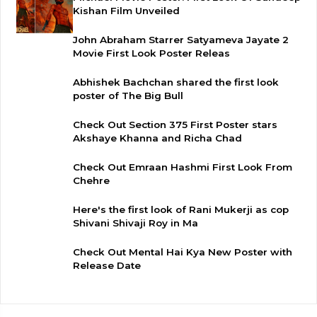
Kishan Film Unveiled
John Abraham Starrer Satyameva Jayate 2
Movie First Look Poster Releas
Abhishek Bachchan shared the first look
poster of The Big Bull
Check Out Section 375 First Poster stars
Akshaye Khanna and Richa Chad
Check Out Emraan Hashmi First Look From
Chehre
Here's the first look of Rani Mukerji as cop
Shivani Shivaji Roy in Ma
Check Out Mental Hai Kya New Poster with
Release Date