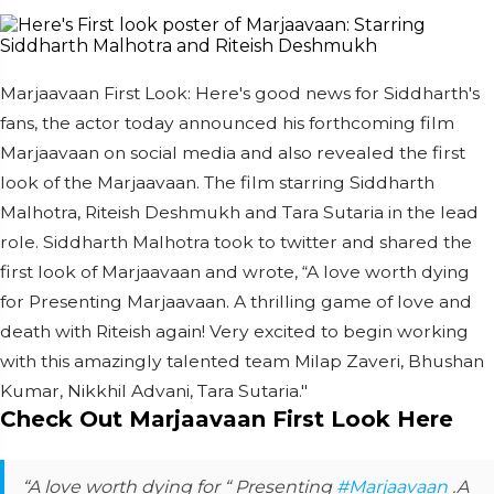
Marjaavaan First Look: Here's good news for Siddharth's
fans, the actor today announced his forthcoming film
Marjaavaan on social media and also revealed the first
look of the Marjaavaan. The film starring Siddharth
Malhotra, Riteish Deshmukh and Tara Sutaria in the lead
role. Siddharth Malhotra took to twitter and shared the
first look of Marjaavaan and wrote, “A love worth dying
for Presenting Marjaavaan. A thrilling game of love and
death with Riteish again! Very excited to begin working
with this amazingly talented team Milap Zaveri, Bhushan
Kumar, Nikkhil Advani, Tara Sutaria."
Check Out Marjaavaan First Look Here
“A love worth dying for “ Presenting
#Marjaavaan
.A