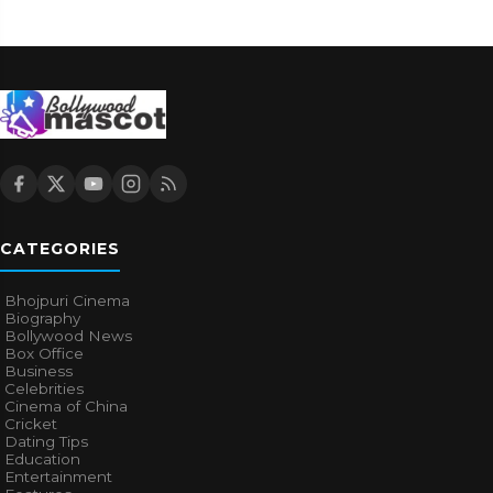
CATEGORIES
Bhojpuri Cinema
Biography
Bollywood News
Box Office
Business
Celebrities
Cinema of China
Cricket
Dating Tips
Education
Entertainment