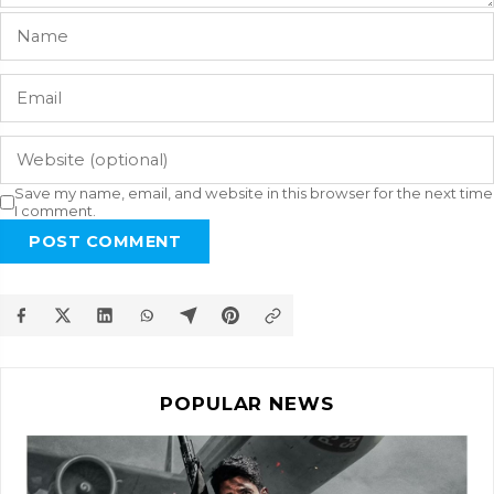
Save my name, email, and website in this browser for the next time
I comment.
POST COMMENT
POPULAR NEWS