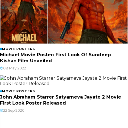
MOVIE POSTERS
Michael Movie Poster: First Look Of Sundeep
Kishan Film Unveiled
08 May 2022
MOVIE POSTERS
John Abraham Starrer Satyameva Jayate 2 Movie
First Look Poster Released
22 Sep 2020