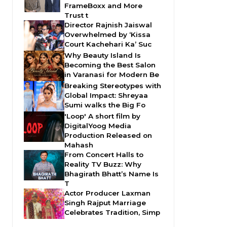
FrameBoxx and More
Trust t
Director Rajnish Jaiswal
Overwhelmed by ‘Kissa
Court Kachehari Ka’ Suc
Why Beauty Island Is
Becoming the Best Salon
in Varanasi for Modern Be
Breaking Stereotypes with
Global Impact: Shreyaa
Sumi walks the Big Fo
'Loop' A short film by
DigitalYoog Media
Production Released on
Mahash
From Concert Halls to
Reality TV Buzz: Why
Bhagirath Bhatt’s Name Is
T
Actor Producer Laxman
Singh Rajput Marriage
Celebrates Tradition, Simp