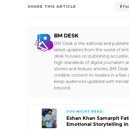
SHARE THIS ARTICLE
Fa
BM DESK
BM Desk is the editorial and publish
latest updates from the world of ent
desk focuses on publishing accurate,
high standards of digital journalism 
stories and feature articles, BM De
credible content to readers in a fast
keep audiences updated with trendi
beyond.
YOU MIGHT READ:
Exhan Khan Samarpit Fat
Emotional Storytelling i