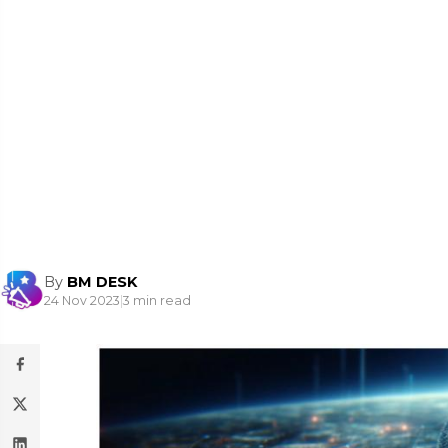
By
BM DESK
24 Nov 2023
|
3 min read