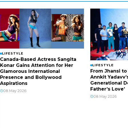
LIFESTYLE
Canada-Based Actress Sangita
Konar Gains Attention for Her
LIFESTYLE
From Jhansi to
Glamorous International
Annkit Yadavv’s
Presence and Bollywood
Generational D
Aspirations
Father’s Love’
08 May 2026
08 May 2026