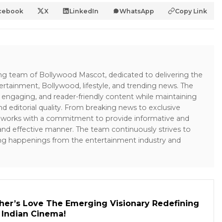
cebook
X
LinkedIn
WhatsApp
Copy Link
ing team of Bollywood Mascot, dedicated to delivering the
ertainment, Bollywood, lifestyle, and trending news. The
 engaging, and reader-friendly content while maintaining
and editorial quality. From breaking news to exclusive
sk works with a commitment to provide informative and
 and effective manner. The team continuously strives to
ng happenings from the entertainment industry and
her’s Love The Emerging Visionary Redefining
n Indian Cinema!