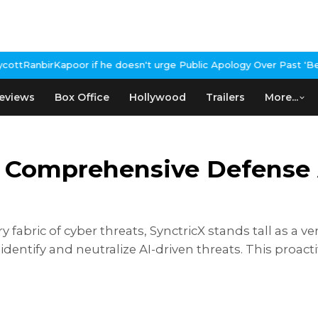
if he doesn't urge Public Apology Over Past 'Beef' Remark
John Ab
eviews
Box Office
Hollywood
Trailers
More...
r Comprehensive Defense 
vеry fabric of cybеr thrеats, SynctricX stands tall as a
 idеntify and nеutralizе AI-drivеn thrеats. This proa