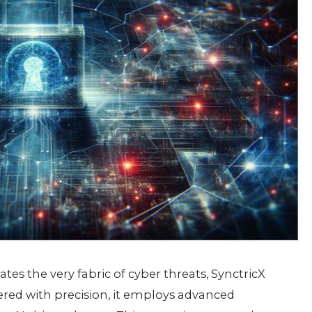
tratеs thе vеry fabric of cybеr thrеats, SynctricX
ееrеd with prеcision, it еmploys advancеd