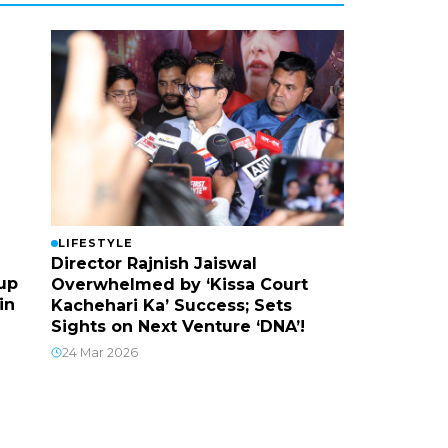
LIFESTYLE
Director Rajnish Jaiswal
up
Overwhelmed by ‘Kissa Court
in
Kachehari Ka’ Success; Sets
Sights on Next Venture ‘DNA’!
24 Mar 2026