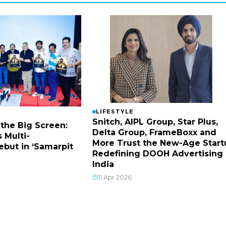
LIFESTYLE
Snitch, AIPL Group, Star Plus,
 the Big Screen:
Delta Group, FrameBoxx and
 Multi-
More Trust the New-Age Start
ebut in ‘Samarpit
Redefining DOOH Advertising 
India
11 Apr 2026