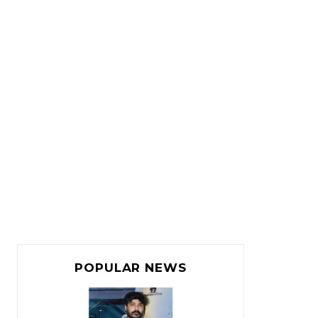
POPULAR NEWS