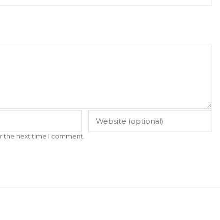
r the next time I comment.