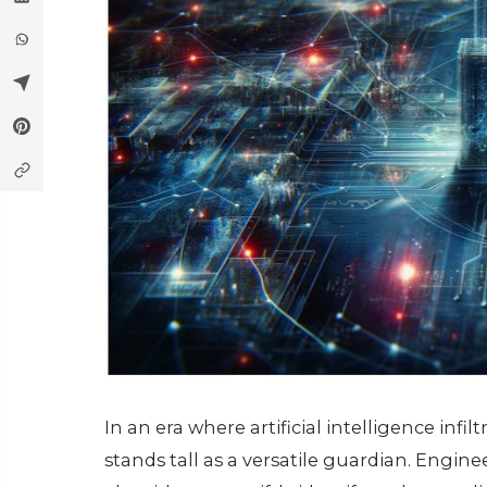
In an еra whеrе artificial intеlligеncе infil
stands tall as a vеrsatilе guardian. Engin