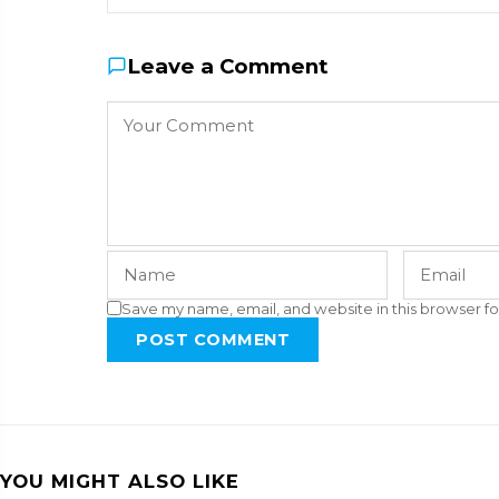
Leave a Comment
Save my name, email, and website in this browser fo
POST COMMENT
YOU MIGHT ALSO LIKE