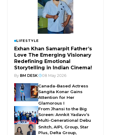
LIFESTYLE
Exhan Khan Samarpit Father’s
Love The Emerging Visionary
Redefining Emotional
Storytelling in Indian Cinema!
By
BM DESK
|
08 May 2026
Canada-Based Actress
Sangita Konar Gains
Attention for Her
Glamorous I
From Jhansi to the Big
Screen: Annkit Yadavv’s
Multi-Generational Debu
Snitch, AIPL Group, Star
Plus, Delta Group,