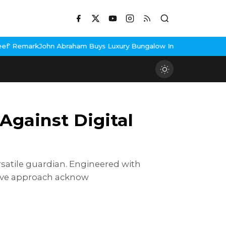
raham Buys Luxury Bungalow In Mumbai Bandra
3 Idiots Re-Relea
Against Digital
 vеrsatilе guardian. Enginееrеd with
ctivе approach acknow