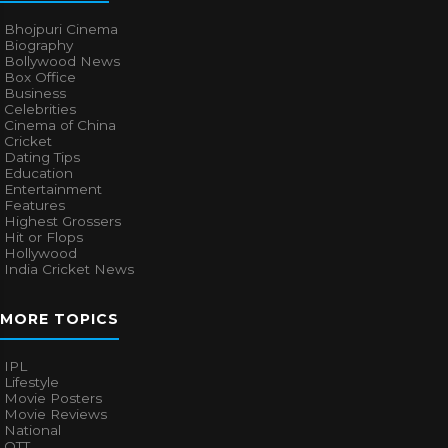
Bhojpuri Cinema
Biography
Bollywood News
Box Office
Business
Celebrities
Cinema of China
Cricket
Dating Tips
Education
Entertainment
Features
Highest Grossers
Hit or Flops
Hollywood
India Cricket News
MORE TOPICS
IPL
Lifestyle
Movie Posters
Movie Reviews
National
OTT