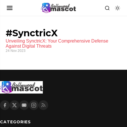
#SynctricX
Unveiling SynctricX: Your Comprehensive Defense
Against Digital Threats
24 Nov 2023
CATEGORIES