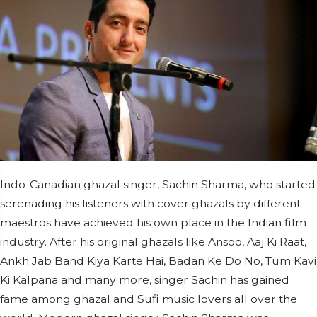
Indo-Canadian ghazal singer, Sachin Sharma, who started
serenading his listeners with cover ghazals by different
maestros have achieved his own place in the Indian film
industry. After his original ghazals like Ansoo, Aaj Ki Raat,
Ankh Jab Band Kiya Karte Hai, Badan Ke Do No, Tum Kavi
Ki Kalpana and many more, singer Sachin has gained
fame among ghazal and Sufi music lovers all over the