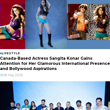
LIFESTYLE
Canada-Based Actress Sangita Konar Gains
Attention for Her Glamorous International Presence
and Bollywood Aspirations
08 May 2026