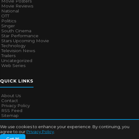
Movie Posters
Movie Reviews
National
OTT
Politics
Singer
South Cinema
Star Performance
Stars Upcoming Movie
Technology
Television News
Trailers
Uncategorized
Web Series
QUICK LINKS
About Us
Contact
Privacy Policy
RSS Feed
Sitemap
We use cookies to enhance your experience. By continuing, you
agree to our
Privacy Policy
.
© 2026
Bollywood Mascot
. All rights reserved.
Got It!