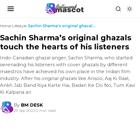
Home
›
Lifestyle
›
Sachin Sharma’s original ghazals touch the hearts ...
Sachin Sharma’s original ghazals
touch the hearts of his listeners
Indo-Canadian ghazal singer, Sachin Sharma, who started
serenading his listeners with cover ghazals by different
maestros have achieved his own place in the Indian film
industry. After his original ghazals like Ansoo, Aaj Ki Raat,
Ankh Jab Band Kiya Karte Hai, Badan Ke Do No, Tum Kavi
Ki Kalpana an
By
BM DESK
29 Sep 2022
|
2 min read