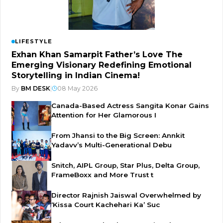
LIFESTYLE
Exhan Khan Samarpit Father’s Love The
Emerging Visionary Redefining Emotional
Storytelling in Indian Cinema!
By
BM DESK
|
08 May 2026
Canada-Based Actress Sangita Konar Gains
Attention for Her Glamorous I
From Jhansi to the Big Screen: Annkit
Yadavv’s Multi-Generational Debu
Snitch, AIPL Group, Star Plus, Delta Group,
FrameBoxx and More Trust t
Director Rajnish Jaiswal Overwhelmed by
‘Kissa Court Kachehari Ka’ Suc