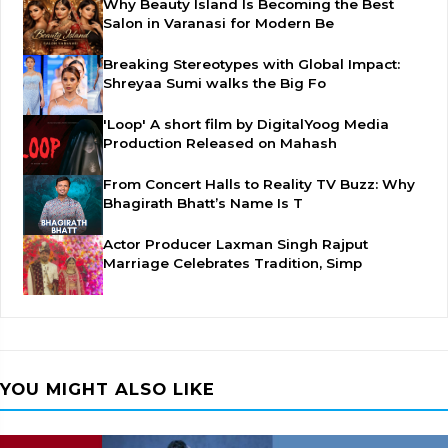
Why Beauty Island Is Becoming the Best
Salon in Varanasi for Modern Be
Breaking Stereotypes with Global Impact:
Shreyaa Sumi walks the Big Fo
'Loop' A short film by DigitalYoog Media
Production Released on Mahash
From Concert Halls to Reality TV Buzz: Why
Bhagirath Bhatt’s Name Is T
Actor Producer Laxman Singh Rajput
Marriage Celebrates Tradition, Simp
YOU MIGHT ALSO LIKE