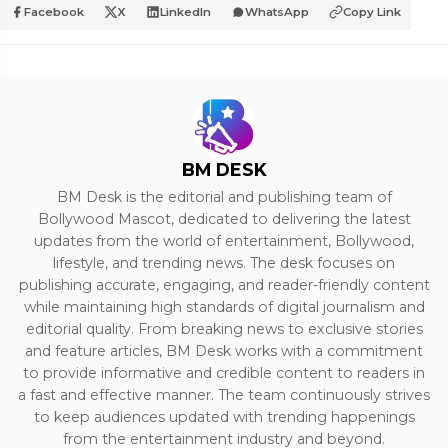
Facebook
X
LinkedIn
WhatsApp
Copy Link
BM DESK
BM Desk is the editorial and publishing team of
Bollywood Mascot, dedicated to delivering the latest
updates from the world of entertainment, Bollywood,
lifestyle, and trending news. The desk focuses on
publishing accurate, engaging, and reader-friendly content
while maintaining high standards of digital journalism and
editorial quality. From breaking news to exclusive stories
and feature articles, BM Desk works with a commitment
to provide informative and credible content to readers in
a fast and effective manner. The team continuously strives
to keep audiences updated with trending happenings
from the entertainment industry and beyond.