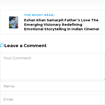
YOU MIGHT READ:
Exhan Khan Samarpit Father’s Love The
Emerging Visionary Redefining
Emotional Storytelling in Indian Cinema!
Leave a Comment