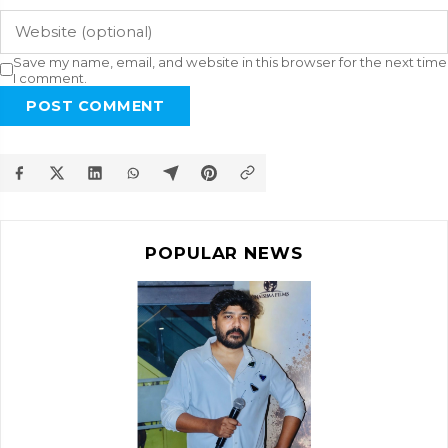
Save my name, email, and website in this browser for the next time
I comment.
POST COMMENT
POPULAR NEWS