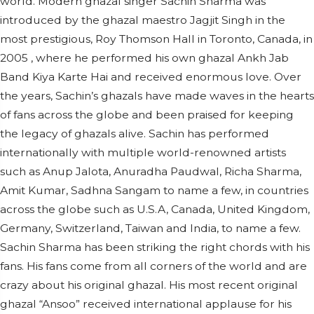
world. Modern ghazal singer Sachin Sharma was
introduced by the ghazal maestro Jagjit Singh in the
most prestigious, Roy Thomson Hall in Toronto, Canada, in
2005 , where he performed his own ghazal Ankh Jab
Band Kiya Karte Hai and received enormous love. Over
the years, Sachin’s ghazals have made waves in the hearts
of fans across the globe and been praised for keeping
the legacy of ghazals alive. Sachin has performed
internationally with multiple world-renowned artists
such as Anup Jalota, Anuradha Paudwal, Richa Sharma,
Amit Kumar, Sadhna Sangam to name a few, in countries
across the globe such as U.S.A, Canada, United Kingdom,
Germany, Switzerland, Taiwan and India, to name a few.
Sachin Sharma has been striking the right chords with his
fans. His fans come from all corners of the world and are
crazy about his original ghazal. His most recent original
ghazal “Ansoo” received international applause for his