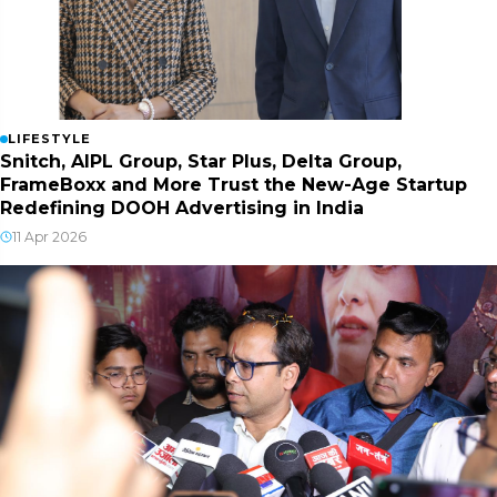
LIFESTYLE
Snitch, AIPL Group, Star Plus, Delta Group,
FrameBoxx and More Trust the New-Age Startup
Redefining DOOH Advertising in India
11 Apr 2026