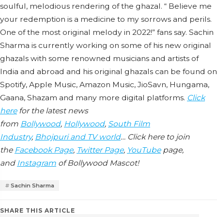
soulful, melodious rendering of the ghazal. “ Believe me
your redemption is a medicine to my sorrows and perils.
One of the most original melody in 2022!” fans say. Sachin
Sharma is currently working on some of his new original
ghazals with some renowned musicians and artists of
India and abroad and his original ghazals can be found on
Spotify, Apple Music, Amazon Music, JioSavn, Hungama,
Gaana, Shazam and many more digital platforms.
Click
here
for the latest news
from
Bollywood
,
Hollywood
,
South Film
Industry
,
Bhojpuri and TV world
… Click here to join
the
Facebook Page
,
Twitter Page
,
YouTube
page,
and
Instagram
of Bollywood Mascot!
Sachin Sharma
SHARE THIS ARTICLE