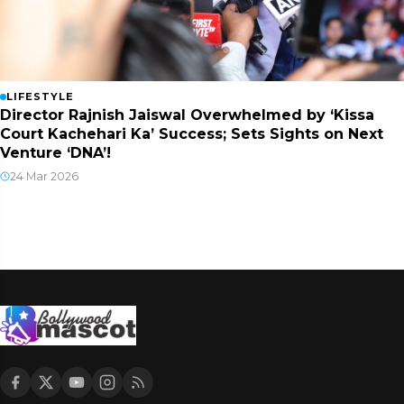
LIFESTYLE
Director Rajnish Jaiswal Overwhelmed by ‘Kissa
Court Kachehari Ka’ Success; Sets Sights on Next
Venture ‘DNA’!
24 Mar 2026