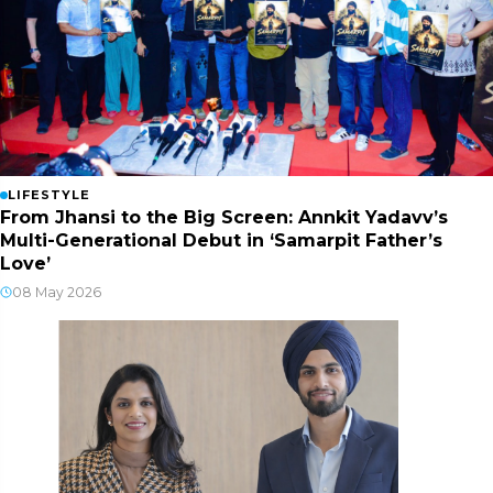
LIFESTYLE
From Jhansi to the Big Screen: Annkit Yadavv’s
Multi-Generational Debut in ‘Samarpit Father’s
Love’
08 May 2026