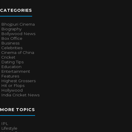
CATEGORIES
Bhojpuri Cinema
Biography
Bollywood News
Box Office
Business
Celebrities
Cinema of China
Cricket
Dating Tips
Education
Entertainment
Features
Highest Grossers
Hit or Flops
Hollywood
India Cricket News
MORE TOPICS
IPL
Lifestyle