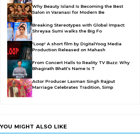
Why Beauty Island Is Becoming the Best
Salon in Varanasi for Modern Be
Breaking Stereotypes with Global Impact:
Shreyaa Sumi walks the Big Fo
'Loop' A short film by DigitalYoog Media
Production Released on Mahash
From Concert Halls to Reality TV Buzz: Why
Bhagirath Bhatt’s Name Is T
Actor Producer Laxman Singh Rajput
Marriage Celebrates Tradition, Simp
YOU MIGHT ALSO LIKE