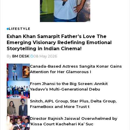
LIFESTYLE
Exhan Khan Samarpit Father’s Love The
Emerging Visionary Redefining Emotional
Storytelling in Indian Cinema!
By
BM DESK
|
08 May 2026
Canada-Based Actress Sangita Konar Gains
Attention for Her Glamorous I
From Jhansi to the Big Screen: Annkit
Yadavv’s Multi-Generational Debu
Snitch, AIPL Group, Star Plus, Delta Group,
FrameBoxx and More Trust t
Director Rajnish Jaiswal Overwhelmed by
‘Kissa Court Kachehari Ka’ Suc