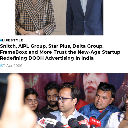
LIFESTYLE
Snitch, AIPL Group, Star Plus, Delta Group,
FrameBoxx and More Trust the New-Age Startup
Redefining DOOH Advertising in India
11 Apr 2026