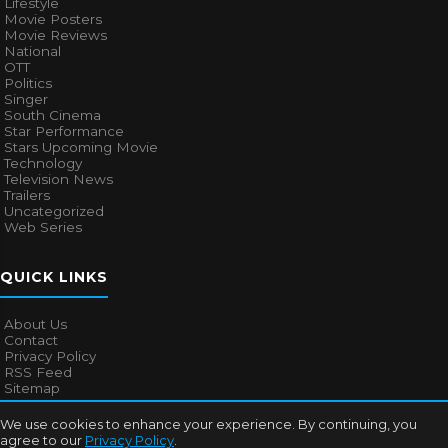
Lifestyle
Movie Posters
Movie Reviews
National
OTT
Politics
Singer
South Cinema
Star Performance
Stars Upcoming Movie
Technology
Television News
Trailers
Uncategorized
Web Series
QUICK LINKS
About Us
Contact
Privacy Policy
RSS Feed
Sitemap
We use cookies to enhance your experience. By continuing, you
agree to our
Privacy Policy
.