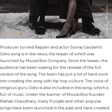
Producer turned Rapper and actor Sooraj Gautam's
Osho song is in the news, the teaser of which was
launched by MuzzicBox Company. Since the teaser, the
audience has been waiting for the release of the full
version of the song. The team has put a lot of hard work
into creating the song with hip hop culture. The voice of
religious guru Osho is also included in this song, which is
full of music. Under the banner of MuzzicBox founder
Mahak Chaudhary, many Punjabi and other popular
songs have been launched in the past and have created