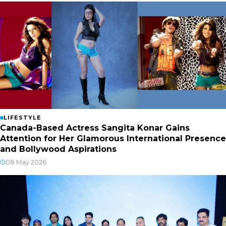
LIFESTYLE
Canada-Based Actress Sangita Konar Gains
Attention for Her Glamorous International Presence
and Bollywood Aspirations
08 May 2026