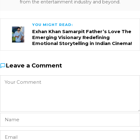
from the entertainment industry and beyond.
YOU MIGHT READ:
Exhan Khan Samarpit Father’s Love The
Emerging Visionary Redefining
Emotional Storytelling in Indian Cinema!
Leave a Comment