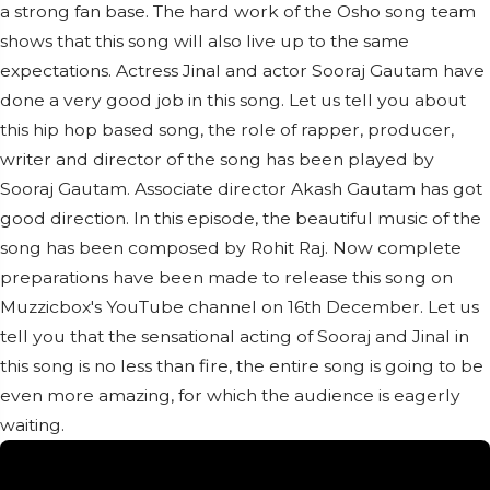
a strong fan base. The hard work of the Osho song team
shows that this song will also live up to the same
expectations. Actress Jinal and actor Sooraj Gautam have
done a very good job in this song. Let us tell you about
this hip hop based song, the role of rapper, producer,
writer and director of the song has been played by
Sooraj Gautam. Associate director Akash Gautam has got
good direction. In this episode, the beautiful music of the
song has been composed by Rohit Raj. Now complete
preparations have been made to release this song on
Muzzicbox's YouTube channel on 16th December. Let us
tell you that the sensational acting of Sooraj and Jinal in
this song is no less than fire, the entire song is going to be
even more amazing, for which the audience is eagerly
waiting.