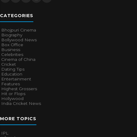
CATEGORIES
Bhojpuri Cinema
Biography
Bollywood News
Box Office
Business
Celebrities
Cinema of China
Cricket
Dating Tips
Education
Entertainment
Features
Highest Grossers
Hit or Flops
Hollywood
India Cricket News
MORE TOPICS
IPL