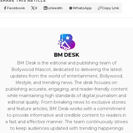
SHARE THIS ARTICLE
Facebook
X
LinkedIn
WhatsApp
Copy Link
BM DESK
BM Desk is the editorial and publishing team of
Bollywood Mascot, dedicated to delivering the latest
updates from the world of entertainment, Bollywood,
lifestyle, and trending news. The desk focuses on
publishing accurate, engaging, and reader-friendly content
while maintaining high standards of digital journalism and
editorial quality. From breaking news to exclusive stories
and feature articles, BM Desk works with a commitment
to provide informative and credible content to readers in
a fast and effective manner. The team continuously strives
to keep audiences updated with trending happenings