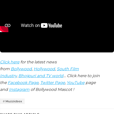
Click here
for the latest news
from
Bollywood
,
Hollywood
,
South Film
Industry
,
Bhojpuri and TV world
… Click here to join
the
Facebook Page
,
Twitter Page
,
YouTube
page
and
Instagram
of Bollywood Mascot !
Muzzicbox