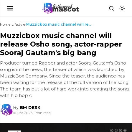
Home
›
Lifestyle
›
Muzzicbox music channel will release Osho song, ac...
Muzzicbox music channel will
release Osho song, actor-rapper
Sooraj Gautam's big bang
Producer turned Rapper and actor Sooraj Gautam's Osho
song is in the news, the teaser of which was launched by
MuzzicBox Company. Since the teaser, the audience has
been waiting for the release of the full version of the song.
The team has put a lot of hard work into creating the song
with hip hop c
By
BM DESK
16 Dec 2023
|
1 min read