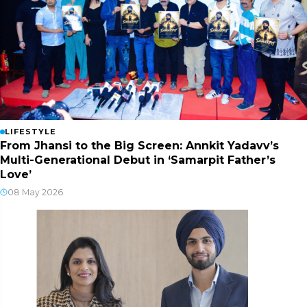
LIFESTYLE
From Jhansi to the Big Screen: Annkit Yadavv’s
Multi-Generational Debut in ‘Samarpit Father’s
Love’
08 May 2026