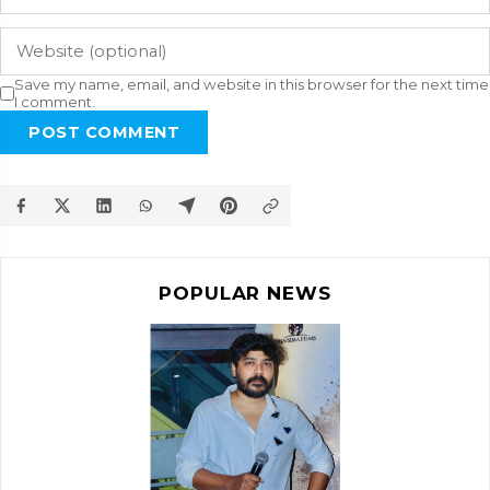
Save my name, email, and website in this browser for the next time
I comment.
POST COMMENT
POPULAR NEWS