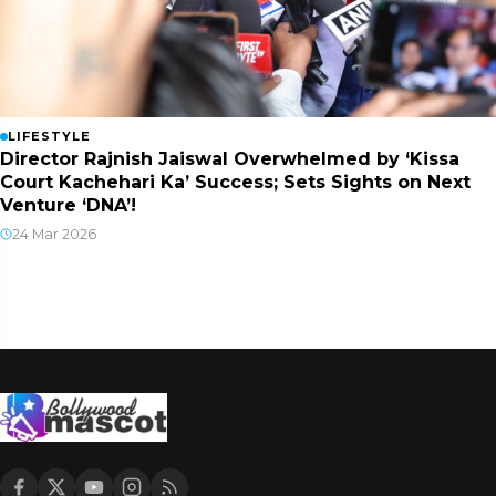
LIFESTYLE
Director Rajnish Jaiswal Overwhelmed by ‘Kissa
Court Kachehari Ka’ Success; Sets Sights on Next
Venture ‘DNA’!
24 Mar 2026