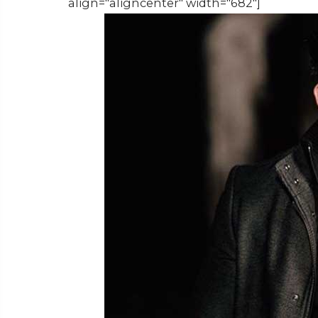
align="aligncenter" width="682"]