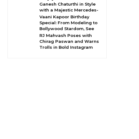
Ganesh Chaturthi in Style
with a Majestic Mercedes-
Vaani Kapoor Birthday
Special: From Modeling to
Bollywood Stardom, See
RJ Mahvash Poses with
Chirag Paswan and Warns
Trolls in Bold Instagram