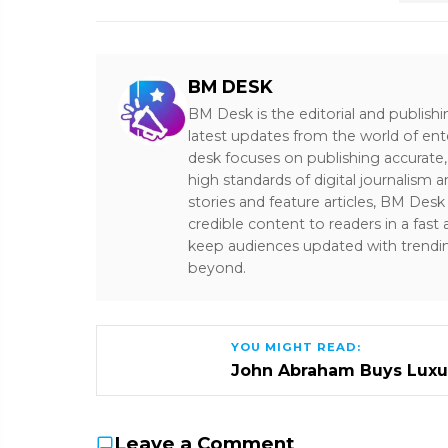
BM DESK
BM Desk is the editorial and publish
latest updates from the world of ent
desk focuses on publishing accurate,
high standards of digital journalism 
stories and feature articles, BM De
credible content to readers in a fast
keep audiences updated with trendi
beyond.
YOU MIGHT READ:
John Abraham Buys Luxu
Leave a Comment