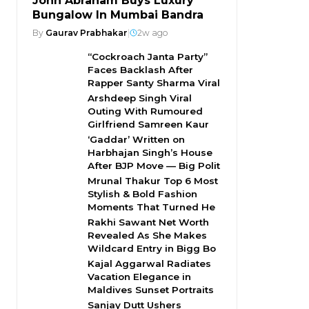
John Abraham Buys Luxury
Bungalow In Mumbai Bandra
By
Gaurav Prabhakar
|
2w ago
“Cockroach Janta Party”
Faces Backlash After
Rapper Santy Sharma Viral
Arshdeep Singh Viral
Outing With Rumoured
Girlfriend Samreen Kaur
‘Gaddar’ Written on
Harbhajan Singh’s House
After BJP Move — Big Polit
Mrunal Thakur Top 6 Most
Stylish & Bold Fashion
Moments That Turned He
Rakhi Sawant Net Worth
Revealed As She Makes
Wildcard Entry in Bigg Bo
Kajal Aggarwal Radiates
Vacation Elegance in
Maldives Sunset Portraits
Sanjay Dutt Ushers