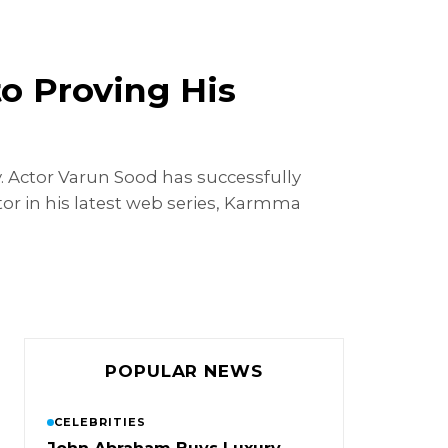
to Proving His
. Actor Varun Sood has successfully
ctor in his latest web series, Karmma
POPULAR NEWS
CELEBRITIES