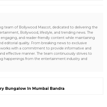
ing team of Bollywood Mascot, dedicated to delivering the
ertainment, Bollywood, lifestyle, and trending news. The
 engaging, and reader-friendly content while maintaining
and editorial quality. From breaking news to exclusive
sk works with a commitment to provide informative and
 and effective manner. The team continuously strives to
ng happenings from the entertainment industry and
ry Bungalow In Mumbai Bandra