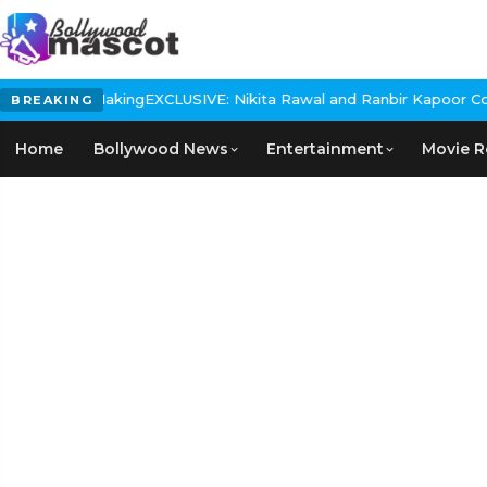
XCLUSIVE: Nikita Rawal and Ranbir Kapoor Controversy, The actres
BREAKING
Home
Bollywood News
Entertainment
Movie R