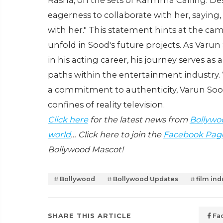
Rasha, on the sets of Karmma Calling. Des
eagerness to collaborate with her, saying,
with her." This statement hints at the ca
unfold in Sood's future projects. As Varu
in his acting career, his journey serves as 
paths within the entertainment industry. 
a commitment to authenticity, Varun Sood
confines of reality television.
Click here
for the latest news from
Bollywo
world
… Click here to join the
Facebook Pag
Bollywood Mascot!
Bollywood
Bollywood Updates
film ind
SHARE THIS ARTICLE
Fa