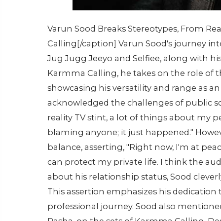
Varun Sood Breaks Stereotypes, From Real
Calling[/caption] Varun Sood's journey int
Jug Jugg Jeeyo and Selfiee, along with his
Karmma Calling, he takes on the role of 
showcasing his versatility and range as an a
acknowledged the challenges of public scr
reality TV stint, a lot of things about my 
blaming anyone; it just happened." Howev
balance, asserting, "Right now, I'm at pe
can protect my private life. I think the au
about his relationship status, Sood cleve
This assertion emphasizes his dedication to
professional journey. Sood also mentione