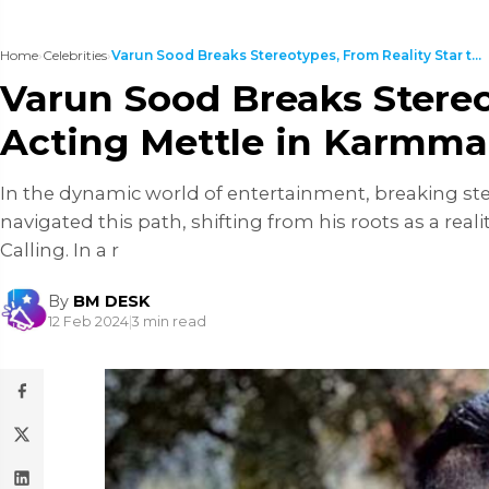
Home
›
Celebrities
›
Varun Sood Breaks Stereotypes, From Reality Star t...
Varun Sood Breaks Stereo
Acting Mettle in Karmma
In the dynamic world of entertainment, breaking ste
navigated this path, shifting from his roots as a real
Calling. In a r
By
BM DESK
12 Feb 2024
|
3 min read