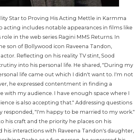
ity Star to Proving His Acting Mettle in Karmma
o acting includes notable appearances in films like
 role in the web series Ragini MMS Returns. In
the son of Bollywood icon Raveena Tandon,
ctor. Reflecting on his reality TV stint, Sood
utiny into his personal life. He shared, "During my
personal life came out which I didn't want to. I'm not
er, he expressed contentment in finding a
ace with my audience. I have enough space where I
dience is also accepting that." Addressing questions
rly responded, "I'm happy to be married to my work."
 his craft and the priority he places on his
d his interactions with Raveena Tandon's daughter,