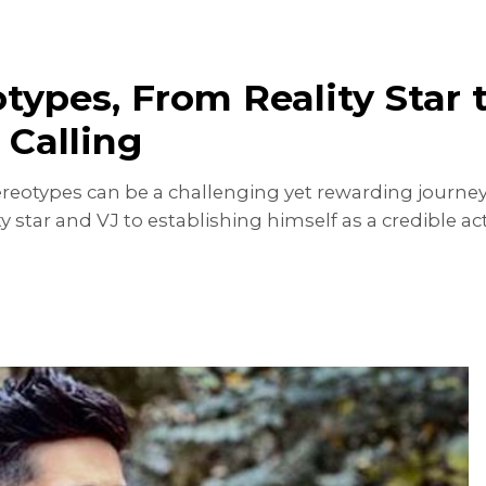
types, From Reality Star 
 Calling
reotypes can be a challenging yet rewarding journey
ity star and VJ to establishing himself as a credible a