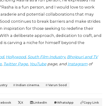
cribing Rasha as a fun person, he expressed his
 "Rasha is a fun person, and I would love to work
maraderie and potential collaborations that may
n Sood continues to break barriers and make strides
an inspiration for those seeking to redefine their
With a deliberate approach, dedication to craft, and
 is carving a niche for himself beyond the
od
,
Hollywood
,
South Film Industry
,
Bhojpuri and TV
e
,
Twitter Page
,
YouTube
page, and
Instagram
of
ustry
Indian cinema.
Varun Sood
cebook
X
LinkedIn
WhatsApp
Copy Link