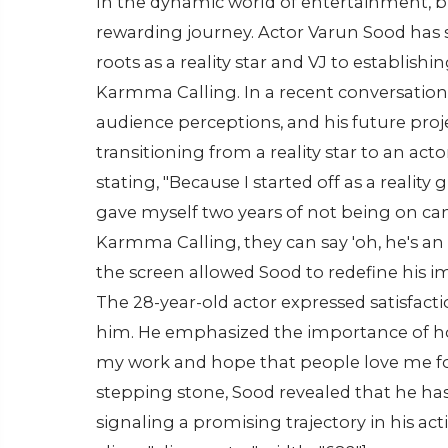
In the dynamic world of entertainment, b
rewarding journey. Actor Varun Sood has s
roots as a reality star and VJ to establishin
Karmma Calling. In a recent conversation,
audience perceptions, and his future pro
transitioning from a reality star to an act
stating, "Because I started off as a reality 
gave myself two years of not being on cam
Karmma Calling, they can say 'oh, he's an 
the screen allowed Sood to redefine his im
The 28-year-old actor expressed satisfac
him. He emphasized the importance of hone
my work and hope that people love me fo
stepping stone, Sood revealed that he has 
signaling a promising trajectory in his ac