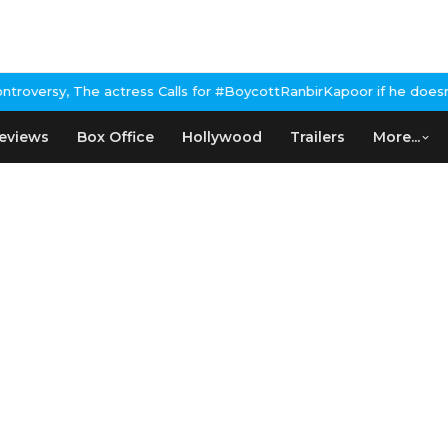
s Calls for #BoycottRanbirKapoor if he doesn't urge Public Apolo
eviews
Box Office
Hollywood
Trailers
More...