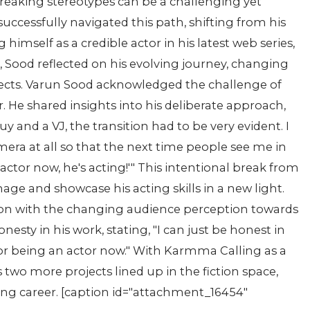
reaking stereotypes can be a challenging yet
uccessfully navigated this path, shifting from his
g himself as a credible actor in his latest web series,
 Sood reflected on his evolving journey, changing
jects. Varun Sood acknowledged the challenge of
or. He shared insights into his deliberate approach,
guy and a VJ, the transition had to be very evident. I
era at all so that the next time people see me in
actor now, he's acting!'" This intentional break from
age and showcase his acting skills in a new light.
tion with the changing audience perception towards
sty in his work, stating, "I can just be honest in
r being an actor now." With Karmma Calling as a
two more projects lined up in the fiction space,
ting career. [caption id="attachment_16454"