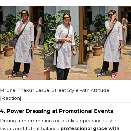
Mrunal Thakur Casual Street Style with Attitude.
[/caption]
4. Power Dressing at Promotional Events
During film promotions or public appearances, she
favors outfits that balance
professional grace with