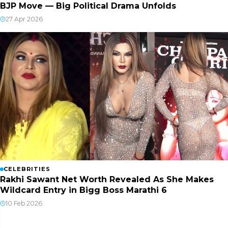
BJP Move — Big Political Drama Unfolds
27 Apr 2026
CELEBRITIES
Rakhi Sawant Net Worth Revealed As She Makes
Wildcard Entry in Bigg Boss Marathi 6
10 Feb 2026