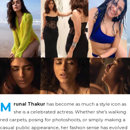
M
runal Thakur
has become as much a style icon as
she is a celebrated actress. Whether she’s walking
red carpets, posing for photoshoots, or simply making a
casual public appearance, her fashion sense has evolved