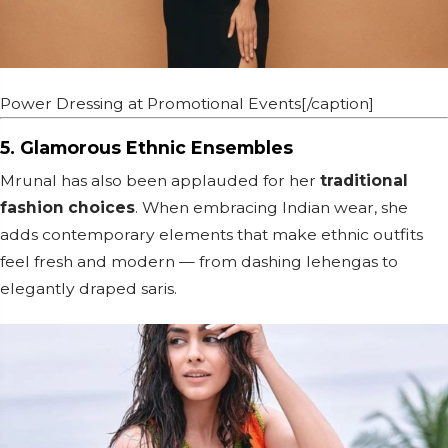
Power Dressing at Promotional Events[/caption]
5. Glamorous Ethnic Ensembles
Mrunal has also been applauded for her
traditional
fashion choices
. When embracing Indian wear, she
adds contemporary elements that make ethnic outfits
feel fresh and modern — from dashing lehengas to
elegantly draped saris.