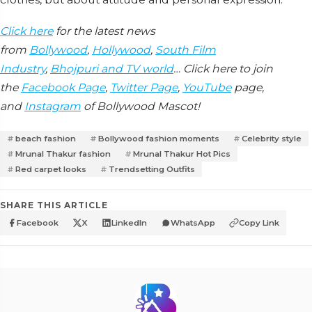
Click here
for the latest news
from
Bollywood
,
Hollywood
,
South Film
Industry
,
Bhojpuri and TV world
… Click here to join
the
Facebook Page
,
Twitter Page
,
YouTube
page,
and
Instagram
of Bollywood Mascot!
beach fashion
Bollywood fashion moments
Celebrity style
Mrunal Thakur fashion
Mrunal Thakur Hot Pics
Red carpet looks
Trendsetting Outfits
SHARE THIS ARTICLE
Facebook
X
LinkedIn
WhatsApp
Copy Link