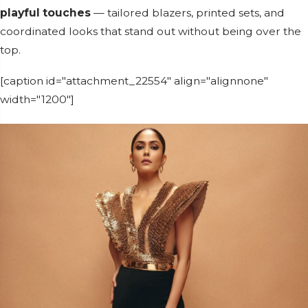
playful touches
— tailored blazers, printed sets, and
coordinated looks that stand out without being over the
top.
[caption id="attachment_22554" align="alignnone"
width="1200"]