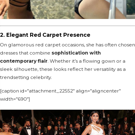
2. Elegant Red Carpet Presence
On glamorous red carpet occasions, she has often chosen
dresses that combine
sophistication with
contemporary flair
. Whether it’s a flowing gown or a
sleek silhouette, these looks reflect her versatility as a
trendsetting celebrity.
[caption id="attachment_22552" align="aligncenter"
width="690"]