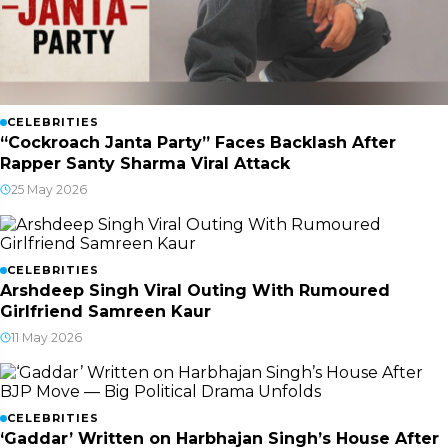
CELEBRITIES
“Cockroach Janta Party” Faces Backlash After
Rapper Santy Sharma Viral Attack
25 May 2026
CELEBRITIES
Arshdeep Singh Viral Outing With Rumoured
Girlfriend Samreen Kaur
11 May 2026
CELEBRITIES
‘Gaddar’ Written on Harbhajan Singh’s House After