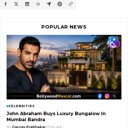
POPULAR NEWS
CELEBRITIES
John Abraham Buys Luxury Bungalow In
Mumbai Bandra
By
Gaurav Prabhakar
|
2w ago