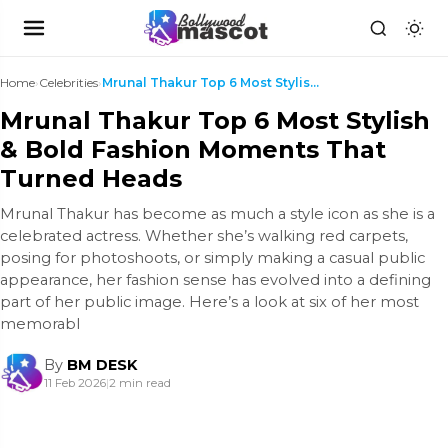
Home
›
Celebrities
›
Mrunal Thakur Top 6 Most Stylish & Bold Fashion Mo...
Mrunal Thakur Top 6 Most Stylish
& Bold Fashion Moments That
Turned Heads
Mrunal Thakur has become as much a style icon as she is a
celebrated actress. Whether she’s walking red carpets,
posing for photoshoots, or simply making a casual public
appearance, her fashion sense has evolved into a defining
part of her public image. Here’s a look at six of her most
memorabl
By
BM DESK
11 Feb 2026
|
2 min read