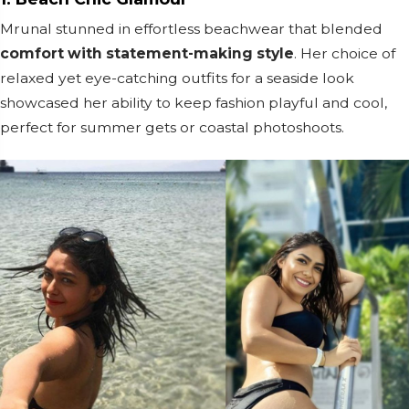
Mrunal stunned in effortless beachwear that blended
comfort with statement-making style
. Her choice of
relaxed yet eye-catching outfits for a seaside look
showcased her ability to keep fashion playful and cool,
perfect for summer gets or coastal photoshoots.