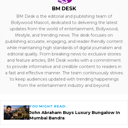
BM DESK
BM Desk is the editorial and publishing team of
Bollywood Mascot, dedicated to delivering the latest
updates from the world of entertainment, Bollywood,
lifestyle, and trending news. The desk focuses on
publishing accurate, engaging, and reader-friendly content
while maintaining high standards of digital journalism and
editorial quality. From breaking news to exclusive stories
and feature articles, BM Desk works with a commitment
to provide informative and credible content to readers in
a fast and effective manner. The team continuously strives
to keep audiences updated with trending happenings
from the entertainment industry and beyond.
YOU MIGHT READ:
John Abraham Buys Luxury Bungalow In
Mumbai Bandra