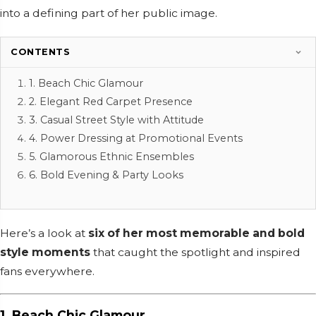
into a defining part of her public image.
CONTENTS
1. Beach Chic Glamour
2. Elegant Red Carpet Presence
3. Casual Street Style with Attitude
4. Power Dressing at Promotional Events
5. Glamorous Ethnic Ensembles
6. Bold Evening & Party Looks
Here’s a look at
six of her most memorable and bold
style moments
that caught the spotlight and inspired
fans everywhere.
1. Beach Chic Glamour