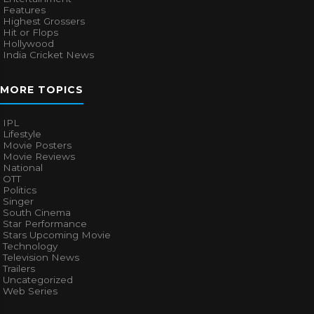
Features
Highest Grossers
Hit or Flops
Hollywood
India Cricket News
MORE TOPICS
IPL
Lifestyle
Movie Posters
Movie Reviews
National
OTT
Politics
Singer
South Cinema
Star Performance
Stars Upcoming Movie
Technology
Television News
Trailers
Uncategorized
Web Series