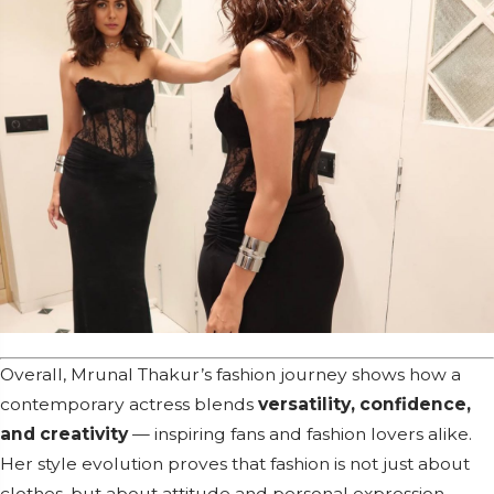
Overall, Mrunal Thakur’s fashion journey shows how a
contemporary actress blends
versatility, confidence,
and creativity
— inspiring fans and fashion lovers alike.
Her style evolution proves that fashion is not just about
clothes, but about attitude and personal expression.