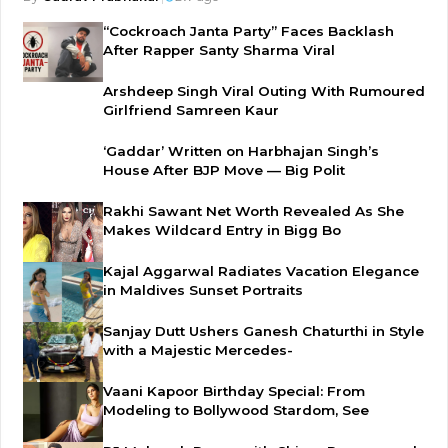
“Cockroach Janta Party” Faces Backlash
After Rapper Santy Sharma Viral
Arshdeep Singh Viral Outing With Rumoured
Girlfriend Samreen Kaur
‘Gaddar’ Written on Harbhajan Singh’s
House After BJP Move — Big Polit
Rakhi Sawant Net Worth Revealed As She
Makes Wildcard Entry in Bigg Bo
Kajal Aggarwal Radiates Vacation Elegance
in Maldives Sunset Portraits
Sanjay Dutt Ushers Ganesh Chaturthi in Style
with a Majestic Mercedes-
Vaani Kapoor Birthday Special: From
Modeling to Bollywood Stardom, See