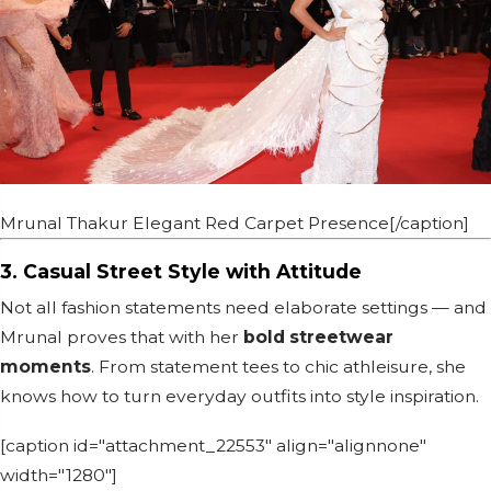
Mrunal Thakur Elegant Red Carpet Presence[/caption]
3. Casual Street Style with Attitude
Not all fashion statements need elaborate settings — and
Mrunal proves that with her
bold streetwear
moments
. From statement tees to chic athleisure, she
knows how to turn everyday outfits into style inspiration.
[caption id="attachment_22553" align="alignnone"
width="1280"]