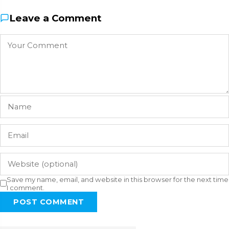
Leave a Comment
Save my name, email, and website in this browser for the next time
I comment.
POST COMMENT