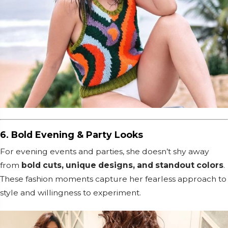
6. Bold Evening & Party Looks
For evening events and parties, she doesn’t shy away
from
bold cuts, unique designs, and standout colors
.
These fashion moments capture her fearless approach to
style and willingness to experiment.