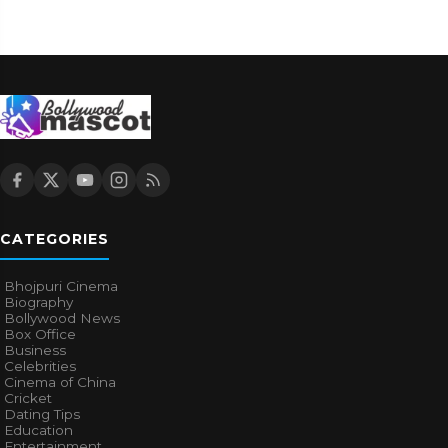
CATEGORIES
Bhojpuri Cinema
Biography
Bollywood News
Box Office
Business
Celebrities
Cinema of China
Cricket
Dating Tips
Education
Entertainment