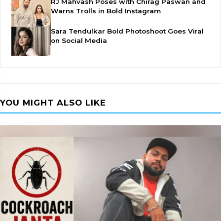
RJ Mahvash Poses with Chirag Paswan and
Warns Trolls in Bold Instagram
Sara Tendulkar Bold Photoshoot Goes Viral
on Social Media
YOU MIGHT ALSO LIKE