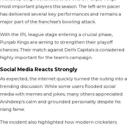
most important players this season. The left-arm pacer
has delivered several key performances and remains a
major part of the franchise’s bowling attack.
With the IPL league stage entering a crucial phase,
Punjab Kings are aiming to strengthen their playoff
chances. Their match against Delhi Capitals is considered
highly important for the team’s campaign.
Social Media Reacts Strongly
As expected, the internet quickly turned the outing into a
trending discussion. While some users flooded social
media with memes and jokes, many others appreciated
Arshdeep’s calm and grounded personality despite his
rising fame.
The incident also highlighted how modern cricketers