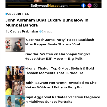
CELEBRITIES
John Abraham Buys Luxury Bungalow In
Mumbai Bandra
By
Gaurav Prabhakar
|
2w ago
“Cockroach Janta Party” Faces Backlash
After Rapper Santy Sharma Viral
‘Gaddar’ Written on Harbhajan Singh’s
House After BJP Move — Big Polit
Mrunal Thakur Top 6 Most Stylish & Bold
Fashion Moments That Turned He
Rakhi Sawant Net Worth Revealed As She
Makes Wildcard Entry in Bigg Bo
Kajal Aggarwal Radiates Vacation Elegance
in Maldives Sunset Portraits