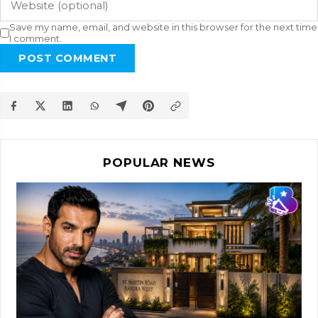
Save my name, email, and website in this browser for the next time
I comment.
POST COMMENT
POPULAR NEWS