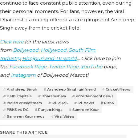
continue to face constant public attention, even during
their personal moments. For fans, however, the viral
Dharamshala outing offered a rare glimpse of Arshdeep
Singh away from the cricket field.
Click here
for the latest news
from
Bollywood
,
Hollywood
,
South Film
Industry
,
Bhojpuri and TV world
… Click here to join
the
Facebook Page
,
Twitter Page
,
YouTube
page,
and
Instagram
of Bollywood Mascot!
Arshdeep Singh
Arshdeep Singh girlfriend
Cricket News
Delhi Capitals
Dharamshala
entertainment news
Indian cricket team
IPL 2026
IPL news
PBKS
PBKS vs DC
Punjab Kings
Samreen Kaur
Samreen Kaur news
Viral Video
SHARE THIS ARTICLE