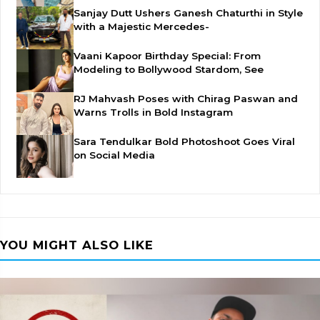
Sanjay Dutt Ushers Ganesh Chaturthi in Style
with a Majestic Mercedes-
Vaani Kapoor Birthday Special: From
Modeling to Bollywood Stardom, See
RJ Mahvash Poses with Chirag Paswan and
Warns Trolls in Bold Instagram
Sara Tendulkar Bold Photoshoot Goes Viral
on Social Media
YOU MIGHT ALSO LIKE