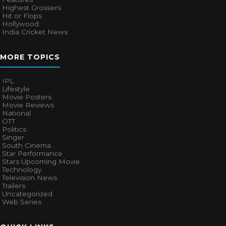
Highest Grossers
Hit or Flops
Hollywood
India Cricket News
MORE TOPICS
IPL
Lifestyle
Movie Posters
Movie Reviews
National
OTT
Politics
Singer
South Cinema
Star Performance
Stars Upcoming Movie
Technology
Television News
Trailers
Uncategorized
Web Series