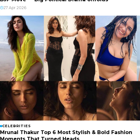
27 Apr 2026
CELEBRITIES
Mrunal Thakur Top 6 Most Stylish & Bold Fashion
Moments That Turned Heads