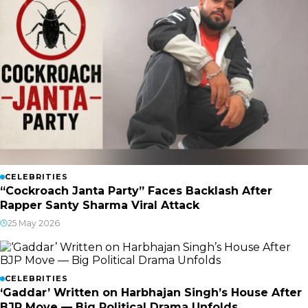
CELEBRITIES
“Cockroach Janta Party” Faces Backlash After
Rapper Santy Sharma Viral Attack
25 May 2026
CELEBRITIES
‘Gaddar’ Written on Harbhajan Singh’s House After
BJP Move — Big Political Drama Unfolds