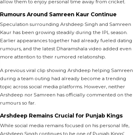
allow them to enjoy personal time away from cricket.
Rumours Around Samreen Kaur Continue
Speculation surrounding Arshdeep Singh and Samreen
Kaur has been growing steadily during the IPL season.
Earlier appearances together had already fueled dating
rumours, and the latest Dharamshala video added even
more attention to their rumored relationship.
A previous viral clip showing Arshdeep helping Samreen
during a team outing had already become a trending
topic across social media platforms. However, neither
Arshdeep nor Samreen has officially commented on the
rumours so far.
Arshdeep Remains Crucial for Punjab Kings
While social media remains focused on his personal life,
Arshdeep Singh continues to be one of Punjab Kings’