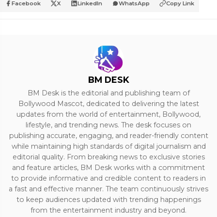
Facebook
X
LinkedIn
WhatsApp
Copy Link
BM DESK
BM Desk is the editorial and publishing team of
Bollywood Mascot, dedicated to delivering the latest
updates from the world of entertainment, Bollywood,
lifestyle, and trending news. The desk focuses on
publishing accurate, engaging, and reader-friendly content
while maintaining high standards of digital journalism and
editorial quality. From breaking news to exclusive stories
and feature articles, BM Desk works with a commitment
to provide informative and credible content to readers in
a fast and effective manner. The team continuously strives
to keep audiences updated with trending happenings
from the entertainment industry and beyond.