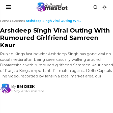
Home
›
Celebrities
›
Arshdeep Singh Viral Outing With Rumoured Girlfrie...
Arshdeep Singh Viral Outing With
Rumoured Girlfriend Samreen
Kaur
Punjab Kings fast bowler Arshdeep Singh has gone viral on
social media after being seen casually walking around
Dharamshala with rumoured girlfriend Samreen Kaur ahead
of Punjab Kings’ important IPL match against Delhi Capitals.
The video, recorded by fans in a local market area, qui
By
BM DESK
11 May 2026
|
2 min read