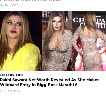
11 Feb 2026
CELEBRITIES
Rakhi Sawant Net Worth Revealed As She Makes
Wildcard Entry in Bigg Boss Marathi 6
10 Feb 2026