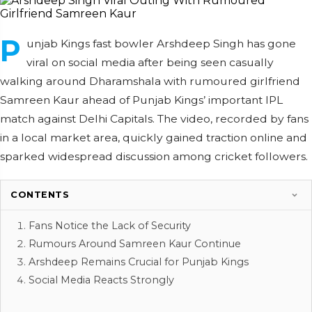
P
unjab Kings fast bowler Arshdeep Singh has gone
viral on social media after being seen casually
walking around Dharamshala with rumoured girlfriend
Samreen Kaur ahead of Punjab Kings’ important IPL
match against Delhi Capitals. The video, recorded by fans
in a local market area, quickly gained traction online and
sparked widespread discussion among cricket followers.
CONTENTS
Fans Notice the Lack of Security
Rumours Around Samreen Kaur Continue
Arshdeep Remains Crucial for Punjab Kings
Social Media Reacts Strongly