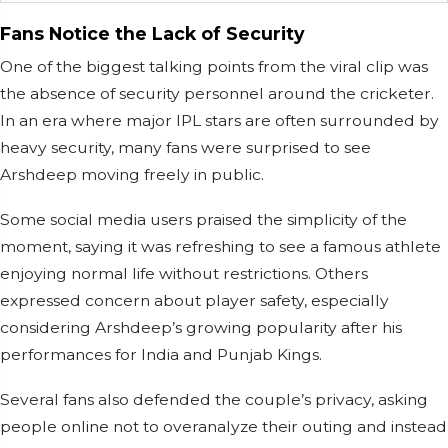
Fans Notice the Lack of Security
One of the biggest talking points from the viral clip was
the absence of security personnel around the cricketer.
In an era where major IPL stars are often surrounded by
heavy security, many fans were surprised to see
Arshdeep moving freely in public.
Some social media users praised the simplicity of the
moment, saying it was refreshing to see a famous athlete
enjoying normal life without restrictions. Others
expressed concern about player safety, especially
considering Arshdeep’s growing popularity after his
performances for India and Punjab Kings.
Several fans also defended the couple’s privacy, asking
people online not to overanalyze their outing and instead