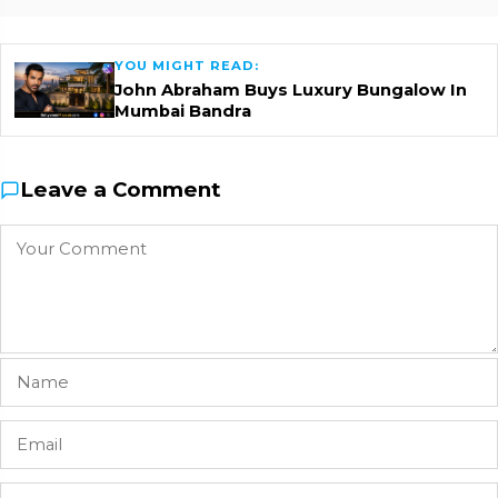
YOU MIGHT READ:
John Abraham Buys Luxury Bungalow In
Mumbai Bandra
Leave a Comment