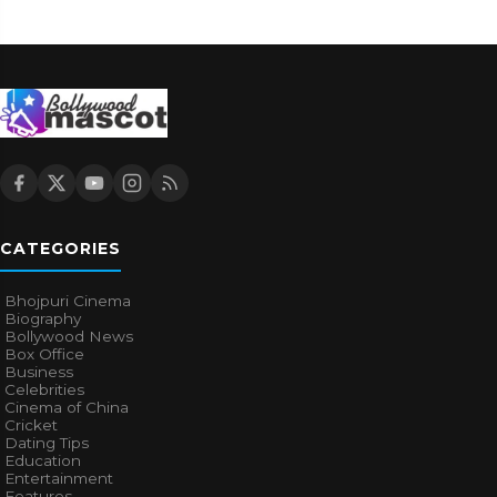
CATEGORIES
Bhojpuri Cinema
Biography
Bollywood News
Box Office
Business
Celebrities
Cinema of China
Cricket
Dating Tips
Education
Entertainment
Features